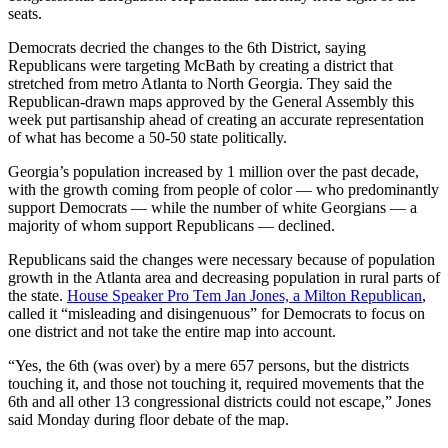
seats.
Democrats decried the changes to the 6th District, saying
Republicans were targeting McBath by creating a district that
stretched from metro Atlanta to North Georgia. They said the
Republican-drawn maps approved by the General Assembly this
week put partisanship ahead of creating an accurate representation
of what has become a 50-50 state politically.
Georgia’s population increased by 1 million over the past decade,
with the growth coming from people of color — who predominantly
support Democrats — while the number of white Georgians — a
majority of whom support Republicans — declined.
Republicans said the changes were necessary because of population
growth in the Atlanta area and decreasing population in rural parts of
the state.
House Speaker Pro Tem Jan Jones, a Milton Republican
,
called it “misleading and disingenuous” for Democrats to focus on
one district and not take the entire map into account.
“Yes, the 6th (was over) by a mere 657 persons, but the districts
touching it, and those not touching it, required movements that the
6th and all other 13 congressional districts could not escape,” Jones
said Monday during floor debate of the map.