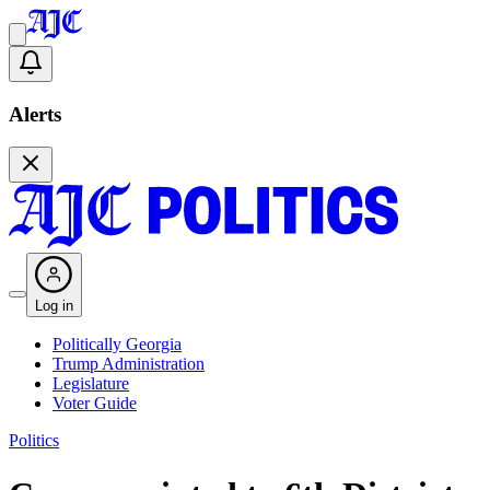
Alerts
Log in
Politically Georgia
Trump Administration
Legislature
Voter Guide
Politics