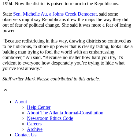
1994. Now the district is poised to return to the Republicans.
State
Sen. Michelle Au, a Johns Creek Democrat
, said some
observers might say Republicans drew the maps the way they did
out of fear of political change. She said it was more a fear of losing
power.
“Because redistricting in this way, drawing districts so contrived as
to be ludicrous, to shore up power that is clearly fading, looks like a
balding man trying to fool the world with an embarrassing
combover,” Au said. “Because no matter how hard you try, it’s
evident to everyone how desperately you’re trying to hide what
you’ve lost already.”
Staff writer Mark Niesse contributed to this article.
About
Help Center
About The Atlanta Journal-Constitution
Newsroom Ethics Code
Careers
Archive
Contact Us