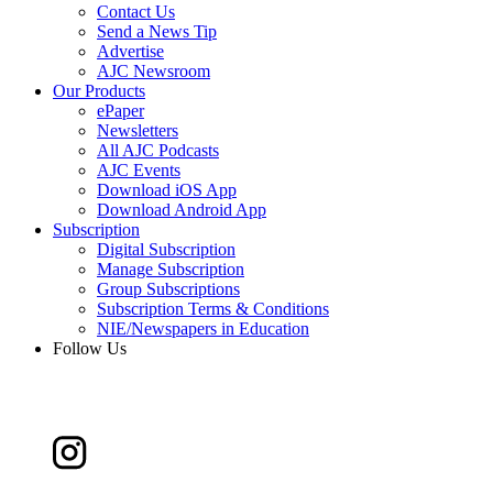
Contact Us
Send a News Tip
Advertise
AJC Newsroom
Our Products
ePaper
Newsletters
All AJC Podcasts
AJC Events
Download iOS App
Download Android App
Subscription
Digital Subscription
Manage Subscription
Group Subscriptions
Subscription Terms & Conditions
NIE/Newspapers in Education
Follow Us