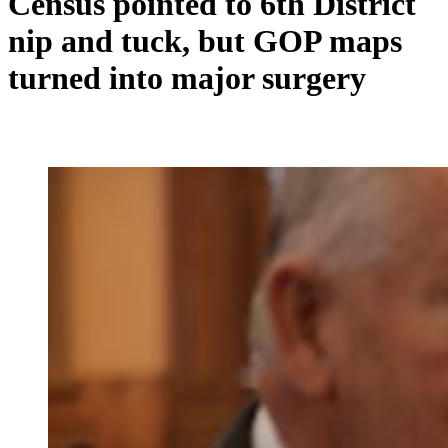
Census pointed to 6th District
nip and tuck, but GOP maps
turned into major surgery