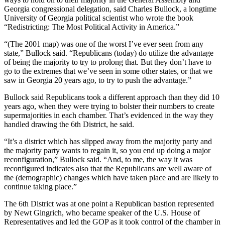
Georgia congressional delegation, said Charles Bullock, a longtime
University of Georgia political scientist who wrote the book
“Redistricting: The Most Political Activity in America.”
“(The 2001 map) was one of the worst I’ve ever seen from any
state,” Bullock said. “Republicans (today) do utilize the advantage
of being the majority to try to prolong that. But they don’t have to
go to the extremes that we’ve seen in some other states, or that we
saw in Georgia 20 years ago, to try to push the advantage.”
Bullock said Republicans took a different approach than they did 10
years ago, when they were trying to bolster their numbers to create
supermajorities in each chamber. That’s evidenced in the way they
handled drawing the 6th District, he said.
“It’s a district which has slipped away from the majority party and
the majority party wants to regain it, so you end up doing a major
reconfiguration,” Bullock said. “And, to me, the way it was
reconfigured indicates also that the Republicans are well aware of
the (demographic) changes which have taken place and are likely to
continue taking place.”
The 6th District was at one point a Republican bastion represented
by Newt Gingrich, who became speaker of the U.S. House of
Representatives and led the GOP as it took control of the chamber in