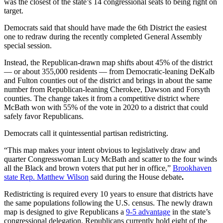
was the closest of the state’s 14 congressional seats to being right on
target.
Democrats said that should have made the 6th District the easiest
one to redraw during the recently completed General Assembly
special session.
Instead, the Republican-drawn map shifts about 45% of the district
— or about 355,000 residents — from Democratic-leaning DeKalb
and Fulton counties out of the district and brings in about the same
number from Republican-leaning Cherokee, Dawson and Forsyth
counties. The change takes it from a competitive district where
McBath won with 55% of the vote in 2020 to a district that could
safely favor Republicans.
Democrats call it quintessential partisan redistricting.
“This map makes your intent obvious to legislatively draw and
quarter Congresswoman Lucy McBath and scatter to the four winds
all the Black and brown voters that put her in office,”
Brookhaven
state Rep. Matthew Wilson
said during the House debate
.
Redistricting is required every 10 years to ensure that districts have
the same populations following the U.S. census. The newly drawn
map is designed to give Republicans a
9-5 advantage
in the state’s
congressional delegation. Republicans currently hold eight of the