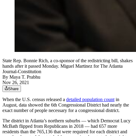
State Rep. Bonnie Rich, a co-sponsor of the redistricting bill, shakes
hands after it passed Monday. Miguel Martinez for The Atlanta
Journal-Constitution
By
Maya T. Prabhu
Nov 26, 2021
Share
When the U.S. census released a
detailed population count
in
August, data showed the 6th Congressional District had nearly the
exact number of people necessary for a congressional district.
The district in Atlanta’s northern suburbs — which Democrat Lucy
McBath flipped from Republicans in 2018 — had 657 more
residents than the 765,136 that were required for each district and