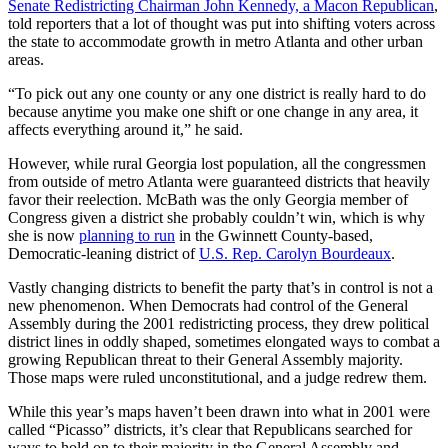
Senate Redistricting Chairman John Kennedy, a Macon Republican
,
told reporters that a lot of thought was put into shifting voters across
the state to accommodate growth in metro Atlanta and other urban
areas.
“To pick out any one county or any one district is really hard to do
because anytime you make one shift or one change in any area, it
affects everything around it,” he said.
However, while rural Georgia lost population, all the congressmen
from outside of metro Atlanta were guaranteed districts that heavily
favor their reelection. McBath was the only Georgia member of
Congress given a district she probably couldn’t win, which is why
she is now
planning to run
in the Gwinnett County-based,
Democratic-leaning district of
U.S. Rep. Carolyn Bourdeaux
.
Vastly changing districts to benefit the party that’s in control is not a
new phenomenon. When Democrats had control of the General
Assembly during the 2001 redistricting process, they drew political
district lines in oddly shaped, sometimes elongated ways to combat a
growing Republican threat to their General Assembly majority.
Those maps were ruled unconstitutional, and a judge redrew them.
While this year’s maps haven’t been drawn into what in 2001 were
called “Picasso” districts, it’s clear that Republicans searched for
ways to hold on to their majority in the General Assembly and