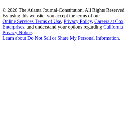
©
2026 The Atlanta Journal-Constitution. All Rights Reserved.
By using this website, you accept the terms of our
Online Services Terms of Use
,
Privacy Policy
,
Careers at Cox
Enterprises
, and understand your options regarding
California
Privacy Notice
.
Learn about
Do Not Sell or Share My Personal Information
.