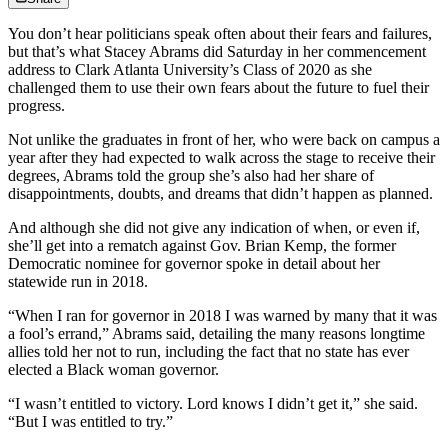
You don’t hear politicians speak often about their fears and failures,
but that’s what Stacey Abrams did Saturday in her commencement
address to Clark Atlanta University’s Class of 2020 as she
challenged them to use their own fears about the future to fuel their
progress.
Not unlike the graduates in front of her, who were back on campus a
year after they had expected to walk across the stage to receive their
degrees, Abrams told the group she’s also had her share of
disappointments, doubts, and dreams that didn’t happen as planned.
And although she did not give any indication of when, or even if,
she’ll get into a rematch against Gov. Brian Kemp, the former
Democratic nominee for governor spoke in detail about her
statewide run in 2018.
“When I ran for governor in 2018 I was warned by many that it was
a fool’s errand,” Abrams said, detailing the many reasons longtime
allies told her not to run, including the fact that no state has ever
elected a Black woman governor.
“I wasn’t entitled to victory. Lord knows I didn’t get it,” she said.
“But I was entitled to try.”