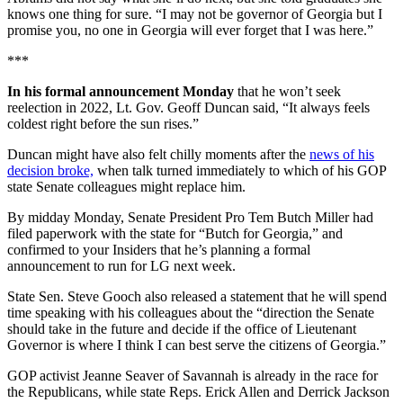
knows one thing for sure. “I may not be governor of Georgia but I
promise you, no one in Georgia will ever forget that I was here.”
***
In his formal announcement Monday
that he won’t seek
reelection in 2022, Lt. Gov. Geoff Duncan said, “It always feels
coldest right before the sun rises.”
Duncan might have also felt chilly moments after the
news of his
decision broke,
when talk turned immediately to which of his GOP
state Senate colleagues might replace him.
By midday Monday, Senate President Pro Tem Butch Miller had
filed paperwork with the state for “Butch for Georgia,” and
confirmed to your Insiders that he’s planning a formal
announcement to run for LG next week.
State Sen. Steve Gooch also released a statement that he will spend
time speaking with his colleagues about the “direction the Senate
should take in the future and decide if the office of Lieutenant
Governor is where I think I can best serve the citizens of Georgia.”
GOP activist Jeanne Seaver of Savannah is already in the race for
the Republicans, while state Reps. Erick Allen and Derrick Jackson