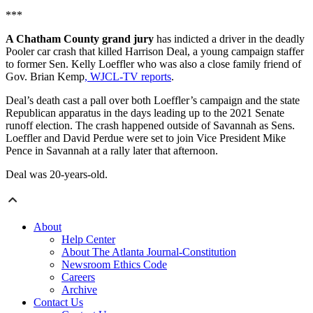
***
A Chatham County grand jury
has indicted a driver in the deadly
Pooler car crash that killed Harrison Deal, a young campaign staffer
to former Sen. Kelly Loeffler who was also a close family friend of
Gov. Brian Kemp
, WJCL-TV reports
.
Deal’s death cast a pall over both Loeffler’s campaign and the state
Republican apparatus in the days leading up to the 2021 Senate
runoff election. The crash happened outside of Savannah as Sens.
Loeffler and David Perdue were set to join Vice President Mike
Pence in Savannah at a rally later that afternoon.
Deal was 20-years-old.
About
Help Center
About The Atlanta Journal-Constitution
Newsroom Ethics Code
Careers
Archive
Contact Us