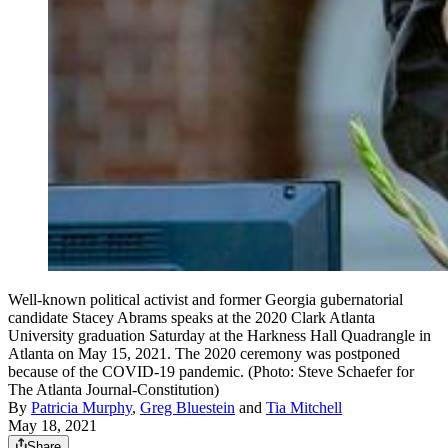
Well-known political activist and former Georgia gubernatorial
candidate Stacey Abrams speaks at the 2020 Clark Atlanta
University graduation Saturday at the Harkness Hall Quadrangle in
Atlanta on May 15, 2021. The 2020 ceremony was postponed
because of the COVID-19 pandemic. (Photo: Steve Schaefer for
The Atlanta Journal-Constitution)
By
Patricia Murphy
,
Greg Bluestein
and
Tia Mitchell
May 18, 2021
Share