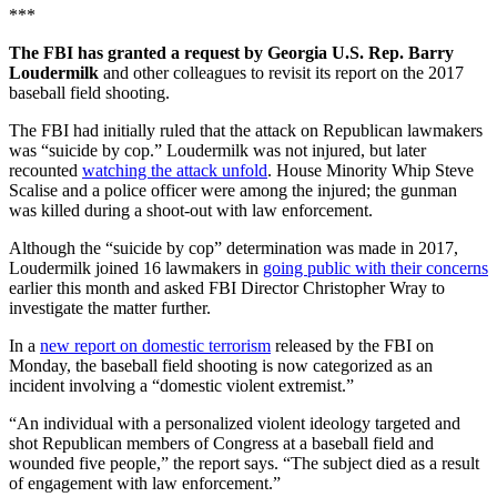
***
The FBI has granted a request by Georgia U.S. Rep. Barry
Loudermilk
and other colleagues to revisit its report on the 2017
baseball field shooting.
The FBI had initially ruled that the attack on Republican lawmakers
was “suicide by cop.” Loudermilk was not injured, but later
recounted
watching the attack unfold
. House Minority Whip Steve
Scalise and a police officer were among the injured; the gunman
was killed during a shoot-out with law enforcement.
Although the “suicide by cop” determination was made in 2017,
Loudermilk joined 16 lawmakers in
going public with their concerns
earlier this month and asked FBI Director Christopher Wray to
investigate the matter further.
In a
new report on domestic terrorism
released by the FBI on
Monday, the baseball field shooting is now categorized as an
incident involving a “domestic violent extremist.”
“An individual with a personalized violent ideology targeted and
shot Republican members of Congress at a baseball field and
wounded five people,” the report says. “The subject died as a result
of engagement with law enforcement.”