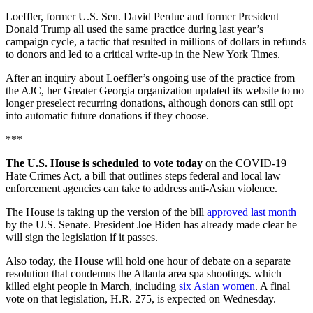
Loeffler, former U.S. Sen. David Perdue and former President
Donald Trump all used the same practice during last year’s
campaign cycle, a tactic that resulted in millions of dollars in refunds
to donors and led to a critical write-up in the New York Times.
After an inquiry about Loeffler’s ongoing use of the practice from
the AJC, her Greater Georgia organization updated its website to no
longer preselect recurring donations, although donors can still opt
into automatic future donations if they choose.
***
The U.S. House is scheduled to vote today
on the COVID-19
Hate Crimes Act, a bill that outlines steps federal and local law
enforcement agencies can take to address anti-Asian violence.
The House is taking up the version of the bill
approved last month
by the U.S. Senate. President Joe Biden has already made clear he
will sign the legislation if it passes.
Also today, the House will hold one hour of debate on a separate
resolution that condemns the Atlanta area spa shootings. which
killed eight people in March, including
six Asian women
. A final
vote on that legislation, H.R. 275, is expected on Wednesday.