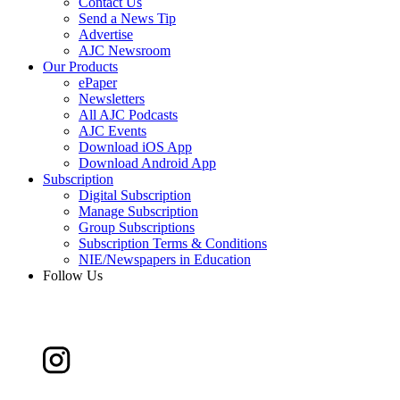
Contact Us
Send a News Tip
Advertise
AJC Newsroom
Our Products
ePaper
Newsletters
All AJC Podcasts
AJC Events
Download iOS App
Download Android App
Subscription
Digital Subscription
Manage Subscription
Group Subscriptions
Subscription Terms & Conditions
NIE/Newspapers in Education
Follow Us