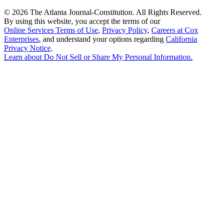
©
2026 The Atlanta Journal-Constitution. All Rights Reserved.
By using this website, you accept the terms of our
Online Services Terms of Use
,
Privacy Policy
,
Careers at Cox
Enterprises
, and understand your options regarding
California
Privacy Notice
.
Learn about
Do Not Sell or Share My Personal Information
.