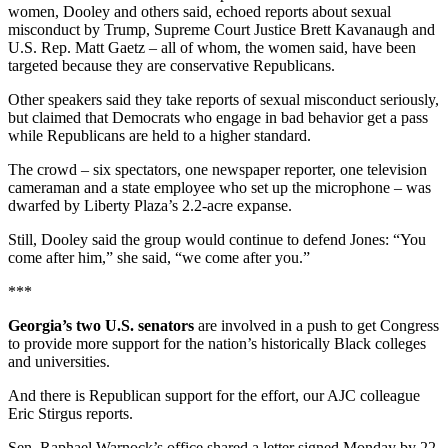
women, Dooley and others said, echoed reports about sexual
misconduct by Trump, Supreme Court Justice Brett Kavanaugh and
U.S. Rep. Matt Gaetz – all of whom, the women said, have been
targeted because they are conservative Republicans.
Other speakers said they take reports of sexual misconduct seriously,
but claimed that Democrats who engage in bad behavior get a pass
while Republicans are held to a higher standard.
The crowd – six spectators, one newspaper reporter, one television
cameraman and a state employee who set up the microphone – was
dwarfed by Liberty Plaza’s 2.2-acre expanse.
Still, Dooley said the group would continue to defend Jones: “You
come after him,” she said, “we come after you.”
***
Georgia’s two U.S. senators
are involved in a push to get Congress
to provide more support for the nation’s historically Black colleges
and universities.
And there is Republican support for the effort, our AJC colleague
Eric Stirgus reports.
Sen. Raphael Warnock’s office shared a letter signed Monday by 22