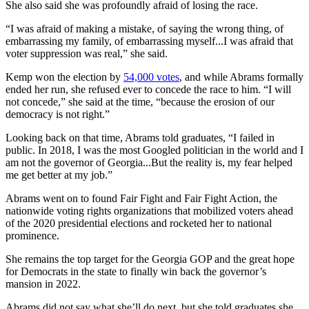
She also said she was profoundly afraid of losing the race.
“I was afraid of making a mistake, of saying the wrong thing, of
embarrassing my family, of embarrassing myself...I was afraid that
voter suppression was real,” she said.
Kemp won the election by
54,000 votes
, and while Abrams formally
ended her run, she refused ever to concede the race to him. “I will
not concede,” she said at the time, “because the erosion of our
democracy is not right.”
Looking back on that time, Abrams told graduates, “I failed in
public. In 2018, I was the most Googled politician in the world and I
am not the governor of Georgia...But the reality is, my fear helped
me get better at my job.”
Abrams went on to found Fair Fight and Fair Fight Action, the
nationwide voting rights organizations that mobilized voters ahead
of the 2020 presidential elections and rocketed her to national
prominence.
She remains the top target for the Georgia GOP and the great hope
for Democrats in the state to finally win back the governor’s
mansion in 2022.
Abrams did not say what she’ll do next, but she told graduates she