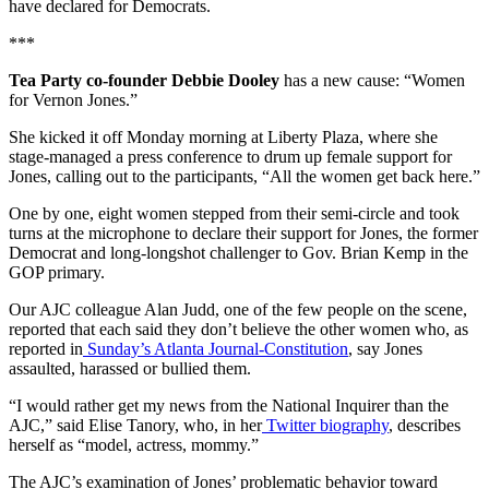
have declared for Democrats.
***
Tea Party co-founder Debbie Dooley
has a new cause: “Women
for Vernon Jones.”
She kicked it off Monday morning at Liberty Plaza, where she
stage-managed a press conference to drum up female support for
Jones, calling out to the participants, “All the women get back here.”
One by one, eight women stepped from their semi-circle and took
turns at the microphone to declare their support for Jones, the former
Democrat and long-longshot challenger to Gov. Brian Kemp in the
GOP primary.
Our AJC colleague Alan Judd, one of the few people on the scene,
reported that each said they don’t believe the other women who, as
reported in
Sunday’s Atlanta Journal-Constitution
, say Jones
assaulted, harassed or bullied them.
“I would rather get my news from the National Inquirer than the
AJC,” said Elise Tanory, who, in her
Twitter biography
, describes
herself as “model, actress, mommy.”
The AJC’s examination of Jones’ problematic behavior toward