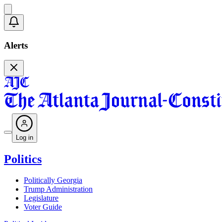
Alerts
Log in
Politics
Politically Georgia
Trump Administration
Legislature
Voter Guide