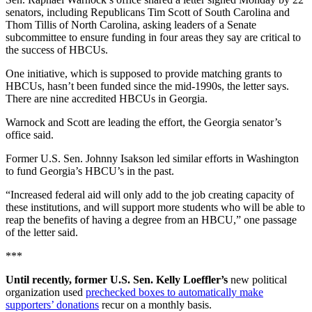
senators, including Republicans Tim Scott of South Carolina and
Thom Tillis of North Carolina, asking leaders of a Senate
subcommittee to ensure funding in four areas they say are critical to
the success of HBCUs.
One initiative, which is supposed to provide matching grants to
HBCUs, hasn’t been funded since the mid-1990s, the letter says.
There are nine accredited HBCUs in Georgia.
Warnock and Scott are leading the effort, the Georgia senator’s
office said.
Former U.S. Sen. Johnny Isakson led similar efforts in Washington
to fund Georgia’s HBCU’s in the past.
“Increased federal aid will only add to the job creating capacity of
these institutions, and will support more students who will be able to
reap the benefits of having a degree from an HBCU,” one passage
of the letter said.
***
Until recently, former U.S. Sen. Kelly Loeffler’s
new political
organization used
prechecked boxes to automatically make
supporters’ donations
recur on a monthly basis.