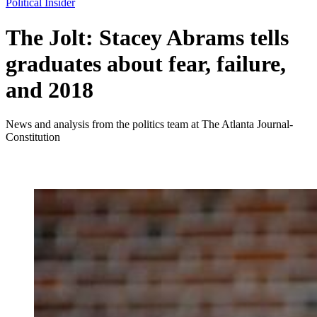
Political Insider
The Jolt: Stacey Abrams tells
graduates about fear, failure,
and 2018
News and analysis from the politics team at The Atlanta Journal-
Constitution