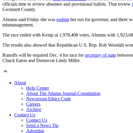
officials time to review absentee and provisional ballots. That review
Gwinnett County.
Abrams said Friday she was
ending
her run for governor, and there wa
mismanagement.
The race ended with Kemp at 1,978,408 votes, Abrams with 1,923,68
The results also showed that Republican U.S. Rep. Rob Woodall won
Runoffs will be required Dec. 4 for race for
secretary of state
between 
Chuck Eaton and Democrat Lindy Miller.
About
Help Center
About The Atlanta Journal-Constitution
Newsroom Ethics Code
Careers
Archive
Contact Us
Contact Us
Send a News Tip
Advertise