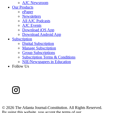
AJC Newsroom
Our Products
ePaper
Newsletters
All AJC Podcasts
AJC Events
Download iOS App
Download Android App
Subscription
Digital Subscription
Manage Subscription
Group Subscriptions
Subscription Terms & Conditions
NIE/Newspapers in Education
Follow Us
©
2026 The Atlanta Journal-Constitution. All Rights Reserved.
By using this website, you accept the terms of our