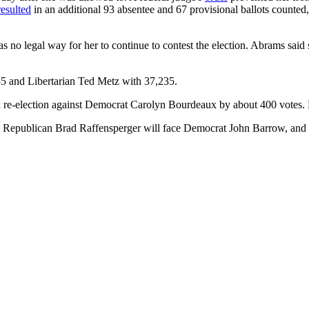
resulted
in an additional 93 absentee and 67 provisional ballots counte
s no legal way for her to continue to contest the election. Abrams said 
5 and Libertarian Ted Metz with 37,235.
 re-election against Democrat Carolyn Bourdeaux by about 400 votes.
Republican Brad Raffensperger will face Democrat John Barrow, and i