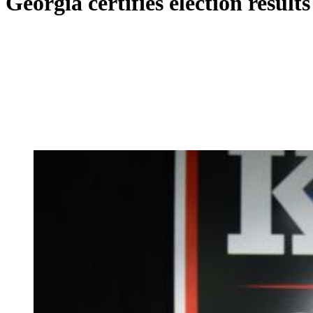
Georgia certifies election resul