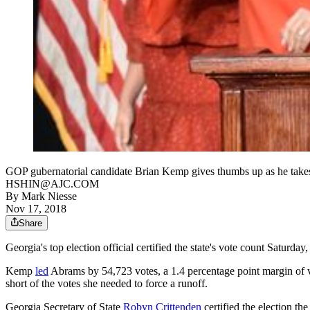
GOP gubernatorial candidate Brian Kemp gives thumbs up as he take
HSHIN@AJC.COM
By
Mark Niesse
Nov 17, 2018
Share
Georgia's top election official certified the state's vote count Satur
Kemp
led
Abrams by 54,723 votes, a 1.4 percentage point margin of 
short of the votes she needed to force a runoff.
Georgia Secretary of State
Robyn Crittenden
certified the election th