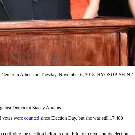
assic Center in Athens on Tuesday, November 6, 2018. HYOSUB SHIN /
 against Democrat Stacey Abrams.
al votes were
counted
since Election Day, but she was still 17,488
 certifying the election before 5 p.m. Friday to give county election