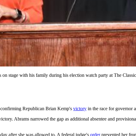
s on stage with his family during his election watch party at The Cl
day, confirming Republican Brian Kemp's
victory
in the race for governor
victory. Abrams narrowed the gap as additional absentee and provision
e day after she was allowed to. A federal judge's
order
prevented her from