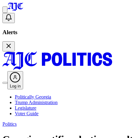
Alerts
Log in
Politically Georgia
Trump Administration
Legislature
Voter Guide
Politics