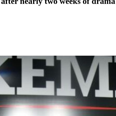
ts after nearly two weeks of drama