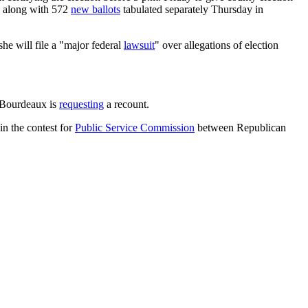
d, along with 572
new ballots
tabulated separately Thursday in
she will file a "major federal
lawsuit
" over allegations of election
 Bourdeaux is
requesting
a recount.
n the contest for
Public Service Commission
between Republican