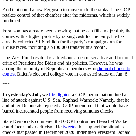
And that could allow Ferguson to move up in the ranks if the GOP
retakes control of that chamber after the midterms, which is widely
predicted.
Ferguson has already been showing that he can fill a major duty that
comes with a higher profile by raising cash for the party. He has
already collected $1.6 million for the party’s campaign arm for
House races, including a $100,000 transfer this month.
The West Point resident is a tried-and-true conservative and frequent
critic of President Joe Biden and his policies. However, he was
among the minority of Republican members who
did not choose to
contest
Biden’s electoral college vote in contested states on Jan. 6.
***
In yesterday’s Jolt,
we
highlighted
a GOP memo that outlined a
line of attack against U.S. Sen. Raphael Warnock: Namely, that he
and other Democrats rejected a GOP amendment that would have
barred incarcerated people from receiving stimulus checks.
State Democrats countered that GOP frontrunner Herschel Walker
could face similar criticism. He
tweeted
his support for stimulus
checks that passed in December 2020 under then-President Donald