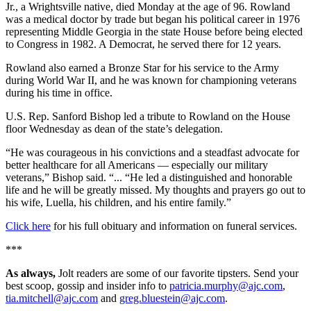
Jr., a Wrightsville native, died Monday at the age of 96. Rowland
was a medical doctor by trade but began his political career in 1976
representing Middle Georgia in the state House before being elected
to Congress in 1982. A Democrat, he served there for 12 years.
Rowland also earned a Bronze Star for his service to the Army
during World War II, and he was known for championing veterans
during his time in office.
U.S. Rep. Sanford Bishop led a tribute to Rowland on the House
floor Wednesday as dean of the state’s delegation.
“He was courageous in his convictions and a steadfast advocate for
better healthcare for all Americans — especially our military
veterans,” Bishop said. “... “He led a distinguished and honorable
life and he will be greatly missed. My thoughts and prayers go out to
his wife, Luella, his children, and his entire family.”
Click here
for his full obituary and information on funeral services.
***
As always,
Jolt readers are some of our favorite tipsters. Send your
best scoop, gossip and insider info to
patricia.murphy@ajc.com
,
tia.mitchell@ajc.com
and
greg.bluestein@ajc.com
.