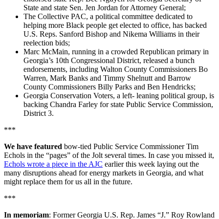
State and state Sen. Jen Jordan for Attorney General;
The Collective PAC, a political committee dedicated to
helping more Black people get elected to office, has backed
U.S. Reps. Sanford Bishop and Nikema Williams in their
reelection bids;
Marc McMain, running in a crowded Republican primary in
Georgia’s 10th Congressional District, released a bunch
endorsements, including Walton County Commissioners Bo
Warren, Mark Banks and Timmy Shelnutt and Barrow
County Commissioners Billy Parks and Ben Hendricks;
Georgia Conservation Voters, a left- leaning political group, is
backing Chandra Farley for state Public Service Commission,
District 3.
***
We have featured
bow-tied Public Service Commissioner Tim
Echols in the “pages” of the Jolt several times. In case you missed it,
Echols wrote a piece in the AJC
earlier this week laying out the
many disruptions ahead for energy markets in Georgia, and what
might replace them for us all in the future.
***
In memoriam
: Former Georgia U.S. Rep. James “J.” Roy Rowland