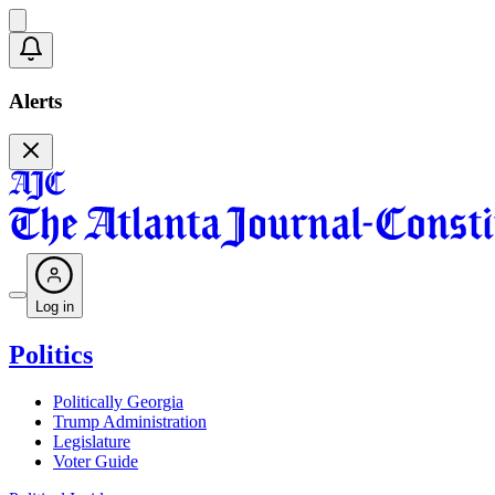
Alerts
Log in
Politics
Politically Georgia
Trump Administration
Legislature
Voter Guide