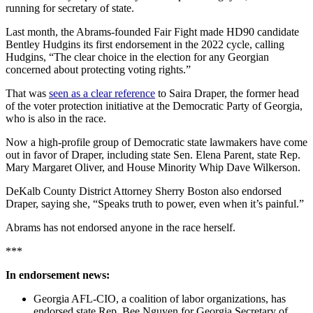
running for secretary of state.
Last month, the Abrams-founded Fair Fight made HD90 candidate
Bentley Hudgins its first endorsement in the 2022 cycle, calling
Hudgins, “The clear choice in the election for any Georgian
concerned about protecting voting rights.”
That was
seen as a clear reference
to Saira Draper, the former head
of the voter protection initiative at the Democratic Party of Georgia,
who is also in the race.
Now a high-profile group of Democratic state lawmakers have come
out in favor of Draper, including state Sen. Elena Parent, state Rep.
Mary Margaret Oliver, and House Minority Whip Dave Wilkerson.
DeKalb County District Attorney Sherry Boston also endorsed
Draper, saying she, “Speaks truth to power, even when it’s painful.”
Abrams has not endorsed anyone in the race herself.
***
In endorsement news:
Georgia AFL-CIO, a coalition of labor organizations, has
endorsed state Rep. Bee Nguyen for Georgia Secretary of