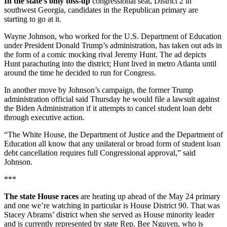
In the state’s only toss-up
congressional seat, District 2 in
southwest Georgia, candidates in the Republican primary are
starting to go at it.
Wayne Johnson, who worked for the U.S. Department of Education
under President Donald Trump’s administration, has taken out ads in
the form of a comic mocking rival Jeremy Hunt. The ad depicts
Hunt parachuting into the district; Hunt lived in metro Atlanta until
around the time he decided to run for Congress.
In another move by Johnson’s campaign, the former Trump
administration official said Thursday he would file a lawsuit against
the Biden Administration if it attempts to cancel student loan debt
through executive action.
“The White House, the Department of Justice and the Department of
Education all know that any unilateral or broad form of student loan
debt cancellation requires full Congressional approval,” said
Johnson.
***
The state House races
are heating up ahead of the May 24 primary
and one we’re watching in particular is House District 90. That was
Stacey Abrams’ district when she served as House minority leader
and is currently represented by state Rep. Bee Nguyen, who is