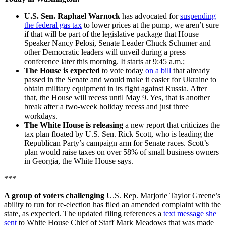
U.S. Sen. Raphael Warnock
has advocated for
suspending
the federal gas tax
to lower prices at the pump, we aren’t sure
if that will be part of the legislative package that House
Speaker Nancy Pelosi, Senate Leader Chuck Schumer and
other Democratic leaders will unveil during a press
conference later this morning. It starts at 9:45 a.m.;
The House is expected
to vote today
on a bill
that already
passed in the Senate and would make it easier for Ukraine to
obtain military equipment in its fight against Russia. After
that, the House will recess until May 9. Yes, that is another
break after a two-week holiday recess and just three
workdays.
The White House is releasing
a new report that criticizes the
tax plan floated by U.S. Sen. Rick Scott, who is leading the
Republican Party’s campaign arm for Senate races. Scott’s
plan would raise taxes on over 58% of small business owners
in Georgia, the White House says.
***
A group of voters challenging
U.S. Rep. Marjorie Taylor Greene’s
ability to run for re-election has filed an amended complaint with the
state, as expected. The updated filing references a
text message she
sent
to White House Chief of Staff Mark Meadows that was made