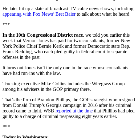
He later hit up a slate of broadcast TV cable news shows, including
appearing with Fox News’ Bret Baier
to talk about what he heard.
***
In the 10th Congressional District race,
we told you earlier this
week that Vernon Jones has paid for two consultants, former New
York Police Chief Bernie Kerik and former Democratic state Rep.
Frank Redding, who each pled guilty in federal court to separate
offenses in the past.
It turns out Jones isn’t the only one in the race whose consultants
have had run-ins with the law.
Trucking executive Mike Collins includes the Wiregrass Group
among his advisers in the GOP primary there.
That’s the firm of Brandon Phillips, the GOP strategist who resigned
from Donald Trump’s Georgia campaign in 2016 after his criminal
record came to light. WSB
reported at the time
that Phillips had pled
guilty to a charge of criminal trespassing eight years earlier.
***
Today in Washington: