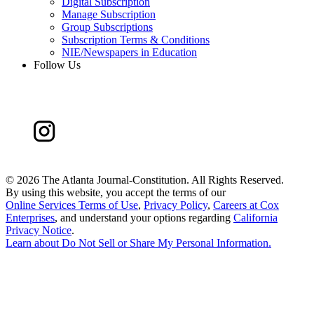
Digital Subscription
Manage Subscription
Group Subscriptions
Subscription Terms & Conditions
NIE/Newspapers in Education
Follow Us
©
2026 The Atlanta Journal-Constitution. All Rights Reserved.
By using this website, you accept the terms of our
Online Services Terms of Use
,
Privacy Policy
,
Careers at Cox
Enterprises
, and understand your options regarding
California
Privacy Notice
.
Learn about
Do Not Sell or Share My Personal Information
.