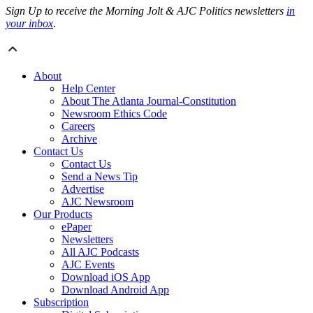
Sign Up to receive the Morning Jolt & AJC Politics newsletters
in
your inbox
.
About
Help Center
About The Atlanta Journal-Constitution
Newsroom Ethics Code
Careers
Archive
Contact Us
Contact Us
Send a News Tip
Advertise
AJC Newsroom
Our Products
ePaper
Newsletters
All AJC Podcasts
AJC Events
Download iOS App
Download Android App
Subscription