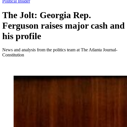
Political Insider
The Jolt: Georgia Rep.
Ferguson raises major cash and
his profile
News and analysis from the politics team at The Atlanta Journal-
Constitution