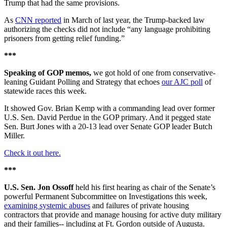
Trump that had the same provisions.
As
CNN reported
in March of last year, the Trump-backed law
authorizing the checks did not include “any language prohibiting
prisoners from getting relief funding.”
***
Speaking of GOP memos,
we got hold of one from conservative-
leaning Guidant Polling and Strategy that echoes
our AJC poll
of
statewide races this week.
It showed Gov. Brian Kemp with a commanding lead over former
U.S. Sen. David Perdue in the GOP primary. And it pegged state
Sen. Burt Jones with a 20-13 lead over Senate GOP leader Butch
Miller.
Check it out here.
***
U.S. Sen. Jon Ossoff
held his first hearing as chair of the Senate’s
powerful Permanent Subcommittee on Investigations this week,
examining systemic abuses
and failures of private housing
contractors that provide and manage housing for active duty military
and their families-- including at Ft. Gordon outside of Augusta.