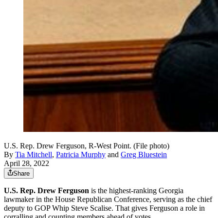
U.S. Rep. Drew Ferguson, R-West Point. (File photo)
By
Tia Mitchell
,
Patricia Murphy
and
Greg Bluestein
April 28, 2022
Share
U.S. Rep. Drew Ferguson
is the highest-ranking Georgia
lawmaker in the House Republican Conference, serving as the chief
deputy to GOP Whip Steve Scalise. That gives Ferguson a role in
corralling and counting members ahead of votes.