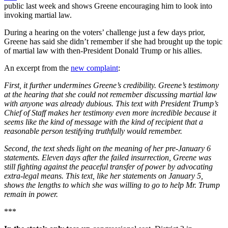
public last week and shows Greene encouraging him to look into
invoking martial law.
During a hearing on the voters’ challenge just a few days prior,
Greene has said she didn’t remember if she had brought up the topic
of martial law with then-President Donald Trump or his allies.
An excerpt from the
new complaint
:
First, it further undermines Greene’s credibility. Greene’s testimony
at the hearing that she could not remember discussing martial law
with anyone was already dubious. This text with President Trump’s
Chief of Staff makes her testimony even more incredible because it
seems like the kind of message with the kind of recipient that a
reasonable person testifying truthfully would remember.
Second, the text sheds light on the meaning of her pre-January 6
statements. Eleven days after the failed insurrection, Greene was
still fighting against the peaceful transfer of power by advocating
extra-legal means. This text, like her statements on January 5,
shows the lengths to which she was willing to go to help Mr. Trump
remain in power.
***