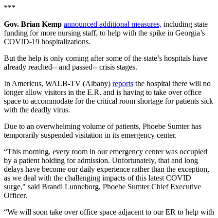
***
Gov. Brian Kemp
announced additional measures,
including state
funding for more nursing staff, to help with the spike in Georgia’s
COVID-19 hospitalizations.
But the help is only coming after some of the state’s hospitals have
already reached-- and passed-- crisis stages.
In Americus, WALB-TV (Albany)
reports
the hospital there will no
longer allow visitors in the E.R. and is having to take over office
space to accommodate for the critical room shortage for patients sick
with the deadly virus.
Due to an overwhelming volume of patients, Phoebe Sumter has
temporarily suspended visitation in its emergency center.
“This morning, every room in our emergency center was occupied
by a patient holding for admission. Unfortunately, that and long
delays have become our daily experience rather than the exception,
as we deal with the challenging impacts of this latest COVID
surge," said Brandi Lunneborg, Phoebe Sumter Chief Executive
Officer.
“We will soon take over office space adjacent to our ER to help with