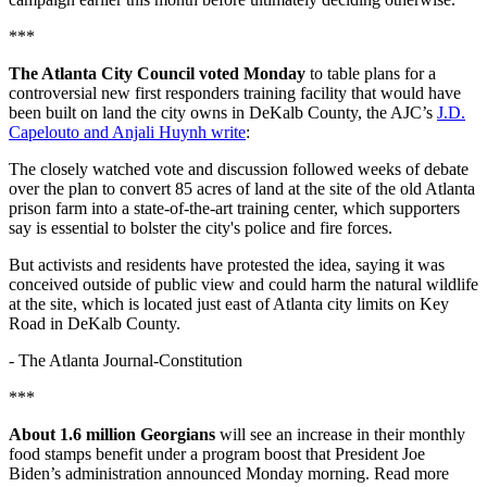
***
The Atlanta City Council voted Monday
to table plans for a
controversial new first responders training facility that would have
been built on land the city owns in DeKalb County, the AJC’s
J.D.
Capelouto and Anjali Huynh write
:
The closely watched vote and discussion followed weeks of debate
over the plan to convert 85 acres of land at the site of the old Atlanta
prison farm into a state-of-the-art training center, which supporters
say is essential to bolster the city's police and fire forces.
But activists and residents have protested the idea, saying it was
conceived outside of public view and could harm the natural wildlife
at the site, which is located just east of Atlanta city limits on Key
Road in DeKalb County.
-
The Atlanta Journal-Constitution
***
About 1.6 million Georgians
will see an increase in their monthly
food stamps benefit under a program boost that President Joe
Biden’s administration announced Monday morning. Read more