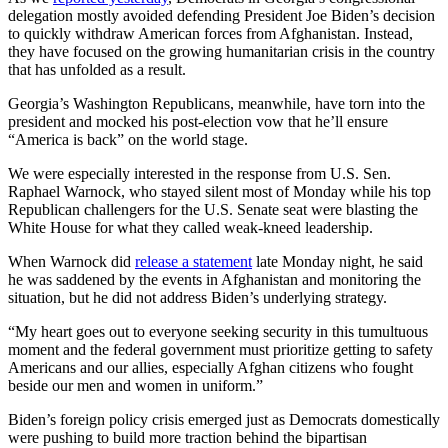
delegation mostly avoided defending President Joe Biden’s decision
to quickly withdraw American forces from Afghanistan. Instead,
they have focused on the growing humanitarian crisis in the country
that has unfolded as a result.
Georgia’s Washington Republicans, meanwhile, have torn into the
president and mocked his post-election vow that he’ll ensure
“America is back” on the world stage.
We were especially interested in the response from U.S. Sen.
Raphael Warnock, who stayed silent most of Monday while his top
Republican challengers for the U.S. Senate seat were blasting the
White House for what they called weak-kneed leadership.
When Warnock did
release a statement
late Monday night, he said
he was saddened by the events in Afghanistan and monitoring the
situation, but he did not address Biden’s underlying strategy.
“My heart goes out to everyone seeking security in this tumultuous
moment and the federal government must prioritize getting to safety
Americans and our allies, especially Afghan citizens who fought
beside our men and women in uniform.”
Biden’s foreign policy crisis emerged just as Democrats domestically
were pushing to build more traction behind the bipartisan