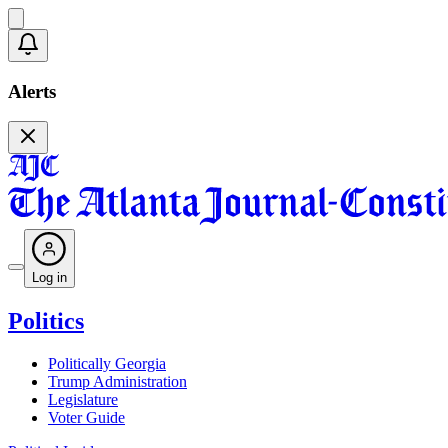
Alerts
Log in
Politics
Politically Georgia
Trump Administration
Legislature
Voter Guide