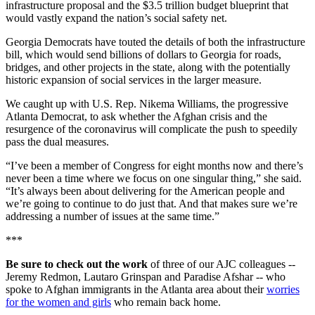
infrastructure proposal and the $3.5 trillion budget blueprint that
would vastly expand the nation’s social safety net.
Georgia Democrats have touted the details of both the infrastructure
bill, which would send billions of dollars to Georgia for roads,
bridges, and other projects in the state, along with the potentially
historic expansion of social services in the larger measure.
We caught up with U.S. Rep. Nikema Williams, the progressive
Atlanta Democrat, to ask whether the Afghan crisis and the
resurgence of the coronavirus will complicate the push to speedily
pass the dual measures.
“I’ve been a member of Congress for eight months now and there’s
never been a time where we focus on one singular thing,” she said.
“It’s always been about delivering for the American people and
we’re going to continue to do just that. And that makes sure we’re
addressing a number of issues at the same time.”
***
Be sure to check out the work
of three of our AJC colleagues --
Jeremy Redmon, Lautaro Grinspan and Paradise Afshar -- who
spoke to Afghan immigrants in the Atlanta area about their
worries
for the women and girls
who remain back home.