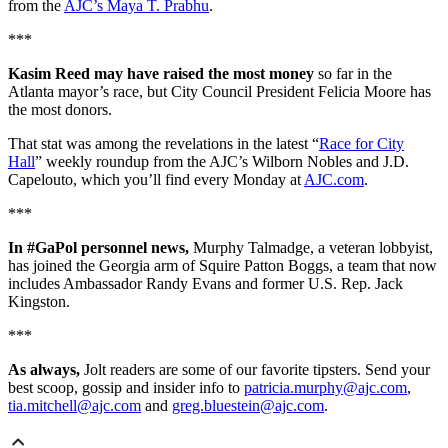
from the
AJC’s Maya T. Prabhu
.
***
Kasim Reed may have raised the most money
so far in the
Atlanta mayor’s race, but City Council President Felicia Moore has
the most donors.
That stat was among the revelations in the latest “
Race for City
Hall
” weekly roundup from the AJC’s Wilborn Nobles and J.D.
Capelouto, which you’ll find every Monday at
AJC.com
.
***
In #GaPol personnel news,
Murphy Talmadge, a veteran lobbyist,
has joined the Georgia arm of Squire Patton Boggs, a team that now
includes Ambassador Randy Evans and former U.S. Rep. Jack
Kingston.
***
As always,
Jolt readers are some of our favorite tipsters. Send your
best scoop, gossip and insider info to
patricia.murphy@ajc.com
,
tia.mitchell@ajc.com
and
greg.bluestein@ajc.com
.