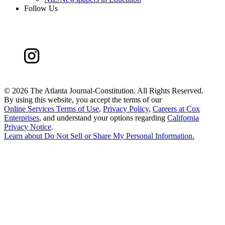
Follow Us
©
2026 The Atlanta Journal-Constitution. All Rights Reserved.
By using this website, you accept the terms of our
Online Services Terms of Use
,
Privacy Policy
,
Careers at Cox
Enterprises
, and understand your options regarding
California
Privacy Notice
.
Learn about
Do Not Sell or Share My Personal Information
.