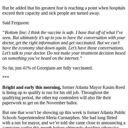
But he added that his greatest fear is reaching a point when hospitals
exceed their capacity and sick people are turned away.
Said Ferguson:
“Bottom line: I think the vaccine is safe. I base that off of what I’ve
seen. But ultimately it’s up to you to have the conversation with your
doctor, get the right information and get vaccinated. But we can’t
have the economy shut down again. Let’s have those conversations.
Let’s talk to your doctor. Do not make your treatment decision based
on something you’ve heard on the internet.”
So far, just 41% of Georgians are fully vaccinated.
***
Bright and early this morning,
former Atlanta Mayor Kasim Reed
is lining up to qualify to run for his old job. Throughout the
qualifying period, the other top contenders will also file their
paperwork to get on the November ballot.
But one that won’t be showing up this week is former Atlanta Public
Schools Superintendent Meria Carstarphen. She had long flirted
with a run for mayor, and we’re told she came close to announcing a
campaign earlier this month before ultimately deciding otherwise.