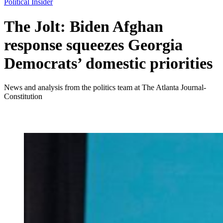
Political Insider
The Jolt: Biden Afghan
response squeezes Georgia
Democrats’ domestic priorities
News and analysis from the politics team at The Atlanta Journal-
Constitution