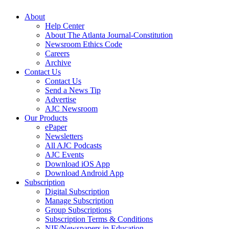
About
Help Center
About The Atlanta Journal-Constitution
Newsroom Ethics Code
Careers
Archive
Contact Us
Contact Us
Send a News Tip
Advertise
AJC Newsroom
Our Products
ePaper
Newsletters
All AJC Podcasts
AJC Events
Download iOS App
Download Android App
Subscription
Digital Subscription
Manage Subscription
Group Subscriptions
Subscription Terms & Conditions
NIE/Newspapers in Education