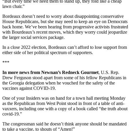
“But every time we need them to stand up, they fold like a cheap
lawn chair.”
Bordeaux doesn’t need to worry about disappointing conservative
House Republicans, but she may need to keep an eye on Democrats
back home. We’ve been hearing from progressive activists frustrated
with Bourdeaux’s recent moves, which they worry could jeopardize
the larger social services package.
In a close 2022 election, Bordeaux can’t afford to lose support from
either side of her political spectrum of supporters.
***
In more news from Newnan’s Redneck Gourmet
, U.S. Rep.
Drew Ferguson stood apart from some of his fellow Republicans in
the Georgia delegation when he vouched for the safety of the
vaccines against COVID-19.
One of your Insiders was on hand for a town hall meeting Monday
as the Republican from West Point stood in front of a table of anti-
vaxxers, including one with a copy of a book called “the truth about
covid-19.”
The congressman said he doesn’t think anyone should be mandated
to take a vaccine, to shouts of “Amen!”