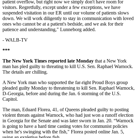
patient overflow, but right now we simply don't have room for
visitors. Regretfully, except under a few exceptions, we have
suspended visitation in our ER until our volume of patients slows
down. We will work diligently to stay in communication with loved
ones who cannot be at a patient's bedside, and we ask for their
patience and understanding," Lunneborg added.
-
WALB-TV
***
The New York Times reported late Monday
that a New York
man has pled guilty to threating to kill U.S. Sen. Raphael Warnock.
The details are chilling.
A New York man who supported the far-right Proud Boys group
pleaded guilty Monday to threatening to kill Sen. Raphael Warnock,
D-Georgia, before and during the Jan. 6 storming of the U.S.
Capitol.
The man, Eduard Florea, 41, of Queens pleaded guilty to posting
violent threats against Warnock, who had just won a runoff election
in Georgia for the Senate and was later sworn in Jan. 20. “Warnock
is going to have a hard time casting votes for communist policies
when he's swinging with the fish," Florea posted online Jan. 5,
using an expletive before fish.