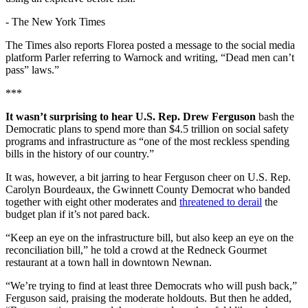
-
The New York Times
The Times also reports Florea posted a message to the social media
platform Parler referring to Warnock and writing, “Dead men can’t
pass” laws.”
***
It wasn’t surprising to hear U.S. Rep. Drew Ferguson
bash the
Democratic plans to spend more than $4.5 trillion on social safety
programs and infrastructure as “one of the most reckless spending
bills in the history of our country.”
It was, however, a bit jarring to hear Ferguson cheer on U.S. Rep.
Carolyn Bourdeaux, the Gwinnett County Democrat who banded
together with eight other moderates and
threatened to derail
the
budget plan if it’s not pared back.
“Keep an eye on the infrastructure bill, but also keep an eye on the
reconciliation bill,” he told a crowd at the Redneck Gourmet
restaurant at a town hall in downtown Newnan.
“We’re trying to find at least three Democrats who will push back,”
Ferguson said, praising the moderate holdouts. But then he added,