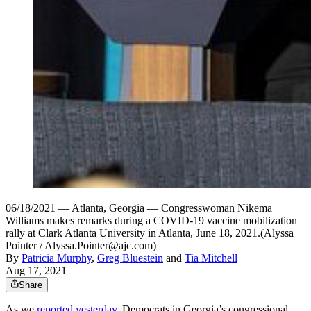
06/18/2021 — Atlanta, Georgia — Congresswoman Nikema
Williams makes remarks during a COVID-19 vaccine mobilization
rally at Clark Atlanta University in Atlanta, June 18, 2021.(Alyssa
Pointer / Alyssa.Pointer@ajc.com)
By
Patricia Murphy
,
Greg Bluestein
and
Tia Mitchell
Aug 17, 2021
Share
As we
reported yesterday
, Democrats in Georgia’s congressional