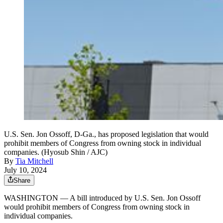
U.S. Sen. Jon Ossoff, D-Ga., has proposed legislation that would
prohibit members of Congress from owning stock in individual
companies. (Hyosub Shin / AJC)
By
Tia Mitchell
July 10, 2024
Share
WASHINGTON — A bill introduced by U.S. Sen. Jon Ossoff
would prohibit members of Congress from owning stock in
individual companies.