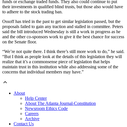
funds or exchange traded funds. They also could continue to put
their investments in qualified blind trusts, but those also would have
to adhere to the stock trading ban.
Ossoff has tried in the past to get similar legislation passed, but the
proposals failed to gain any traction and stalled in committee. Peters
said the bill introduced Wednesday is still a work in progress as he
and the other co-sponsors work to give it the best chance for success
on the Senate floor.
“We’re not quite there. I think there’s still more work to do,” he said.
“But I think as people look at the details of this legislation they will
realize that it’s a commonsense piece of legislation that helps
maintain trust in this institution while also addressing some of the
concerns that individual members may have.”
About
Help Center
About The Atlanta Journal-Constitution
Newsroom Ethics Code
Careers
Archive
Contact Us