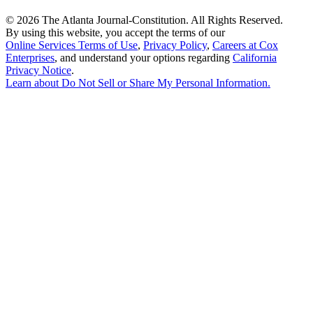
©
2026 The Atlanta Journal-Constitution. All Rights Reserved.
By using this website, you accept the terms of our
Online Services Terms of Use
,
Privacy Policy
,
Careers at Cox
Enterprises
, and understand your options regarding
California
Privacy Notice
.
Learn about
Do Not Sell or Share My Personal Information
.