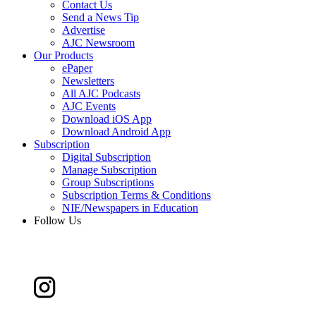
Contact Us
Send a News Tip
Advertise
AJC Newsroom
Our Products
ePaper
Newsletters
All AJC Podcasts
AJC Events
Download iOS App
Download Android App
Subscription
Digital Subscription
Manage Subscription
Group Subscriptions
Subscription Terms & Conditions
NIE/Newspapers in Education
Follow Us