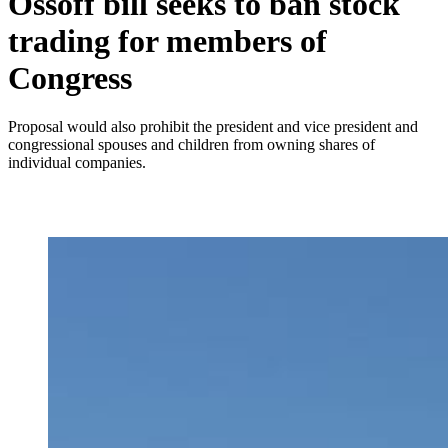
Ossoff bill seeks to ban stock
trading for members of
Congress
Proposal would also prohibit the president and vice president and
congressional spouses and children from owning shares of
individual companies.