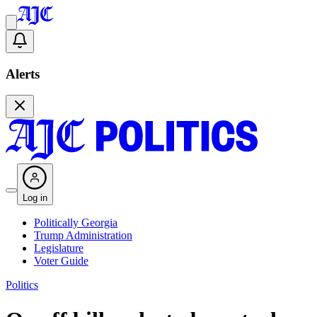
Alerts
Log in
Politically Georgia
Trump Administration
Legislature
Voter Guide
Politics