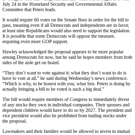
July 24 in the Homeland Security and Governmental Affairs
Committee that Peters leads.
It would require 60 votes on the Senate floor in order for the bill to
pass, meaning even if all Democrats and independents are in favor,
at least nine Republicans would also need to support the legislation.
It is possible that some Democrats will oppose the measure,
requiring even more GOP support.
Hawley acknowledged the proposal appears to be more popular
among Democrats for now, but he said he hopes members from both
sides of the aisle get on board.
“They don’t want to vote against it; what they don’t want to do is
have to vote at all,” he said during Wednesday’s news conference.
“Which is why, to be honest with you, what Sen. Peters is doing by
actually bringing a bill to be voted is such a big deal.”
The bill would require members of Congress to immediately divest
of any stocks they own in individual companies. Their spouses and
dependent children would have to do so by 2027. The president and
vice president would also be prohibited from trading stocks under
the proposal.
Lawmakers and their families would be allowed to invest in mutual