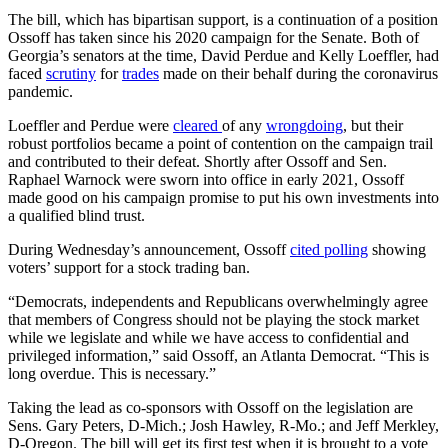
The bill, which has bipartisan support, is a continuation of a position
Ossoff has taken since his 2020 campaign for the Senate. Both of
Georgia’s senators at the time, David Perdue and Kelly Loeffler, had
faced
scrutiny
for
trades
made on their behalf during the coronavirus
pandemic.
Loeffler and Perdue were
cleared
of any
wrongdoing
, but their
robust portfolios became a point of contention on the campaign trail
and contributed to their defeat. Shortly after Ossoff and Sen.
Raphael Warnock were sworn into office in early 2021, Ossoff
made good on his campaign promise to put his own investments into
a qualified blind trust.
During Wednesday’s announcement, Ossoff
cited polling
showing
voters’ support for a stock trading ban.
“Democrats, independents and Republicans overwhelmingly agree
that members of Congress should not be playing the stock market
while we legislate and while we have access to confidential and
privileged information,” said Ossoff, an Atlanta Democrat. “This is
long overdue. This is necessary.”
Taking the lead as co-sponsors with Ossoff on the legislation are
Sens. Gary Peters, D-Mich.; Josh Hawley, R-Mo.; and Jeff Merkley,
D-Oregon. The bill will get its first test when it is brought to a vote