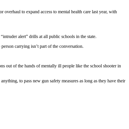
or overhaul to expand access to mental health care last year, with
uder alert” drills at all public schools in the state.
erson carrying isn’t part of the conversation.
 out of the hands of mentally ill people like the school shooter in
 anything, to pass new gun safety measures as long as they have their