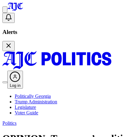
Alerts
Log in
Politically Georgia
Trump Administration
Legislature
Voter Guide
Politics