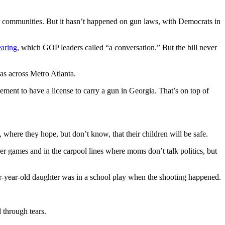
r communities. But it hasn’t happened on gun laws, with Democrats in
earing
, which GOP leaders called “a conversation.” But the bill never
s across Metro Atlanta.
ement to have a license to carry a gun in Georgia. That’s on top of
, where they hope, but don’t know, that their children will be safe.
cer games and in the carpool lines where moms don’t talk politics, but
our-year-old daughter was in a school play when the shooting happened.
 through tears.