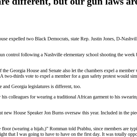
e different, but our gun laws ar
ouse expelled two Black Democrats, state Rep. Justin Jones, D-Nashvil
control following a Nashville elementary school shooting the week bef
of the Georgia House and Senate also let the chambers expel a member wi
 A two-thirds vote to expel a member for a gun safety protest would si
and Georgia legislatures is different, too.
 his colleagues for wearing a traditional African garment to his swearin
at new House Speaker Jon Burns oversaw this year. Included in the pie
se floor (wearing a hijab,)” Romman told Prabhu, since members are typi
ght that I was going to have to have on the first day. It was totally op