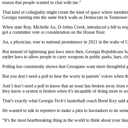
reason that people wanted to chat with me.”
That kind of collegiality might create the kind of space where memb
Georgia running into the same brick walls as Democrats in Tennessee w
When state Rep. Michelle Au, D-Johns Creek, introduced a bill to req
got a committee vote or consideration on the House floor.
Au, a physician, rose to national prominence in 2021 in the wake o
But instead of tightening gun laws since then, Georgia Republicans hav
earlier laws to allow people to carry weapons in public parks, bars, 
Polling has consistently shown that Georgians want more thoughtful g
But you don’t need a poll to hear the worry in parents’ voices when the
And I don’t need a poll to know that an issue has broken away from reg
they know a system is broken when it’s incapable of doing more to sol
That’s exactly what Georgia Tech’s basketball coach Brent Key said af
He wanted to talk to reporters to make a plea to lawmakers to do som
“It’s the most heartbreaking thing in the world to think about your da