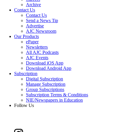
Archive
Contact Us
Contact Us
Send a News Tip
Advertise
AJC Newsroom
Our Products
ePaper
Newsletters
All AJC Podcasts
AJC Events
Download iOS App
Download Android App
Subscription
Digital Subscription
Manage Subscription
Group Subscriptions
Subscription Terms & Conditions
NIE/Newspapers in Education
Follow Us