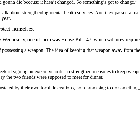
re gonna die because it hasn’t changed. So something’s got to change.”
s talk about strengthening mental health services. And they passed a maj
 year.
rotect themselves.
Wednesday, one of them was House Bill 147, which will now require “intr
f possessing a weapon. The idea of keeping that weapon away from the p
eek of signing an executive order to strengthen measures to keep weapons
day the two friends were supposed to meet for dinner.
stated by their own local delegations, both promising to do something,