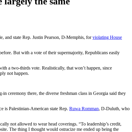
e largely the same
le, and state Rep. Justin Pearson, D-Memphis, for
violating House
ore. But with a vote of their supermajority, Republicans easily
th a two-thirds vote. Realistically, that won’t happen, since
mply not happen.
g-in ceremony there, the diverse freshman class in Georgia said they
ce is Palestinian-American state Rep.
Ruwa Romman
, D-Duluth, who
cally not allowed to wear head coverings. “To leadership’s credit,
posite. The thing I thought would ostracize me ended up being the