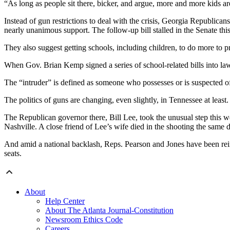
“As long as people sit there, bicker, and argue, more and more kids a
Instead of gun restrictions to deal with the crisis, Georgia Republican
nearly unanimous support. The follow-up bill stalled in the Senate this
They also suggest getting schools, including children, to do more to p
When Gov. Brian Kemp signed a series of school-related bills into law 
The “intruder” is defined as someone who possesses or is suspected o
The politics of guns are changing, even slightly, in Tennessee at least.
The Republican governor there, Bill Lee, took the unusual step this w
Nashville. A close friend of Lee’s wife died in the shooting the same 
And amid a national backlash, Reps. Pearson and Jones have been rein
seats.
About
Help Center
About The Atlanta Journal-Constitution
Newsroom Ethics Code
Careers