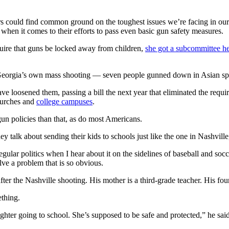
ers could find common ground on the toughest issues we’re facing in ou
hen it comes to their efforts to pass even basic gun safety measures.
uire that guns be locked away from children,
she got a subcommittee h
f Georgia’s own mass shooting — seven people gunned down in Asian spa
e loosened them, passing a bill the next year that eliminated the requir
churches and
college campuses
.
un policies than that, as do most Americans.
y talk about sending their kids to schools just like the one in Nashville
ular politics when I hear about it on the sidelines of baseball and soc
ve a problem that is so obvious.
ter the Nashville shooting. His mother is a third-grade teacher. His f
ething.
ughter going to school. She’s supposed to be safe and protected,” he said