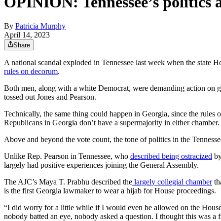
OPINION: Tennessee’s politics ar
By
Patricia Murphy
April 14, 2023
Share
A national scandal exploded in Tennessee last week when the state H
rules on decorum
.
Both men, along with a white Democrat, were demanding action on gun 
tossed out Jones and Pearson.
Technically, the same thing could happen in Georgia, since the rules 
Republicans in Georgia don’t have a supermajority in either chamber.
Above and beyond the vote count, the tone of politics in the Tennessee 
Unlike Rep. Pearson in Tennessee, who
described being ostracized
by
largely had positive experiences joining the General Assembly.
The AJC’s Maya T. Prabhu described the
largely collegial chamber
th
is the first Georgia lawmaker to wear a hijab for House proceedings.
“I did worry for a little while if I would even be allowed on the Hou
nobody batted an eye, nobody asked a question. I thought this was a fi