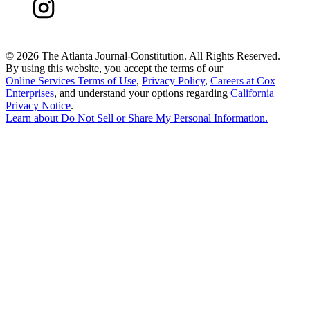
©
2026 The Atlanta Journal-Constitution. All Rights Reserved.
By using this website, you accept the terms of our
Online Services Terms of Use
,
Privacy Policy
,
Careers at Cox
Enterprises
, and understand your options regarding
California
Privacy Notice
.
Learn about
Do Not Sell or Share My Personal Information
.