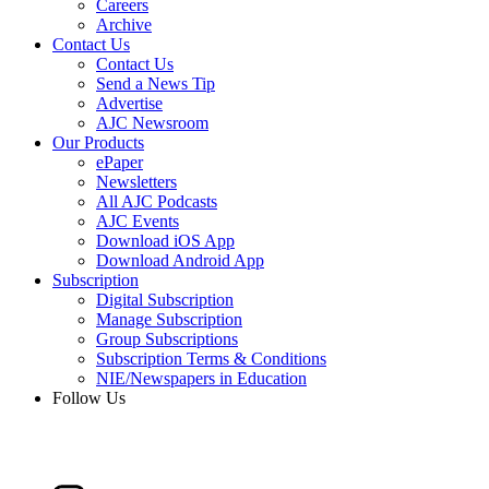
Careers
Archive
Contact Us
Contact Us
Send a News Tip
Advertise
AJC Newsroom
Our Products
ePaper
Newsletters
All AJC Podcasts
AJC Events
Download iOS App
Download Android App
Subscription
Digital Subscription
Manage Subscription
Group Subscriptions
Subscription Terms & Conditions
NIE/Newspapers in Education
Follow Us