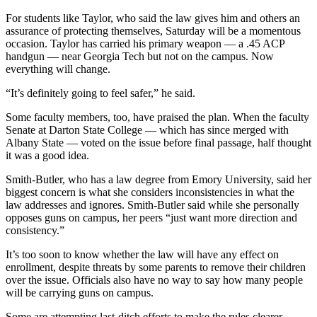
For students like Taylor, who said the law gives him and others an
assurance of protecting themselves, Saturday will be a momentous
occasion. Taylor has carried his primary weapon — a .45 ACP
handgun — near Georgia Tech but not on the campus. Now
everything will change.
“It’s definitely going to feel safer,” he said.
Some faculty members, too, have praised the plan. When the faculty
Senate at Darton State College — which has since merged with
Albany State — voted on the issue before final passage, half thought
it was a good idea.
Smith-Butler, who has a law degree from Emory University, said her
biggest concern is what she considers inconsistencies in what the
law addresses and ignores. Smith-Butler said while she personally
opposes guns on campus, her peers “just want more direction and
consistency.”
It’s too soon to know whether the law will have any effect on
enrollment, despite threats by some parents to remove their children
over the issue. Officials also have no way to say how many people
will be carrying guns on campus.
Some are attempting last-ditch efforts to make the rules clearer.