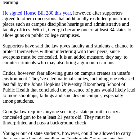
learning.
He signed House Bill 280 this year
, however, after supporters
agreed to other concessions that additionally excluded guns from
places such as campus discipline hearings and administrative and
faculty offices. With it, Georgia became one of at least 34 states to
allow guns on public college campuses.
Supporters have said the law gives faculty and students a chance to
protect themselves without interfering with their peers, since
weapons must be concealed. It is an added measure, they say, to
counter criminals who may also bring a gun onto campus.
Critics, however, fear allowing guns on campus creates an unsafe
environment. They’ve cited national studies, including one released
last fall by the Johns Hopkins University Bloomberg School of
Public Health that concluded the presence of guns would likely lead
to more shootings, killings and suicides on campus, especially
among students.
Georgia law requires anyone seeking a state permit to carry a
concealed gun to be at least 21 years old. They must be
fingerprinted and pass a background check.
Younger out-of-state students, however, could be allowed to carry
their weapon here depending on “reciprocity” agreements that