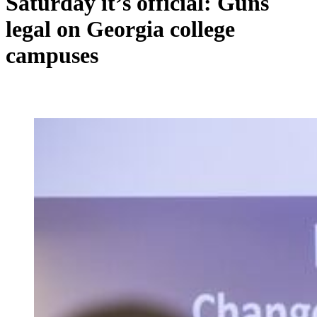
Saturday it’s official: Guns
legal on Georgia college
campuses