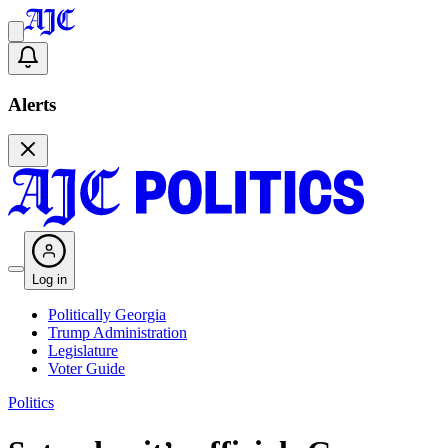
Alerts
Log in
Politically Georgia
Trump Administration
Legislature
Voter Guide
Politics