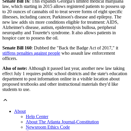
Senate Bill 16
: This expands Georgia's limited medical marijuana
law, which starting in 2015 allows registered patients to possess up
to 20 ounces of cannabis oil to treat severe forms of eight specific
illnesses, including cancer, Parkinson's disease and epilepsy. The
new law adds six more conditions eligible for treatment: AIDS,
Alzheimer's disease, autism, epidermolysis bullosa, peripheral
neuropathy and Tourette's syndrome. It also allows patients in
hospice care to possess the oil.
Senate Bill 160
: Dubbed the "Back the Badge Act of 2017," it
stiffens penalties against people
who assault law enforcement
officers.
Also of note:
Although it passed last year, another new law taking
effect July 1 requires public school districts and the state's education
department to post information online in a visible location about
proposed textbooks and other instructional materials they'd like
students to use.
About
Help Center
About The Atlanta Journal-Constitution
Newsroom Ethics Code