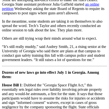
Georgia State assistant professor Julia Gaffield started
an online
petition
Wednesday asking the state Board of Regents to require its
campuses to post signs where guns aren't allowed.
In the meantime, some students are taking it on themselves to also
spread the word. Tech’s Taylor and others recently conducted an
online session to talk about the law. They plan more.
Others are still trying wrap their minds around what to expect.
“It’s still really muddy,” said Audrey Smith, 21, a rising senior at the
University of Georgia who said there are plans at that campus to
conduct gun safety training this fall with campus police and student
government leaders. “It still raises a lot of questions for me.”
Dozens of new laws go into effect July 1 in Georgia. Among
them:
House Bill 1
: Dubbed the "Georgia Space Flight Act," this
essentially sets legal rules over liability involving private property
and any would-be astronauts, a first for the state. It says that those
participants would have to assume the risks for injuries or accidents
and sign "informed consent" waivers, except in cases of gross
negligence by the company sponsoring the flight. State officials