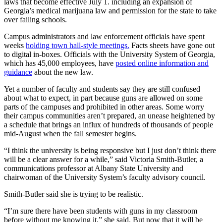
laws that become effective July 1. including an expansion of
Georgia’s medical marijuana law and permission for the state to take
over failing schools.
Campus administrators and law enforcement officials have spent
weeks
holding town hall-style meetings.
Facts sheets have gone out
to digital in-boxes. Officials with the University System of Georgia,
which has 45,000 employees, have
posted online information and
guidance
about the new law.
Yet a number of faculty and students say they are still confused
about what to expect, in part because guns are allowed on some
parts of the campuses and prohibited in other areas. Some worry
their campus communities aren’t prepared, an unease heightened by
a schedule that brings an influx of hundreds of thousands of people
mid-August when the fall semester begins.
“I think the university is being responsive but I just don’t think there
will be a clear answer for a while,” said Victoria Smith-Butler, a
communications professor at Albany State University and
chairwoman of the University System’s faculty advisory council.
Smith-Butler said she is trying to be realistic.
“I’m sure there have been students with guns in my classroom
before without me knowing it,” she said. But now that it will be