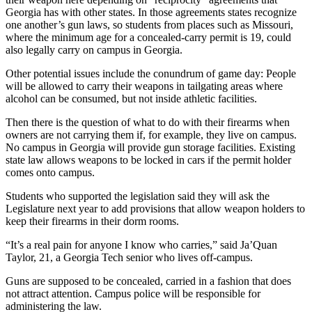
Georgia has with other states. In those agreements states recognize
one another’s gun laws, so students from places such as Missouri,
where the minimum age for a concealed-carry permit is 19, could
also legally carry on campus in Georgia.
Other potential issues include the conundrum of game day: People
will be allowed to carry their weapons in tailgating areas where
alcohol can be consumed, but not inside athletic facilities.
Then there is the question of what to do with their firearms when
owners are not carrying them if, for example, they live on campus.
No campus in Georgia will provide gun storage facilities. Existing
state law allows weapons to be locked in cars if the permit holder
comes onto campus.
Students who supported the legislation said they will ask the
Legislature next year to add provisions that allow weapon holders to
keep their firearms in their dorm rooms.
“It’s a real pain for anyone I know who carries,” said Ja’Quan
Taylor, 21, a Georgia Tech senior who lives off-campus.
Guns are supposed to be concealed, carried in a fashion that does
not attract attention. Campus police will be responsible for
administering the law.