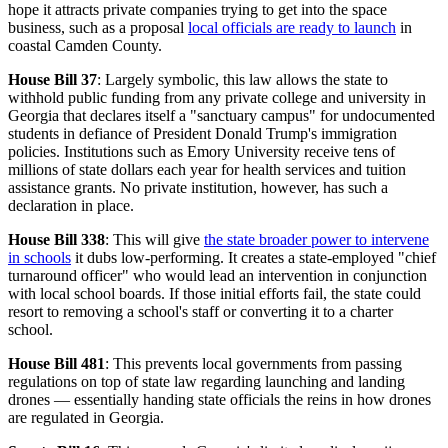
hope it attracts private companies trying to get into the space
business, such as a proposal
local officials are ready to launch
in
coastal Camden County.
House Bill 37
: Largely symbolic, this law allows the state to
withhold public funding from any private college and university in
Georgia that declares itself a "sanctuary campus" for undocumented
students in defiance of President Donald Trump's immigration
policies. Institutions such as Emory University receive tens of
millions of state dollars each year for health services and tuition
assistance grants. No private institution, however, has such a
declaration in place.
House Bill 338
: This will give
the state broader power to intervene
in schools
it dubs low-performing. It creates a state-employed "chief
turnaround officer" who would lead an intervention in conjunction
with local school boards. If those initial efforts fail, the state could
resort to removing a school's staff or converting it to a charter
school.
House Bill 481
: This prevents local governments from passing
regulations on top of state law regarding launching and landing
drones — essentially handing state officials the reins in how drones
are regulated in Georgia.