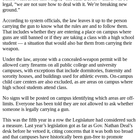
legal, “we are not sure how to deal with it. We’re breaking new
ground.”
According to system officials, the law leaves it up to the person
carrying the gun to know what the rules are and to follow them.
That includes whether they are entering a place on campus where
guns are still banned or if they are taking a class with a high school
student — a situation that would also bar them from carrying their
weapon.
Under the law, anyone with a concealed-weapon permit will be
allowed carry firearms on all public college and university
campuses, with exceptions that include dormitories, fraternity and
sorority houses, and buildings used for athletic events. On-campus
child care centers are also excluded, as are areas on campus where
high school students attend class.
No signs will be posted on campus identifying which areas are off-
limits. Everyone has been told they are not allowed to ask whether
someone is legally carrying a gun.
This was the fifth year in a row the Legislature had considered such
a measure. Last year’s legislation got as far as Gov. Nathan Deal’s
desk before he vetoed it, citing concerns that it was both too broad
and that campuses have historically been gun-free to promote