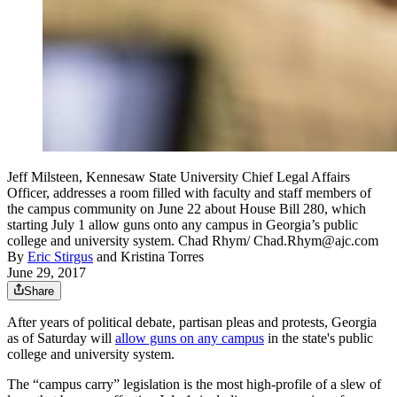
Jeff Milsteen, Kennesaw State University Chief Legal Affairs
Officer, addresses a room filled with faculty and staff members of
the campus community on June 22 about House Bill 280, which
starting July 1 allow guns onto any campus in Georgia’s public
college and university system. Chad Rhym/ Chad.Rhym@ajc.com
By
Eric Stirgus
and
Kristina Torres
June 29, 2017
Share
After years of political debate, partisan pleas and protests, Georgia
as of Saturday will
allow guns on any campus
in the state's public
college and university system.
The “campus carry” legislation is the most high-profile of a slew of