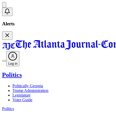
Alerts
Log in
Politics
Politically Georgia
Trump Administration
Legislature
Voter Guide
Politics