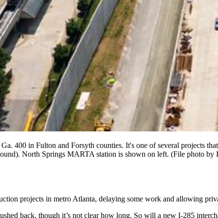
Ga. 400 in Fulton and Forsyth counties. It's one of several projects tha
bound). North Springs MARTA station is shown on left. (File photo b
ruction projects in metro Atlanta, delaying some work and allowing priv
ushed back, though it’s not clear how long. So will a new I-285 interc