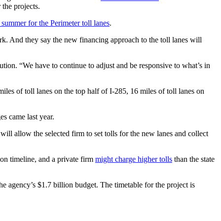
the projects.
t summer for the Perimeter toll lanes
.
k. And they say the new financing approach to the toll lanes will
ion. “We have to continue to adjust and be responsive to what’s in
s of toll lanes on the top half of I-285, 16 miles of toll lanes on
s came last year.
ill allow the selected firm to set tolls for the new lanes and collect
on timeline, and a private firm
might charge higher tolls
than the state
he agency’s $1.7 billion budget. The timetable for the project is