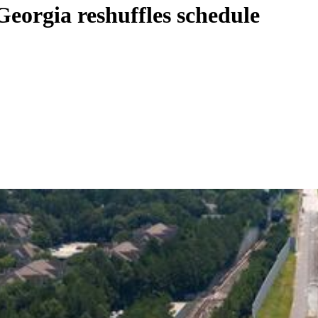
Georgia reshuffles schedule