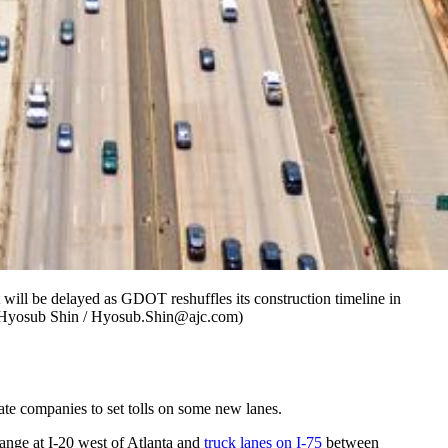
t will be delayed as GDOT reshuffles its construction timeline in
y Hyosub Shin / Hyosub.Shin@ajc.com)
ate companies to set tolls on some new lanes.
hange at I-20 west of Atlanta and
truck lanes on I-75
between