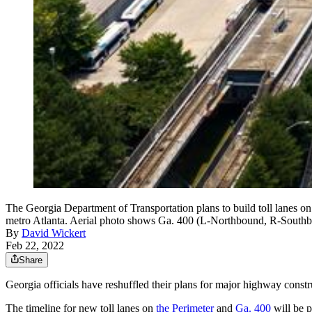
The Georgia Department of Transportation plans to build toll lanes on 
metro Atlanta. Aerial photo shows Ga. 400 (L-Northbound, R-South
By
David Wickert
Feb 22, 2022
Share
Georgia officials have reshuffled their plans for major highway const
The timeline for new toll lanes on
the Perimeter
and
Ga. 400
will be p