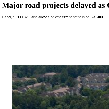
Major road projects delayed as 
Georgia DOT will also allow a private firm to set tolls on Ga. 400