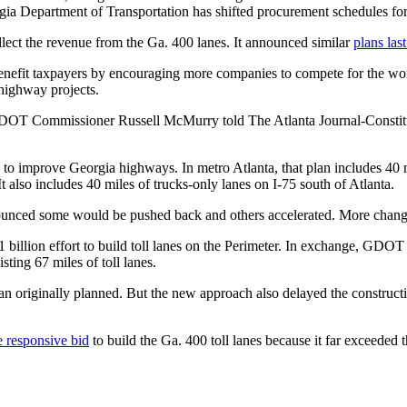
gia Department of Transportation has shifted procurement schedules for 
ollect the revenue from the Ga. 400 lanes. It announced similar
plans las
benefit taxpayers by encouraging more companies to compete for the wor
 highway projects.
 GDOT Commissioner Russell McMurry told The Atlanta Journal-Constitut
to improve Georgia highways. In metro Atlanta, that plan includes 40 mile
It also includes 40 miles of trucks-only lanes on I-75 south of Atlanta.
ced some would be pushed back and others accelerated. More change
1 billion effort to build toll lanes on the Perimeter. In exchange, GDOT w
sting 67 miles of toll lanes.
an originally planned. But the new approach also delayed the constructi
e responsive bid
to build the Ga. 400 toll lanes because it far exceeded t