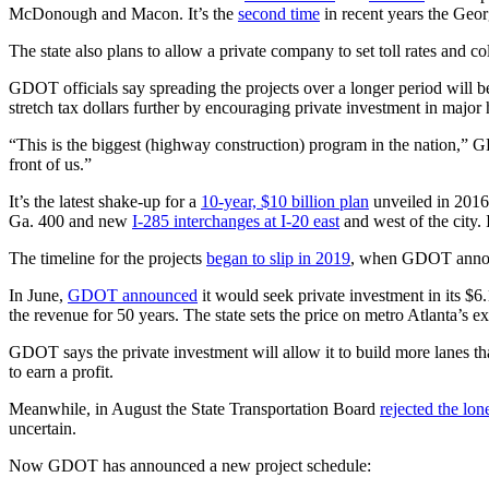
McDonough and Macon. It’s the
second time
in recent years the Geor
The state also plans to allow a private company to set toll rates and c
GDOT officials say spreading the projects over a longer period will 
stretch tax dollars further by encouraging private investment in major
“This is the biggest (highway construction) program in the nation,”
front of us.”
It’s the latest shake-up for a
10-year, $10 billion plan
unveiled in 2016 
Ga. 400 and new
I-285 interchanges at I-20 east
and west of the city. 
The timeline for the projects
began to slip in 2019
, when GDOT announ
In June,
GDOT announced
it would seek private investment in its $6.
the revenue for 50 years. The state sets the price on metro Atlanta’s exi
GDOT says the private investment will allow it to build more lanes th
to earn a profit.
Meanwhile, in August the State Transportation Board
rejected the lon
uncertain.
Now GDOT has announced a new project schedule: