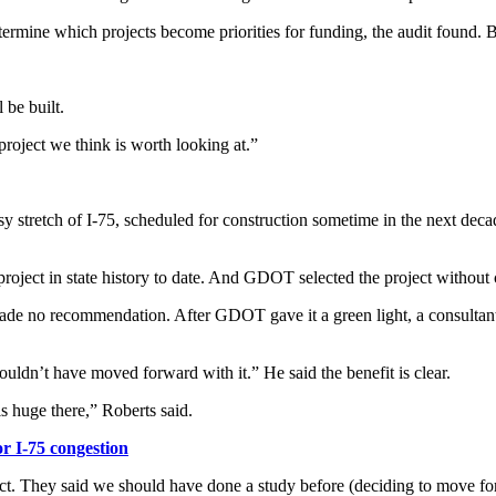
termine which projects become priorities for funding, the audit found. 
 be built.
project we think is worth looking at.”
usy stretch of I-75, scheduled for construction sometime in the next deca
oject in state history to date. And GDOT selected the project without co
ade no recommendation. After GDOT gave it a green light, a consultant
ouldn’t have moved forward with it.” He said the benefit is clear.
is huge there,” Roberts said.
 I-75 congestion
ject. They said we should have done a study before (deciding to move f