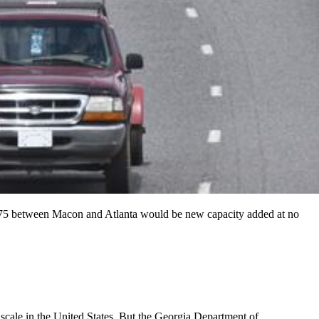
n I-75 between Macon and Atlanta would be new capacity added at no
ale in the United States. But the Georgia Department of