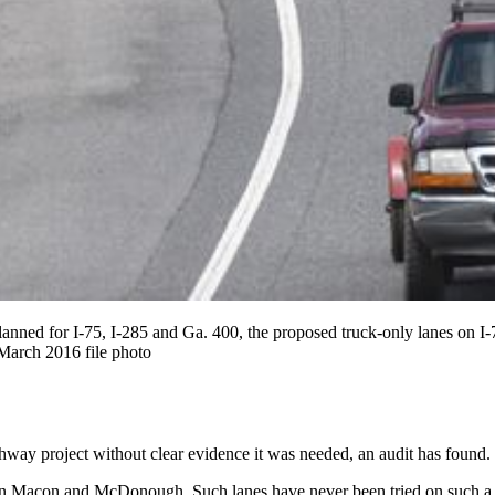
y planned for I-75, I-285 and Ga. 400, the proposed truck-only lanes o
rch 2016 file photo
ighway project without clear evidence it was needed, an audit has found.
 Macon and McDonough. Such lanes have never been tried on such a sc