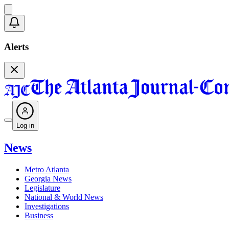
Alerts
Log in
News
Metro Atlanta
Georgia News
Legislature
National & World News
Investigations
Business