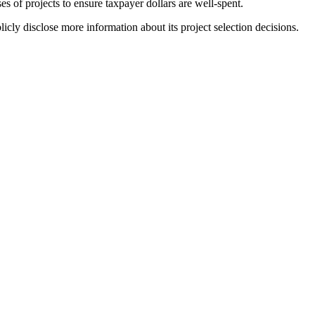
s of projects to ensure taxpayer dollars are well-spent.
cly disclose more information about its project selection decisions.