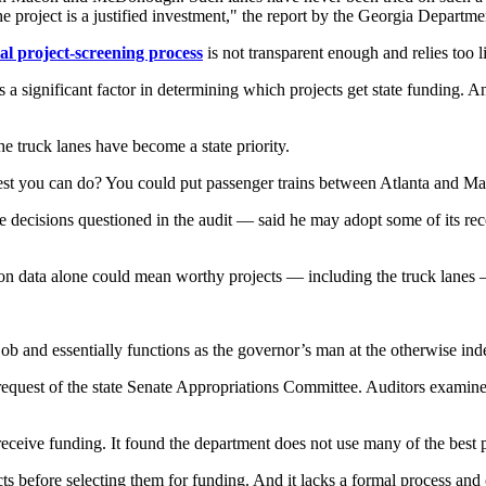
 the project is a justified investment," the report by the Georgia Depart
al project-screening process
is not transparent enough and relies too l
e is a significant factor in determining which projects get state funding
the truck lanes have become a state priority.
 best you can do? You could put passenger trains between Atlanta and M
cisions questioned in the audit — said he may adopt some of its recom
 on data alone could mean worthy projects — including the truck lanes 
job and essentially functions as the governor’s man at the otherwise 
equest of the state Senate Appropriations Committee. Auditors examine
o receive funding. It found the department does not use many of the best p
efore selecting them for funding. And it lacks a formal process and crite