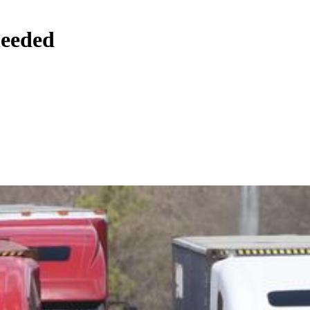
needed