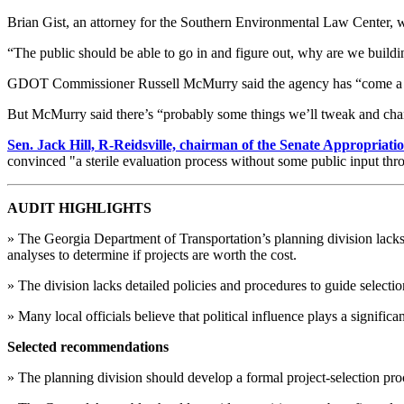
Brian Gist, an attorney for the Southern Environmental Law Center, w
“The public should be able to go in and figure out, why are we buildin
GDOT Commissioner Russell McMurry said the agency has “come a long 
But McMurry said there’s “probably some things we’ll tweak and chan
Sen. Jack Hill, R-Reidsville, chairman of the Senate Appropriat
convinced "a sterile evaluation process without some public input thro
AUDIT HIGHLIGHTS
» The Georgia Department of Transportation’s planning division lacks cr
analyses to determine if projects are worth the cost.
» The division lacks detailed policies and procedures to guide selectio
» Many local officials believe that political influence plays a signific
Selected recommendations
» The planning division should develop a formal project-selection proce