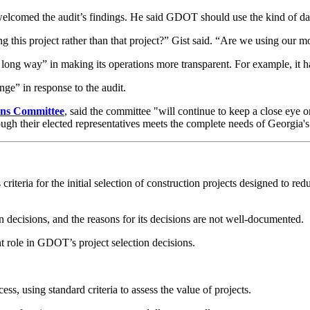
elcomed the audit’s findings. He said GDOT should use the kind of data-
g this project rather than that project?” Gist said. “Are we using our m
way” in making its operations more transparent. For example, it has d
ge” in response to the audit.
ions Committee
, said the committee "will continue to keep a close eye o
ugh their elected representatives meets the complete needs of Georgia's 
iteria for the initial selection of construction projects designed to re
n decisions, and the reasons for its decisions are not well-documented.
ant role in GDOT’s project selection decisions.
ss, using standard criteria to assess the value of projects.