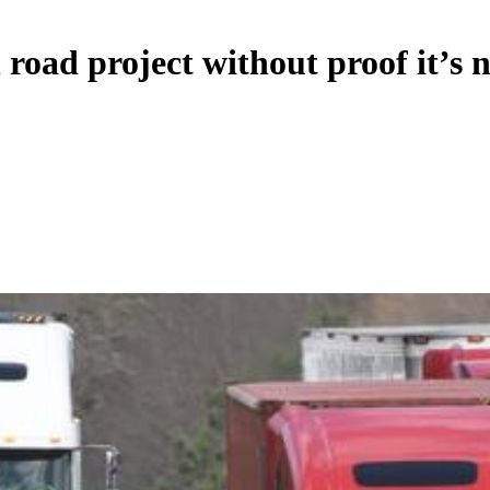
 road project without proof it’s 