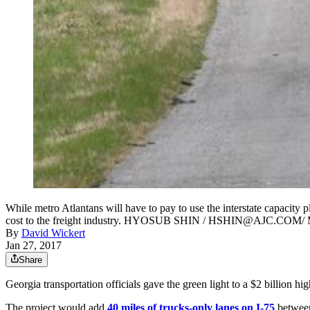
While metro Atlantans will have to pay to use the interstate capacit
cost to the freight industry. HYOSUB SHIN / HSHIN@AJC.COM/ Ma
By
David Wickert
Jan 27, 2017
Share
Georgia transportation officials gave the green light to a $2 billion h
The project would add
40 miles of trucks-only lanes on I-75
between