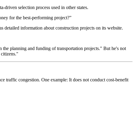
driven selection process used in other states.
oney for the best-performing project?”
etailed information about construction projects on its website.
n the planning and funding of transportation projects." But he's not
citizens."
duce traffic congestion. One example: It does not conduct cost-benefit