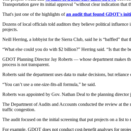
Transportation gave its initial approval "without clear indication that
That's just one of the highlights of
an audit that found GDOT's initi
Dozens of local officials told auditors they believe political influenc
projects.
Neill Herring, a lobbyist for the Sierra Club, said he is “baffled” that 
“What else could you do with $2 billion?” Herring said. “Is that the
GDOT Planning Director Jay Roberts — whose department makes the de
process is not transparent.
Roberts said the department uses data to make decisions, but reliance
“You can’t use a one-size-fits-all formula,” he said.
Roberts was appointed by Gov. Nathan Deal to the planning director 
The Department of Audits and Accounts conducted the review at the r
traffic congestion.
The audit focused on the initial screening that put projects on a list t
For example, GDOT does not conduct cost-benefit analyses for projects b