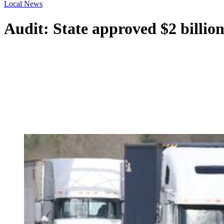
Local News
Audit: State approved $2 billion