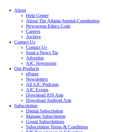
About
Help Center
About The Atlanta Journal-Constitution
Newsroom Ethics Code
Careers
Archive
Contact Us
Contact Us
Send a News Tip
Advertise
AJC Newsroom
Our Products
ePaper
Newsletters
All AJC Podcasts
AJC Events
Download iOS App
Download Android App
Subscription
Digital Subscription
Manage Subscription
Group Subscriptions
Subscription Terms & Conditions