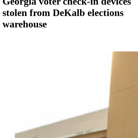
Georgia voter check-in devices
stolen from DeKalb elections
warehouse