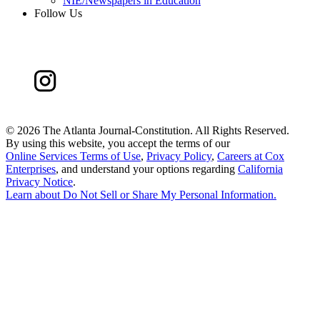
NIE/Newspapers in Education
Follow Us
©
2026 The Atlanta Journal-Constitution. All Rights Reserved.
By using this website, you accept the terms of our
Online Services Terms of Use
,
Privacy Policy
,
Careers at Cox
Enterprises
, and understand your options regarding
California
Privacy Notice
.
Learn about
Do Not Sell or Share My Personal Information
.