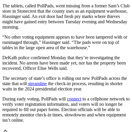
The tablets, called PollPads, went missing from a former Sam’s Club
store in Stonecrest that the county uses as an equipment warehouse,
Hassinger said. An exit door had fresh pry marks where thieves
might have gained entry between Tuesday evening and Wednesday
morning.
“No other voting equipment appears to have been tampered with or
rummaged through,” Hassinger said. “The pads were on top of
tables in the large open area of the warehouse.”
DeKalb police confirmed Monday that they’re investigating the
incident. No arrests have been made yet, nor has the property been
recovered, Officer Elise Wells said.
The secretary of state’s office is rolling out new PollPads across the
state that will
streamline
the check-in process, resulting in shorter
waits in the 2024 presidential election year.
During early voting, PollPads will
connect
to a cellphone network to
verify voter registration information, and voters will no longer be
required to fill out paper forms. Election officials will be able to
remotely monitor check-in times, slowdowns and when equipment
isn’t online.