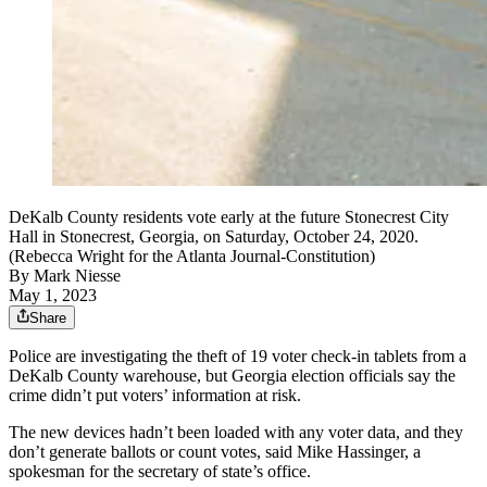
DeKalb County residents vote early at the future Stonecrest City
Hall in Stonecrest, Georgia, on Saturday, October 24, 2020.
(Rebecca Wright for the Atlanta Journal-Constitution)
By
Mark Niesse
May 1, 2023
Share
Police are investigating the theft of 19 voter check-in tablets from a
DeKalb County warehouse, but Georgia election officials say the
crime didn’t put voters’ information at risk.
The new devices hadn’t been loaded with any voter data, and they
don’t generate ballots or count votes, said Mike Hassinger, a
spokesman for the secretary of state’s office.