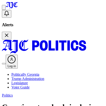
Alerts
Log in
Politically Georgia
Trump Administration
Legislature
Voter Guide
Politics