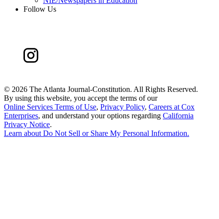
NIE/Newspapers in Education
Follow Us
©
2026 The Atlanta Journal-Constitution. All Rights Reserved.
By using this website, you accept the terms of our
Online Services Terms of Use
,
Privacy Policy
,
Careers at Cox
Enterprises
, and understand your options regarding
California
Privacy Notice
.
Learn about
Do Not Sell or Share My Personal Information
.