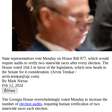
State representatives vote Monday on House Bill 977, which would
require audits to verify two statewide races after every election. The
House voted 164-3 in favor of the legislation, which now heads to
the Senate for it consideration. (Arvin Temkar /
arvin.temkar@ajc.com)
By
Mark Niesse
Feb 12, 2024
Share
The Georgia House overwhelmingly voted Monday to increase the
number of
election audits
, requiring human verification of two
statewide races each election.