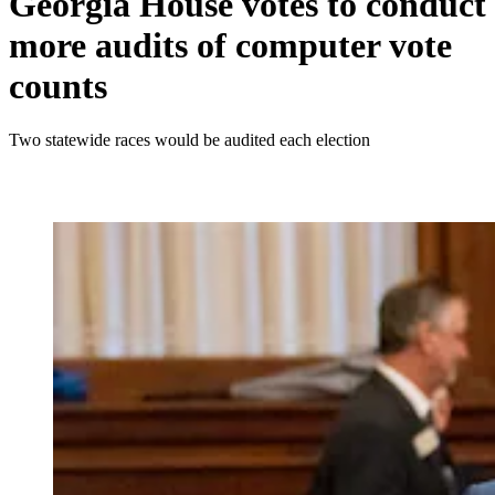
Georgia House votes to conduct
more audits of computer vote
counts
Two statewide races would be audited each election