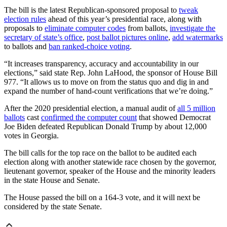
The bill is the latest Republican-sponsored proposal to
tweak
election rules
ahead of this year’s presidential race, along with
proposals to
eliminate computer codes
from ballots,
investigate the
secretary of state’s office
,
post ballot pictures online
,
add watermarks
to ballots and
ban ranked-choice voting
.
“It increases transparency, accuracy and accountability in our
elections,” said state Rep. John LaHood, the sponsor of House Bill
977. “It allows us to move on from the status quo and dig in and
expand the number of hand-count verifications that we’re doing.”
After the 2020 presidential election, a manual audit of
all 5 million
ballots
cast
confirmed the computer count
that showed Democrat
Joe Biden defeated Republican Donald Trump by about 12,000
votes in Georgia.
The bill calls for the top race on the ballot to be audited each
election along with another statewide race chosen by the governor,
lieutenant governor, speaker of the House and the minority leaders
in the state House and Senate.
The House passed the bill on a 164-3 vote, and it will next be
considered by the state Senate.