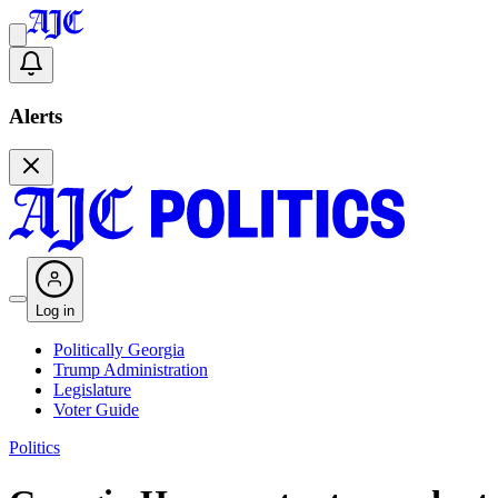
Alerts
Log in
Politically Georgia
Trump Administration
Legislature
Voter Guide
Politics