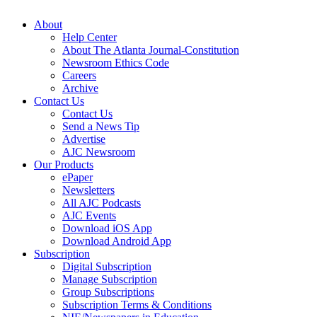
About
Help Center
About The Atlanta Journal-Constitution
Newsroom Ethics Code
Careers
Archive
Contact Us
Contact Us
Send a News Tip
Advertise
AJC Newsroom
Our Products
ePaper
Newsletters
All AJC Podcasts
AJC Events
Download iOS App
Download Android App
Subscription
Digital Subscription
Manage Subscription
Group Subscriptions
Subscription Terms & Conditions