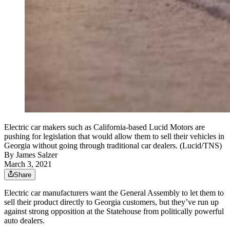
Electric car makers such as California-based Lucid Motors are
pushing for legislation that would allow them to sell their vehicles in
Georgia without going through traditional car dealers. (Lucid/TNS)
By
James Salzer
March 3, 2021
Share
Electric car manufacturers want the General Assembly to let them to
sell their product directly to Georgia customers, but they’ve run up
against strong opposition at the Statehouse from politically powerful
auto dealers.