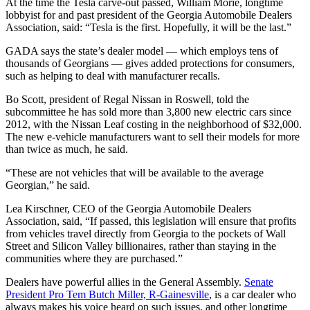
At the time the Tesla carve-out passed, William Morie, longtime
lobbyist for and past president of the Georgia Automobile Dealers
Association, said: “Tesla is the first. Hopefully, it will be the last.”
GADA says the state’s dealer model — which employs tens of
thousands of Georgians — gives added protections for consumers,
such as helping to deal with manufacturer recalls.
Bo Scott, president of Regal Nissan in Roswell, told the
subcommittee he has sold more than 3,800 new electric cars since
2012, with the Nissan Leaf costing in the neighborhood of $32,000.
The new e-vehicle manufacturers want to sell their models for more
than twice as much, he said.
“These are not vehicles that will be available to the average
Georgian,” he said.
Lea Kirschner, CEO of the Georgia Automobile Dealers
Association, said, “If passed, this legislation will ensure that profits
from vehicles travel directly from Georgia to the pockets of Wall
Street and Silicon Valley billionaires, rather than staying in the
communities where they are purchased.”
Dealers have powerful allies in the General Assembly.
Senate
President Pro Tem Butch Miller, R-Gainesville
, is a car dealer who
always makes his voice heard on such issues, and other longtime