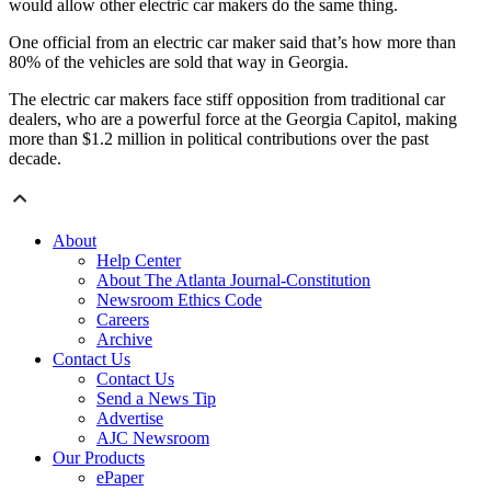
would allow other electric car makers do the same thing.
One official from an electric car maker said that’s how more than
80% of the vehicles are sold that way in Georgia.
The electric car makers face stiff opposition from traditional car
dealers, who are a powerful force at the Georgia Capitol, making
more than $1.2 million in political contributions over the past
decade.
About
Help Center
About The Atlanta Journal-Constitution
Newsroom Ethics Code
Careers
Archive
Contact Us
Contact Us
Send a News Tip
Advertise
AJC Newsroom
Our Products
ePaper