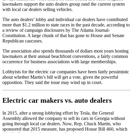
lawmakers support the auto dealers group rand the current system
with local car dealers selling vehicles.
The auto dealers’ lobby and individual car dealers have contributed
more than $1.2 million to state races in the past decade, according to
a review of campaign disclosures by The Atlanta Journal-
Constitution. A large chunk of that has gone to House and Senate
Republican caucuses.
The association also spends thousands of dollars most years hosting
lawmakers at their annual beachfront conventions, a fairly common
occurrence for business associations with large memberships.
Lobbyists for the electric car companies have been fairly pessimistic
about whether Martin’s bill will get a vote, given the powerful
opposition. They said the issue may wind up in court.
Electric car makers vs. auto dealers
In 2015, after a strong lobbying effort by Tesla, the General
Assembly allowed the company to sell its cars in Georgia without
going through local car dealers. Now, Rep. Chuck Martin, who
sponsored that 2015 measure, has proposed House Bill 460, which