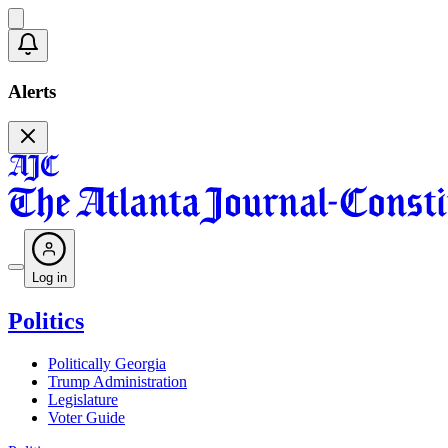
Alerts
Log in
Politics
Politically Georgia
Trump Administration
Legislature
Voter Guide