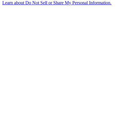
Learn about
Do Not Sell or Share My Personal Information
.