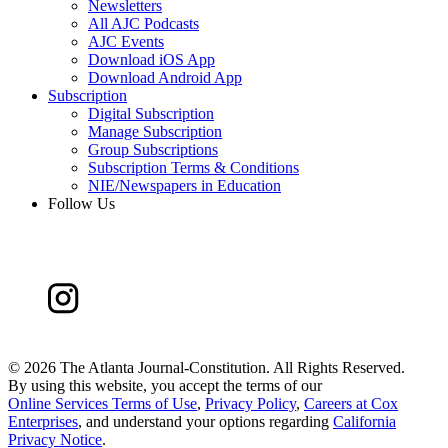
Newsletters
All AJC Podcasts
AJC Events
Download iOS App
Download Android App
Subscription
Digital Subscription
Manage Subscription
Group Subscriptions
Subscription Terms & Conditions
NIE/Newspapers in Education
Follow Us
©
2026 The Atlanta Journal-Constitution. All Rights Reserved.
By using this website, you accept the terms of our
Online Services Terms of Use
,
Privacy Policy
,
Careers at Cox
Enterprises
, and understand your options regarding
California
Privacy Notice
.