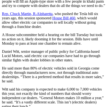
people will fill an Apple-type store with a few people in khaki pants
and try to compete with dealers that do all the things we need to do.”
Rep. Chuck Martin, R-Alpharetta
, who pushed the Tesla bill six
years ago, this session sponsored
House Bill 460
, which would
allow other electric car companies to sell locally without going
through a franchise dealer.
A House subcommittee held a hearing on the bill Tuesday but took
no action on it, likely dooming it for the session. Bills have until
Monday to pass at least one chamber to remain alive.
Daniel Witt, senior manager of public policy for California-based
Lucid Motors, said electric car companies have had to go through
similar fights with dealer lobbies in other states.
He said more than 80% of electric vehicles sold in Georgia come
directly through manufacturers now, not through traditional auto
dealerships. “There is a preferred method that results in more sales,”
he said.
Witt said his company is expected to make 6,000 to 7,000 vehicles
this year, not exactly the kind of numbers that should worry
independent car dealers. “General Motors makes 10 million a year,”
he said. “It’s a vastly different scale. This isn’t (electric dealers)
eating their lunch.”