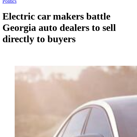
Politics
Electric car makers battle
Georgia auto dealers to sell
directly to buyers