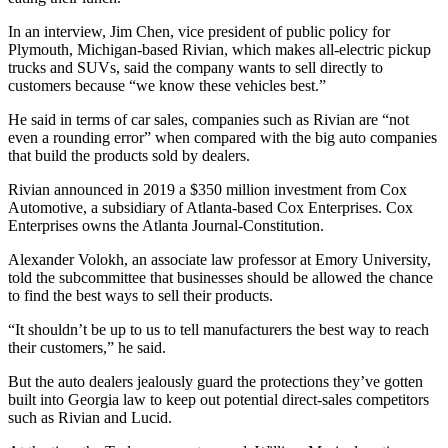
In an interview, Jim Chen, vice president of public policy for
Plymouth, Michigan-based Rivian, which makes all-electric pickup
trucks and SUVs, said the company wants to sell directly to
customers because “we know these vehicles best.”
He said in terms of car sales, companies such as Rivian are “not
even a rounding error” when compared with the big auto companies
that build the products sold by dealers.
Rivian announced in 2019 a $350 million investment from Cox
Automotive, a subsidiary of Atlanta-based Cox Enterprises. Cox
Enterprises owns the Atlanta Journal-Constitution.
Alexander Volokh, an associate law professor at Emory University,
told the subcommittee that businesses should be allowed the chance
to find the best ways to sell their products.
“It shouldn’t be up to us to tell manufacturers the best way to reach
their customers,” he said.
But the auto dealers jealously guard the protections they’ve gotten
built into Georgia law to keep out potential direct-sales competitors
such as Rivian and Lucid.