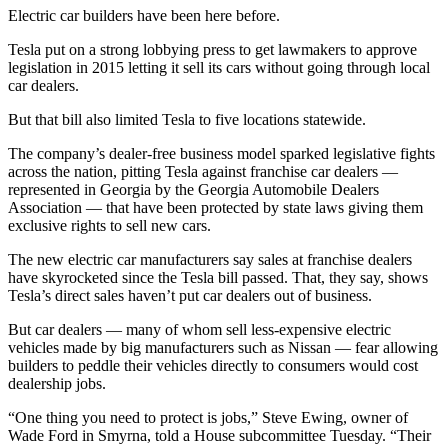
Electric car builders have been here before.
Tesla put on a strong lobbying press to get lawmakers to approve
legislation in 2015 letting it sell its cars without going through local
car dealers.
But that bill also limited Tesla to five locations statewide.
The company’s dealer-free business model sparked legislative fights
across the nation, pitting Tesla against franchise car dealers —
represented in Georgia by the Georgia Automobile Dealers
Association — that have been protected by state laws giving them
exclusive rights to sell new cars.
The new electric car manufacturers say sales at franchise dealers
have skyrocketed since the Tesla bill passed. That, they say, shows
Tesla’s direct sales haven’t put car dealers out of business.
But car dealers — many of whom sell less-expensive electric
vehicles made by big manufacturers such as Nissan — fear allowing
builders to peddle their vehicles directly to consumers would cost
dealership jobs.
“One thing you need to protect is jobs,” Steve Ewing, owner of
Wade Ford in Smyrna, told a House subcommittee Tuesday. “Their