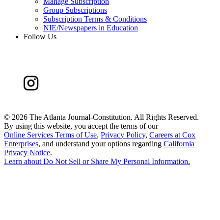
Manage Subscription
Group Subscriptions
Subscription Terms & Conditions
NIE/Newspapers in Education
Follow Us
©
2026 The Atlanta Journal-Constitution. All Rights Reserved.
By using this website, you accept the terms of our
Online Services Terms of Use
,
Privacy Policy
,
Careers at Cox
Enterprises
, and understand your options regarding
California
Privacy Notice
.
Learn about
Do Not Sell or Share My Personal Information
.