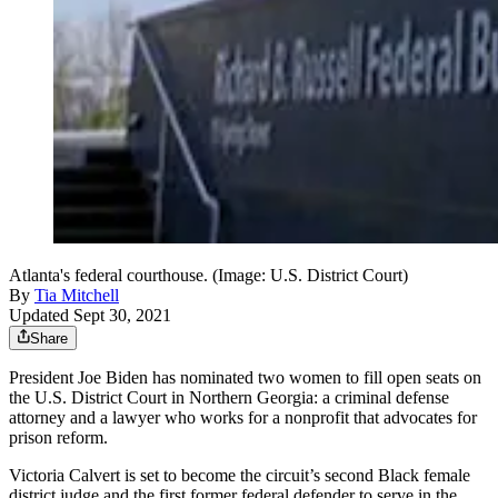
Atlanta's federal courthouse. (Image: U.S. District Court)
By
Tia Mitchell
Updated Sept 30, 2021
Share
President Joe Biden has nominated two women to fill open seats on
the U.S. District Court in Northern Georgia: a criminal defense
attorney and a lawyer who works for a nonprofit that advocates for
prison reform.
Victoria Calvert is set to become the circuit’s second Black female
district judge and the first former federal defender to serve in the