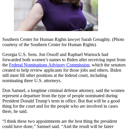
Southern Center for Human Rights lawyer Sarah Geraghty. (Photo
courtesy of the Southern Center for Human Rights)
Georgia U.S. Sens. Jon Ossoff and Raphael Warnock had
forwarded both women’s names to Biden after receiving input from
the
Federal Nominations Advisory Commission
, which the senators
created to help review applicants for those jobs and others. Biden
still must fill other positions at the federal court, including
nominating three U.S. attorneys.
Don Samuel, a longtime criminal defense attorney, said the women
represent a departure from the type of people nominated during
President Donald Trump’s term in office. But that will be a good
thing for the court and for the people who are involved in cases
there, he said.
“I think these two appointments are the best thing the president
could have done,” Samuel said. “And the result will be fairer