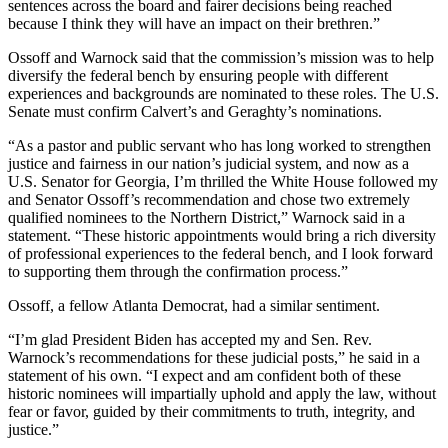
sentences across the board and fairer decisions being reached
because I think they will have an impact on their brethren.”
Ossoff and Warnock said that the commission’s mission was to help
diversify the federal bench by ensuring people with different
experiences and backgrounds are nominated to these roles. The U.S.
Senate must confirm Calvert’s and Geraghty’s nominations.
“As a pastor and public servant who has long worked to strengthen
justice and fairness in our nation’s judicial system, and now as a
U.S. Senator for Georgia, I’m thrilled the White House followed my
and Senator Ossoff’s recommendation and chose two extremely
qualified nominees to the Northern District,” Warnock said in a
statement. “These historic appointments would bring a rich diversity
of professional experiences to the federal bench, and I look forward
to supporting them through the confirmation process.”
Ossoff, a fellow Atlanta Democrat, had a similar sentiment.
“I’m glad President Biden has accepted my and Sen. Rev.
Warnock’s recommendations for these judicial posts,” he said in a
statement of his own. “I expect and am confident both of these
historic nominees will impartially uphold and apply the law, without
fear or favor, guided by their commitments to truth, integrity, and
justice.”