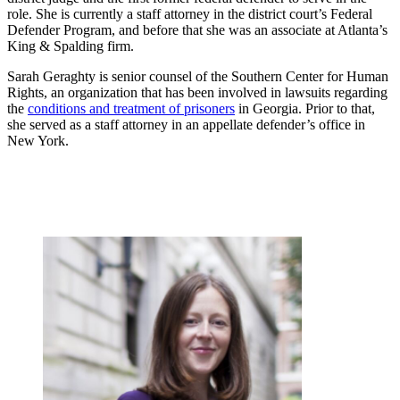
role. She is currently a staff attorney in the district court’s Federal
Defender Program, and before that she was an associate at Atlanta’s
King & Spalding firm.
Sarah Geraghty is senior counsel of the Southern Center for Human
Rights, an organization that has been involved in lawsuits regarding
the
conditions and treatment of prisoners
in Georgia. Prior to that,
she served as a staff attorney in an appellate defender’s office in
New York.