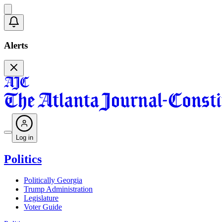
Alerts
Log in
Politics
Politically Georgia
Trump Administration
Legislature
Voter Guide