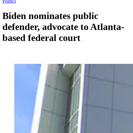
Politics
Biden nominates public
defender, advocate to Atlanta-
based federal court