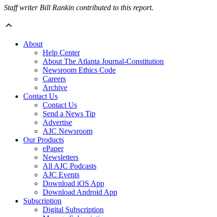
Staff writer Bill Rankin contributed to this report.
About
Help Center
About The Atlanta Journal-Constitution
Newsroom Ethics Code
Careers
Archive
Contact Us
Contact Us
Send a News Tip
Advertise
AJC Newsroom
Our Products
ePaper
Newsletters
All AJC Podcasts
AJC Events
Download iOS App
Download Android App
Subscription
Digital Subscription