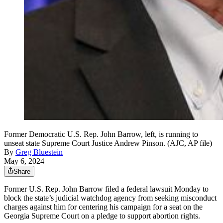
Former Democratic U.S. Rep. John Barrow, left, is running to
unseat state Supreme Court Justice Andrew Pinson. (AJC, AP file)
By
Greg Bluestein
May 6, 2024
Share
Former U.S. Rep. John Barrow filed a federal lawsuit Monday to
block the state’s judicial watchdog agency from seeking misconduct
charges against him for centering his campaign for a seat on the
Georgia Supreme Court on a pledge to support abortion rights.