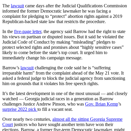
The
lawsuit
came days after the Judicial Qualifications Commission
informed the former Democratic lawmaker he was facing a
complaint for pledging to “protect” abortion rights against a 2019
Republican-backed state law that restricts the procedure.
In the
five-page letter
, the agency said Barrow had the right to state
his views on partisan or disputed issues. But it said he violated the
Judicial Code of Conduct by making “misleading” pledges to
protect selected rights and promises about “highly sensitive cases”
likely to come before the state’s top court. It urged him to
immediately change his campaign message.
Barrow’s
lawsuit
challenging the code said he is “suffering
irreparable harm” from the complaint ahead of the May 21 vote. It
asked a federal judge to block the judicial agency from sanctioning
him on grounds that it violates his free speech rights.
It’s the latest development in one of the most unusual — and closely
watched — Georgia judicial races in a generation as Barrow
challenges Justice Andrew Pinson, who was
Gov.
Brian Kemp
’s
surprise 2022 pick
to fill a vacant seat.
Over nearly two centuries,
almost all the sitting Georgia Supreme
Court
justices who have sought another term have won their
elections. Barrow, a former five-term Democratic lawmaker, might