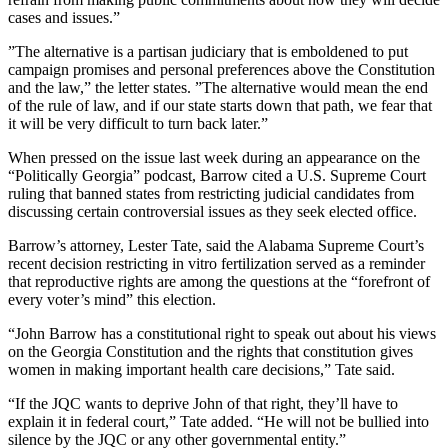
cases and issues.”
”The alternative is a partisan judiciary that is emboldened to put
campaign promises and personal preferences above the Constitution
and the law,” the letter states. ”The alternative would mean the end
of the rule of law, and if our state starts down that path, we fear that
it will be very difficult to turn back later.”
When pressed on the issue last week during an appearance on the
“Politically Georgia” podcast, Barrow cited a U.S. Supreme Court
ruling that banned states from restricting judicial candidates from
discussing certain controversial issues as they seek elected office.
Barrow’s attorney, Lester Tate, said the Alabama Supreme Court’s
recent decision restricting in vitro fertilization served as a reminder
that reproductive rights are among the questions at the “forefront of
every voter’s mind” this election.
“John Barrow has a constitutional right to speak out about his views
on the Georgia Constitution and the rights that constitution gives
women in making important health care decisions,” Tate said.
“If the JQC wants to deprive John of that right, they’ll have to
explain it in federal court,” Tate added. “He will not be bullied into
silence by the JQC or any other governmental entity.”