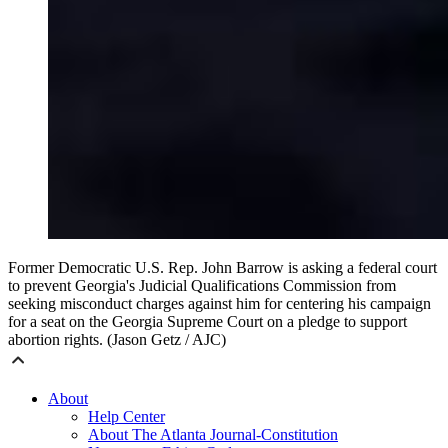
Former Democratic U.S. Rep. John Barrow is asking a federal court
to prevent Georgia's Judicial Qualifications Commission from
seeking misconduct charges against him for centering his campaign
for a seat on the Georgia Supreme Court on a pledge to support
abortion rights. (Jason Getz / AJC)
About
Help Center
About The Atlanta Journal-Constitution