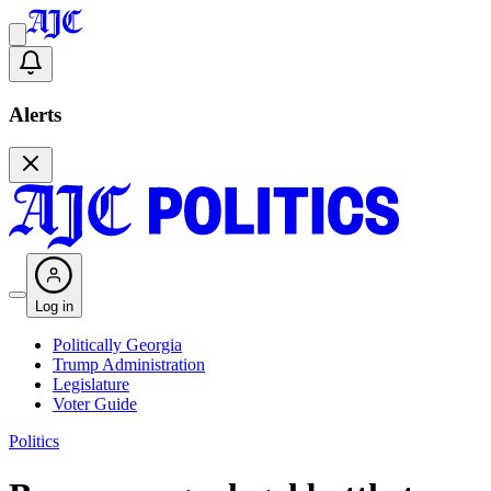
Alerts
Log in
Politically Georgia
Trump Administration
Legislature
Voter Guide
Politics