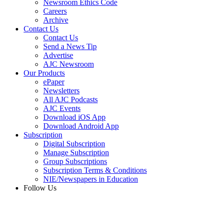
Newsroom Ethics Code
Careers
Archive
Contact Us
Contact Us
Send a News Tip
Advertise
AJC Newsroom
Our Products
ePaper
Newsletters
All AJC Podcasts
AJC Events
Download iOS App
Download Android App
Subscription
Digital Subscription
Manage Subscription
Group Subscriptions
Subscription Terms & Conditions
NIE/Newspapers in Education
Follow Us