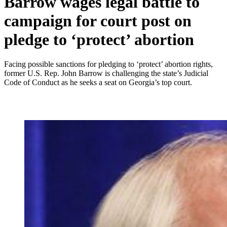
Barrow wages legal battle to
campaign for court post on
pledge to ‘protect’ abortion
Facing possible sanctions for pledging to ‘protect’ abortion rights,
former U.S. Rep. John Barrow is challenging the state’s Judicial
Code of Conduct as he seeks a seat on Georgia’s top court.