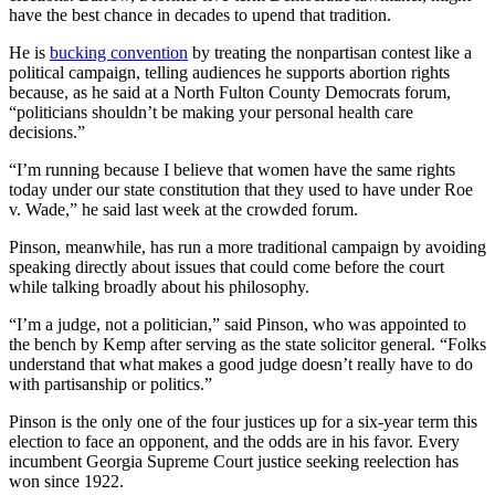
have the best chance in decades to upend that tradition.
He is
bucking convention
by treating the nonpartisan contest like a
political campaign, telling audiences he supports abortion rights
because, as he said at a North Fulton County Democrats forum,
“politicians shouldn’t be making your personal health care
decisions.”
“I’m running because I believe that women have the same rights
today under our state constitution that they used to have under Roe
v. Wade,” he said last week at the crowded forum.
Pinson, meanwhile, has run a more traditional campaign by avoiding
speaking directly about issues that could come before the court
while talking broadly about his philosophy.
“I’m a judge, not a politician,” said Pinson, who was appointed to
the bench by Kemp after serving as the state solicitor general. “Folks
understand that what makes a good judge doesn’t really have to do
with partisanship or politics.”
Pinson is the only one of the four justices up for a six-year term this
election to face an opponent, and the odds are in his favor. Every
incumbent Georgia Supreme Court justice seeking reelection has
won since 1922.