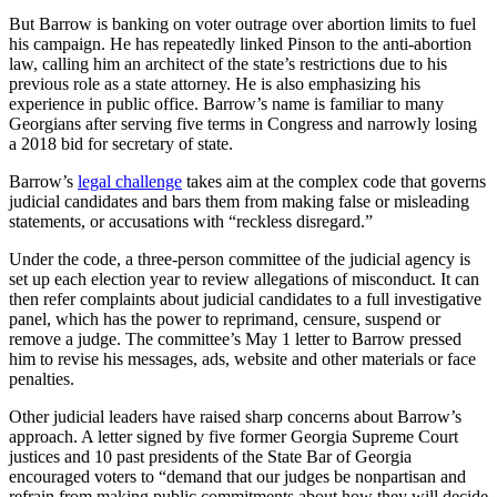
But Barrow is banking on voter outrage over abortion limits to fuel
his campaign. He has repeatedly linked Pinson to the anti-abortion
law, calling him an architect of the state’s restrictions due to his
previous role as a state attorney. He is also emphasizing his
experience in public office. Barrow’s name is familiar to many
Georgians after serving five terms in Congress and narrowly losing
a 2018 bid for secretary of state.
Barrow’s
legal challenge
takes aim at the complex code that governs
judicial candidates and bars them from making false or misleading
statements, or accusations with “reckless disregard.”
Under the code, a three-person committee of the judicial agency is
set up each election year to review allegations of misconduct. It can
then refer complaints about judicial candidates to a full investigative
panel, which has the power to reprimand, censure, suspend or
remove a judge. The committee’s May 1 letter to Barrow pressed
him to revise his messages, ads, website and other materials or face
penalties.
Other judicial leaders have raised sharp concerns about Barrow’s
approach. A letter signed by five former Georgia Supreme Court
justices and 10 past presidents of the State Bar of Georgia
encouraged voters to “demand that our judges be nonpartisan and
refrain from making public commitments about how they will decide