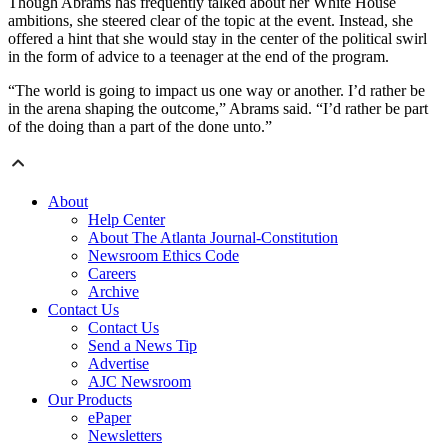
Though Abrams has frequently talked about her White House
ambitions, she steered clear of the topic at the event. Instead, she
offered a hint that she would stay in the center of the political swirl
in the form of advice to a teenager at the end of the program.
“The world is going to impact us one way or another. I’d rather be
in the arena shaping the outcome,” Abrams said. “I’d rather be part
of the doing than a part of the done unto.”
About
Help Center
About The Atlanta Journal-Constitution
Newsroom Ethics Code
Careers
Archive
Contact Us
Contact Us
Send a News Tip
Advertise
AJC Newsroom
Our Products
ePaper
Newsletters