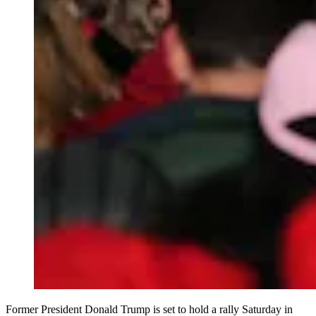
Former President Donald Trump is set to hold a rally Saturday in