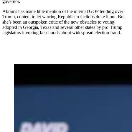
governor.
Abrams has made little mention of the internal GOP feuding over
Trump, content to let warring Republican factions duke it out. But
she’s been an outspoken critic of the new obstacles to voting
adopted in Georgia, Texas and several other states by pro-Trump
legislators invoking falsehoods about widespread election fraud.