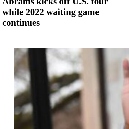
Abrams kicks off U.S. tour
while 2022 waiting game
continues