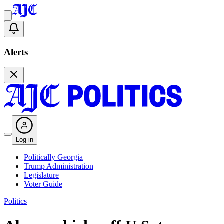
Alerts
Log in
Politically Georgia
Trump Administration
Legislature
Voter Guide
Politics