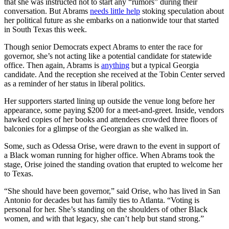
that she was instructed not to start any “rumors” during their
conversation. But Abrams
needs little help
stoking speculation about
her political future as she embarks on a nationwide tour that started
in South Texas this week.
Though senior Democrats expect Abrams to enter the race for
governor, she’s not acting like a potential candidate for statewide
office. Then again, Abrams is
anything
but a typical Georgia
candidate. And the reception she received at the Tobin Center served
as a reminder of her status in liberal politics.
Her supporters started lining up outside the venue long before her
appearance, some paying $200 for a meet-and-greet. Inside, vendors
hawked copies of her books and attendees crowded three floors of
balconies for a glimpse of the Georgian as she walked in.
Some, such as Odessa Orise, were drawn to the event in support of
a Black woman running for higher office. When Abrams took the
stage, Orise joined the standing ovation that erupted to welcome her
to Texas.
“She should have been governor,” said Orise, who has lived in San
Antonio for decades but has family ties to Atlanta. “Voting is
personal for her. She’s standing on the shoulders of other Black
women, and with that legacy, she can’t help but stand strong.”