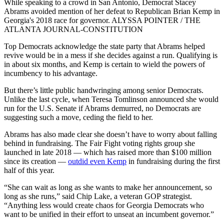
While speaking to a crowd in San Antonio, Democrat Stacey
Abrams avoided mention of her defeat to Republican Brian Kemp in
Georgia's 2018 race for governor. ALYSSA POINTER / THE
ATLANTA JOURNAL-CONSTITUTION
Top Democrats acknowledge the state party that Abrams helped
revive would be in a mess if she decides against a run. Qualifying is
in about six months, and Kemp is certain to wield the powers of
incumbency to his advantage.
But there’s little public handwringing among senior Democrats.
Unlike the last cycle, when Teresa Tomlinson announced she would
run for the U.S. Senate if Abrams demurred, no Democrats are
suggesting such a move, ceding the field to her.
Abrams has also made clear she doesn’t have to worry about falling
behind in fundraising. The Fair Fight voting rights group she
launched in late 2018 — which has raised more than $100 million
since its creation —
outdid even Kemp
in fundraising during the first
half of this year.
“She can wait as long as she wants to make her announcement, so
long as she runs,” said Chip Lake, a veteran GOP strategist.
“Anything less would create chaos for Georgia Democrats who
want to be unified in their effort to unseat an incumbent governor.”