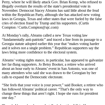
Perry, where he will likely attack Gov. Brian Kemp, who refused to
illegally overturn the results of the state's presidential vote in
November. Democrat Stacey Abrams has said little about the feud
within the Republican Party, although she has attacked new voting
laws in Georgia, Texas and other states that were fueled by the false
cries of election fraud by Trump and his supporters. (Curtis
Compton / Curtis.Compton@ajc.com)
At Monday’s rally, Abrams called a new Texas voting law
“fundamentally anti-patriotic” and traced a line from its passage to a
Georgia statute adopted earlier this year that “makes voting harder
and it solves not a single problem.” Republican supporters say the
laws bring more confidence to the electoral system.
Abrams’ voting rights stance, in particular, has appeared to galvanize
her far-flung supporters. Jo Betsy Booker, a retiree who arrived
about an hour early to Abrams’ event in San Antonio, was one of
many attendees who said she was drawn to the Georgian by her
calls to expand the Democratic electorate.
“She feels that your voice is your power,” said Booker, a retiree who
has followed Abrams’ political career. “That’s the only way to
change these things that aren’t right. I hope she runs for president
one day.”