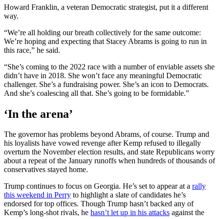
Howard Franklin, a veteran Democratic strategist, put it a different
way.
“We’re all holding our breath collectively for the same outcome:
We’re hoping and expecting that Stacey Abrams is going to run in
this race,” he said.
“She’s coming to the 2022 race with a number of enviable assets she
didn’t have in 2018. She won’t face any meaningful Democratic
challenger. She’s a fundraising power. She’s an icon to Democrats.
And she’s coalescing all that. She’s going to be formidable.”
‘In the arena’
The governor has problems beyond Abrams, of course. Trump and
his loyalists have vowed revenge after Kemp refused to illegally
overturn the November election results, and state Republicans worry
about a repeat of the January runoffs when hundreds of thousands of
conservatives stayed home.
Trump continues to focus on Georgia. He’s set to appear at a
rally
this weekend in Perry
to highlight a slate of candidates he’s
endorsed for top offices. Though Trump hasn’t backed any of
Kemp’s long-shot rivals, he
hasn’t let up in his attacks
against the