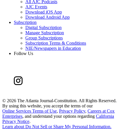
All AJC Podcasts
AJC Events
Download iOS App
Download Android App
Subscription
Digital Subscription
Manage Subscription
Group Subscriptions
Subscription Terms & Conditions
NIE/Newspapers in Education
Follow Us
©
2026 The Atlanta Journal-Constitution. All Rights Reserved.
By using this website, you accept the terms of our
Online Services Terms of Use
,
Privacy Policy
,
Careers at Cox
Enterprises
, and understand your options regarding
California
Privacy Notice
.
Learn about
Do Not Sell or Share My Personal Information
.