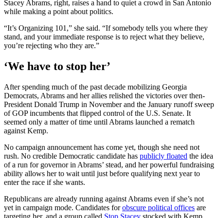
Stacey Abrams, right, raises a hand to quiet a crowd in San Antonio
while making a point about politics.
“It’s Organizing 101,” she said. “If somebody tells you where they
stand, and your immediate response is to reject what they believe,
you’re rejecting who they are.”
‘We have to stop her’
After spending much of the past decade mobilizing Georgia
Democrats, Abrams and her allies relished the victories over then-
President Donald Trump in November and the January runoff sweep
of GOP incumbents that flipped control of the U.S. Senate. It
seemed only a matter of time until Abrams launched a rematch
against Kemp.
No campaign announcement has come yet, though she need not
rush. No credible Democratic candidate has
publicly floated
the idea
of a run for governor in Abrams’ stead, and her powerful fundraising
ability allows her to wait until just before qualifying next year to
enter the race if she wants.
Republicans are already running against Abrams even if she’s not
yet in campaign mode. Candidates for
obscure political offices
are
targeting her, and a group called
Stop Stacey
stocked with Kemp