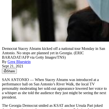
Democrat Stacey Abrams kicked off a national tour Monday in San
Antonio. No stops are planned yet in Georgia. (ERIC
BARADAT/AFP via Getty Images/TNS)
By
Greg Bluestein
Sept 21, 2021
Share
SAN ANTONIO — When Stacey Abrams was introduced at a
performance hall on San Antonio’s River Walk, the local TV
personality moderating her sold-out appearance lowered her voice to
a whisper as she told the audience they just might be seeing the next
president.
The Georgia Democrat smiled as KSAT anchor Ursula Pari joked