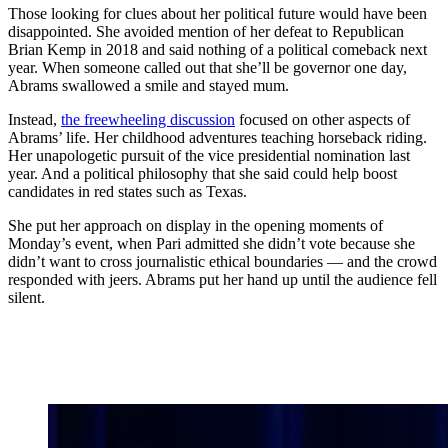
Those looking for clues about her political future would have been
disappointed. She avoided mention of her defeat to Republican
Brian Kemp in 2018 and said nothing of a political comeback next
year. When someone called out that she’ll be governor one day,
Abrams swallowed a smile and stayed mum.
Instead,
the freewheeling discussion
focused on other aspects of
Abrams’ life. Her childhood adventures teaching horseback riding.
Her unapologetic pursuit of the vice presidential nomination last
year. And a political philosophy that she said could help boost
candidates in red states such as Texas.
She put her approach on display in the opening moments of
Monday’s event, when Pari admitted she didn’t vote because she
didn’t want to cross journalistic ethical boundaries — and the crowd
responded with jeers. Abrams put her hand up until the audience fell
silent.