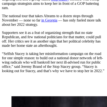
campaign strategists aims to keep her in front of a GOP battering
ram.
The national tour that takes Abrams to a dozen stops through
November — none so far
in Georgia
— has only fueled more talk
about her 2022 strategy.
Supporters see it as a feat of organizing strength that no state
Republican, and few national politicians for that matter, could pull
off. Her critics see it as another sign that her political celebrity has
made her home state an afterthought.
“Selfish Stacey is taking her misinformation campaign on the road
for one simple reason: to build out a national donor network of left-
wing radicals who will bankroll her next ill-advised run for public
office,” said Jeremy Brand of the Stop Stacey group. “Stacey is
looking out for Stacey, and that’s why we have to stop her in 2022.”