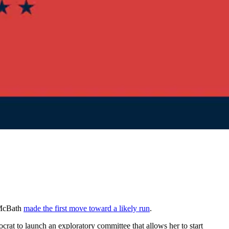
y McBath
made the first move toward a likely run
.
rat to launch an exploratory committee that allows her to start