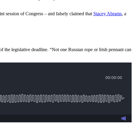
nt session of Congress – and falsely claimed that
Stacey Abrams
, a
, of the legislative deadline. “Not one Russian rope or Irish pennant can