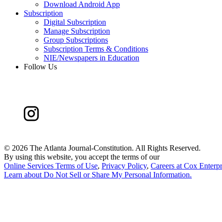
Download Android App
Subscription
Digital Subscription
Manage Subscription
Group Subscriptions
Subscription Terms & Conditions
NIE/Newspapers in Education
Follow Us
©
2026 The Atlanta Journal-Constitution. All Rights Reserved.
By using this website, you accept the terms of our
Online Services Terms of Use
,
Privacy Policy
,
Careers at Cox Enterpr
Learn about
Do Not Sell or Share My Personal Information
.