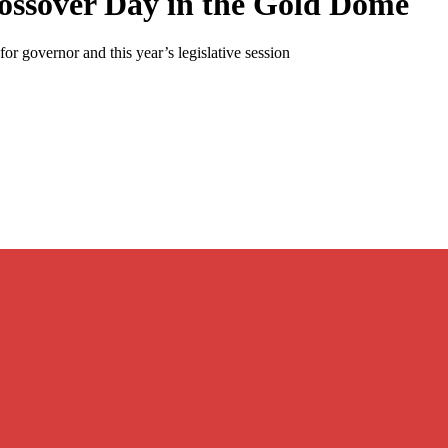
ossover Day in the Gold Dome
r governor and this year’s legislative session