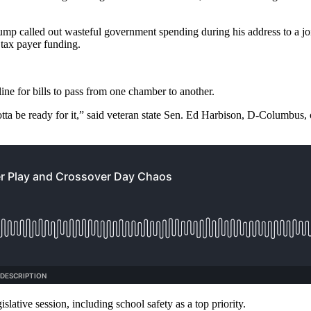
p called out wasteful government spending during his address to a joi
 tax payer funding.
ine for bills to pass from one chamber to another.
ou gotta be ready for it,” said veteran state Sen. Ed Harbison, D-Columbus
lative session, including school safety as a top priority.