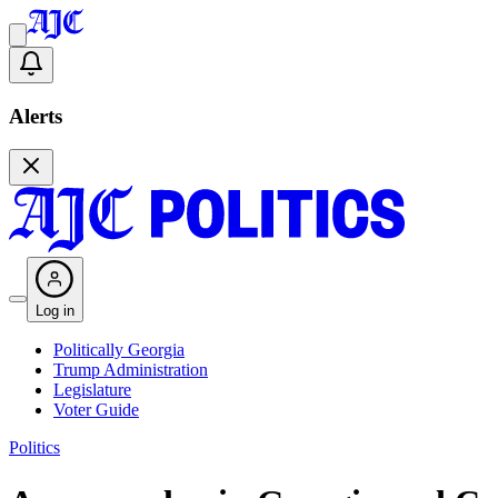
Alerts
Log in
Politically Georgia
Trump Administration
Legislature
Voter Guide
Politics