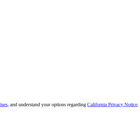
ises
, and understand your options regarding
California Privacy Notice
.