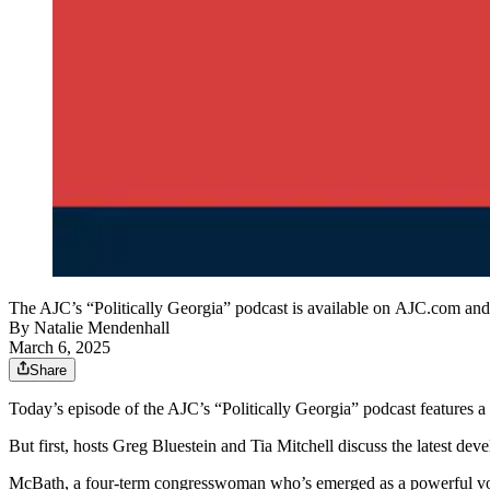
The AJC’s “Politically Georgia” podcast is available on AJC.com and
By
Natalie Mendenhall
March 6, 2025
Share
Today’s episode of the AJC’s “Politically Georgia” podcast features
But first, hosts Greg Bluestein and Tia Mitchell discuss the latest 
McBath, a four-term congresswoman who’s emerged as a powerful voice 