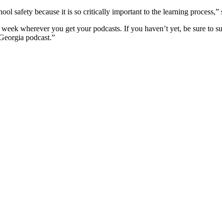
ol safety because it is so critically important to the learning process
,
” 
 week wherever you get your podcasts. If you haven’t yet, be sure to su
 Georgia podcast.”