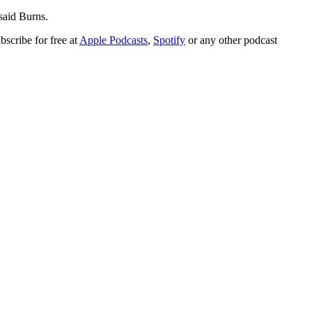
said Burns.
bscribe for free at
Apple Podcasts
,
Spotify
or any other podcast