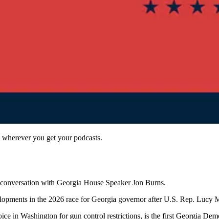
 wherever you get your podcasts.
 a conversation with Georgia House Speaker Jon Burns.
developments in the 2026 race for Georgia governor after U.S. Rep. Luc
in Washington for gun control restrictions, is the first Georgia Democ