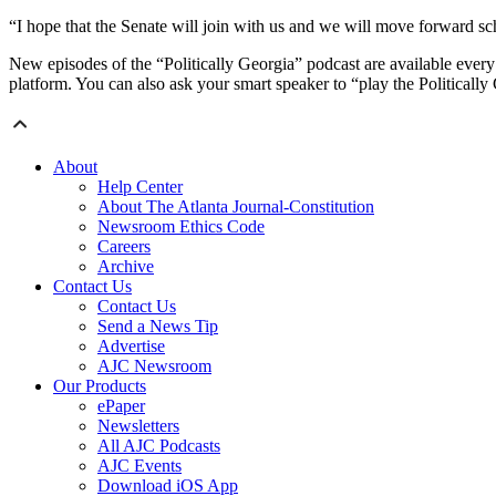
“I hope that the Senate will join with us and we will move forward scho
New episodes of the “Politically Georgia” podcast are available every
platform. You can also ask your smart speaker to “play the Politically
About
Help Center
About The Atlanta Journal-Constitution
Newsroom Ethics Code
Careers
Archive
Contact Us
Contact Us
Send a News Tip
Advertise
AJC Newsroom
Our Products
ePaper
Newsletters
All AJC Podcasts
AJC Events
Download iOS App