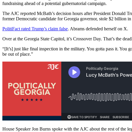
fundraising ahead of a potential gubernatorial campaign.
The AJC reported McBath’s decision hours after President Donald Trum
former Democratic candidate for Georgia governor, stole $2 billion in
PolitiFact rated Trump’s claim false
. Abrams defended herself on X.
Over at the Georgia State Capitol, it’s Crossover Day. That’s the deadl
“[It’s] just like final inspection in the military. You gotta pass it. Y
be out of place.”
House Speaker Jon Burns spoke with the AJC about the rest of the legis