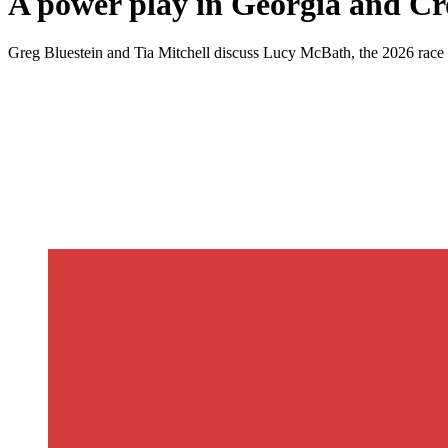
A power play in Georgia and Cr
Greg Bluestein and Tia Mitchell discuss Lucy McBath, the 2026 race fo