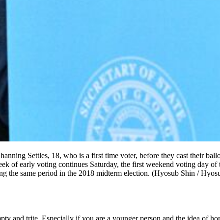
ning Settles, 18, who is a first time voter, before they cast their ball
 of early voting continues Saturday, the first weekend voting day of t
ing the same period in the 2018 midterm election. (Hyosub Shin / Hy
mpty and trite. Especially if you are a younger person and the idea of h