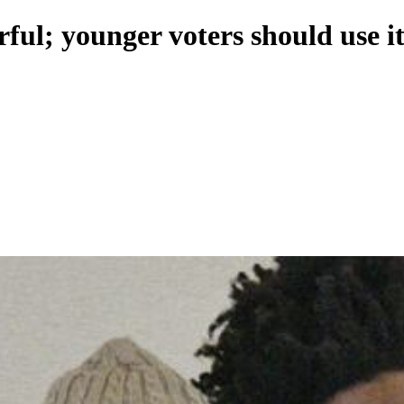
ful; younger voters should use i