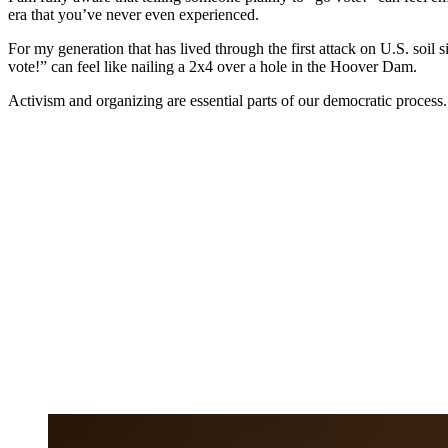
era that you’ve never even experienced.
For my generation that has lived through the first attack on U.S. soil 
vote!” can feel like nailing a 2x4 over a hole in the Hoover Dam.
Activism and organizing are essential parts of our democratic process.