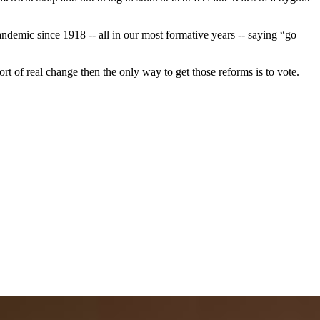
pandemic since 1918 -- all in our most formative years -- saying “go
t of real change then the only way to get those reforms is to vote.