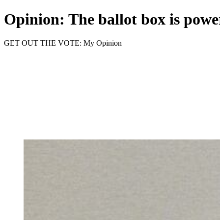
Opinion: The ballot box is power
GET OUT THE VOTE: My Opinion