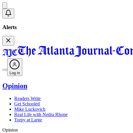
Alerts
Log in
Opinion
Readers Write
Get Schooled
Mike Luckovich
Real Life with Nedra Rhone
Torpy at Large
Opinion