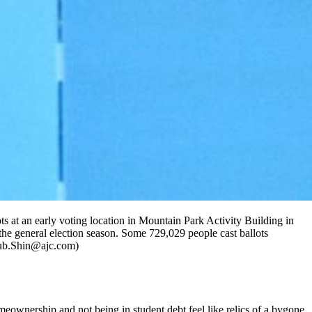
ots at an early voting location in Mountain Park Activity Building in
he general election season. Some 729,029 people cast ballots
osub.Shin@ajc.com)
omeownership and not being in student debt feel like relics of a bygone