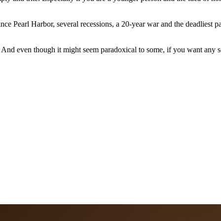
since Pearl Harbor, several recessions, a 20-year war and the deadliest 
 And even though it might seem paradoxical to some, if you want any sor