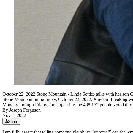
October 22, 2022 Stone Mountain - Linda Settles talks with her son Chan
Stone Mountain on Saturday, October 22, 2022. A record-breaking week
Monday through Friday, far surpassing the 488,177 people voted dur
By
Joseph Ferguson
Nov 1, 2022
Share
I am fully aware that telling someone plainly to “go vote!” can feel e