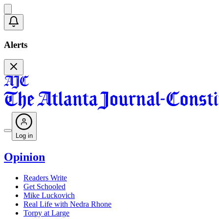
Alerts
Log in
Opinion
Readers Write
Get Schooled
Mike Luckovich
Real Life with Nedra Rhone
Torpy at Large