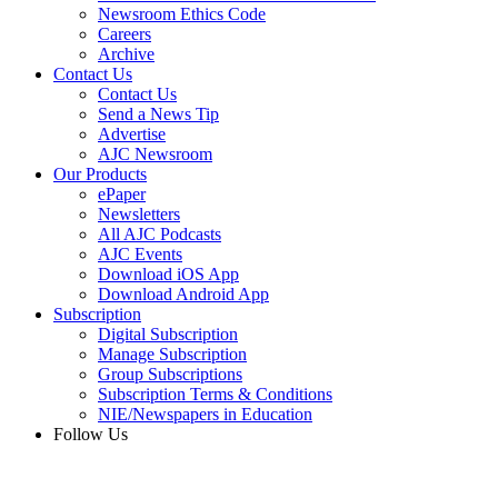
Newsroom Ethics Code
Careers
Archive
Contact Us
Contact Us
Send a News Tip
Advertise
AJC Newsroom
Our Products
ePaper
Newsletters
All AJC Podcasts
AJC Events
Download iOS App
Download Android App
Subscription
Digital Subscription
Manage Subscription
Group Subscriptions
Subscription Terms & Conditions
NIE/Newspapers in Education
Follow Us