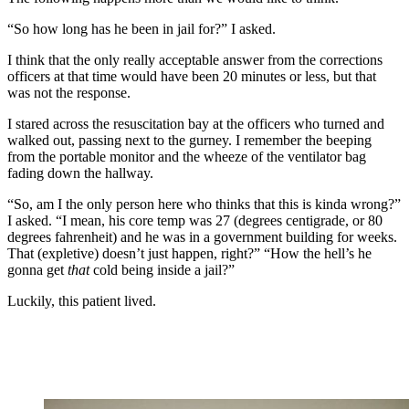
“So how long has he been in jail for?” I asked.
I think that the only really acceptable answer from the corrections
officers at that time would have been 20 minutes or less, but that
was not the response.
I stared across the resuscitation bay at the officers who turned and
walked out, passing next to the gurney. I remember the beeping
from the portable monitor and the wheeze of the ventilator bag
fading down the hallway.
“So, am I the only person here who thinks that this is kinda wrong?”
I asked. “I mean, his core temp was 27 (degrees centigrade, or 80
degrees fahrenheit) and he was in a government building for weeks.
That (expletive) doesn’t just happen, right?” “How the hell’s he
gonna get
that
cold being inside a jail?”
Luckily, this patient lived.