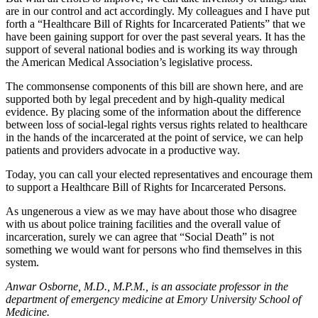
are in our control and act accordingly. My colleagues and I have put
forth a “Healthcare Bill of Rights for Incarcerated Patients” that we
have been gaining support for over the past several years. It has the
support of several national bodies and is working its way through
the American Medical Association’s legislative process.
The commonsense components of this bill are shown here, and are
supported both by legal precedent and by high-quality medical
evidence. By placing some of the information about the difference
between loss of social-legal rights versus rights related to healthcare
in the hands of the incarcerated at the point of service, we can help
patients and providers advocate in a productive way.
Today, you can call your elected representatives and encourage them
to support a Healthcare Bill of Rights for Incarcerated Persons.
As ungenerous a view as we may have about those who disagree
with us about police training facilities and the overall value of
incarceration, surely we can agree that “Social Death” is not
something we would want for persons who find themselves in this
system.
Anwar Osborne, M.D., M.P.M., is an associate professor in the
department of emergency medicine at Emory University School of
Medicine.