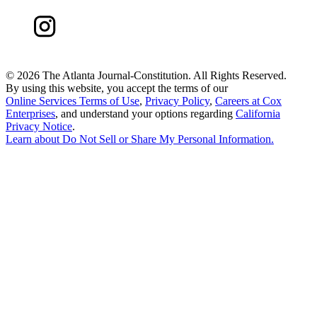
©
2026 The Atlanta Journal-Constitution. All Rights Reserved.
By using this website, you accept the terms of our
Online Services Terms of Use
,
Privacy Policy
,
Careers at Cox
Enterprises
, and understand your options regarding
California
Privacy Notice
.
Learn about
Do Not Sell or Share My Personal Information
.