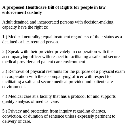
A proposed Healthcare Bill of Rights for people in law
enforcement custody
Adult detained and incarcerated persons with decision-making
capacity have the right to:
1.) Medical neutrality; equal treatment regardless of their status as a
detained or incarcerated person.
2.) Speak with their provider privately in cooperation with the
accompanying officer with respect to facilitating a safe and secure
medical provider and patient care environment.
3.) Removal of physical restraints for the purpose of a physical exam
in cooperation with the accompanying officer with respect to
facilitating a safe and secure medical provider and patient care
environment.
4.) Medical care at a facility that has a protocol for and supports
quality analysis of medical care.
5.) Privacy and protection from inquiry regarding charges,
conviction, or duration of sentence unless expressly pertinent to
delivery of care.