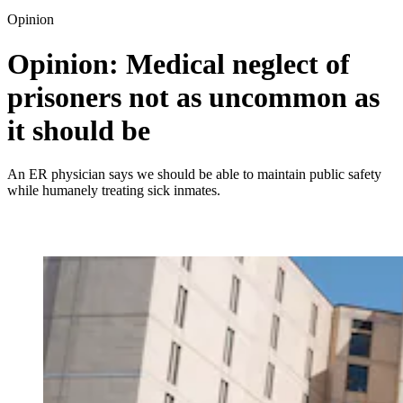
Opinion
Opinion: Medical neglect of
prisoners not as uncommon as
it should be
An ER physician says we should be able to maintain public safety
while humanely treating sick inmates.