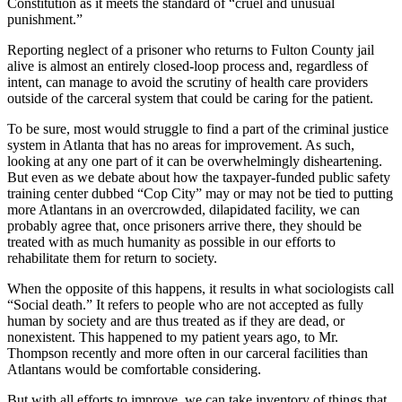
Constitution as it meets the standard of “cruel and unusual
punishment.”
Reporting neglect of a prisoner who returns to Fulton County jail
alive is almost an entirely closed-loop process and, regardless of
intent, can manage to avoid the scrutiny of health care providers
outside of the carceral system that could be caring for the patient.
To be sure, most would struggle to find a part of the criminal justice
system in Atlanta that has no areas for improvement. As such,
looking at any one part of it can be overwhelmingly disheartening.
But even as we debate about how the taxpayer-funded public safety
training center dubbed “Cop City” may or may not be tied to putting
more Atlantans in an overcrowded, dilapidated facility, we can
probably agree that, once prisoners arrive there, they should be
treated with as much humanity as possible in our efforts to
rehabilitate them for return to society.
When the opposite of this happens, it results in what sociologists call
“Social death.” It refers to people who are not accepted as fully
human by society and are thus treated as if they are dead, or
nonexistent. This happened to my patient years ago, to Mr.
Thompson recently and more often in our carceral facilities than
Atlantans would be comfortable considering.
But with all efforts to improve, we can take inventory of things that