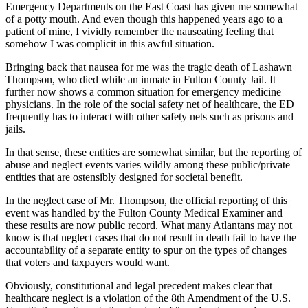
Emergency Departments on the East Coast has given me somewhat
of a potty mouth. And even though this happened years ago to a
patient of mine, I vividly remember the nauseating feeling that
somehow I was complicit in this awful situation.
Bringing back that nausea for me was the tragic death of Lashawn
Thompson, who died while an inmate in Fulton County Jail. It
further now shows a common situation for emergency medicine
physicians. In the role of the social safety net of healthcare, the ED
frequently has to interact with other safety nets such as prisons and
jails.
In that sense, these entities are somewhat similar, but the reporting of
abuse and neglect events varies wildly among these public/private
entities that are ostensibly designed for societal benefit.
In the neglect case of Mr. Thompson, the official reporting of this
event was handled by the Fulton County Medical Examiner and
these results are now public record. What many Atlantans may not
know is that neglect cases that do not result in death fail to have the
accountability of a separate entity to spur on the types of changes
that voters and taxpayers would want.
Obviously, constitutional and legal precedent makes clear that
healthcare neglect is a violation of the 8th Amendment of the U.S.