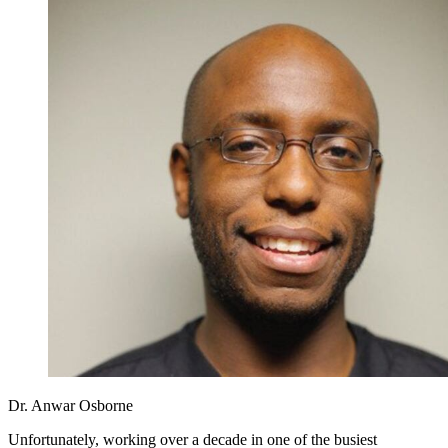
Dr. Anwar Osborne
Unfortunately, working over a decade in one of the busiest