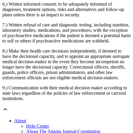
6.) Written informed consent; to be adequately informed of
diagnoses, treatment options, risks and alternatives and follow-up
plans unless there is an impact to security.
7.) Written refusal of care and diagnostic testing, including nutrition,
laboratory studies, medications, and procedures, with the exception
of psychoactive medications if the patient is deemed a potential harm
to self or others if psychoactive medications are withheld.
8.) Make their health care decisions independently, if deemed to
have the decisional capacity, and to appoint an appropriate surrogate
medical decision-maker in the event they become incompetent no
longer have the decisional capacity. Correctional officers, sheriffs,
guards, police officers, prison administrators, and other law
enforcement officials are not eligible medical decision-makers.
9.) Communication with their medical decision maker according to
state laws regardless of the policies of law enforcement or carceral
institutions.
About
Help Center
About The Atlanta Journal-Constitution