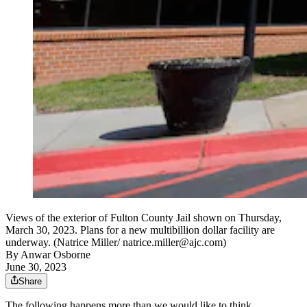
Views of the exterior of Fulton County Jail shown on Thursday,
March 30, 2023. Plans for a new multibillion dollar facility are
underway. (Natrice Miller/ natrice.miller@ajc.com)
By
Anwar Osborne
June 30, 2023
Share
The following happens more than we would like to think.