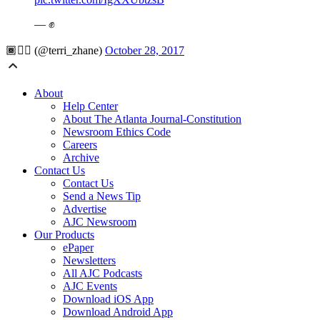
— ✊
🏾✊🏾 (@terri_zhane)
October 28, 2017
About
Help Center
About The Atlanta Journal-Constitution
Newsroom Ethics Code
Careers
Archive
Contact Us
Contact Us
Send a News Tip
Advertise
AJC Newsroom
Our Products
ePaper
Newsletters
All AJC Podcasts
AJC Events
Download iOS App
Download Android App