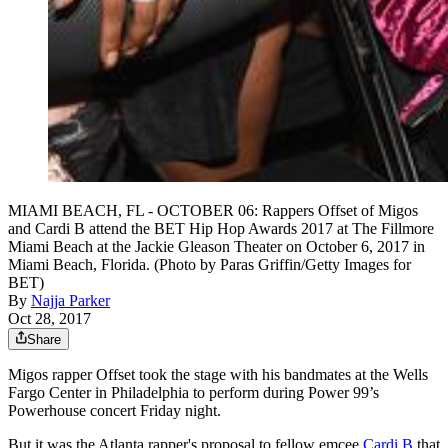
MIAMI BEACH, FL - OCTOBER 06: Rappers Offset of Migos
and Cardi B attend the BET Hip Hop Awards 2017 at The Fillmore
Miami Beach at the Jackie Gleason Theater on October 6, 2017 in
Miami Beach, Florida. (Photo by Paras Griffin/Getty Images for
BET)
By
Najja Parker
Oct 28, 2017
Share
Migos rapper Offset took the stage with his bandmates at the Wells
Fargo Center in Philadelphia to perform during Power 99’s
Powerhouse concert Friday night.
But it was the Atlanta rapper's proposal to fellow emcee
Cardi B
that