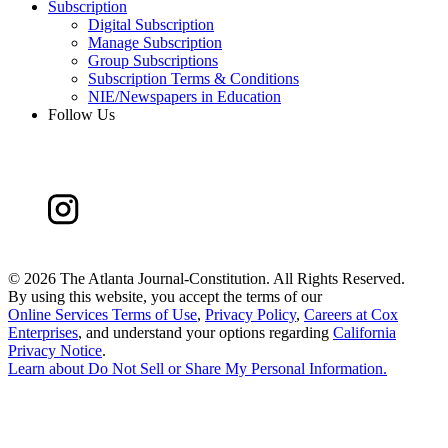
Subscription
Digital Subscription
Manage Subscription
Group Subscriptions
Subscription Terms & Conditions
NIE/Newspapers in Education
Follow Us
©
2026 The Atlanta Journal-Constitution. All Rights Reserved.
By using this website, you accept the terms of our
Online Services Terms of Use
,
Privacy Policy
,
Careers at Cox
Enterprises
, and understand your options regarding
California
Privacy Notice
.
Learn about
Do Not Sell or Share My Personal Information
.