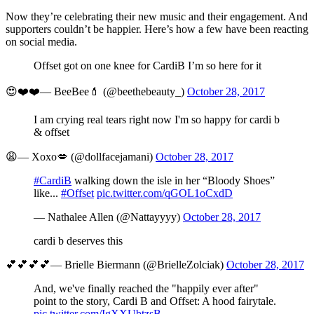
Now they’re celebrating their new music and their engagement. And
supporters couldn’t be happier. Here’s how a few have been reacting
on social media.
Offset got on one knee for CardiB I’m so here for it
😍❤️❤️— BeeBee💄 (@beethebeauty_)
October 28, 2017
I am crying real tears right now I'm so happy for cardi b
& offset
😩— Xoxo💋 (@dollfacejamani)
October 28, 2017
#CardiB
walking down the isle in her “Bloody Shoes”
like...
#Offset
pic.twitter.com/qGOL1oCxdD
— Nathalee Allen (@Nattayyyy)
October 28, 2017
cardi b deserves this
💕💕💕💕— Brielle Biermann (@BrielleZolciak)
October 28, 2017
And, we've finally reached the "happily ever after"
point to the story, Cardi B and Offset: A hood fairytale.
pic.twitter.com/IgXXUbtzsB