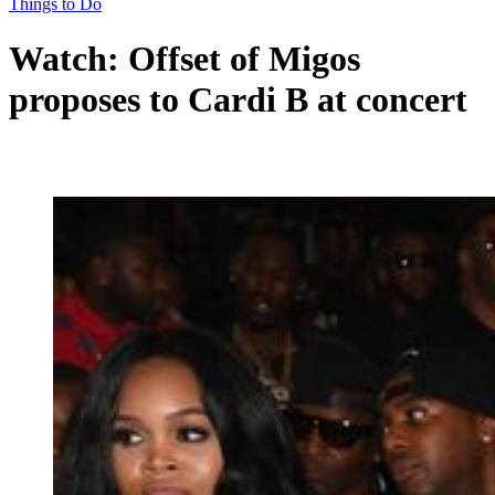
Things to Do
Watch: Offset of Migos
proposes to Cardi B at concert