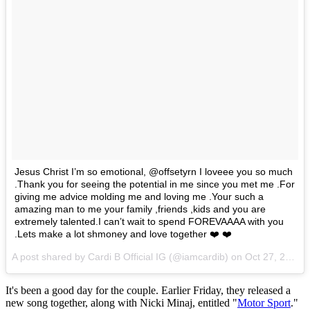
Jesus Christ I’m so emotional, @offsetyrn I loveee you so much
.Thank you for seeing the potential in me since you met me .For
giving me advice molding me and loving me .Your such a
amazing man to me your family ,friends ,kids and you are
extremely talented.I can’t wait to spend FOREVAAAA with you
.Lets make a lot shmoney and love together ❤️ ❤️
A post shared by Cardi B Official IG (@iamcardib) on
Oct 27, 2017 at 9:21pm PDT
It's been a good day for the couple. Earlier Friday, they released a
new song together, along with Nicki Minaj, entitled "
Motor Sport
."