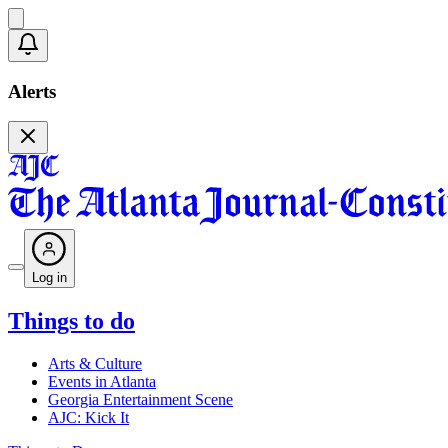
Alerts
Log in
Things to do
Arts & Culture
Events in Atlanta
Georgia Entertainment Scene
AJC: Kick It