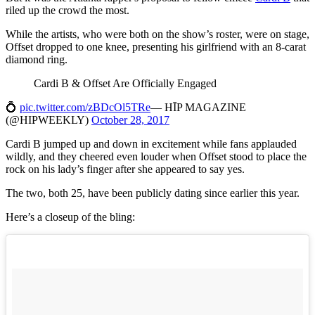
riled up the crowd the most.
While the artists, who were both on the show’s roster, were on stage,
Offset dropped to one knee, presenting his girlfriend with an 8-carat
diamond ring.
Cardi B & Offset Are Officially Engaged
💍
pic.twitter.com/zBDcOl5TRe
— HĪP MAGAZINE
(@HIPWEEKLY)
October 28, 2017
Cardi B jumped up and down in excitement while fans applauded
wildly, and they cheered even louder when Offset stood to place the
rock on his lady’s finger after she appeared to say yes.
The two, both 25, have been publicly dating since earlier this year.
Here’s a closeup of the bling: