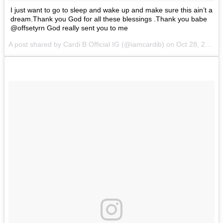
I just want to go to sleep and wake up and make sure this ain’t a
dream.Thank you God for all these blessings .Thank you babe
@offsetyrn God really sent you to me
A post shared by Cardi B Official IG (@iamcardib) on
Oct 28, 2017 at 1:27am PDT