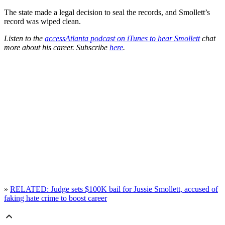
The state made a legal decision to seal the records, and Smollett’s
record was wiped clean.
Listen to the
accessAtlanta podcast on iTunes to hear Smollett
chat
more about his career. Subscribe
here
.
»
RELATED: Judge sets $100K bail for Jussie Smollett, accused of
faking hate crime to boost career