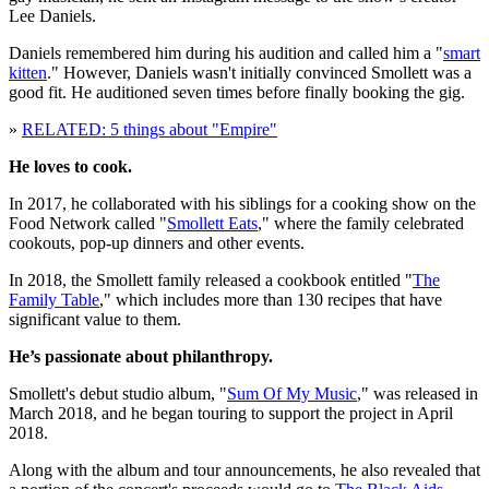
Lee Daniels.
Daniels remembered him during his audition and called him a "
smart
kitten
." However, Daniels wasn't initially convinced Smollett was a
good fit. He auditioned seven times before finally booking the gig.
»
RELATED: 5 things about "Empire"
He loves to cook.
In 2017, he collaborated with his siblings for a cooking show on the
Food Network called "
Smollett Eats
," where the family celebrated
cookouts, pop-up dinners and other events.
In 2018, the Smollett family released a cookbook entitled "
The
Family Table
," which includes more than 130 recipes that have
significant value to them.
He’s passionate about philanthropy.
Smollett's debut studio album, "
Sum Of My Music
," was released in
March 2018, and he began touring to support the project in April
2018.
Along with the album and tour announcements, he also revealed that