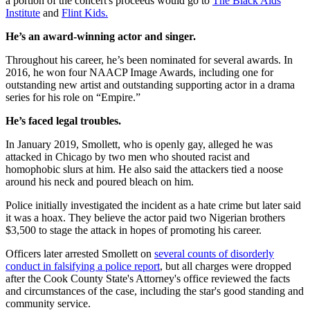
a portion of the concert's proceeds would go to
The Black Aids
Institute
and
Flint Kids.
He’s an award-winning actor and singer.
Throughout his career, he’s been nominated for several awards. In
2016, he won four NAACP Image Awards, including one for
outstanding new artist and outstanding supporting actor in a drama
series for his role on “Empire.”
He’s faced legal troubles.
In January 2019, Smollett, who is openly gay, alleged he was
attacked in Chicago by two men who shouted racist and
homophobic slurs at him. He also said the attackers tied a noose
around his neck and poured bleach on him.
Police initially investigated the incident as a hate crime but later said
it was a hoax. They believe the actor paid two Nigerian brothers
$3,500 to stage the attack in hopes of promoting his career.
Officers later arrested Smollett on
several counts of disorderly
conduct in falsifying a police report
, but all charges were dropped
after the Cook County State's Attorney's office reviewed the facts
and circumstances of the case, including the star's good standing and
community service.