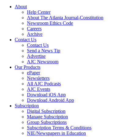
About
Help Center
About The Atlanta Journal-Constitution
Newsroom Ethics Code
Careers
Archive
Contact Us
Contact Us
Send a News Tip
Advertise
AJC Newsroom
Our Products
ePaper
Newsletters
All AJC Podcasts
AJC Events
Download iOS App
Download Android App
Subscription
Digital Subscription
Manage Subscription
Group Subscriptions
Subscription Terms & Conditions
NIE/Newspapers in Education