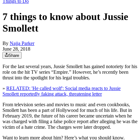
Things to Do
7 things to know about Jussie
Smollett
By
Najja Parker
June 28, 2018
Share
For the last several years, Jussie Smollett has gained notoriety for his
role on the hit TV series “Empire.” However, he’s recently been
thrust into the spotlight for his legal troubles.
»
RELATED: 'He called wolf': Social media reacts to Jussie
Smollett reportedly faking attack, threatening letter
From television series and movies to music and even cookbooks,
Smollett has been a part of Hollywood for much of his life. But in
February 2019, the future of his career became uncertain when he
was charged with filing a false police report after alleging he was the
victim of a hate crime. The charges were later dropped.
Want to learn more about him? Here’s what you should know.