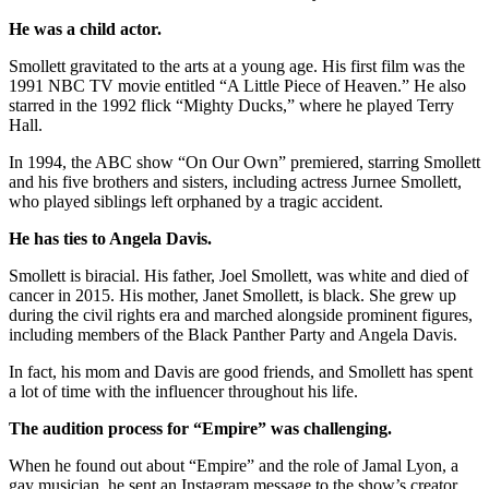
He was a child actor.
Smollett gravitated to the arts at a young age. His first film was the
1991 NBC TV movie entitled “A Little Piece of Heaven.” He also
starred in the 1992 flick “Mighty Ducks,” where he played Terry
Hall.
In 1994, the ABC show “On Our Own” premiered, starring Smollett
and his five brothers and sisters, including actress Jurnee Smollett,
who played siblings left orphaned by a tragic accident.
He has ties to Angela Davis.
Smollett is biracial. His father, Joel Smollett, was white and died of
cancer in 2015. His mother, Janet Smollett, is black. She grew up
during the civil rights era and marched alongside prominent figures,
including members of the Black Panther Party and Angela Davis.
In fact, his mom and Davis are good friends, and Smollett has spent
a lot of time with the influencer throughout his life.
The audition process for “Empire” was challenging.
When he found out about “Empire” and the role of Jamal Lyon, a
gay musician, he sent an Instagram message to the show’s creator