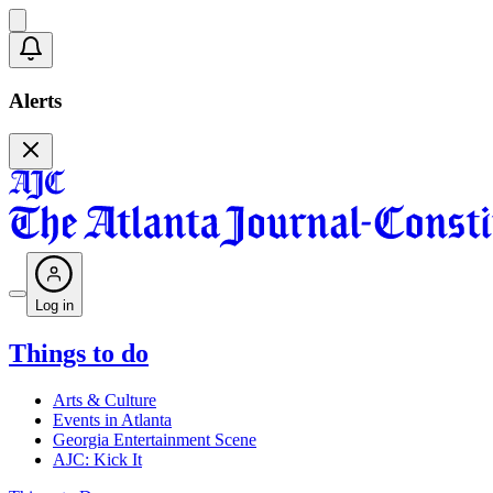
Alerts
Log in
Things to do
Arts & Culture
Events in Atlanta
Georgia Entertainment Scene
AJC: Kick It