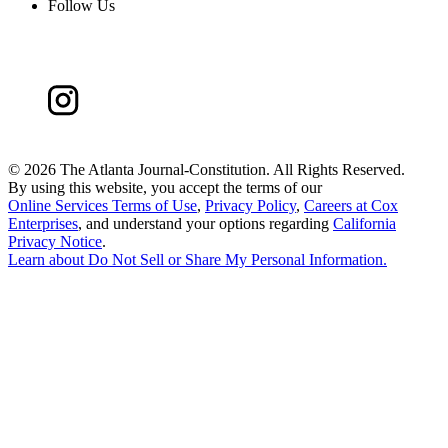
Follow Us
©
2026 The Atlanta Journal-Constitution. All Rights Reserved.
By using this website, you accept the terms of our
Online Services Terms of Use
,
Privacy Policy
,
Careers at Cox
Enterprises
, and understand your options regarding
California
Privacy Notice
.
Learn about
Do Not Sell or Share My Personal Information
.