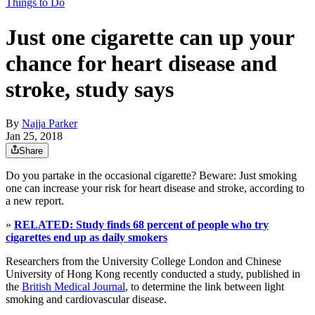
Things to Do
Just one cigarette can up your
chance for heart disease and
stroke, study says
By
Najja Parker
Jan 25, 2018
Share
Do you partake in the occasional cigarette? Beware: Just smoking
one can increase your risk for heart disease and stroke, according to
a new report.
»
RELATED: Study finds 68 percent of people who try
cigarettes end up as daily smokers
Researchers from the University College London and Chinese
University of Hong Kong recently conducted a study, published in
the
British Medical Journal
, to determine the link between light
smoking and cardiovascular disease.