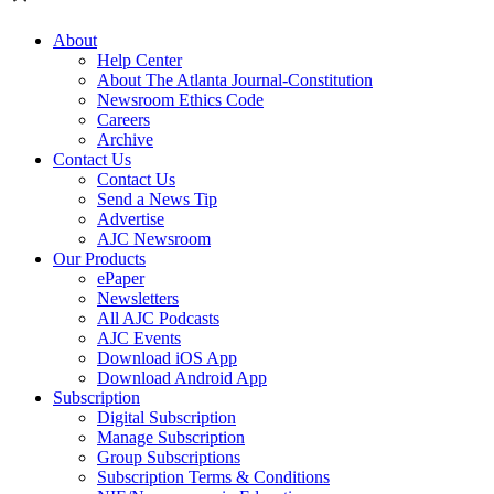
About
Help Center
About The Atlanta Journal-Constitution
Newsroom Ethics Code
Careers
Archive
Contact Us
Contact Us
Send a News Tip
Advertise
AJC Newsroom
Our Products
ePaper
Newsletters
All AJC Podcasts
AJC Events
Download iOS App
Download Android App
Subscription
Digital Subscription
Manage Subscription
Group Subscriptions
Subscription Terms & Conditions