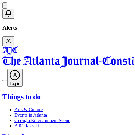
Alerts
Log in
Things to do
Arts & Culture
Events in Atlanta
Georgia Entertainment Scene
AJC: Kick It