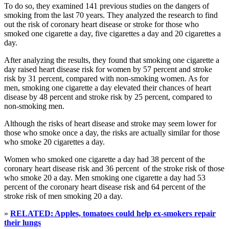
To do so, they examined 141 previous studies on the dangers of
smoking from the last 70 years. They analyzed the research to find
out the risk of coronary heart disease or stroke for those who
smoked one cigarette a day, five cigarettes a day and 20 cigarettes a
day.
After analyzing the results, they found that smoking one cigarette a
day raised heart disease risk for women by 57 percent and stroke
risk by 31 percent, compared with non-smoking women. As for
men, smoking one cigarette a day elevated their chances of heart
disease by 48 percent and stroke risk by 25 percent, compared to
non-smoking men.
Although the risks of heart disease and stroke may seem lower for
those who smoke once a day, the risks are actually similar for those
who smoke 20 cigarettes a day.
Women who smoked one cigarette a day had 38 percent of the
coronary heart disease risk and 36 percent of the stroke risk of those
who smoke 20 a day. Men smoking one cigarette a day had 53
percent of the coronary heart disease risk and 64 percent of the
stroke risk of men smoking 20 a day.
»
RELATED: Apples, tomatoes could help ex-smokers repair
their lungs