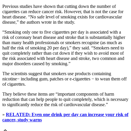
Previous studies have shown that cutting down the number of
cigarettes can reduce cancer risk. However, that is not the case for
heart disease. “No safe level of smoking exists for cardiovascular
disease,” the authors wrote in the study.
“Smoking only one to five cigarettes per day is associated with a
risk of coronary heart disease and stroke that is substantially higher
than many health professionals or smokers recognise (as much as
half the risk of smoking 20 per day),” they said. “Smokers need to
quit completely rather than cut down if they wish to avoid most of
the risk associated with heart disease and stroke, two common and
major disorders caused by smoking.”
The scientists suggest that smokers use products containing
nicotine− including gum, patches or e-cigarettes − to wean them off
of cigarettes.
They believe these items are “important components of harm
reduction that can help people to quit completely, which is necessary
to significantly reduce the risk of cardiovascular disease.”
»
RELATED: Even one drink per day can increase your risk of
cancer, study warns