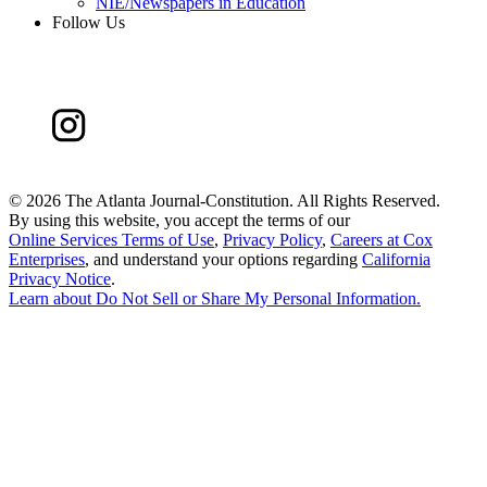
NIE/Newspapers in Education
Follow Us
©
2026 The Atlanta Journal-Constitution. All Rights Reserved.
By using this website, you accept the terms of our
Online Services Terms of Use
,
Privacy Policy
,
Careers at Cox
Enterprises
, and understand your options regarding
California
Privacy Notice
.
Learn about
Do Not Sell or Share My Personal Information
.