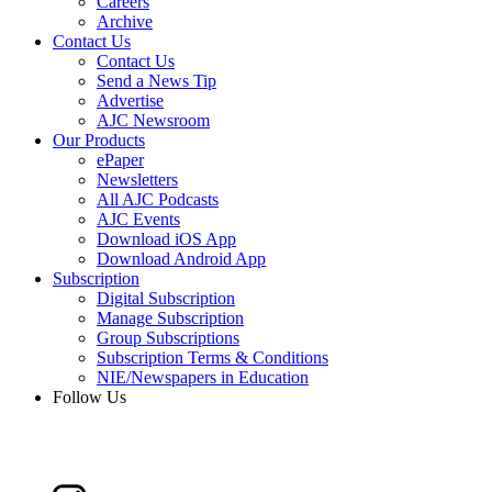
Careers
Archive
Contact Us
Contact Us
Send a News Tip
Advertise
AJC Newsroom
Our Products
ePaper
Newsletters
All AJC Podcasts
AJC Events
Download iOS App
Download Android App
Subscription
Digital Subscription
Manage Subscription
Group Subscriptions
Subscription Terms & Conditions
NIE/Newspapers in Education
Follow Us