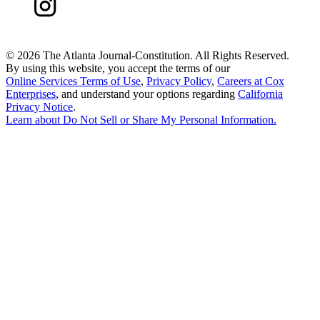
©
2026 The Atlanta Journal-Constitution. All Rights Reserved.
By using this website, you accept the terms of our
Online Services Terms of Use
,
Privacy Policy
,
Careers at Cox
Enterprises
, and understand your options regarding
California
Privacy Notice
.
Learn about
Do Not Sell or Share My Personal Information
.