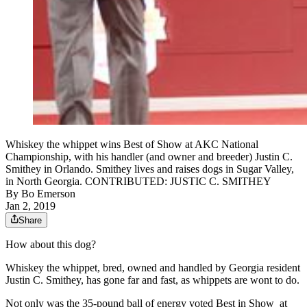
Whiskey the whippet wins Best of Show at AKC National
Championship, with his handler (and owner and breeder) Justin C.
Smithey in Orlando. Smithey lives and raises dogs in Sugar Valley,
in North Georgia. CONTRIBUTED: JUSTIC C. SMITHEY
By
Bo Emerson
Jan 2, 2019
Share
How about this dog?
Whiskey the whippet, bred, owned and handled by Georgia resident
Justin C. Smithey, has gone far and fast, as whippets are wont to do.
Not only was the 35-pound ball of energy voted Best in Show at