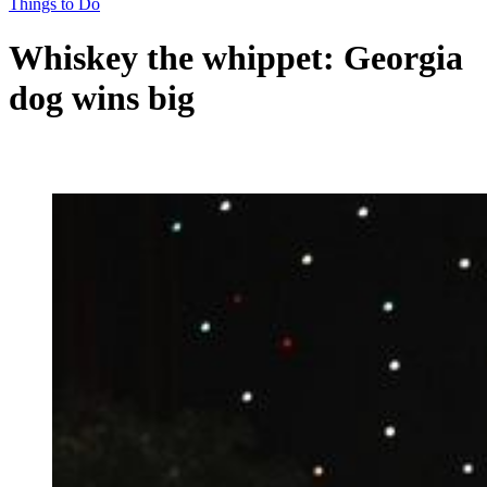
Things to Do
Whiskey the whippet: Georgia
dog wins big