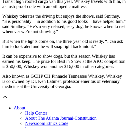
Transit high-roofed cargo van this year. Whiskey travels with him, in
a crash-proof crate with an orthopedic mattress.
Whiskey tolerates the driving but enjoys the shows, said Smithey.
“His personality -- in addition to his good looks -- have helped him,”
said Smithey. “He’s a very relaxed, easy dog, he knows when to rest
whenever we’re not showing.”
But when the lights come on, the three-year-old is ready. “I can ask
him to look alert and he will snap right back into it.”
It can be expensive to show dogs, but this season Whiskey has
earned his keep. The prize for Best in Show at the AKC competition
is $50,000; Whiskey won another $16,000 in other categories.
Also known as GCHP CH Pinnacle Tennessee Whiskey, Whiskey
is co-owned by Dr. Ken Latimer, professor emeritus of veterinary
medicine at the University of Georgia.
About
Help Center
About The Atlanta Journal-Constitution
Newsroom Ethics Code