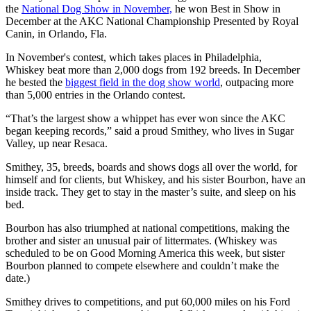
the
National Dog Show in November,
he won Best in Show in
December at the AKC National Championship Presented by Royal
Canin, in Orlando, Fla.
In November's contest, which takes places in Philadelphia,
Whiskey beat more than 2,000 dogs from 192 breeds. In December
he bested the
biggest field in the dog show world
, outpacing more
than 5,000 entries in the Orlando contest.
“That’s the largest show a whippet has ever won since the AKC
began keeping records,” said a proud Smithey, who lives in Sugar
Valley, up near Resaca.
Smithey, 35, breeds, boards and shows dogs all over the world, for
himself and for clients, but Whiskey, and his sister Bourbon, have an
inside track. They get to stay in the master’s suite, and sleep on his
bed.
Bourbon has also triumphed at national competitions, making the
brother and sister an unusual pair of littermates. (Whiskey was
scheduled to be on Good Morning America this week, but sister
Bourbon planned to compete elsewhere and couldn’t make the
date.)
Smithey drives to competitions, and put 60,000 miles on his Ford