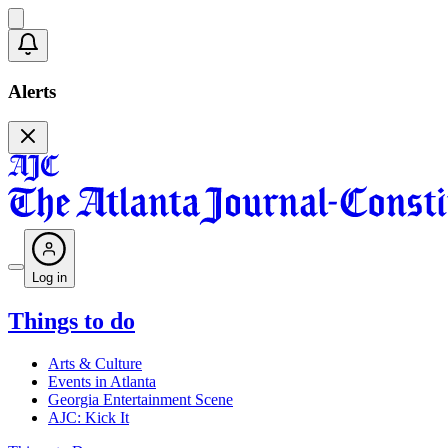
Alerts
Log in
Things to do
Arts & Culture
Events in Atlanta
Georgia Entertainment Scene
AJC: Kick It