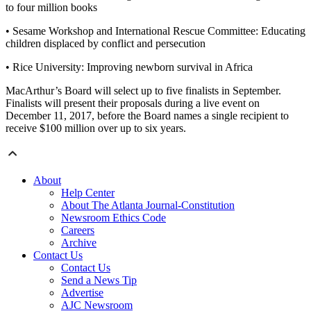
to four million books
• Sesame Workshop and International Rescue Committee: Educating
children displaced by conflict and persecution
• Rice University: Improving newborn survival in Africa
MacArthur’s Board will select up to five finalists in September.
Finalists will present their proposals during a live event on
December 11, 2017, before the Board names a single recipient to
receive $100 million over up to six years.
About
Help Center
About The Atlanta Journal-Constitution
Newsroom Ethics Code
Careers
Archive
Contact Us
Contact Us
Send a News Tip
Advertise
AJC Newsroom