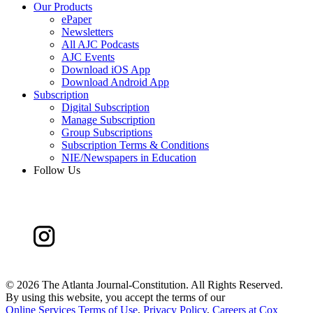
Our Products
ePaper
Newsletters
All AJC Podcasts
AJC Events
Download iOS App
Download Android App
Subscription
Digital Subscription
Manage Subscription
Group Subscriptions
Subscription Terms & Conditions
NIE/Newspapers in Education
Follow Us
©
2026 The Atlanta Journal-Constitution. All Rights Reserved.
By using this website, you accept the terms of our
Online Services Terms of Use
,
Privacy Policy
,
Careers at Cox