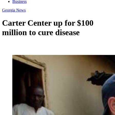
Business
Georgia News
Carter Center up for $100
million to cure disease