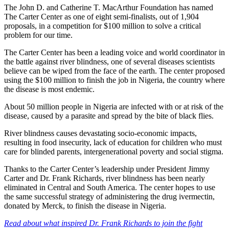
The John D. and Catherine T. MacArthur Foundation has named
The Carter Center as one of eight semi-finalists, out of 1,904
proposals, in a competition for $100 million to solve a critical
problem for our time.
The Carter Center has been a leading voice and world coordinator in
the battle against river blindness, one of several diseases scientists
believe can be wiped from the face of the earth. The center proposed
using the $100 million to finish the job in Nigeria, the country where
the disease is most endemic.
About 50 million people in Nigeria are infected with or at risk of the
disease, caused by a parasite and spread by the bite of black flies.
River blindness causes devastating socio-economic impacts,
resulting in food insecurity, lack of education for children who must
care for blinded parents, intergenerational poverty and social stigma.
Thanks to the Carter Center’s leadership under President Jimmy
Carter and Dr. Frank Richards, river blindness has been nearly
eliminated in Central and South America. The center hopes to use
the same successful strategy of administering the drug ivermectin,
donated by Merck, to finish the disease in Nigeria.
Read about what inspired Dr. Frank Richards to join the fight