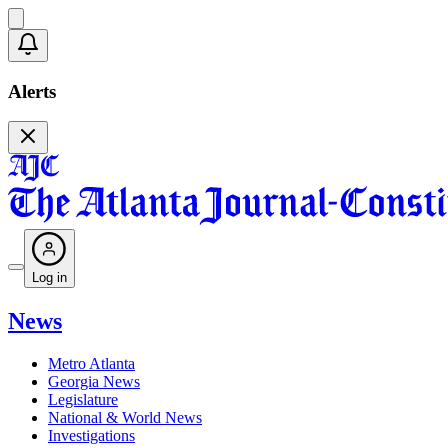
Alerts
Log in
News
Metro Atlanta
Georgia News
Legislature
National & World News
Investigations