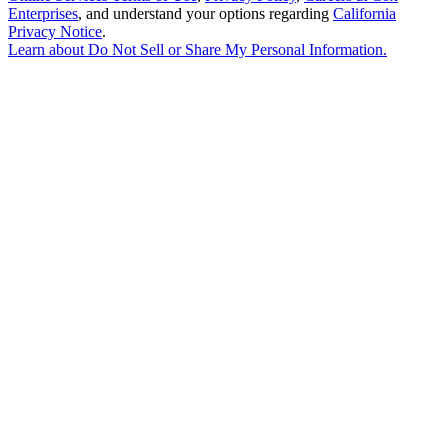
Enterprises
, and understand your options regarding
California
Privacy Notice
.
Learn about
Do Not Sell or Share My Personal Information
.