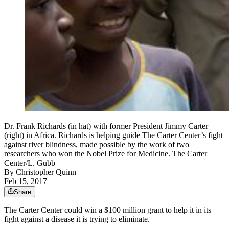
Dr. Frank Richards (in hat) with former President Jimmy Carter
(right) in Africa. Richards is helping guide The Carter Center’s fight
against river blindness, made possible by the work of two
researchers who won the Nobel Prize for Medicine. The Carter
Center/L. Gubb
By
Christopher Quinn
Feb 15, 2017
Share
The Carter Center could win a $100 million grant to help it in its
fight against a disease it is trying to eliminate.