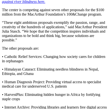
against river blindness here.
The center is competing against seven other proposals for the $100
million from the MacArthur Foundation’s 100&Change program.
“These eight ambitious proposals exemplify the passion, range, and
creativity of the hundreds of applications,” said MacArthur President
Julia Stasch. “We hope that the competition inspires individuals and
organizations to be bold and think big, because solutions are
possible.”
The other proposals are:
• Catholic Relief Services: Changing how society cares for children
in orphanages
• Himalayan Cataract: Eliminating needless blindness in Nepal,
Ethiopia, and Ghana
• Human Diagnosis Project: Providing virtual access to specialist
medical care for underserved U.S. patients
• HarvestPlus: Eliminating hidden hunger in Africa by fortifying
staple crops
• Internet Archive: Providing libraries and learners free digital access