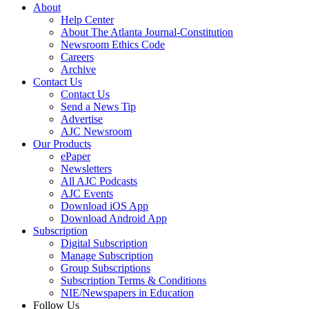
About
Help Center
About The Atlanta Journal-Constitution
Newsroom Ethics Code
Careers
Archive
Contact Us
Contact Us
Send a News Tip
Advertise
AJC Newsroom
Our Products
ePaper
Newsletters
All AJC Podcasts
AJC Events
Download iOS App
Download Android App
Subscription
Digital Subscription
Manage Subscription
Group Subscriptions
Subscription Terms & Conditions
NIE/Newspapers in Education
Follow Us