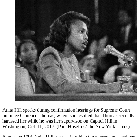
Anita Hill speaks during confirmation hearings for Supreme Court
nominee Clarence Thomas, where she testified that Thomas sexually
harassed her while he was her supervisor, on Capitol Hill in
Washington, Oct. 11, 2017. (Paul Hosefros/The New York Times)
It took the 1991 Anita Hill case — in which the attorney accused her