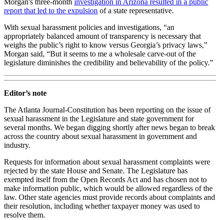
Morgan's three-month
investigation in Arizona resulted in a public
report that led to the expulsion
of a state representative.
With sexual harassment policies and investigations, “an
appropriately balanced amount of transparency is necessary that
weighs the public’s right to know versus Georgia’s privacy laws,”
Morgan said, “But it seems to me a wholesale carve-out of the
legislature diminishes the credibility and believability of the policy.”
Editor’s note
The Atlanta Journal-Constitution has been reporting on the issue of
sexual harassment in the Legislature and state government for
several months. We began digging shortly after news began to break
across the country about sexual harassment in government and
industry.
Requests for information about sexual harassment complaints were
rejected by the state House and Senate. The Legislature has
exempted itself from the Open Records Act and has chosen not to
make information public, which would be allowed regardless of the
law. Other state agencies must provide records about complaints and
their resolution, including whether taxpayer money was used to
resolve them.