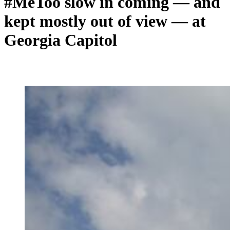
#MeToo slow in coming — and
kept mostly out of view — at
Georgia Capitol