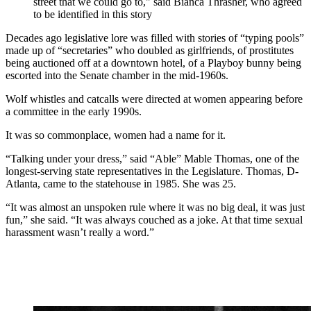
street that we could go to," said Bianca Thrasher, who agreed
to be identified in this story
Decades ago legislative lore was filled with stories of “typing pools”
made up of “secretaries” who doubled as girlfriends, of prostitutes
being auctioned off at a downtown hotel, of a Playboy bunny being
escorted into the Senate chamber in the mid-1960s.
Wolf whistles and catcalls were directed at women appearing before
a committee in the early 1990s.
It was so commonplace, women had a name for it.
“Talking under your dress,” said “Able” Mable Thomas, one of the
longest-serving state representatives in the Legislature. Thomas, D-
Atlanta, came to the statehouse in 1985. She was 25.
“It was almost an unspoken rule where it was no big deal, it was just
fun,” she said. “It was always couched as a joke. At that time sexual
harassment wasn’t really a word.”