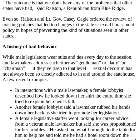
"The outcome is that we don't have any of the problems that other
states have had," said Ralston, a Republican from Blue Ridge.
Even so, Ralston and Lt. Gov. Casey Cagle ordered the review of
existing policies that led to changes in the state’s sexual harassment
policy in hopes of preventing the kind of situations seen in other
states.
A history of bad behavior
While male legislators wear suits and ties every day to the session,
and lawmakers address each other as “gentleman” or “lady” or
“chairman” — if they’ve risen to that level — sexual decorum has
not always been so closely adhered to in and around the statehouse.
A few recent examples:
In interactions with a male lawmaker, a female lobbyist
described how he looked down her shirt the entire time she
tried to explain her client's bill.
Another female lobbyist said a lawmaker rubbed his hands
down her back as she tried to promote her legislation.
A female legislative staffer went looking for career advice
from a veteran male lawmaker but said she was propositioned
for her troubles. "He asked me what I brought to the table for
him to help me and told me he had a hotel room down the