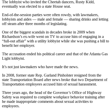
The lobbyist who invited the Cheetah dancers, Rusty Kidd,
eventually was elected to a state House seat.
End-of-the-session parties were often rowdy, with lawmakers,
lobbyists and aides — male and female — sharing drinks and letting
off steam after three months of legislating.
One of the biggest scandals in decades broke in 2009 when
Richardson’s ex-wife went on TV to accuse him of engaging in a
“full-out affair” with a utility lobbyist while she was pushing a bill to
benefit her employer.
The accusation ended his political career and that of the Atlanta Gas
Light lobbyist.
It’s not just lawmakers who have made the news.
In 2008, former state Rep. Garland Pinholster resigned from the
state Transportation Board after news broke that two Department of
Transportation employees accused him of sexual harassment.
Three years ago, the head of the Governor’s Office of Highway
Safety was required to complete workplace behavior training after
he made inappropriate comments about sexual activities to
employees.