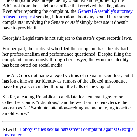
The complaint was independently obtained and reported by the
AJC, not from the statehouse office that received the allegations.
Even after reporting the complaint, the
General Assembly's attorney
refused a request
seeking information about any sexual harassment
complaints involving the Senate or staff simply because it doesn't
have to provide it.
Georgia’s Legislature is not subject to the state’s open records laws.
For her part, the lobbyist who filed the complaint has already had
her professionalism and performance questioned. Despite filing the
complaint anonymously through her lawyer, the woman’s identity
has been outed on social media.
The AJC does not name alleged victims of sexual misconduct, but it
has long known her identity as rumors of the alleged misconduct
have for years circulated through the halls of the Capitol.
Shafer, a leading Republican candidate for lieutenant governor,
called her claims “ridiculous,” and he went on to characterize the
woman as “a 15-minute, attention-seeking wannabe trying to settle
an old score.”
READ |
Lobbyist files sexual harassment complaint against Georgia
lawmaker