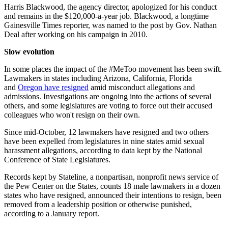
Harris Blackwood, the agency director, apologized for his conduct
and remains in the $120,000-a-year job. Blackwood, a longtime
Gainesville Times reporter, was named to the post by Gov. Nathan
Deal after working on his campaign in 2010.
Slow evolution
In some places the impact of the #MeToo movement has been swift.
Lawmakers in states including Arizona, California, Florida
and
Oregon have resigned
amid misconduct allegations and
admissions. Investigations are ongoing into the actions of several
others, and some legislatures are voting to force out their accused
colleagues who won't resign on their own.
Since mid-October, 12 lawmakers have resigned and two others
have been expelled from legislatures in nine states amid sexual
harassment allegations, according to data kept by the National
Conference of State Legislatures.
Records kept by Stateline, a nonpartisan, nonprofit news service of
the Pew Center on the States, counts 18 male lawmakers in a dozen
states who have resigned, announced their intentions to resign, been
removed from a leadership position or otherwise punished,
according to a January report.