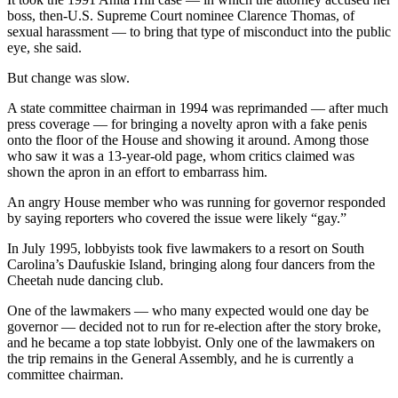
boss, then-U.S. Supreme Court nominee Clarence Thomas, of
sexual harassment — to bring that type of misconduct into the public
eye, she said.
But change was slow.
A state committee chairman in 1994 was reprimanded — after much
press coverage — for bringing a novelty apron with a fake penis
onto the floor of the House and showing it around. Among those
who saw it was a 13-year-old page, whom critics claimed was
shown the apron in an effort to embarrass him.
An angry House member who was running for governor responded
by saying reporters who covered the issue were likely “gay.”
In July 1995, lobbyists took five lawmakers to a resort on South
Carolina’s Daufuskie Island, bringing along four dancers from the
Cheetah nude dancing club.
One of the lawmakers — who many expected would one day be
governor — decided not to run for re-election after the story broke,
and he became a top state lobbyist. Only one of the lawmakers on
the trip remains in the General Assembly, and he is currently a
committee chairman.