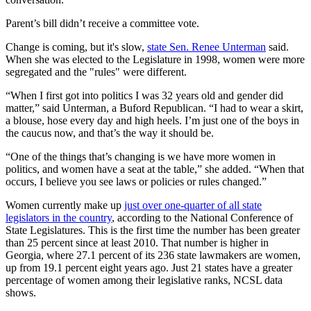
Parent’s bill didn’t receive a committee vote.
Change is coming, but it's slow,
state Sen. Renee Unterman
said.
When she was elected to the Legislature in 1998, women were more
segregated and the "rules" were different.
“When I first got into politics I was 32 years old and gender did
matter,” said Unterman, a Buford Republican. “I had to wear a skirt,
a blouse, hose every day and high heels. I’m just one of the boys in
the caucus now, and that’s the way it should be.
“One of the things that’s changing is we have more women in
politics, and women have a seat at the table,” she added. “When that
occurs, I believe you see laws or policies or rules changed.”
Women currently make up
just over one-quarter of all state
legislators in the country
, according to the National Conference of
State Legislatures. This is the first time the number has been greater
than 25 percent since at least 2010. That number is higher in
Georgia, where 27.1 percent of its 236 state lawmakers are women,
up from 19.1 percent eight years ago. Just 21 states have a greater
percentage of women among their legislative ranks, NCSL data
shows.