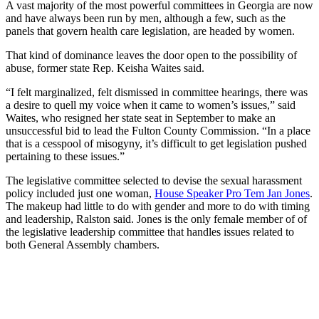
A vast majority of the most powerful committees in Georgia are now
and have always been run by men, although a few, such as the
panels that govern health care legislation, are headed by women.
That kind of dominance leaves the door open to the possibility of
abuse, former state Rep. Keisha Waites said.
“I felt marginalized, felt dismissed in committee hearings, there was
a desire to quell my voice when it came to women’s issues,” said
Waites, who resigned her state seat in September to make an
unsuccessful bid to lead the Fulton County Commission. “In a place
that is a cesspool of misogyny, it’s difficult to get legislation pushed
pertaining to these issues.”
The legislative committee selected to devise the sexual harassment
policy included just one woman,
House Speaker Pro Tem Jan Jones
.
The makeup had little to do with gender and more to do with timing
and leadership, Ralston said. Jones is the only female member of of
the legislative leadership committee that handles issues related to
both General Assembly chambers.