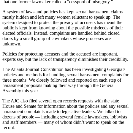
that one former lawmaker called a “cesspool of misogyny.”
A system of laws and policies has kept sexual harassment claims
mostly hidden and left many women reluctant to speak up. The
system designed to protect the privacy of accusers has meant the
public is kept from knowing about the possible misdeeds of their
elected officials. Instead, complaints are handled behind closed
doors by a small group of lawmakers whose processes are
unknown.
Policies for protecting accusers and the accused are important,
experts say, but the lack of transparency diminishes their credibility.
The Atlanta Journal-Constitution has been investigating Georgia’s
policies and methods for handling sexual harassment complaints for
three months. We closely followed and reported on each step of
harassment proposals making their way through the General
Assembly this year.
The AJC also filed several open records requests with the state
House and Senate for information about the policies and any sexual
harassment complaints made to legislative leaders. We talked to
dozens of people — including several female lawmakers, lobbyists
and staff members — many of whom didn’t want to speak on the
record.