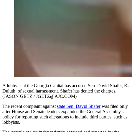
A lobbyist at the Georgia Capital has accused Sen. David Shafer, R-
Duluth, of sexual harrassment. Shafer has denied the charges.
(JASON GETZ / JGETZ@AJC.COM)
The recent complaint against
state Sen. David Shafer
was filed only
after House and Senate leaders expanded the General Assembly's
policy for reporting such allegations to include third parties, such as
lobbyists.