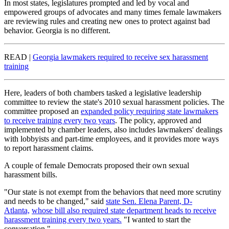
In most states, legislatures prompted and led by vocal and
empowered groups of advocates and many times female lawmakers
are reviewing rules and creating new ones to protect against bad
behavior. Georgia is no different.
READ |
Georgia lawmakers required to receive sex harassment
training
Here, leaders of both chambers tasked a legislative leadership
committee to review the state's 2010 sexual harassment policies. The
committee proposed an
expanded policy requiring state lawmakers
to receive training every two years
. The policy, approved and
implemented by chamber leaders, also includes lawmakers' dealings
with lobbyists and part-time employees, and it provides more ways
to report harassment claims.
A couple of female Democrats proposed their own sexual
harassment bills.
"Our state is not exempt from the behaviors that need more scrutiny
and needs to be changed," said
state Sen. Elena Parent, D-
Atlanta,
whose bill also required state department heads to receive
harassment training every two years.
"I wanted to start the
conversation."