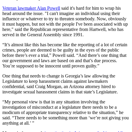
Veteran lawmaker Alan Powell
said it's hard for him to wrap his
head around the issue. "I can't imagine an individual using their
influence or whatever to try to threaten somebody. Now, obviously
it must happen, but not with the people I've been associated with up
here," said the Republican representative from Hartwell, who has
served in the General Assembly since 1991.
“It’s almost like this has become like the reporting of a lot of certain
crimes, people are deemed to be guilty in the eyes of the public
before there’s ever a trial,” Powell said. “And there’s one thing that
our government and laws are based on and that’s due process.
You’re supposed to be innocent until proven guilty.”
One thing that needs to change is Georgia’s law allowing the
Legislature to keep harassment claims against lawmakers
confidential, said Craig Morgan, an Arizona attorney hired to
investigate sexual harassment claims in that state’s Legislature.
“My personal view is that in any situation involving the
investigation of misconduct at a legislature there needs to be a
modicum of appropriate transparency relative to the situation,” he
said. “There needs to be something more than ‘we’re not giving you
anything at all.’ ”