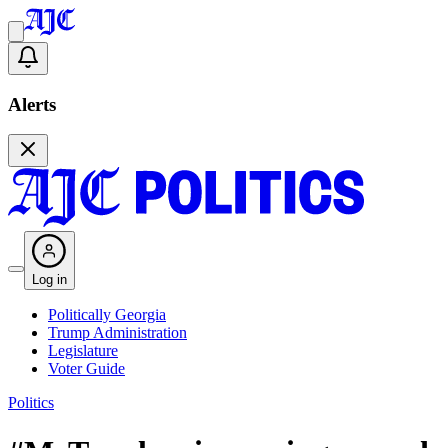
Alerts
Log in
Politically Georgia
Trump Administration
Legislature
Voter Guide
Politics