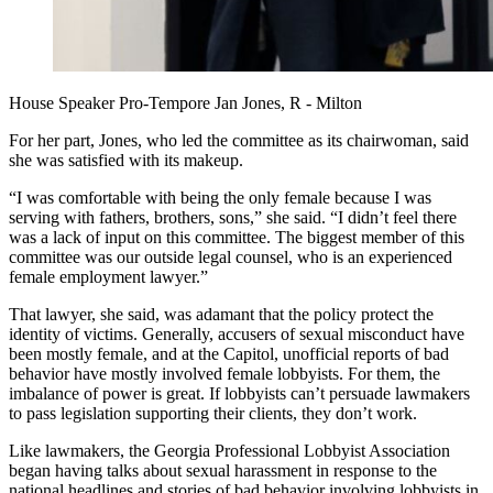
House Speaker Pro-Tempore Jan Jones, R - Milton
For her part, Jones, who led the committee as its chairwoman, said
she was satisfied with its makeup.
“I was comfortable with being the only female because I was
serving with fathers, brothers, sons,” she said. “I didn’t feel there
was a lack of input on this committee. The biggest member of this
committee was our outside legal counsel, who is an experienced
female employment lawyer.”
That lawyer, she said, was adamant that the policy protect the
identity of victims. Generally, accusers of sexual misconduct have
been mostly female, and at the Capitol, unofficial reports of bad
behavior have mostly involved female lobbyists. For them, the
imbalance of power is great. If lobbyists can’t persuade lawmakers
to pass legislation supporting their clients, they don’t work.
Like lawmakers, the Georgia Professional Lobbyist Association
began having talks about sexual harassment in response to the
national headlines and stories of bad behavior involving lobbyists in