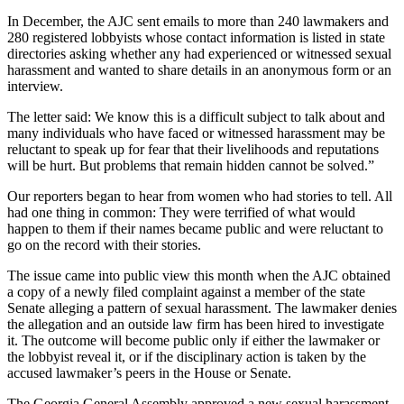
In December, the AJC sent emails to more than 240 lawmakers and
280 registered lobbyists whose contact information is listed in state
directories asking whether any had experienced or witnessed sexual
harassment and wanted to share details in an anonymous form or an
interview.
The letter said: We know this is a difficult subject to talk about and
many individuals who have faced or witnessed harassment may be
reluctant to speak up for fear that their livelihoods and reputations
will be hurt. But problems that remain hidden cannot be solved.”
Our reporters began to hear from women who had stories to tell. All
had one thing in common: They were terrified of what would
happen to them if their names became public and were reluctant to
go on the record with their stories.
The issue came into public view this month when the AJC obtained
a copy of a newly filed complaint against a member of the state
Senate alleging a pattern of sexual harassment. The lawmaker denies
the allegation and an outside law firm has been hired to investigate
it. The outcome will become public only if either the lawmaker or
the lobbyist reveal it, or if the disciplinary action is taken by the
accused lawmaker’s peers in the House or Senate.
The Georgia General Assembly approved a new sexual harassment