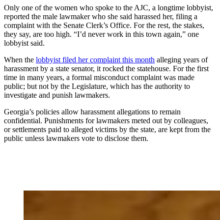
Only one of the women who spoke to the AJC, a longtime lobbyist,
reported the male lawmaker who she said harassed her, filing a
complaint with the Senate Clerk’s Office. For the rest, the stakes,
they say, are too high. “I’d never work in this town again,” one
lobbyist said.
When the
lobbyist filed her complaint this month
alleging years of
harassment by a state senator, it rocked the statehouse. For the first
time in many years, a formal misconduct complaint was made
public; but not by the Legislature, which has the authority to
investigate and punish lawmakers.
Georgia’s policies allow harassment allegations to remain
confidential. Punishments for lawmakers meted out by colleagues,
or settlements paid to alleged victims by the state, are kept from the
public unless lawmakers vote to disclose them.