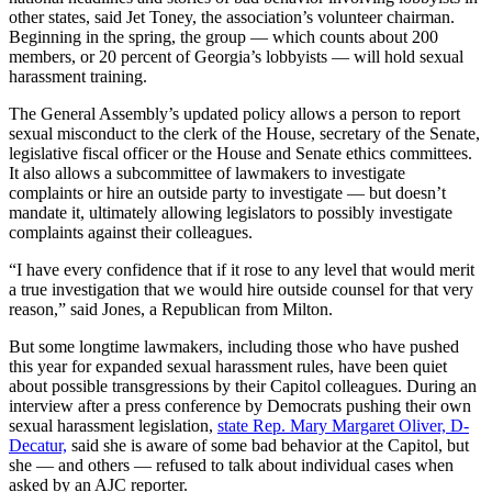
other states, said Jet Toney, the association’s volunteer chairman.
Beginning in the spring, the group — which counts about 200
members, or 20 percent of Georgia’s lobbyists — will hold sexual
harassment training.
The General Assembly’s updated policy allows a person to report
sexual misconduct to the clerk of the House, secretary of the Senate,
legislative fiscal officer or the House and Senate ethics committees.
It also allows a subcommittee of lawmakers to investigate
complaints or hire an outside party to investigate — but doesn’t
mandate it, ultimately allowing legislators to possibly investigate
complaints against their colleagues.
“I have every confidence that if it rose to any level that would merit
a true investigation that we would hire outside counsel for that very
reason,” said Jones, a Republican from Milton.
But some longtime lawmakers, including those who have pushed
this year for expanded sexual harassment rules, have been quiet
about possible transgressions by their Capitol colleagues. During an
interview after a press conference by Democrats pushing their own
sexual harassment legislation,
state Rep. Mary Margaret Oliver, D-
Decatur,
said she is aware of some bad behavior at the Capitol, but
she — and others — refused to talk about individual cases when
asked by an AJC reporter.