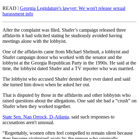
READ |
Georgia Legislature's lawyer: We won't release sexual
harassment info
After the complaint was filed, Shafer’s campaign released three
affidavits it had solicited stating he studiously avoided having
meetings alone with the lobbyist.
One of the affidavits came from Michael Shelnutt, a lobbyist and
Shafer campaign donor who worked with the senator and the
lobbyist at the Georgia Republican Party in the 1990s. He said at the
time, the lobbyist dated Shafer and a TV reporter who was married.
The lobbyist who accused Shafer denied they ever dated and said
she turned him down when he asked her out.
That is disputed by those in the affidavits and other lobbyists who
raised questions about the allegations. One said she had a “crush” on
Shafer when they worked together.
State Sen. Nan Orrock, D-Atlanta,
said such responses to
accusations aren't unusual.
“Regrettably, women often feel compelled to remain silent because
they become victimized again by the person who originally