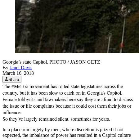
Georgia’s state Capitol. PHOTO / JASON GETZ
By
Janel Davis
March 16, 2018
Share
The #MeToo movement has roiled state legislatures across the
country, but it has been slow to catch on in Georgia’s Capitol.
Female lobbyists and lawmakers here say they are afraid to discuss
the issue or file complaints because it could cost them their jobs or
influence.
So they’ve largely remained silent, sometimes for years.
In a place run largely by men, where discretion is prized if not
expected, the imbalance of power has resulted in a Capitol culture