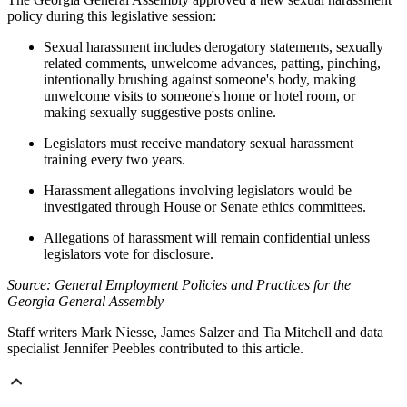
policy during this legislative session:
Sexual harassment includes derogatory statements, sexually
related comments, unwelcome advances, patting, pinching,
intentionally brushing against someone's body, making
unwelcome visits to someone's home or hotel room, or
making sexually suggestive posts online.
Legislators must receive mandatory sexual harassment
training every two years.
Harassment allegations involving legislators would be
investigated through House or Senate ethics committees.
Allegations of harassment will remain confidential unless
legislators vote for disclosure.
Source: General Employment Policies and Practices for the
Georgia General Assembly
Staff writers Mark Niesse, James Salzer and Tia Mitchell and data
specialist Jennifer Peebles contributed to this article.