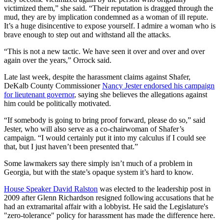
victimized them,” she said. “Their reputation is dragged through the
mud, they are by implication condemned as a woman of ill repute.
It’s a huge disincentive to expose yourself. I admire a woman who is
brave enough to step out and withstand all the attacks.
“This is not a new tactic. We have seen it over and over and over
again over the years,” Orrock said.
Late last week, despite the harassment claims against Shafer,
DeKalb County Commissioner
Nancy Jester endorsed his campaign
for lieutenant governor
, saying she believes the allegations against
him could be politically motivated.
“If somebody is going to bring proof forward, please do so,” said
Jester, who will also serve as a co-chairwoman of Shafer’s
campaign. “I would certainly put it into my calculus if I could see
that, but I just haven’t been presented that.”
Some lawmakers say there simply isn’t much of a problem in
Georgia, but with the state’s opaque system it’s hard to know.
House Speaker David Ralston
was elected to the leadership post in
2009 after Glenn Richardson resigned following accusations that he
had an extramarital affair with a lobbyist. He said the Legislature's
"zero-tolerance" policy for harassment has made the difference here.