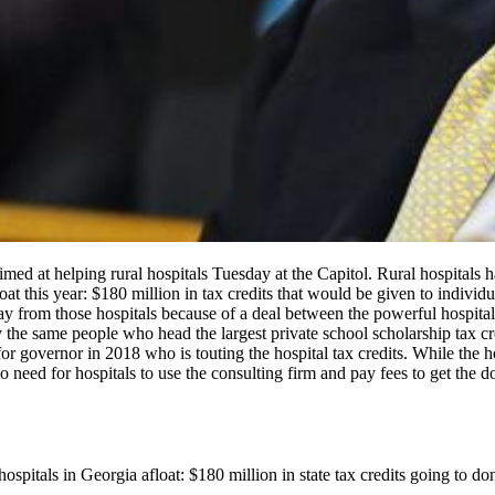
 aimed at helping rural hospitals Tuesday at the Capitol. Rural hospitals
t this year: $180 million in tax credits that would be given to individ
ay from those hospitals because of a deal between the powerful hospital
 the same people who head the largest private school scholarship tax cr
r governor in 2018 who is touting the hospital tax credits. While the ho
there’s no need for hospitals to use the consulting firm and pay fee
spitals in Georgia afloat: $180 million in state tax credits going to d