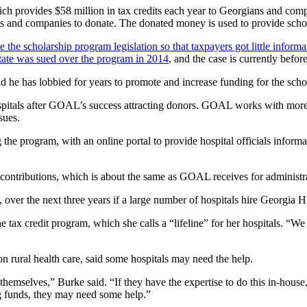
hich provides $58 million in tax credits each year to Georgians and c
s and companies to donate. The donated money is used to provide schola
the scholarship program legislation so that taxpayers got little infor
tate was sued over the program in 2014
, and the case is currently befo
d he has lobbied for years to promote and increase funding for the sch
pitals after GOAL’s success attracting donors. GOAL works with more 
sues.
the program, with an online portal to provide hospital officials informat
n contributions, which is about the same as GOAL receives for administr
s, over the next three years if a large number of hospitals hire Georgia
e tax credit program, which she calls a “lifeline” for her hospitals. “We
 rural health care, said some hospitals may need the help.
 themselves,” Burke said. “If they have the expertise to do this in-house,
ing funds, they may need some help.”