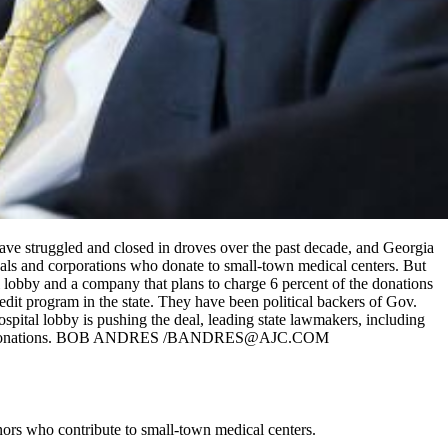
 have struggled and closed in droves over the past decade, and Georgia
uals and corporations who donate to small-town medical centers. But
 lobby and a company that plans to charge 6 percent of the donations
edit program in the state. They have been political backers of Gov.
spital lobby is pushing the deal, leading state lawmakers, including
s to get the donations. BOB ANDRES /BANDRES@AJC.COM
onors who contribute to small-town medical centers.