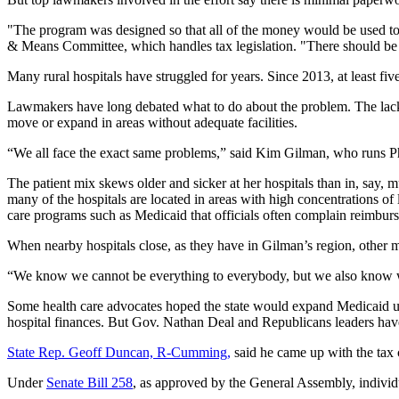
"The program was designed so that all of the money would be used to su
& Means Committee, which handles tax legislation. "There should be no
Many rural hospitals have struggled for years. Since 2013, at least fiv
Lawmakers have long debated what to do about the problem. The lack o
move or expand in areas without adequate facilities.
“We all face the exact same problems,” said Kim Gilman, who runs P
The patient mix skews older and sicker at her hospitals than in, say,
many of the hospitals are located in areas with high concentrations 
care programs such as Medicaid that officials often complain reimburse 
When nearby hospitals close, as they have in Gilman’s region, other m
“We know we cannot be everything to everybody, but we also know we
Some health care advocates hoped the state would expand Medicaid un
hospital finances. But Gov. Nathan Deal and Republicans leaders have
State Rep. Geoff Duncan, R-Cumming,
said he came up with the tax c
Under
Senate Bill 258
, as approved by the General Assembly, individual