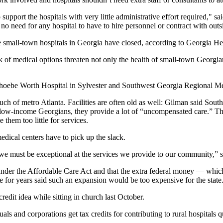
pport the hospitals with very little administrative effort required," sa
 need for any hospital to have to hire personnel or contract with outsi
e small-town hospitals in Georgia have closed, according to Georgia Heal
f medical options threaten not only the health of small-town Georgians
hoebe Worth Hospital in Sylvester and Southwest Georgia Regional Med
 much of metro Atlanta. Facilities are often old as well: Gilman said So
of low-income Georgians, they provide a lot of “uncompensated care.” Th
them too little for services.
edical centers have to pick up the slack.
 must be exceptional at the services we provide to our community,” s
der the Affordable Care Act and that the extra federal money — which 
 for years said such an expansion would be too expensive for the state
redit idea while sitting in church last October.
s and corporations get tax credits for contributing to rural hospitals qu