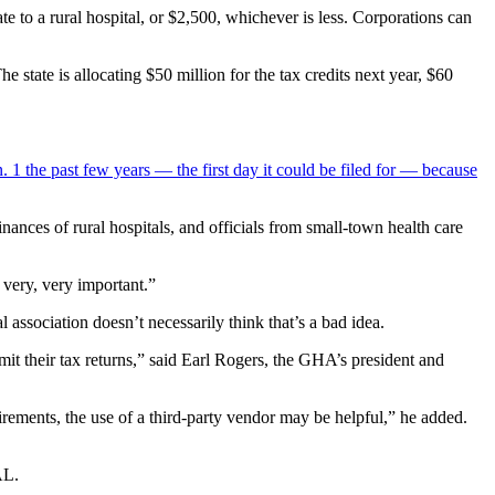
te to a rural hospital, or $2,500, whichever is less. Corporations can
he state is allocating $50 million for the tax credits next year, $60
 1 the past few years — the first day it could be filed for —
because
nances of rural hospitals, and officials from small-town health care
 very, very important.”
 association doesn’t necessarily think that’s a bad idea.
bmit their tax returns,” said Earl Rogers, the GHA’s president and
irements, the use of a third-party vendor may be helpful,” he added.
AL.