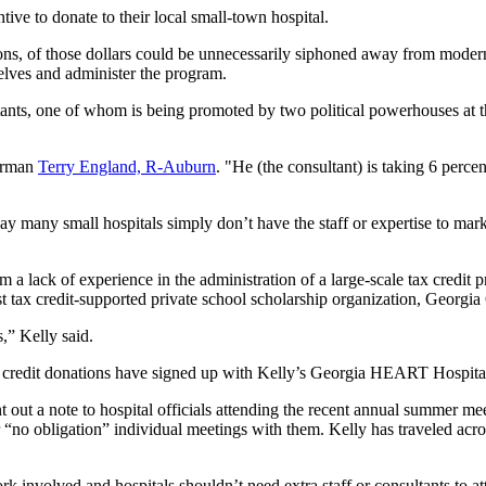
ive to donate to their local small-town hospital.
ons, of those dollars could be unnecessarily siphoned away from mode
elves and administer the program.
ultants, one of whom is being promoted by two political powerhouses at 
airman
Terry England, R-Auburn
. "He (the consultant) is taking 6 percen
say many small hospitals simply don’t have the staff or expertise to m
from a lack of experience in the administration of a large-scale tax cr
t tax credit-supported private school scholarship organization, Georg
,” Kelly said.
e tax credit donations have signed up with Kelly’s Georgia HEART Hospit
 a note to hospital officials attending the recent annual summer meeti
no obligation” individual meetings with them. Kelly has traveled across
 involved and hospitals shouldn’t need extra staff or consultants to att