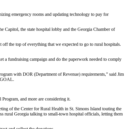
rnizing emergency rooms and updating technology to pay for
the Capitol, the state hospital lobby and the Georgia Chamber of
t off the top of everything that we expected to go to rural hospitals.
arket a fundraising campaign and do the paperwork needed to comply
edit program with DOR (Department of Revenue) requirements,” said Jim
ia GOAL.
al Program, and more are considering it.
ng of the Center for Rural Health in St. Simons Island touting the
 rural Georgia talking to small-town hospital officials, letting them
ract and collect the donations.