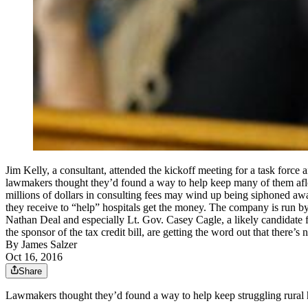
Jim Kelly, a consultant, attended the kickoff meeting for a task force
lawmakers thought they’d found a way to help keep many of them afloa
millions of dollars in consulting fees may wind up being siphoned aw
they receive to “help” hospitals get the money. The company is run by
Nathan Deal and especially Lt. Gov. Casey Cagle, a likely candidate fo
the sponsor of the tax credit bill, are getting the word out that 
By
James Salzer
Oct 16, 2016
Share
Lawmakers thought they’d found a way to help keep struggling rural ho