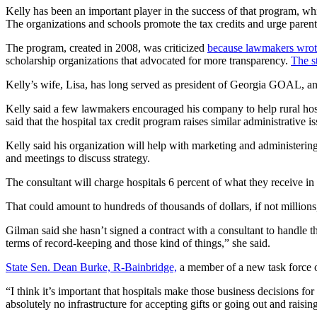
Kelly has been an important player in the success of that program, w
The organizations and schools promote the tax credits and urge parent
The program, created in 2008, was criticized
because lawmakers wrote 
scholarship organizations that advocated for more transparency.
The s
Kelly’s wife, Lisa, has long served as president of Georgia GOAL, an
Kelly said a few lawmakers encouraged his company to help rural hos
said that the hospital tax credit program raises similar administrative is
Kelly said his organization will help with marketing and administering 
and meetings to discuss strategy.
The consultant will charge hospitals 6 percent of what they receive i
That could amount to hundreds of thousands of dollars, if not million
Gilman said she hasn’t signed a contract with a consultant to handle th
terms of record-keeping and those kind of things,” she said.
State Sen. Dean Burke, R-Bainbridge,
a member of a new task force on
“I think it’s important that hospitals make those business decisions for
absolutely no infrastructure for accepting gifts or going out and rais