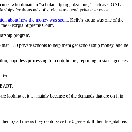
ompanies who donate to “scholarship organizations,” such as GOAL.
rships for thousands of students to attend private schools.
mation about how the money was spent
. Kelly's group was one of the
re the Georgia Supreme Court.
olarship program.
than 130 private schools to help them get scholarship money, and he
ion, paperless processing for contributors, reporting to state agencies,
ation.
 HEART.
 are looking at it … mainly because of the demands that are on it in
 then by all means they could save the 6 percent. If their hospital has