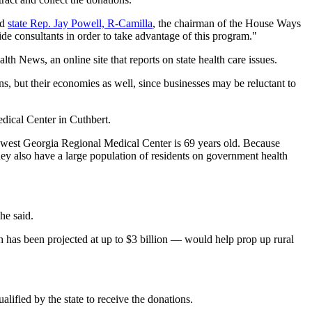
id
state Rep. Jay Powell, R-Camilla
, the chairman of the House Ways
de consultants in order to take advantage of this program."
th News, an online site that reports on state health care issues.
, but their economies as well, since businesses may be reluctant to
ical Center in Cuthbert.
uthwest Georgia Regional Medical Center is 69 years old. Because
ey also have a large population of residents on government health
he said.
has been projected at up to $3 billion — would help prop up rural
.
alified by the state to receive the donations.