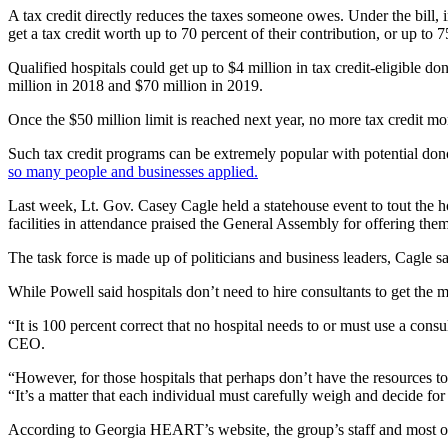
A tax credit directly reduces the taxes someone owes. Under the bill, i
get a tax credit worth up to 70 percent of their contribution, or up to 75
Qualified hospitals could get up to $4 million in tax credit-eligible don
million in 2018 and $70 million in 2019.
Once the $50 million limit is reached next year, no more tax credit m
Such tax credit programs can be extremely popular with potential donor
so many people and businesses applied.
Last week, Lt. Gov. Casey Cagle held a statehouse event to tout the hos
facilities in attendance praised the General Assembly for offering them
The task force is made up of politicians and business leaders, Cagle 
While Powell said hospitals don’t need to hire consultants to get the m
“It is 100 percent correct that no hospital needs to or must use a cons
CEO.
“However, for those hospitals that perhaps don’t have the resources t
“It’s a matter that each individual must carefully weigh and decide fo
According to Georgia HEART’s website, the group’s staff and most of