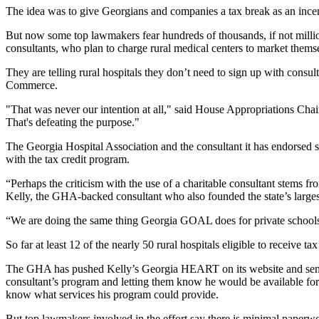
The idea was to give Georgians and companies a tax break as an incent
But now some top lawmakers fear hundreds of thousands, if not milli
consultants, who plan to charge rural medical centers to market thems
They are telling rural hospitals they don’t need to sign up with cons
Commerce.
"That was never our intention at all," said House Appropriations Ch
That's defeating the purpose."
The Georgia Hospital Association and the consultant it has endorsed 
with the tax credit program.
“Perhaps the criticism with the use of a charitable consultant stems 
Kelly, the GHA-backed consultant who also founded the state’s larges
“We are doing the same thing Georgia GOAL does for private schools
So far at least 12 of the nearly 50 rural hospitals eligible to receiv
The GHA has pushed Kelly’s Georgia HEART on its website and sent out
consultant’s program and letting them know he would be available for “
know what services his program could provide.
But top lawmakers involved in the effort say there is minimal paperwork