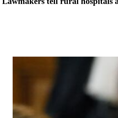
Lawmakers tell rural hospitals a