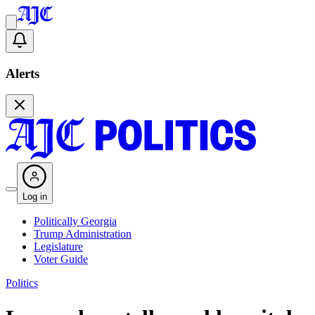
Alerts
Log in
Politically Georgia
Trump Administration
Legislature
Voter Guide
Politics