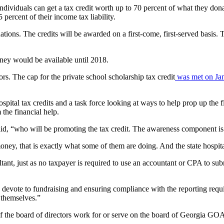
ndividuals can get a tax credit worth up to 70 percent of what they dona
 percent of their income tax liability.
ations. The credits will be awarded on a first-come, first-served basis. T
oney would be available until 2018.
s. The cap for the private school scholarship tax credit
was met on Jan.
pital tax credits and a task force looking at ways to help prop up the fi
 the financial help.
said, “who will be promoting the tax credit. The awareness component is
oney, that is exactly what some of them are doing. And the state hospital
ultant, just as no taxpayer is required to use an accountant or CPA to su
o devote to fundraising and ensuring compliance with the reporting requ
r themselves.”
 the board of directors work for or serve on the board of Georgia GO