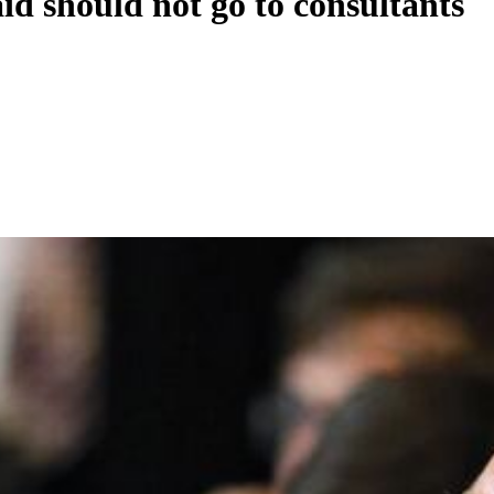
id should not go to consultants