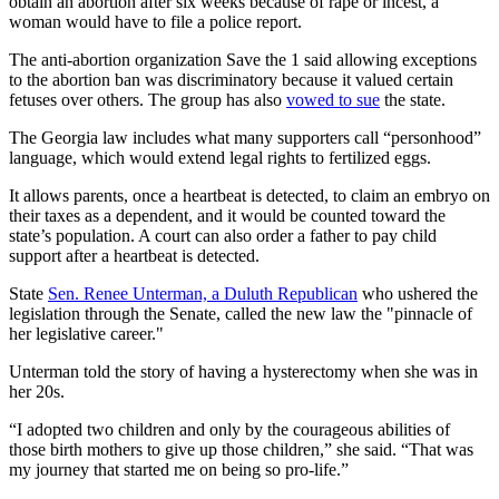
obtain an abortion after six weeks because of rape or incest, a
woman would have to file a police report.
The anti-abortion organization Save the 1 said allowing exceptions
to the abortion ban was discriminatory because it valued certain
fetuses over others. The group has also
vowed to sue
the state.
The Georgia law includes what many supporters call “personhood”
language, which would extend legal rights to fertilized eggs.
It allows parents, once a heartbeat is detected, to claim an embryo on
their taxes as a dependent, and it would be counted toward the
state’s population. A court can also order a father to pay child
support after a heartbeat is detected.
State
Sen. Renee Unterman, a Duluth Republican
who ushered the
legislation through the Senate, called the new law the "pinnacle of
her legislative career."
Unterman told the story of having a hysterectomy when she was in
her 20s.
“I adopted two children and only by the courageous abilities of
those birth mothers to give up those children,” she said. “That was
my journey that started me on being so pro-life.”