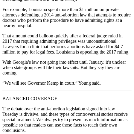
For example, Louisiana spent more than $1 million on private
attorneys defending a 2014 anti-abortion law that attempts to require
doctors who perform the procedure to have admitting rights at a
nearby hospital.
That amount could balloon quickly after a federal judge ruled in
2017 that requiring admitting privileges was unconstitutional.
Lawyers for a clinic that performs abortions have asked for $4.7
million to pay for legal fees. Louisiana is appealing the 2017 ruling.
With Georgia’s law not going into effect until January, it’s unclear
when state groups will file their lawsuits. But they say they are
coming.
“We will see Governor Kemp in court,” Young said.
BALANCED COVERAGE
The debate over the anti-abortion legislation signed into law
Tuesday is divisive, and these types of controversial stories receive
special treatment. We always try to present as much information as
possible so that readers can use those facts to reach their own
conclusions.