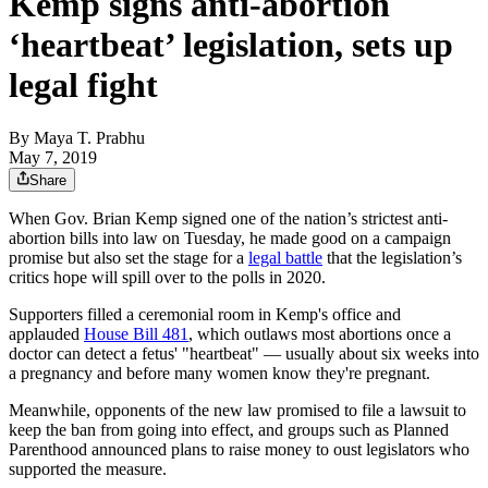
Kemp signs anti-abortion
‘heartbeat’ legislation, sets up
legal fight
By
Maya T. Prabhu
May 7, 2019
Share
When Gov. Brian Kemp signed one of the nation’s strictest anti-
abortion bills into law on Tuesday, he made good on a campaign
promise but also set the stage for a
legal battle
that the legislation’s
critics hope will spill over to the polls in 2020.
Supporters filled a ceremonial room in Kemp's office and
applauded
House Bill 481
, which outlaws most abortions once a
doctor can detect a fetus' "heartbeat" — usually about six weeks into
a pregnancy and before many women know they're pregnant.
Meanwhile, opponents of the new law promised to file a lawsuit to
keep the ban from going into effect, and groups such as Planned
Parenthood announced plans to raise money to oust legislators who
supported the measure.