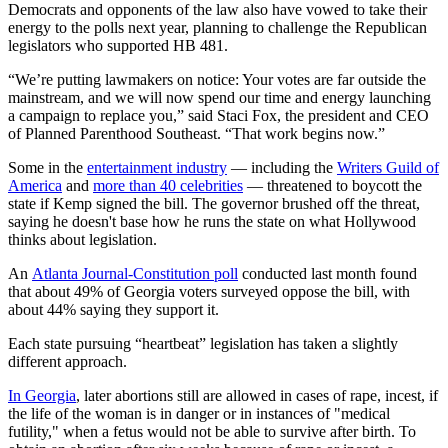
Democrats and opponents of the law also have vowed to take their
energy to the polls next year, planning to challenge the Republican
legislators who supported HB 481.
“We’re putting lawmakers on notice: Your votes are far outside the
mainstream, and we will now spend our time and energy launching
a campaign to replace you,” said Staci Fox, the president and CEO
of Planned Parenthood Southeast. “That work begins now.”
Some in the
entertainment industry
— including the
Writers Guild of
America
and
more than 40 celebrities
— threatened to boycott the
state if Kemp signed the bill. The governor brushed off the threat,
saying he doesn't base how he runs the state on what Hollywood
thinks about legislation.
An
Atlanta Journal-Constitution poll
conducted last month found
that about 49% of Georgia voters surveyed oppose the bill, with
about 44% saying they support it.
Each state pursuing “heartbeat” legislation has taken a slightly
different approach.
In Georgia
, later abortions still are allowed in cases of rape, incest, if
the life of the woman is in danger or in instances of "medical
futility," when a fetus would not be able to survive after birth. To