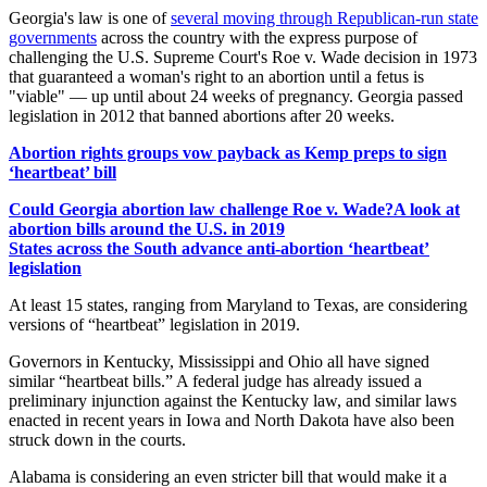
Georgia's law is one of
several moving through Republican-run state
governments
across the country with the express purpose of
challenging the U.S. Supreme Court's Roe v. Wade decision in 1973
that guaranteed a woman's right to an abortion until a fetus is
"viable" — up until about 24 weeks of pregnancy. Georgia passed
legislation in 2012 that banned abortions after 20 weeks.
Abortion rights groups vow payback as Kemp preps to sign
‘heartbeat’ bill
Could Georgia abortion law challenge Roe v. Wade?
A look at
abortion bills around the U.S. in 2019
States across the South advance anti-abortion ‘heartbeat’
legislation
At least 15 states, ranging from Maryland to Texas, are considering
versions of “heartbeat” legislation in 2019.
Governors in Kentucky, Mississippi and Ohio all have signed
similar “heartbeat bills.” A federal judge has already issued a
preliminary injunction against the Kentucky law, and similar laws
enacted in recent years in Iowa and North Dakota have also been
struck down in the courts.
Alabama is considering an even stricter bill that would make it a