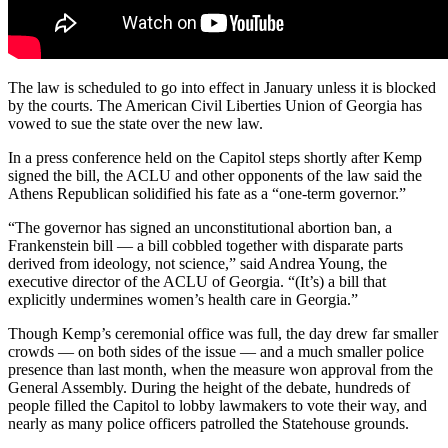
The law is scheduled to go into effect in January unless it is blocked
by the courts. The American Civil Liberties Union of Georgia has
vowed to sue the state over the new law.
In a press conference held on the Capitol steps shortly after Kemp
signed the bill, the ACLU and other opponents of the law said the
Athens Republican solidified his fate as a “one-term governor.”
“The governor has signed an unconstitutional abortion ban, a
Frankenstein bill — a bill cobbled together with disparate parts
derived from ideology, not science,” said Andrea Young, the
executive director of the ACLU of Georgia. “(It’s) a bill that
explicitly undermines women’s health care in Georgia.”
Though Kemp’s ceremonial office was full, the day drew far smaller
crowds — on both sides of the issue — and a much smaller police
presence than last month, when the measure won approval from the
General Assembly. During the height of the debate, hundreds of
people filled the Capitol to lobby lawmakers to vote their way, and
nearly as many police officers patrolled the Statehouse grounds.