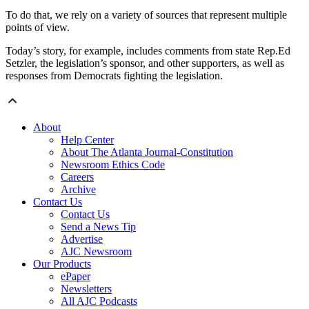
To do that, we rely on a variety of sources that represent multiple
points of view.
Today’s story, for example, includes comments from state Rep.Ed
Setzler, the legislation’s sponsor, and other supporters, as well as
responses from Democrats fighting the legislation.
About
Help Center
About The Atlanta Journal-Constitution
Newsroom Ethics Code
Careers
Archive
Contact Us
Contact Us
Send a News Tip
Advertise
AJC Newsroom
Our Products
ePaper
Newsletters
All AJC Podcasts