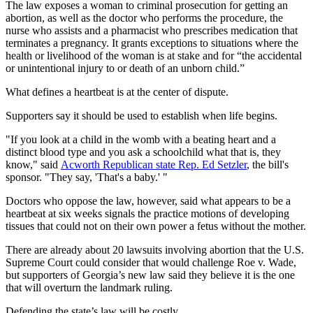
The law exposes a woman to criminal prosecution for getting an
abortion, as well as the doctor who performs the procedure, the
nurse who assists and a pharmacist who prescribes medication that
terminates a pregnancy. It grants exceptions to situations where the
health or livelihood of the woman is at stake and for “the accidental
or unintentional injury to or death of an unborn child.”
What defines a heartbeat is at the center of dispute.
Supporters say it should be used to establish when life begins.
"If you look at a child in the womb with a beating heart and a
distinct blood type and you ask a schoolchild what that is, they
know," said
Acworth Republican state Rep. Ed Setzler
, the bill's
sponsor. "They say, 'That's a baby.' "
Doctors who oppose the law, however, said what appears to be a
heartbeat at six weeks signals the practice motions of developing
tissues that could not on their own power a fetus without the mother.
There are already about 20 lawsuits involving abortion that the U.S.
Supreme Court could consider that would challenge Roe v. Wade,
but supporters of Georgia’s new law said they believe it is the one
that will overturn the landmark ruling.
Defending the state’s law will be costly.