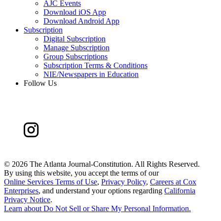
AJC Events
Download iOS App
Download Android App
Subscription
Digital Subscription
Manage Subscription
Group Subscriptions
Subscription Terms & Conditions
NIE/Newspapers in Education
Follow Us
©
2026 The Atlanta Journal-Constitution. All Rights Reserved.
By using this website, you accept the terms of our
Online Services Terms of Use
,
Privacy Policy
,
Careers at Cox
Enterprises
, and understand your options regarding
California
Privacy Notice
.
Learn about
Do Not Sell or Share My Personal Information
.