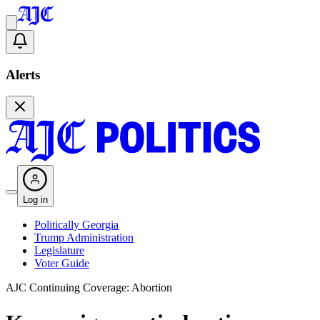
Alerts
Log in
Politically Georgia
Trump Administration
Legislature
Voter Guide
AJC Continuing Coverage: Abortion