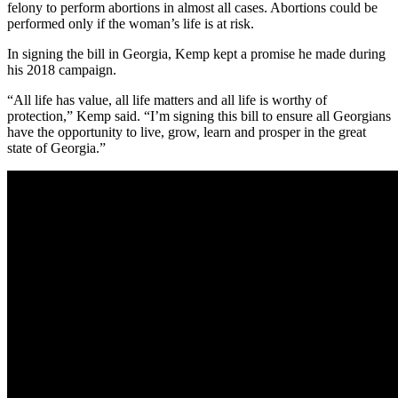
felony to perform abortions in almost all cases. Abortions could be
performed only if the woman’s life is at risk.
In signing the bill in Georgia, Kemp kept a promise he made during
his 2018 campaign.
“All life has value, all life matters and all life is worthy of
protection,” Kemp said. “I’m signing this bill to ensure all Georgians
have the opportunity to live, grow, learn and prosper in the great
state of Georgia.”