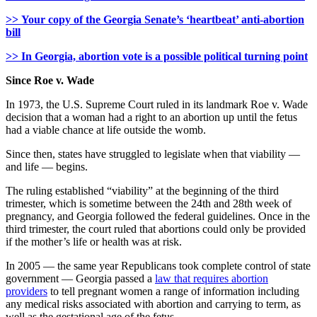
>> Your copy of the Georgia Senate’s ‘heartbeat’ anti-abortion
bill
>> In Georgia, abortion vote is a possible political turning point
Since Roe v. Wade
In 1973, the U.S. Supreme Court ruled in its landmark Roe v. Wade
decision that a woman had a right to an abortion up until the fetus
had a viable chance at life outside the womb.
Since then, states have struggled to legislate when that viability —
and life — begins.
The ruling established “viability” at the beginning of the third
trimester, which is sometime between the 24th and 28th week of
pregnancy, and Georgia followed the federal guidelines. Once in the
third trimester, the court ruled that abortions could only be provided
if the mother’s life or health was at risk.
In 2005 — the same year Republicans took complete control of state
government — Georgia passed a
law that requires abortion
providers
to tell pregnant women a range of information including
any medical risks associated with abortion and carrying to term, as
well as the gestational age of the fetus.