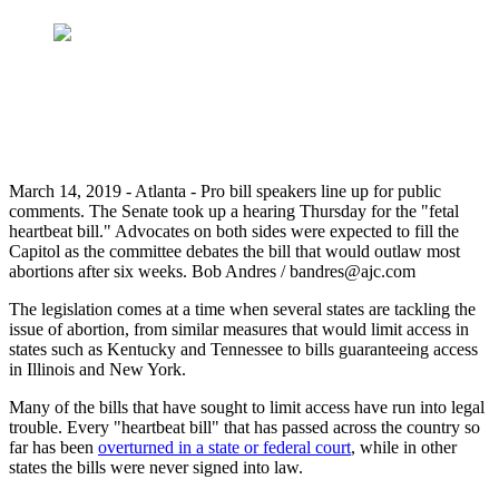
March 14, 2019 - Atlanta - Pro bill speakers line up for public
comments. The Senate took up a hearing Thursday for the "fetal
heartbeat bill." Advocates on both sides were expected to fill the
Capitol as the committee debates the bill that would outlaw most
abortions after six weeks. Bob Andres / bandres@ajc.com
The legislation comes at a time when several states are tackling the
issue of abortion, from similar measures that would limit access in
states such as Kentucky and Tennessee to bills guaranteeing access
in Illinois and New York.
Many of the bills that have sought to limit access have run into legal
trouble. Every "heartbeat bill" that has passed across the country so
far has been
overturned in a state or federal court
, while in other
states the bills were never signed into law.