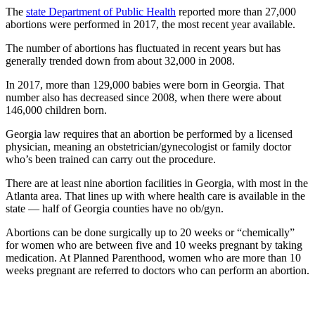
The
state Department of Public Health
reported more than 27,000
abortions were performed in 2017, the most recent year available.
The number of abortions has fluctuated in recent years but has
generally trended down from about 32,000 in 2008.
In 2017, more than 129,000 babies were born in Georgia. That
number also has decreased since 2008, when there were about
146,000 children born.
Georgia law requires that an abortion be performed by a licensed
physician, meaning an obstetrician/gynecologist or family doctor
who’s been trained can carry out the procedure.
There are at least nine abortion facilities in Georgia, with most in the
Atlanta area. That lines up with where health care is available in the
state — half of Georgia counties have no ob/gyn.
Abortions can be done surgically up to 20 weeks or “chemically”
for women who are between five and 10 weeks pregnant by taking
medication. At Planned Parenthood, women who are more than 10
weeks pregnant are referred to doctors who can perform an abortion.