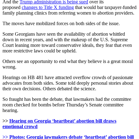
And the
Trump administration is being sued
over its
proposed
changes to Title X funding
that would bar taxpayer-funded
family planning clinics from referring women to abortion providers.
The moves have mobilized forces on both sides of the issue.
Some Georgians have seen the availability of abortion whittled
down in recent years, and with the makeup of the U.S. Supreme
Court leaning more toward conservative ideals, they fear that even
more restrictive laws could be upheld.
Others see an opportunity to end what they believe is a great moral
wrong.
Hearings on HB 481 have attracted overflow crowds of passionate
advocates from both sides. Some told deeply personal stories about
their own decisions. Others debated the science.
So fraught has been the debate, that lawmakers had the committee
room checked for bombs before Thursday’s Senate committee
hearing.
>>
Hearing on Georgia ‘heartbeat’ abortion bill draws
emotional crowd
>> Photos: Georgia lawmakers debate ‘heartbeat’ abortion bill