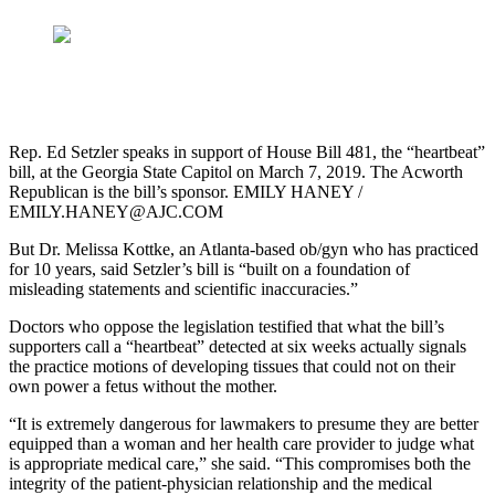
Rep. Ed Setzler speaks in support of House Bill 481, the “heartbeat”
bill, at the Georgia State Capitol on March 7, 2019. The Acworth
Republican is the bill’s sponsor. EMILY HANEY /
EMILY.HANEY@AJC.COM
But Dr. Melissa Kottke, an Atlanta-based ob/gyn who has practiced
for 10 years, said Setzler’s bill is “built on a foundation of
misleading statements and scientific inaccuracies.”
Doctors who oppose the legislation testified that what the bill’s
supporters call a “heartbeat” detected at six weeks actually signals
the practice motions of developing tissues that could not on their
own power a fetus without the mother.
“It is extremely dangerous for lawmakers to presume they are better
equipped than a woman and her health care provider to judge what
is appropriate medical care,” she said. “This compromises both the
integrity of the patient-physician relationship and the medical