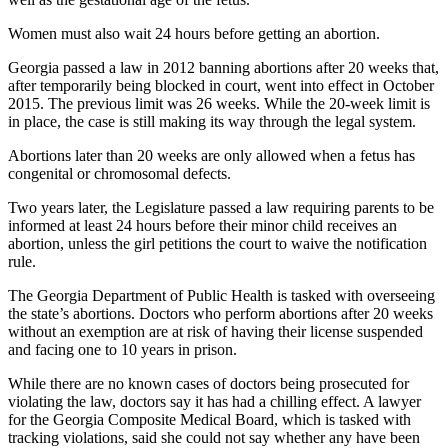
Women must also wait 24 hours before getting an abortion.
Georgia passed a law in 2012 banning abortions after 20 weeks that,
after temporarily being blocked in court, went into effect in October
2015. The previous limit was 26 weeks. While the 20-week limit is
in place, the case is still making its way through the legal system.
Abortions later than 20 weeks are only allowed when a fetus has
congenital or chromosomal defects.
Two years later, the Legislature passed a law requiring parents to be
informed at least 24 hours before their minor child receives an
abortion, unless the girl petitions the court to waive the notification
rule.
The Georgia Department of Public Health is tasked with overseeing
the state’s abortions. Doctors who perform abortions after 20 weeks
without an exemption are at risk of having their license suspended
and facing one to 10 years in prison.
While there are no known cases of doctors being prosecuted for
violating the law, doctors say it has had a chilling effect. A lawyer
for the Georgia Composite Medical Board, which is tasked with
tracking violations, said she could not say whether any have been