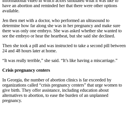
informational video in which actors simulated what it was like to
have an abortion and reminded her that there were other options
available.
Jen then met with a doctor, who performed an ultrasound to
determine how far along she was in her pregnancy and make sure
there was only one embryo. She was asked whether she wanted to
see the embryo or hear the heartbeat, but she said she declined.
Then she took a pill and was instructed to take a second pill between
24 and 48 hours later at home.
“It was really terrible,” she said. “It’s like having a miscarriage.”
Crisis pregnancy centers
In Georgia, the number of abortion clinics is far exceeded by
organizations called “crisis pregnancy centers” that urge women to
give birth. They offer assistance, including education about
alternatives to abortion, to ease the burden of an unplanned
pregnancy.