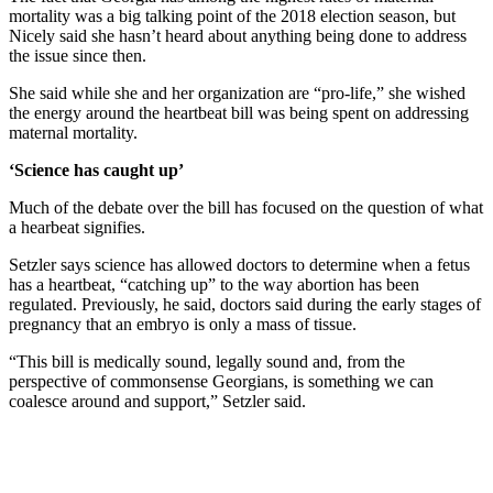
mortality was a big talking point of the 2018 election season, but
Nicely said she hasn’t heard about anything being done to address
the issue since then.
She said while she and her organization are “pro-life,” she wished
the energy around the heartbeat bill was being spent on addressing
maternal mortality.
‘Science has caught up’
Much of the debate over the bill has focused on the question of what
a hearbeat signifies.
Setzler says science has allowed doctors to determine when a fetus
has a heartbeat, “catching up” to the way abortion has been
regulated. Previously, he said, doctors said during the early stages of
pregnancy that an embryo is only a mass of tissue.
“This bill is medically sound, legally sound and, from the
perspective of commonsense Georgians, is something we can
coalesce around and support,” Setzler said.