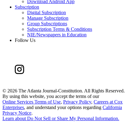
Download Android App
Subscription
Digital Subscription
Manage Subscription
Group Subscriptions
Subscription Terms & Conditions
NIE/Newspapers in Education
Follow Us
©
2026 The Atlanta Journal-Constitution. All Rights Reserved.
By using this website, you accept the terms of our
Online Services Terms of Use
,
Privacy Policy
,
Careers at Cox
Enterprises
, and understand your options regarding
California
Privacy Notice
.
Learn about
Do Not Sell or Share My Personal Information
.