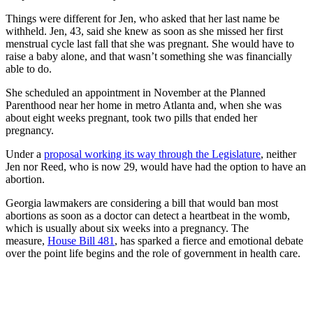
Things were different for Jen, who asked that her last name be
withheld. Jen, 43, said she knew as soon as she missed her first
menstrual cycle last fall that she was pregnant. She would have to
raise a baby alone, and that wasn’t something she was financially
able to do.
She scheduled an appointment in November at the Planned
Parenthood near her home in metro Atlanta and, when she was
about eight weeks pregnant, took two pills that ended her
pregnancy.
Under a
proposal working its way through the Legislature
, neither
Jen nor Reed, who is now 29, would have had the option to have an
abortion.
Georgia lawmakers are considering a bill that would ban most
abortions as soon as a doctor can detect a heartbeat in the womb,
which is usually about six weeks into a pregnancy. The
measure,
House Bill 481
, has sparked a fierce and emotional debate
over the point life begins and the role of government in health care.