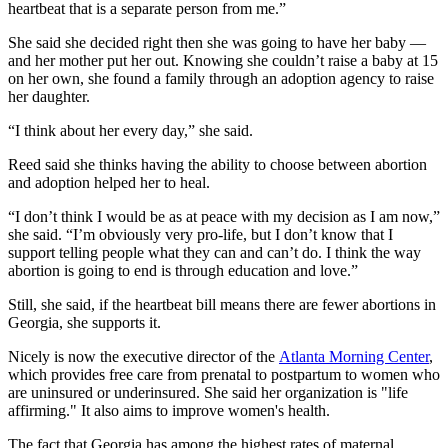
heartbeat that is a separate person from me.”
She said she decided right then she was going to have her baby —
and her mother put her out. Knowing she couldn’t raise a baby at 15
on her own, she found a family through an adoption agency to raise
her daughter.
“I think about her every day,” she said.
Reed said she thinks having the ability to choose between abortion
and adoption helped her to heal.
“I don’t think I would be as at peace with my decision as I am now,”
she said. “I’m obviously very pro-life, but I don’t know that I
support telling people what they can and can’t do. I think the way
abortion is going to end is through education and love.”
Still, she said, if the heartbeat bill means there are fewer abortions in
Georgia, she supports it.
Nicely is now the executive director of the
Atlanta Morning Center
,
which provides free care from prenatal to postpartum to women who
are uninsured or underinsured. She said her organization is "life
affirming." It also aims to improve women's health.
The fact that Georgia has among the highest rates of maternal