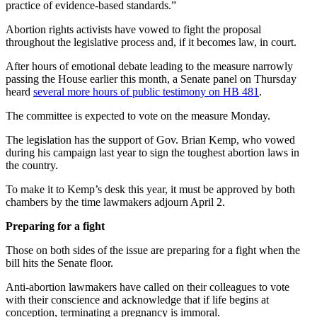
practice of evidence-based standards.”
Abortion rights activists have vowed to fight the proposal
throughout the legislative process and, if it becomes law, in court.
After hours of emotional debate leading to the measure narrowly
passing the House earlier this month, a Senate panel on Thursday
heard
several more hours of public testimony on HB 481
.
The committee is expected to vote on the measure Monday.
The legislation has the support of Gov. Brian Kemp, who vowed
during his campaign last year to sign the toughest abortion laws in
the country.
To make it to Kemp’s desk this year, it must be approved by both
chambers by the time lawmakers adjourn April 2.
Preparing for a fight
Those on both sides of the issue are preparing for a fight when the
bill hits the Senate floor.
Anti-abortion lawmakers have called on their colleagues to vote
with their conscience and acknowledge that if life begins at
conception, terminating a pregnancy is immoral.