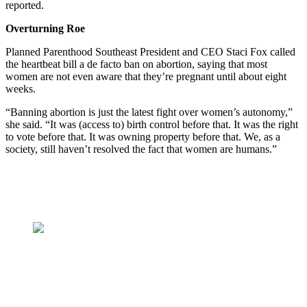
reported.
Overturning Roe
Planned Parenthood Southeast President and CEO Staci Fox called
the heartbeat bill a de facto ban on abortion, saying that most
women are not even aware that they’re pregnant until about eight
weeks.
“Banning abortion is just the latest fight over women’s autonomy,”
she said. “It was (access to) birth control before that. It was the right
to vote before that. It was owning property before that. We, as a
society, still haven’t resolved the fact that women are humans.”