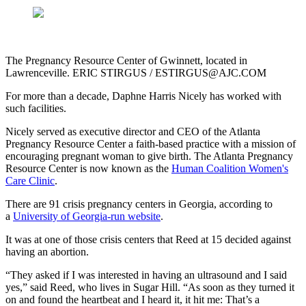
The Pregnancy Resource Center of Gwinnett, located in
Lawrenceville. ERIC STIRGUS / ESTIRGUS@AJC.COM
For more than a decade, Daphne Harris Nicely has worked with
such facilities.
Nicely served as executive director and CEO of the Atlanta
Pregnancy Resource Center a faith-based practice with a mission of
encouraging pregnant woman to give birth. The Atlanta Pregnancy
Resource Center is now known as the
Human Coalition Women's
Care Clinic
.
There are 91 crisis pregnancy centers in Georgia, according to
a
University of Georgia-run website
.
It was at one of those crisis centers that Reed at 15 decided against
having an abortion.
“They asked if I was interested in having an ultrasound and I said
yes,” said Reed, who lives in Sugar Hill. “As soon as they turned it
on and found the heartbeat and I heard it, it hit me: That’s a