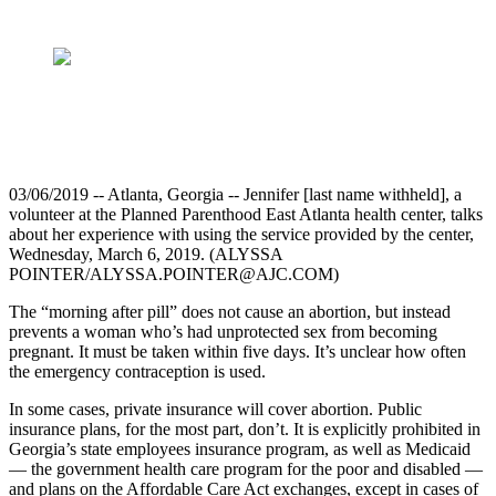
03/06/2019 -- Atlanta, Georgia -- Jennifer [last name withheld], a
volunteer at the Planned Parenthood East Atlanta health center, talks
about her experience with using the service provided by the center,
Wednesday, March 6, 2019. (ALYSSA
POINTER/ALYSSA.POINTER@AJC.COM)
The “morning after pill” does not cause an abortion, but instead
prevents a woman who’s had unprotected sex from becoming
pregnant. It must be taken within five days. It’s unclear how often
the emergency contraception is used.
In some cases, private insurance will cover abortion. Public
insurance plans, for the most part, don’t. It is explicitly prohibited in
Georgia’s state employees insurance program, as well as Medicaid
— the government health care program for the poor and disabled —
and plans on the Affordable Care Act exchanges, except in cases of