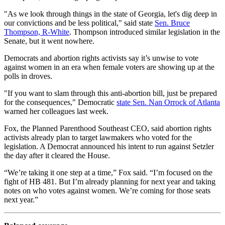
"As we look through things in the state of Georgia, let's dig deep in
our convictions and be less political," said state
Sen. Bruce
Thompson, R-White
. Thompson introduced similar legislation in the
Senate, but it went nowhere.
Democrats and abortion rights activists say it’s unwise to vote
against women in an era when female voters are showing up at the
polls in droves.
"If you want to slam through this anti-abortion bill, just be prepared
for the consequences," Democratic
state Sen. Nan Orrock of Atlanta
warned her colleagues last week.
Fox, the Planned Parenthood Southeast CEO, said abortion rights
activists already plan to target lawmakers who voted for the
legislation. A Democrat announced his intent to run against Setzler
the day after it cleared the House.
“We’re taking it one step at a time,” Fox said. “I’m focused on the
fight of HB 481. But I’m already planning for next year and taking
notes on who votes against women. We’re coming for those seats
next year.”