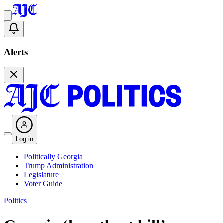
Alerts
Log in
Politically Georgia
Trump Administration
Legislature
Voter Guide
Politics