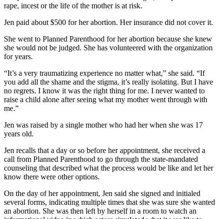
rape, incest or the life of the mother is at risk.
Jen paid about $500 for her abortion. Her insurance did not cover it.
She went to Planned Parenthood for her abortion because she knew
she would not be judged. She has volunteered with the organization
for years.
“It’s a very traumatizing experience no matter what,” she said. “If
you add all the shame and the stigma, it’s really isolating. But I have
no regrets. I know it was the right thing for me. I never wanted to
raise a child alone after seeing what my mother went through with
me.”
Jen was raised by a single mother who had her when she was 17
years old.
Jen recalls that a day or so before her appointment, she received a
call from Planned Parenthood to go through the state-mandated
counseling that described what the process would be like and let her
know there were other options.
On the day of her appointment, Jen said she signed and initialed
several forms, indicating multiple times that she was sure she wanted
an abortion. She was then left by herself in a room to watch an