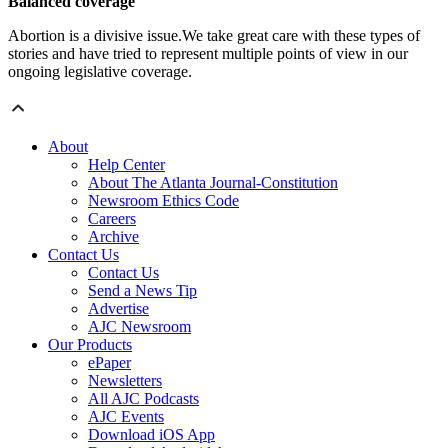
Balanced coverage
Abortion is a divisive issue.We take great care with these types of
stories and have tried to represent multiple points of view in our
ongoing legislative coverage.
About
Help Center
About The Atlanta Journal-Constitution
Newsroom Ethics Code
Careers
Archive
Contact Us
Contact Us
Send a News Tip
Advertise
AJC Newsroom
Our Products
ePaper
Newsletters
All AJC Podcasts
AJC Events
Download iOS App