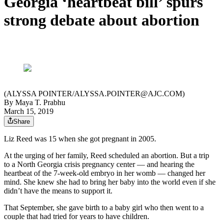
Georgia ‘heartbeat bill’ spurs
strong debate about abortion
(ALYSSA POINTER/ALYSSA.POINTER@AJC.COM)
By
Maya T. Prabhu
March 15, 2019
Share
Liz Reed was 15 when she got pregnant in 2005.
At the urging of her family, Reed scheduled an abortion. But a trip
to a North Georgia crisis pregnancy center — and hearing the
heartbeat of the 7-week-old embryo in her womb — changed her
mind. She knew she had to bring her baby into the world even if she
didn’t have the means to support it.
That September, she gave birth to a baby girl who then went to a
couple that had tried for years to have children.