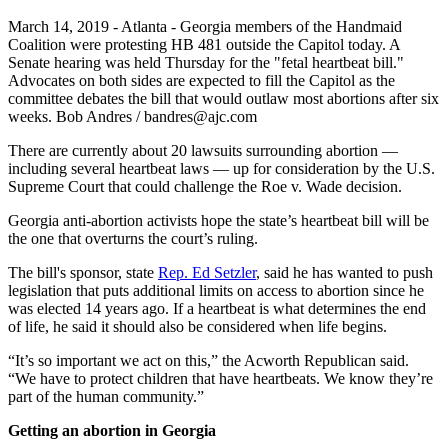
March 14, 2019 - Atlanta - Georgia members of the Handmaid
Coalition were protesting HB 481 outside the Capitol today. A
Senate hearing was held Thursday for the "fetal heartbeat bill."
Advocates on both sides are expected to fill the Capitol as the
committee debates the bill that would outlaw most abortions after six
weeks. Bob Andres / bandres@ajc.com
There are currently about 20 lawsuits surrounding abortion —
including several heartbeat laws — up for consideration by the U.S.
Supreme Court that could challenge the Roe v. Wade decision.
Georgia anti-abortion activists hope the state’s heartbeat bill will be
the one that overturns the court’s ruling.
The bill's sponsor, state
Rep. Ed Setzler
, said he has wanted to push
legislation that puts additional limits on access to abortion since he
was elected 14 years ago. If a heartbeat is what determines the end
of life, he said it should also be considered when life begins.
“It’s so important we act on this,” the Acworth Republican said.
“We have to protect children that have heartbeats. We know they’re
part of the human community.”
Getting an abortion in Georgia