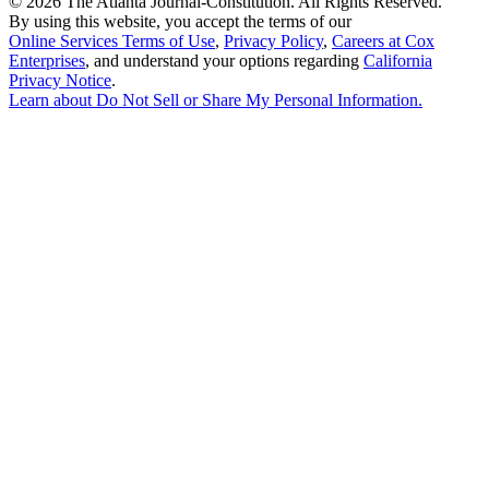
©
2026 The Atlanta Journal-Constitution. All Rights Reserved.
By using this website, you accept the terms of our
Online Services Terms of Use
,
Privacy Policy
,
Careers at Cox
Enterprises
, and understand your options regarding
California
Privacy Notice
.
Learn about
Do Not Sell or Share My Personal Information
.