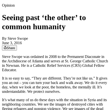
Opinion
Seeing past ‘the other’ to
common humanity
By
Steve Swope
June 3, 2016
Share
Steve Swope was ordained in 2008 to the Permanent Diaconate in
the Archdiocese of Atlanta and serves at St. George Catholic Church
in Newnan. He is a Catholic Relief Services (CRS) Global Fellow
Educator.
It is so easy to say, “They are different. They’re not like us.” It gives
you an out – you can turn your back and walk away. We do it every
day, when we look at the poor, the homeless, the mentally ill. It’s
understandable. We protect ourselves.
It’s what many of us do these days with the situation in Syria and its
neighboring countries. We see the images of destroyed cities with
fleeing refugees and nonstop violence. We see images of the dead