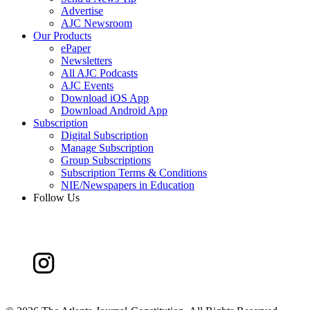
Advertise
AJC Newsroom
Our Products
ePaper
Newsletters
All AJC Podcasts
AJC Events
Download iOS App
Download Android App
Subscription
Digital Subscription
Manage Subscription
Group Subscriptions
Subscription Terms & Conditions
NIE/Newspapers in Education
Follow Us