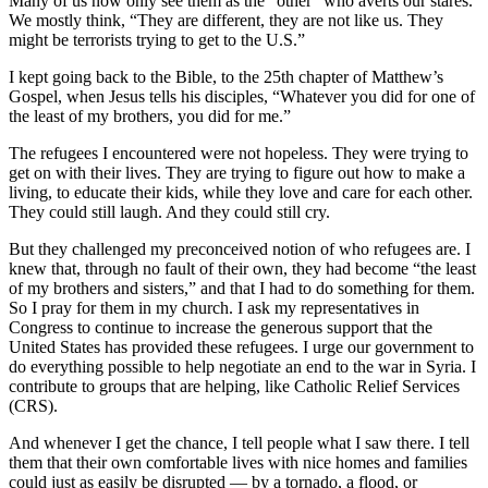
Many of us now only see them as the “other” who averts our stares.
We mostly think, “They are different, they are not like us. They
might be terrorists trying to get to the U.S.”
I kept going back to the Bible, to the 25th chapter of Matthew’s
Gospel, when Jesus tells his disciples, “Whatever you did for one of
the least of my brothers, you did for me.”
The refugees I encountered were not hopeless. They were trying to
get on with their lives. They are trying to figure out how to make a
living, to educate their kids, while they love and care for each other.
They could still laugh. And they could still cry.
But they challenged my preconceived notion of who refugees are. I
knew that, through no fault of their own, they had become “the least
of my brothers and sisters,” and that I had to do something for them.
So I pray for them in my church. I ask my representatives in
Congress to continue to increase the generous support that the
United States has provided these refugees. I urge our government to
do everything possible to help negotiate an end to the war in Syria. I
contribute to groups that are helping, like Catholic Relief Services
(CRS).
And whenever I get the chance, I tell people what I saw there. I tell
them that their own comfortable lives with nice homes and families
could just as easily be disrupted — by a tornado, a flood, or