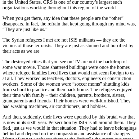
in the United States. CRS is one of our country’s largest such
organizations working throughout this region of the world.
When you get there, any idea that these people are the “other”
disappears. In fact, the refrain that kept going through my mind was,
“They are just like us.”
The Syrian refugees I met are not ISIS militants — they are the
victims of those terrorists. They are just as stunned and horrified by
their acts as we are.
The destroyed cities that you see on TV are not the backdrop of
some war movie. Those shattered buildings were once the homes
where refugee families lived lives that would not seem foreign to us
at all. They worked as teachers, doctors, engineers or construction
workers. Some of the women were “soccer moms” shuttling kids
from school to practice and then back home. The refugees enjoyed
their time with family – their children, parents, brothers, sisters,
grandparents and friends. Their homes were well-furnished. They
had washing machines, air conditioners, and hobbies.
And then, suddenly, their lives were upended by this brutal war that
is now in its sixth year. Persecution by ISIS is all around them. They
fled, just as we would in that situation. They had to leave belongings
behind and depend on the compassion and assistance of strangers.