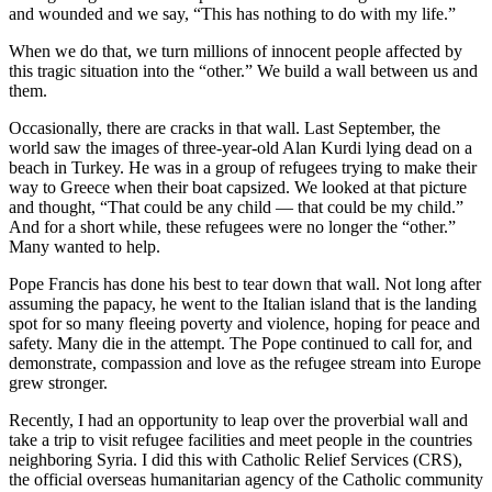
and wounded and we say, “This has nothing to do with my life.”
When we do that, we turn millions of innocent people affected by
this tragic situation into the “other.” We build a wall between us and
them.
Occasionally, there are cracks in that wall. Last September, the
world saw the images of three-year-old Alan Kurdi lying dead on a
beach in Turkey. He was in a group of refugees trying to make their
way to Greece when their boat capsized. We looked at that picture
and thought, “That could be any child — that could be my child.”
And for a short while, these refugees were no longer the “other.”
Many wanted to help.
Pope Francis has done his best to tear down that wall. Not long after
assuming the papacy, he went to the Italian island that is the landing
spot for so many fleeing poverty and violence, hoping for peace and
safety. Many die in the attempt. The Pope continued to call for, and
demonstrate, compassion and love as the refugee stream into Europe
grew stronger.
Recently, I had an opportunity to leap over the proverbial wall and
take a trip to visit refugee facilities and meet people in the countries
neighboring Syria. I did this with Catholic Relief Services (CRS),
the official overseas humanitarian agency of the Catholic community