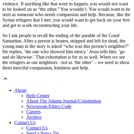
violence. If anything like that were to happen, you would not want
to be looked on as “the other.” You wouldn’t. You would want to be
seen as someone who needs compassion and help. Because, like the
Syrian refugees that I met, you would want to get back on your feet
and get to work reconstructing your life.
So I ask people to recall the ending of the parable of the Good
Samaritan. After a person is beaten, stripped and left for dead, the
young man in the story is asked “who was this person’s neighbor?”
He replies, ‘the one who showed him mercy.’ Jesus tells him, ‘go
and do likewise.’ That exhortation is for us as well. When we see
the refugees as our neighbors - not as ‘the other’ – we need to show
them merciful compassion, kindness and help.
About
Help Center
About The Atlanta Journal-Constitution
Newsroom Ethics Code
Careers
Archive
Contact Us
Contact Us
Send a News Tip