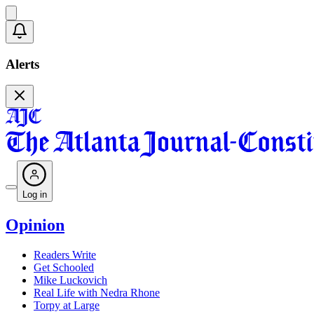
Alerts
Log in
Opinion
Readers Write
Get Schooled
Mike Luckovich
Real Life with Nedra Rhone
Torpy at Large