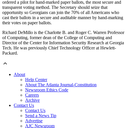
ordered a pilot for hand-marked paper ballots, the most secure and
transparent voting method. The Secretary should seize that
opportunity so Georgians can join the 70% of all Americans who
cast their ballots in a secure and auditable manner by hand-marking
their votes on paper ballots.
Richard DeMillo is the Charlotte B. and Roger C. Warren Professor
of Computing, former dean of the College of Computing and
Director of the Center for Information Security Research at Georgia
Tech. He was previously Chief Technology Officer at Hewlett-
Packard.
About
Help Center
About The Atlanta Journal-Constitution
Newsroom Ethics Code
Careers
Archive
Contact Us
Contact Us
Send a News Tip
Advertise
AJC Newsroom