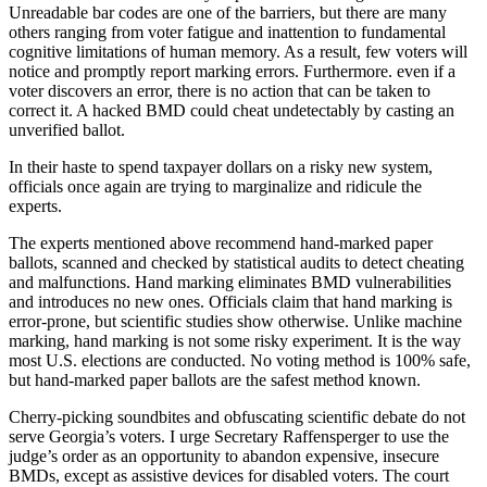
Unreadable bar codes are one of the barriers, but there are many
others ranging from voter fatigue and inattention to fundamental
cognitive limitations of human memory. As a result, few voters will
notice and promptly report marking errors. Furthermore. even if a
voter discovers an error, there is no action that can be taken to
correct it. A hacked BMD could cheat undetectably by casting an
unverified ballot.
In their haste to spend taxpayer dollars on a risky new system,
officials once again are trying to marginalize and ridicule the
experts.
The experts mentioned above recommend hand-marked paper
ballots, scanned and checked by statistical audits to detect cheating
and malfunctions. Hand marking eliminates BMD vulnerabilities
and introduces no new ones. Officials claim that hand marking is
error-prone, but scientific studies show otherwise. Unlike machine
marking, hand marking is not some risky experiment. It is the way
most U.S. elections are conducted. No voting method is 100% safe,
but hand-marked paper ballots are the safest method known.
Cherry-picking soundbites and obfuscating scientific debate do not
serve Georgia’s voters. I urge Secretary Raffensperger to use the
judge’s order as an opportunity to abandon expensive, insecure
BMDs, except as assistive devices for disabled voters. The court