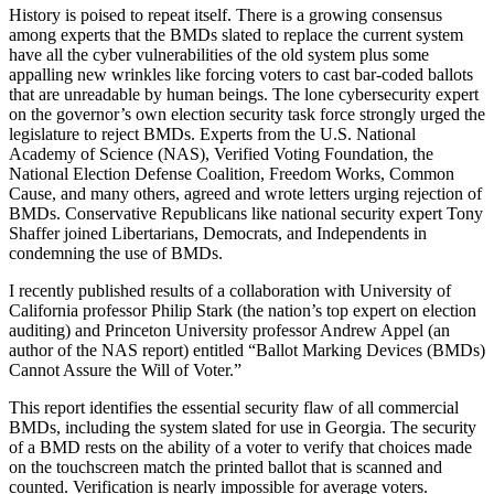
History is poised to repeat itself. There is a growing consensus
among experts that the BMDs slated to replace the current system
have all the cyber vulnerabilities of the old system plus some
appalling new wrinkles like forcing voters to cast bar-coded ballots
that are unreadable by human beings. The lone cybersecurity expert
on the governor’s own election security task force strongly urged the
legislature to reject BMDs. Experts from the U.S. National
Academy of Science (NAS), Verified Voting Foundation, the
National Election Defense Coalition, Freedom Works, Common
Cause, and many others, agreed and wrote letters urging rejection of
BMDs. Conservative Republicans like national security expert Tony
Shaffer joined Libertarians, Democrats, and Independents in
condemning the use of BMDs.
I recently published results of a collaboration with University of
California professor Philip Stark (the nation’s top expert on election
auditing) and Princeton University professor Andrew Appel (an
author of the NAS report) entitled “Ballot Marking Devices (BMDs)
Cannot Assure the Will of Voter.”
This report identifies the essential security flaw of all commercial
BMDs, including the system slated for use in Georgia. The security
of a BMD rests on the ability of a voter to verify that choices made
on the touchscreen match the printed ballot that is scanned and
counted. Verification is nearly impossible for average voters.