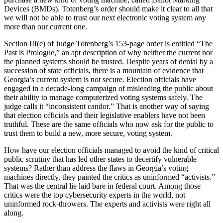
Devices (BMDs). Totenberg’s order should make it clear to all that
we will not be able to trust our next electronic voting system any
more than our current one.
Section III(e) of Judge Totenberg’s 153-page order is entitled “The
Past is Prologue,” an apt description of why neither the current nor
the planned systems should be trusted. Despite years of denial by a
succession of state officials, there is a mountain of evidence that
Georgia’s current system is not secure. Election officials have
engaged in a decade-long campaign of misleading the public about
their ability to manage computerized voting systems safely. The
judge calls it “inconsistent candor.” That is another way of saying
that election officials and their legislative enablers have not been
truthful. These are the same officials who now ask for the public to
trust them to build a new, more secure, voting system.
How have our election officials managed to avoid the kind of critical
public scrutiny that has led other states to decertify vulnerable
systems? Rather than address the flaws in Georgia’s voting
machines directly, they painted the critics as uninformed “activists.”
That was the central lie laid bare in federal court. Among those
critics were the top cybersecurity experts in the world, not
uninformed rock-throwers. The experts and activists were right all
along.