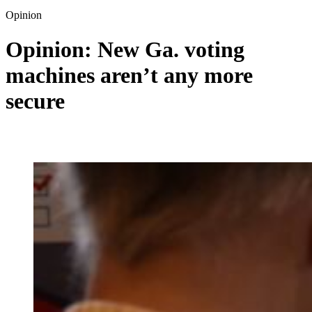
Opinion
Opinion: New Ga. voting
machines aren’t any more
secure