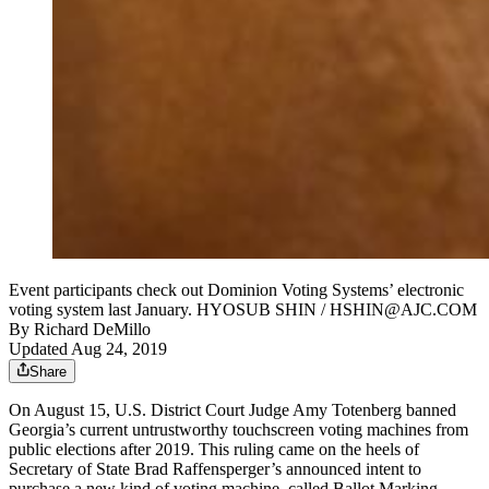
Event participants check out Dominion Voting Systems’ electronic
voting system last January. HYOSUB SHIN / HSHIN@AJC.COM
By
Richard DeMillo
Updated Aug 24, 2019
Share
On August 15, U.S. District Court Judge Amy Totenberg banned
Georgia’s current untrustworthy touchscreen voting machines from
public elections after 2019. This ruling came on the heels of
Secretary of State Brad Raffensperger’s announced intent to
purchase a new kind of voting machine, called Ballot Marking