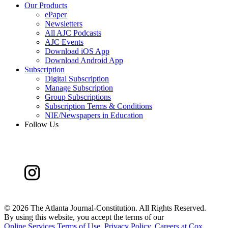
Our Products
ePaper
Newsletters
All AJC Podcasts
AJC Events
Download iOS App
Download Android App
Subscription
Digital Subscription
Manage Subscription
Group Subscriptions
Subscription Terms & Conditions
NIE/Newspapers in Education
Follow Us
©
2026 The Atlanta Journal-Constitution. All Rights Reserved.
By using this website, you accept the terms of our
Online Services Terms of Use
,
Privacy Policy
,
Careers at Cox