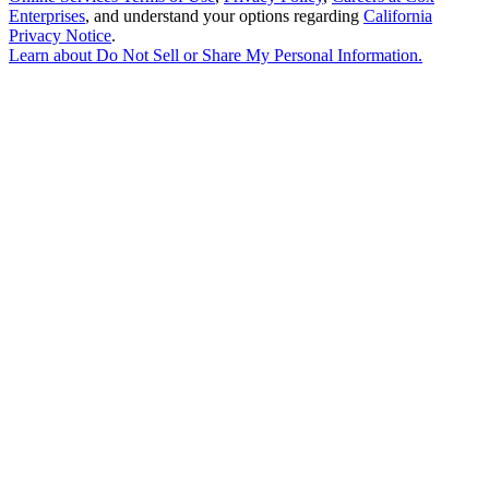
Enterprises
, and understand your options regarding
California
Privacy Notice
.
Learn about
Do Not Sell or Share My Personal Information
.