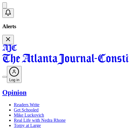
Alerts
Log in
Opinion
Readers Write
Get Schooled
Mike Luckovich
Real Life with Nedra Rhone
Torpy at Large