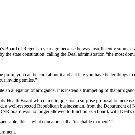
’s Board of Regents a year ago because he was insufficiently submiss
 the state constitution, calling the Deal administration “the most domin
 prom, you can be cool about it and act like you have better things t
ur inviting smiles.”
e an allegation of arrogance. It is instead a trumpeting of that arrogance
 Health Board who dared to question a surprise proposal to increase n
, a well-respected Republican businessman, from the Department of Na
DNR board was no longer allowed to function as a board, with Deal’s off
ensable, this is what educators call a ‘teachable moment’.”
vernment.