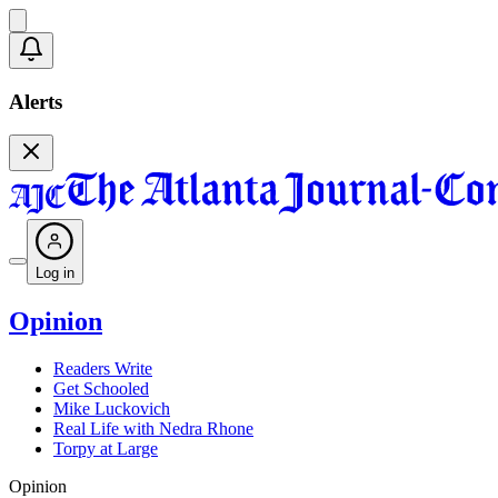
Alerts
Log in
Opinion
Readers Write
Get Schooled
Mike Luckovich
Real Life with Nedra Rhone
Torpy at Large
Opinion