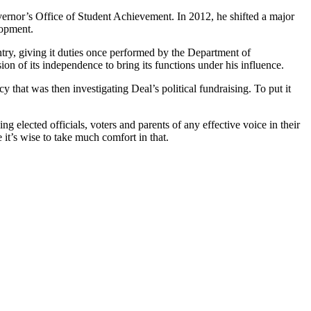
vernor’s Office of Student Achievement. In 2012, he shifted a major
lopment.
ntry, giving it duties once performed by the Department of
on of its independence to bring its functions under his influence.
 that was then investigating Deal’s political fundraising. To put it
 elected officials, voters and parents of any effective voice in their
it’s wise to take much comfort in that.