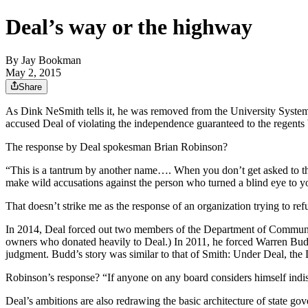
Deal’s way or the highway
By
Jay Bookman
May 2, 2015
Share
As Dink NeSmith tells it, he was removed from the University System
accused Deal of violating the independence guaranteed to the regents by
The response by Deal spokesman Brian Robinson?
“This is a tantrum by another name…. When you don’t get asked to the
make wild accusations against the person who turned a blind eye to yo
That doesn’t strike me as the response of an organization trying to refut
In 2014, Deal forced out two members of the Department of Community
owners who donated heavily to Deal.) In 2011, he forced Warren Budd
judgment. Budd’s story was similar to that of Smith: Under Deal, the 
Robinson’s response? “If anyone on any board considers himself indisp
Deal’s ambitions are also redrawing the basic architecture of state go