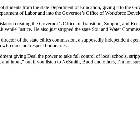
ol students from the state Department of Education, giving it to the Go
Department of Labor and into the Governor’s Office of Workforce Deve
gislation creating the Governor’s Office of Transition, Support, and Ree
venile Justice. He also just stripped the state Soil and Water Commissi
director of the state ethics commission, a supposedly independent agency
an who does not respect boundaries.
t giving Deal the power to take full control of local schools, stripping
and input,” but if you listen to NeSmith, Budd and others, I’m not sure 