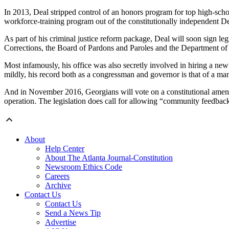
In 2013, Deal stripped control of an honors program for top high-scho
workforce-training program out of the constitutionally independent 
As part of his criminal justice reform package, Deal will soon sign le
Corrections, the Board of Pardons and Paroles and the Department of Ju
Most infamously, his office was also secretly involved in hiring a new 
mildly, his record both as a congressman and governor is that of a m
And in November 2016, Georgians will vote on a constitutional amendmen
operation. The legislation does call for allowing “community feedback 
About
Help Center
About The Atlanta Journal-Constitution
Newsroom Ethics Code
Careers
Archive
Contact Us
Contact Us
Send a News Tip
Advertise