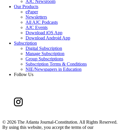
AJC Newsroom
Our Products
ePaper
Newsletters
All AJC Podcasts
AJC Events
Download iOS App
Download Android App
Subscription
Digital Subscription
Manage Subscription
Group Subscriptions
Subscription Terms & Conditions
NIE/Newspapers in Education
Follow Us
©
2026 The Atlanta Journal-Constitution. All Rights Reserved.
By using this website, you accept the terms of our