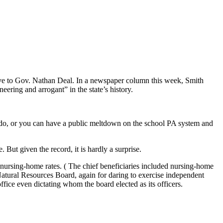
ive to Gov. Nathan Deal. In a newspaper column this week, Smith
eering and arrogant” in the state’s history.
o do, or you can have a public meltdown on the school PA system and
. But given the record, it is hardly a surprise.
ursing-home rates. ( The chief beneficiaries included nursing-home
tural Resources Board, again for daring to exercise independent
ice even dictating whom the board elected as its officers.