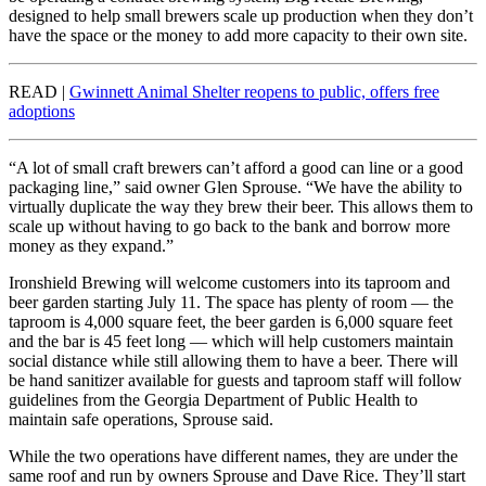
designed to help small brewers scale up production when they don’t
have the space or the money to add more capacity to their own site.
READ |
Gwinnett Animal Shelter reopens to public, offers free
adoptions
“A lot of small craft brewers can’t afford a good can line or a good
packaging line,” said owner Glen Sprouse. “We have the ability to
virtually duplicate the way they brew their beer. This allows them to
scale up without having to go back to the bank and borrow more
money as they expand.”
Ironshield Brewing will welcome customers into its taproom and
beer garden starting July 11. The space has plenty of room — the
taproom is 4,000 square feet, the beer garden is 6,000 square feet
and the bar is 45 feet long — which will help customers maintain
social distance while still allowing them to have a beer. There will
be hand sanitizer available for guests and taproom staff will follow
guidelines from the Georgia Department of Public Health to
maintain safe operations, Sprouse said.
While the two operations have different names, they are under the
same roof and run by owners Sprouse and Dave Rice. They’ll start