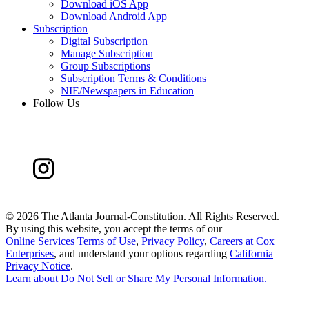
Download iOS App
Download Android App
Subscription
Digital Subscription
Manage Subscription
Group Subscriptions
Subscription Terms & Conditions
NIE/Newspapers in Education
Follow Us
©
2026 The Atlanta Journal-Constitution. All Rights Reserved.
By using this website, you accept the terms of our
Online Services Terms of Use
,
Privacy Policy
,
Careers at Cox
Enterprises
, and understand your options regarding
California
Privacy Notice
.
Learn about
Do Not Sell or Share My Personal Information
.