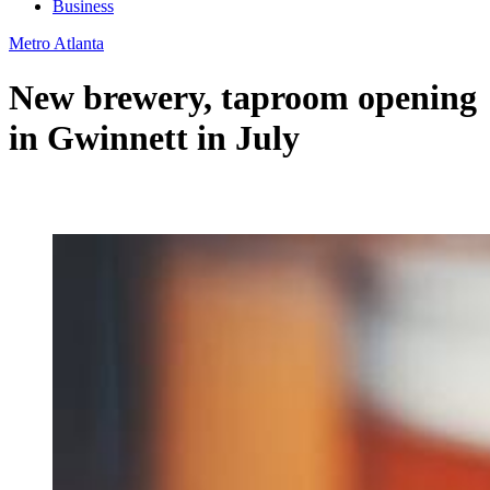
Business
Metro Atlanta
New brewery, taproom opening
in Gwinnett in July