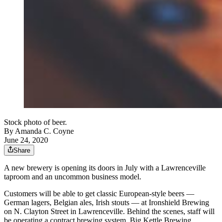
Stock photo of beer.
By
Amanda C. Coyne
June 24, 2020
Share
A new brewery is opening its doors in July with a Lawrenceville
taproom and an uncommon business model.
Customers will be able to get classic European-style beers —
German lagers, Belgian ales, Irish stouts — at Ironshield Brewing
on N. Clayton Street in Lawrenceville. Behind the scenes, staff will
be operating a contract brewing system, Big Kettle Brewing,