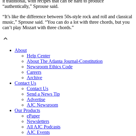
it traditional, with recipes that can be hard to produce
“authentically,” Sprouse said.
“It’s like the difference between 50s-style rock and roll and classical
music,” Sprouse said. “You can do a lot with three chords, but you
can’t play Mozart with three chords.”
About
Help Center
About The Atlanta Journal-Constitution
Newsroom Ethics Code
Careers
Archive
Contact Us
Contact Us
Send a News Tip
Advertise
AJC Newsroom
Our Products
ePaper
Newsletters
All AJC Podcasts
AJC Events