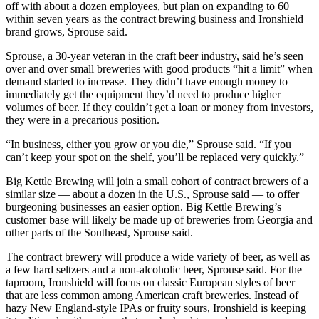
off with about a dozen employees, but plan on expanding to 60
within seven years as the contract brewing business and Ironshield
brand grows, Sprouse said.
Sprouse, a 30-year veteran in the craft beer industry, said he’s seen
over and over small breweries with good products “hit a limit” when
demand started to increase. They didn’t have enough money to
immediately get the equipment they’d need to produce higher
volumes of beer. If they couldn’t get a loan or money from investors,
they were in a precarious position.
“In business, either you grow or you die,” Sprouse said. “If you
can’t keep your spot on the shelf, you’ll be replaced very quickly.”
Big Kettle Brewing will join a small cohort of contract brewers of a
similar size — about a dozen in the U.S., Sprouse said — to offer
burgeoning businesses an easier option. Big Kettle Brewing’s
customer base will likely be made up of breweries from Georgia and
other parts of the Southeast, Sprouse said.
The contract brewery will produce a wide variety of beer, as well as
a few hard seltzers and a non-alcoholic beer, Sprouse said. For the
taproom, Ironshield will focus on classic European styles of beer
that are less common among American craft breweries. Instead of
hazy New England-style IPAs or fruity sours, Ironshield is keeping