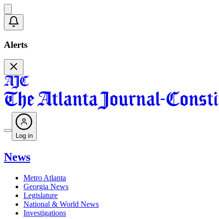
Alerts
Log in
News
Metro Atlanta
Georgia News
Legislature
National & World News
Investigations