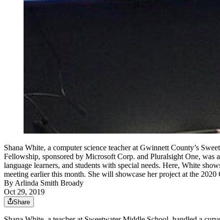
Shana White, a computer science teacher at Gwinnett County’s Sweet
Fellowship, sponsored by Microsoft Corp. and Pluralsight One, was aw
language learners, and students with special needs. Here, White shows
meeting earlier this month. She will showcase her project at 
By
Arlinda Smith Broady
Oct 29, 2019
Share
Shana White, a teacher at Sweetwater Middle School, handled a curvebal