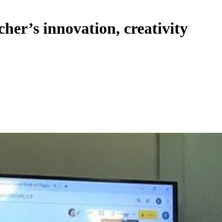
her’s innovation, creativity