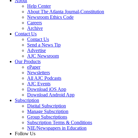
About
Help Center
About The Atlanta Journal-Constitution
Newsroom Ethics Code
Careers
Archive
Contact Us
Contact Us
Send a News Tip
Advertise
AJC Newsroom
Our Products
ePaper
Newsletters
All AJC Podcasts
AJC Events
Download iOS App
Download Android App
Subscription
Digital Subscription
Manage Subscription
Group Subscriptions
Subscription Terms & Conditions
NIE/Newspapers in Education
Follow Us