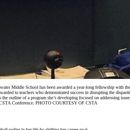
water Middle School has been awarded a year-long fellowship with the 
arded to teachers who demonstrated success in disrupting the dispariti
 the outline of a program she’s developing focused on addressing issues
the 2020 CSTA Conference. PHOTO COURTESY OF CSTA
l earlier in her life by shifting her career goal.