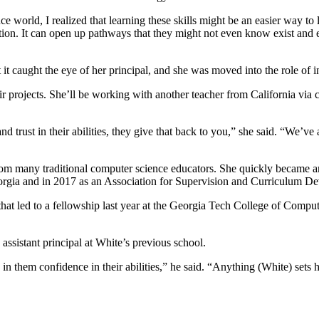
rld, I realized that learning these skills might be an easier way to le
on. It can open up pathways that they might not even know exist and em
it caught the eye of her principal, and she was moved into the role of i
eir projects. She’ll be working with another teacher from California via
rust in their abilities, they give that back to you,” she said. “We’ve a
rom many traditional computer science educators. She quickly became a
orgia and in 2017 as an Association for Supervision and Curriculum 
led to a fellowship last year at the Georgia Tech College of Computing
ssistant principal at White’s previous school.
in them confidence in their abilities,” he said. “Anything (White) sets h