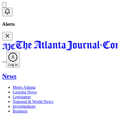
Alerts
Log in
News
Metro Atlanta
Georgia News
Legislature
National & World News
Investigations
Business