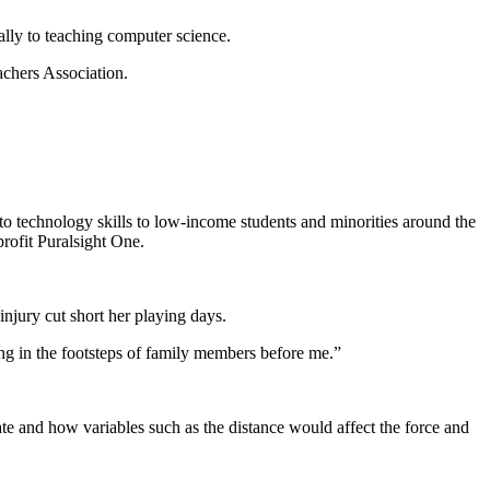
ally to teaching computer science.
chers Association.
to technology skills to low-income students and minorities around the
rofit Puralsight One.
injury cut short her playing days.
ng in the footsteps of family members before me.”
ate and how variables such as the distance would affect the force and