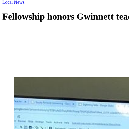
Local News
Fellowship honors Gwinnett teac