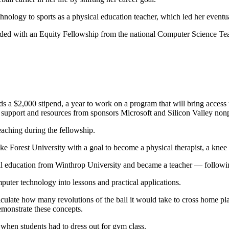
hnology to sports as a physical education teacher, which led her eventu
rded with an Equity Fellowship from the national Computer Science Tea
s a $2,000 stipend, a year to work on a program that will bring access 
 support and resources from sponsors Microsoft and Silicon Valley nonp
teaching during the fellowship.
ke Forest University with a goal to become a physical therapist, a knee 
cal education from Winthrop University and became a teacher — followi
puter technology into lessons and practical applications.
alculate how many revolutions of the ball it would take to cross home pl
emonstrate these concepts.
 when students had to dress out for gym class.