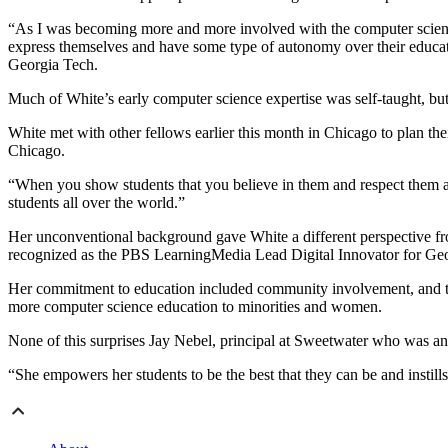
“As I was becoming more and more involved with the computer science wo
express themselves and have some type of autonomy over their educati
Georgia Tech.
Much of White’s early computer science expertise was self-taught, but 
White met with other fellows earlier this month in Chicago to plan th
Chicago.
“When you show students that you believe in them and respect them and t
students all over the world.”
Her unconventional background gave White a different perspective f
recognized as the PBS LearningMedia Lead Digital Innovator for Ge
Her commitment to education included community involvement, and that 
more computer science education to minorities and women.
None of this surprises Jay Nebel, principal at Sweetwater who was an a
“She empowers her students to be the best that they can be and instills 