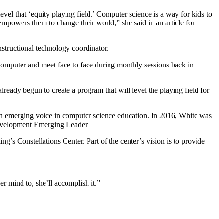
vel that ‘equity playing field.’ Computer science is a way for kids to
powers them to change their world,” she said in an article for
nstructional technology coordinator.
 computer and meet face to face during monthly sessions back in
lready begun to create a program that will level the playing field for
n emerging voice in computer science education. In 2016, White was
Development Emerging Leader.
’s Constellations Center. Part of the center’s vision is to provide
er mind to, she’ll accomplish it.”