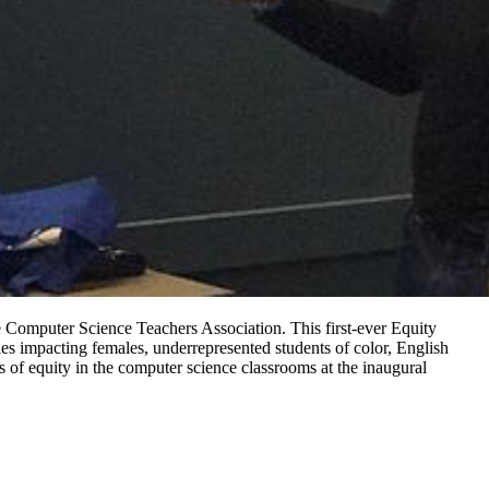
Computer Science Teachers Association. This first-ever Equity
es impacting females, underrepresented students of color, English
 of equity in the computer science classrooms at the inaugural