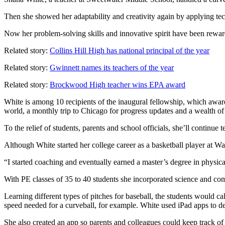
Then she showed her adaptability and creativity again by applying tec
Now her problem-solving skills and innovative spirit have been rewa
Related story:
Collins Hill High has national principal of the year
Related story:
Gwinnett names its teachers of the year
Related story:
Brockwood High teacher wins EPA award
White is among 10 recipients of the inaugural fellowship, which award
world, a monthly trip to Chicago for progress updates and a wealth of
To the relief of students, parents and school officials, she’ll continue 
Although White started her college career as a basketball player at Wa
“I started coaching and eventually earned a master’s degree in physi
With PE classes of 35 to 40 students she incorporated science and com
Learning different types of pitches for baseball, the students would c
speed needed for a curveball, for example. White used iPad apps to d
She also created an app so parents and colleagues could keep track of