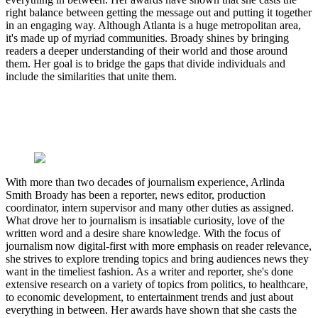
right balance between getting the message out and putting it together
in an engaging way. Although Atlanta is a huge metropolitan area,
it's made up of myriad communities. Broady shines by bringing
readers a deeper understanding of their world and those around
them. Her goal is to bridge the gaps that divide individuals and
include the similarities that unite them.
With more than two decades of journalism experience, Arlinda
Smith Broady has been a reporter, news editor, production
coordinator, intern supervisor and many other duties as assigned.
What drove her to journalism is insatiable curiosity, love of the
written word and a desire share knowledge. With the focus of
journalism now digital-first with more emphasis on reader relevance,
she strives to explore trending topics and bring audiences news they
want in the timeliest fashion. As a writer and reporter, she's done
extensive research on a variety of topics from politics, to healthcare,
to economic development, to entertainment trends and just about
everything in between. Her awards have shown that she casts the