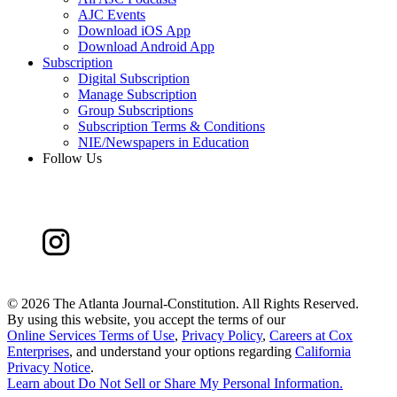
AJC Events
Download iOS App
Download Android App
Subscription
Digital Subscription
Manage Subscription
Group Subscriptions
Subscription Terms & Conditions
NIE/Newspapers in Education
Follow Us
©
2026 The Atlanta Journal-Constitution. All Rights Reserved.
By using this website, you accept the terms of our
Online Services Terms of Use
,
Privacy Policy
,
Careers at Cox
Enterprises
, and understand your options regarding
California
Privacy Notice
.
Learn about
Do Not Sell or Share My Personal Information
.