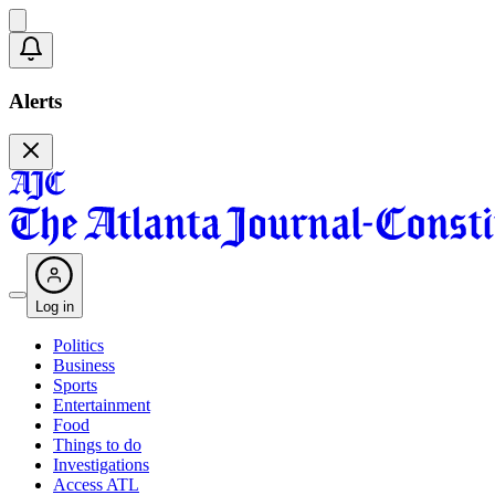
Alerts
Log in
Politics
Business
Sports
Entertainment
Food
Things to do
Investigations
Access ATL