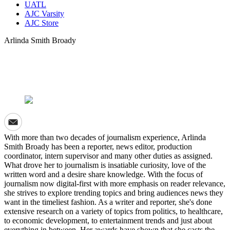
UATL
AJC Varsity
AJC Store
Arlinda Smith Broady
With more than two decades of journalism experience, Arlinda
Smith Broady has been a reporter, news editor, production
coordinator, intern supervisor and many other duties as assigned.
What drove her to journalism is insatiable curiosity, love of the
written word and a desire share knowledge. With the focus of
journalism now digital-first with more emphasis on reader relevance,
she strives to explore trending topics and bring audiences news they
want in the timeliest fashion. As a writer and reporter, she's done
extensive research on a variety of topics from politics, to healthcare,
to economic development, to entertainment trends and just about
everything in between. Her awards have shown that she casts the