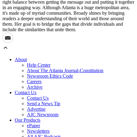
right balance between getting the message out and putting it together
in an engaging way. Although Atlanta is a huge metropolitan area,
it's made up of myriad communities. Broady shines by bringing
readers a deeper understanding of their world and those around
them. Her goal is to bridge the gaps that divide individuals and
include the similarities that unite them.
About
Help Center
About The Atlanta Journal-Constitution
Newsroom Ethics Code
Careers
Archive
Contact Us
Contact Us
Send a News Tip
Advertise
AJC Newsroom
Our Products
ePaper
Newsletters
All AJC Podcasts