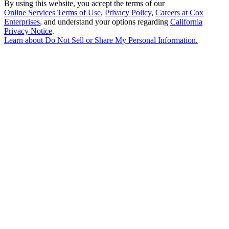
By using this website, you accept the terms of our
Online Services Terms of Use
,
Privacy Policy
,
Careers at Cox
Enterprises
, and understand your options regarding
California
Privacy Notice
.
Learn about
Do Not Sell or Share My Personal Information
.