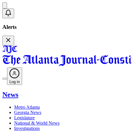
Alerts
Log in
News
Metro Atlanta
Georgia News
Legislature
National & World News
Investigations