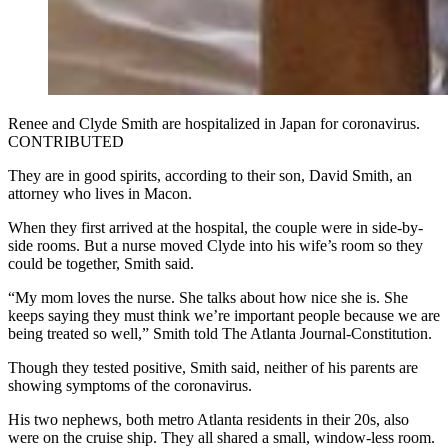
Renee and Clyde Smith are hospitalized in Japan for coronavirus.
CONTRIBUTED
They are in good spirits, according to their son, David Smith, an
attorney who lives in Macon.
When they first arrived at the hospital, the couple were in side-by-
side rooms. But a nurse moved Clyde into his wife’s room so they
could be together, Smith said.
“My mom loves the nurse. She talks about how nice she is. She
keeps saying they must think we’re important people because we are
being treated so well,” Smith told The Atlanta Journal-Constitution.
Though they tested positive, Smith said, neither of his parents are
showing symptoms of the coronavirus.
His two nephews, both metro Atlanta residents in their 20s, also
were on the cruise ship. They all shared a small, window-less room.