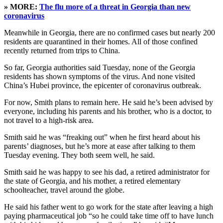
» MORE:
The flu more of a threat in Georgia than new
coronavirus
Meanwhile in Georgia, there are no confirmed cases but nearly 200
residents are quarantined in their homes. All of those confined
recently returned from trips to China.
So far, Georgia authorities said Tuesday, none of the Georgia
residents has shown symptoms of the virus. And none visited
China’s Hubei province, the epicenter of coronavirus outbreak.
For now, Smith plans to remain here. He said he’s been advised by
everyone, including his parents and his brother, who is a doctor, to
not travel to a high-risk area.
Smith said he was “freaking out” when he first heard about his
parents’ diagnoses, but he’s more at ease after talking to them
Tuesday evening. They both seem well, he said.
Smith said he was happy to see his dad, a retired administrator for
the state of Georgia, and his mother, a retired elementary
schoolteacher, travel around the globe.
He said his father went to go work for the state after leaving a high
paying pharmaceutical job “so he could take time off to have lunch