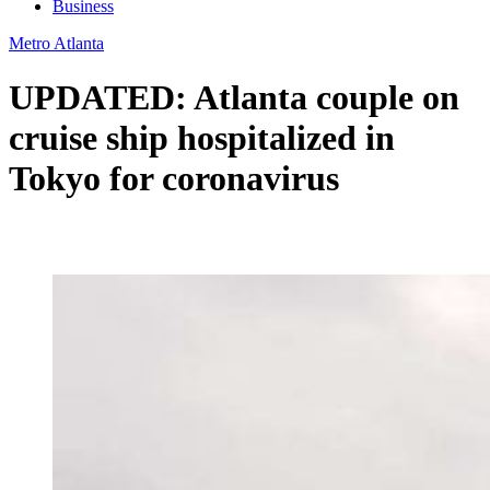
Business
Metro Atlanta
UPDATED: Atlanta couple on
cruise ship hospitalized in
Tokyo for coronavirus