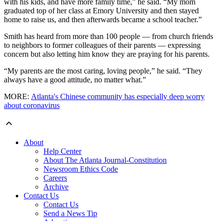
with his kids, and have more family time,” he said. “My mom
graduated top of her class at Emory University and then stayed
home to raise us, and then afterwards became a school teacher.”
Smith has heard from more than 100 people — from church friends
to neighbors to former colleagues of their parents — expressing
concern but also letting him know they are praying for his parents.
“My parents are the most caring, loving people,” he said. “They
always have a good attitude, no matter what.”
MORE:
Atlanta's Chinese community has especially deep worry
about coronavirus
About
Help Center
About The Atlanta Journal-Constitution
Newsroom Ethics Code
Careers
Archive
Contact Us
Contact Us
Send a News Tip