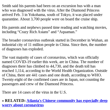
Smith said his parents had been on an excursion bus with a man
who was diagnosed with the virus. After the Diamond Princess
arrived Feb. 3 in Yokohama, south of Tokyo, it was placed under
quarantine. About 3,700 people were on board the cruise ship.
His parents and nephews passed time reading and watching movies,
including “Crazy Rich Asians” and “Aquaman.”
The broader coronavirus outbreak started in December in Wuhan, an
industrial city of 11 million people in China. Since then, the number
of diagnoses has exploded.
The vast majority of cases of coronavirus, which was officially
named COVID-19 earlier this week, are in China. The number of
diagnoses there has climbed to 44,730, and the death toll has
reached 1,114, according to the World Health Organization. Outside
of China, there are 441 cases and one death, according to WHO.
Twenty-eight of the confirmed cases are in Japan, not counting the
passengers and crew of the Diamond Princess.
There are 14 cases of the virus in the U.S.
» RELATED:
Atlanta's Chinese community has especially deep
worry about coronavirus