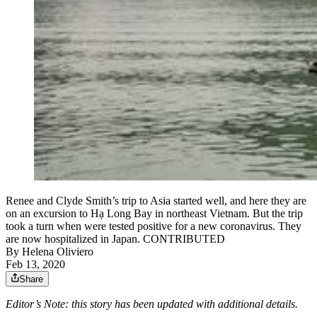
Renee and Clyde Smith’s trip to Asia started well, and here they are
on an excursion to Hạ Long Bay in northeast Vietnam. But the trip
took a turn when were tested positive for a new coronavirus. They
are now hospitalized in Japan. CONTRIBUTED
By
Helena Oliviero
Feb 13, 2020
Share
Editor’s Note: this story has been updated with additional details.