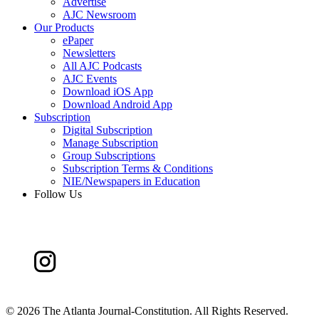
Advertise
AJC Newsroom
Our Products
ePaper
Newsletters
All AJC Podcasts
AJC Events
Download iOS App
Download Android App
Subscription
Digital Subscription
Manage Subscription
Group Subscriptions
Subscription Terms & Conditions
NIE/Newspapers in Education
Follow Us
©
2026 The Atlanta Journal-Constitution. All Rights Reserved.