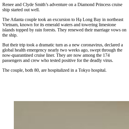
Renee and Clyde Smith’s adventure on a Diamond Princess cruise
ship started out well.
The Atlanta couple took an excursion to Hạ Long Bay in northeast
Vietnam, known for its emerald waters and towering limestone
islands topped by rain forests. They renewed their marriage vows on
the ship.
But their trip took a dramatic turn as a new coronavirus, declared a
global health emergency nearly two weeks ago, swept through the
now-quarantined cruise liner. They are now among the 174
passengers and crew who tested positive for the deadly virus.
The couple, both 80, are hospitalized in a Tokyo hospital.