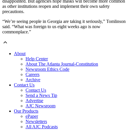
disappointed. But agencies hope masks will become more common
as other institutions reopen and implement their own safety
precautions.
“We’re seeing people in Georgia are taking it seriously,” Tomlinson
said. “What was foreign to us eight weeks ago is now
commonplace.”
About
Help Center
About The Atlanta Journal-Constitution
Newsroom Ethics Code
Careers
Archive
Contact Us
Contact Us
Send a News Tip
Advertise
AJC Newsroom
Our Products
ePaper
Newsletters
All AJC Podcasts