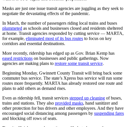
Masks are just one issue transit agencies are juggling as they seek to
negotiate the devastating effects of the pandemic.
In March, the number of passengers riding local trains and buses
plummeted
as schools and businesses closed and residents sheltered
at home. Transit agencies responded by cutting service — MARTA,
for example,
eliminated most of its bus routes
to focus on key
corridors and essential destinations.
More recently, ridership has edged up as Gov. Brian Kemp has
eased restrictions
on businesses and public gatherings. Now
agencies are making plans to
restore some transit service
.
Beginning Monday, Gwinnett County Transit will bring back some
commuter bus service. The state’s Xpress bus service will run some
routes more frequently. MARTA has already restored one route and
plans to add others as demand rises.
Even as ridership fell, transit services
stepped up cleaning
of buses,
trains and stations. They also
provided masks
, hand sanitizer and
other protection for bus drivers and other employees. And they have
encouraged social distancing among passengers by
suspending fares
and blocking off rows of seats.