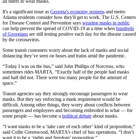
all riders to wear masks.
It's a significant issue as
Georgia's economy reopens
and metro
Atlanta residents consider how they'll get to work. The U.S. Centers
for Disease Control and Prevention says
wearing masks in public
can help prevent the spread of COVID-19 at a time when
hundreds
of Georgians
are still testing positive each day for the disease caused
by the coronavirus.
Some transit customers worry about the lack of masks and social
distancing they’ve seen on buses and trains amid the pandemic.
“Today I was on the bus,” said John Phillips of Norcross, who
sometimes rides MARTA. “Exactly half of the people had masks
and half did not. There were too many people for the amount of
space.”
Transit agencies say they strongly encourage passengers to wear
masks. But they say enforcing a mask requirement would be
difficult. Among other things, they worry about conflicts between
passengers and employees and becoming embroiled in what — for
some people — has become a
political debate
about masks.
“I want masks to be a ‘take care of each other’ kind of proposition,”
said Collie Greenwood, MARTA’s chief of bus operations. “I don’t
want it to be a ‘rights and freedom’ proposition.”