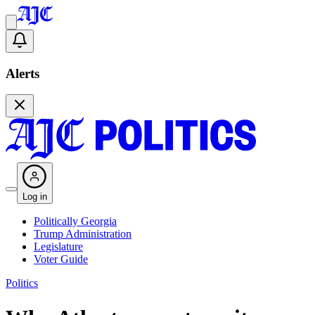
Alerts
Log in
Politically Georgia
Trump Administration
Legislature
Voter Guide
Politics