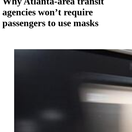
Why Atlanta-area transit
agencies won’t require
passengers to use masks