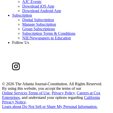
AJC Events
Download iOS App
Download Android App
Subscription
Digital Subscription
Manage Subscription
Group Subscriptions
Subscription Terms & Conditions
NIE/Newspapers in Education
Follow Us
©
2026 The Atlanta Journal-Constitution. All Rights Reserved.
By using this website, you accept the terms of our
Online Services Terms of Use
,
Privacy Policy
,
Careers at Cox
Enterprises
, and understand your options regarding
California
Privacy Notice
.
Learn about
Do Not Sell or Share My Personal Information
.