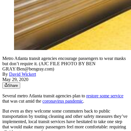
Metro Atlanta transit agencies encourage passengers to wear masks
but don’t require it. (AJC FILE PHOTO BY BEN
GRAY/Ben@bengray.com)
By
David Wickert
May 29, 2020
Share
Several metro Atlanta transit agencies plan to
restore some service
that was cut amid the
coronavirus pandemic
.
But even as they welcome some commuters back to public
transportation by touting cleaning and other safety measures they’ve
implemented, local transit services have hesitated to take one step
that would make many passengers feel more comfortable: requiring