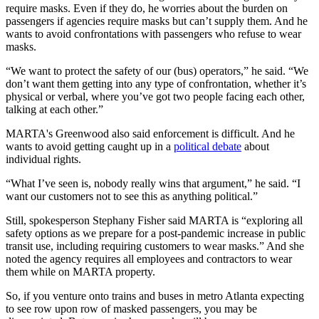
require masks. Even if they do, he worries about the burden on
passengers if agencies require masks but can’t supply them. And he
wants to avoid confrontations with passengers who refuse to wear
masks.
“We want to protect the safety of our (bus) operators,” he said. “We
don’t want them getting into any type of confrontation, whether it’s
physical or verbal, where you’ve got two people facing each other,
talking at each other.”
MARTA's Greenwood also said enforcement is difficult. And he
wants to avoid getting caught up in a
political debate
about
individual rights.
“What I’ve seen is, nobody really wins that argument,” he said. “I
want our customers not to see this as anything political.”
Still, spokesperson Stephany Fisher said MARTA is “exploring all
safety options as we prepare for a post-pandemic increase in public
transit use, including requiring customers to wear masks.” And she
noted the agency requires all employees and contractors to wear
them while on MARTA property.
So, if you venture onto trains and buses in metro Atlanta expecting
to see row upon row of masked passengers, you may be