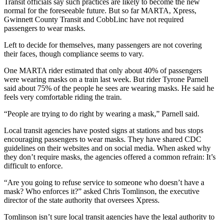
Transit officials say such practices are likely to become the new
normal for the foreseeable future. But so far MARTA, Xpress,
Gwinnett County Transit and CobbLinc have not required
passengers to wear masks.
Left to decide for themselves, many passengers are not covering
their faces, though compliance seems to vary.
One MARTA rider estimated that only about 40% of passengers
were wearing masks on a train last week. But rider Tyrone Parnell
said about 75% of the people he sees are wearing masks. He said he
feels very comfortable riding the train.
“People are trying to do right by wearing a mask,” Parnell said.
Local transit agencies have posted signs at stations and bus stops
encouraging passengers to wear masks. They have shared CDC
guidelines on their websites and on social media. When asked why
they don’t require masks, the agencies offered a common refrain: It’s
difficult to enforce.
“Are you going to refuse service to someone who doesn’t have a
mask? Who enforces it?” asked Chris Tomlinson, the executive
director of the state authority that oversees Xpress.
Tomlinson isn’t sure local transit agencies have the legal authority to