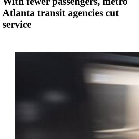
With fewer passengers, metro
Atlanta transit agencies cut
service