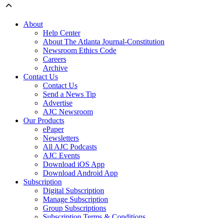
About
Help Center
About The Atlanta Journal-Constitution
Newsroom Ethics Code
Careers
Archive
Contact Us
Contact Us
Send a News Tip
Advertise
AJC Newsroom
Our Products
ePaper
Newsletters
All AJC Podcasts
AJC Events
Download iOS App
Download Android App
Subscription
Digital Subscription
Manage Subscription
Group Subscriptions
Subscription Terms & Conditions