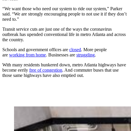
“We want those who need our system to ride our system,” Parker
said. “We are strongly encouraging people to not use it if they don’t
need to.”
Transit service cuts are just one of the ways the coronavirus
outbreak has upended conventional life in metro Atlanta and across
the country.
Schools and government offices are
closed
. More people
are
working from home
. Businesses are
struggling
.
With many residents hunkered down, metro Atlanta highways have
become eerily
free of congestion
. And commuter buses that use
those same highways have also emptied out.