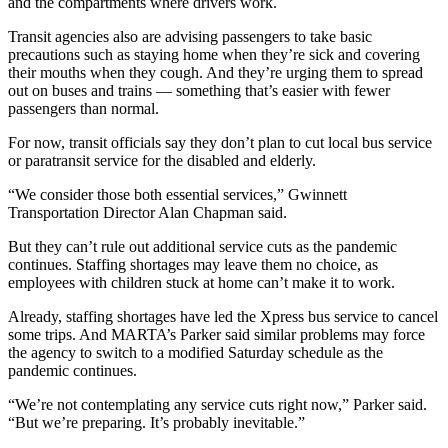
and the compartments where drivers work.
Transit agencies also are advising passengers to take basic
precautions such as staying home when they’re sick and covering
their mouths when they cough. And they’re urging them to spread
out on buses and trains — something that’s easier with fewer
passengers than normal.
For now, transit officials say they don’t plan to cut local bus service
or paratransit service for the disabled and elderly.
“We consider those both essential services,” Gwinnett
Transportation Director Alan Chapman said.
But they can’t rule out additional service cuts as the pandemic
continues. Staffing shortages may leave them no choice, as
employees with children stuck at home can’t make it to work.
Already, staffing shortages have led the Xpress bus service to cancel
some trips. And MARTA’s Parker said similar problems may force
the agency to switch to a modified Saturday schedule as the
pandemic continues.
“We’re not contemplating any service cuts right now,” Parker said.
“But we’re preparing. It’s probably inevitable.”