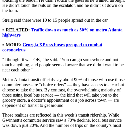
touching the reader. He didn’t touch the gates as he walked through.
He didn’t touch the rails on the escalator, and he didn’t sit down on
the train.
Streig said there were 10 to 15 people spread out in the car.
» RELATED:
Traffic down as much as 50% on metro Atlanta
highways
» MORE:
Georgia XPress buses prepped to combat
coronavirus
“I thought it was OK,” he said. “You can go somewhere and not
touch anything, and people seemed aware that we didn’t want to be
near each other.”
Metro Atlanta transit officials say about 90% of those who use those
commuter buses are “choice riders” — they have access to a car but
choose to take the bus. By contrast, the overwhelming majority of
those using local bus service — the kind that will take you to the
grocery store, a doctor’s appointment or a job across town — are
dependent on transit to get around.
Those realities are reflected in this week’s transit ridership. While
Gwinnett’s commuter service saw a 70% decline, local bus service
was down just 20%. And the number of trips on the county’s most