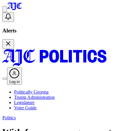
Alerts
Log in
Politically Georgia
Trump Administration
Legislature
Voter Guide
Politics