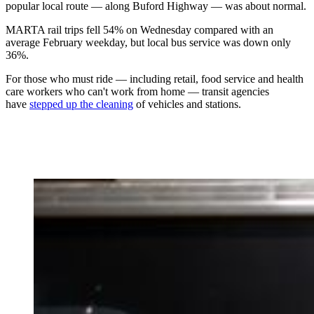
popular local route — along Buford Highway — was about normal.
MARTA rail trips fell 54% on Wednesday compared with an
average February weekday, but local bus service was down only
36%.
For those who must ride — including retail, food service and health
care workers who can't work from home — transit agencies
have
stepped up the cleaning
of vehicles and stations.