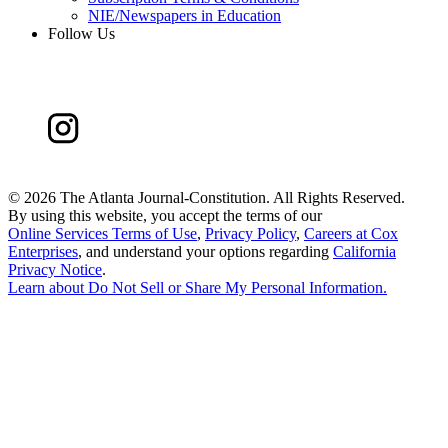
NIE/Newspapers in Education
Follow Us
©
2026 The Atlanta Journal-Constitution. All Rights Reserved.
By using this website, you accept the terms of our
Online Services Terms of Use
,
Privacy Policy
,
Careers at Cox
Enterprises
, and understand your options regarding
California
Privacy Notice
.
Learn about
Do Not Sell or Share My Personal Information
.