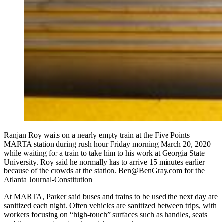
Ranjan Roy waits on a nearly empty train at the Five Points
MARTA station during rush hour Friday morning March 20, 2020
while waiting for a train to take him to his work at Georgia State
University. Roy said he normally has to arrive 15 minutes earlier
because of the crowds at the station. Ben@BenGray.com for the
Atlanta Journal-Constitution
At MARTA, Parker said buses and trains to be used the next day are
sanitized each night. Often vehicles are sanitized between trips, with
workers focusing on “high-touch” surfaces such as handles, seats