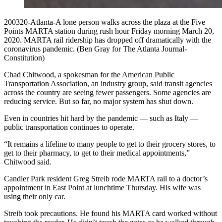
200320-Atlanta-A lone person walks across the plaza at the Five
Points MARTA station during rush hour Friday morning March 20,
2020. MARTA rail ridership has dropped off dramatically with the
coronavirus pandemic. (Ben Gray for The Atlanta Journal-
Constitution)
Chad Chitwood, a spokesman for the American Public
Transportation Association, an industry group, said transit agencies
across the country are seeing fewer passengers. Some agencies are
reducing service. But so far, no major system has shut down.
Even in countries hit hard by the pandemic — such as Italy —
public transportation continues to operate.
“It remains a lifeline to many people to get to their grocery stores, to
get to their pharmacy, to get to their medical appointments,”
Chitwood said.
Candler Park resident Greg Streib rode MARTA rail to a doctor’s
appointment in East Point at lunchtime Thursday. His wife was
using their only car.
Streib took precautions. He found his MARTA card worked without