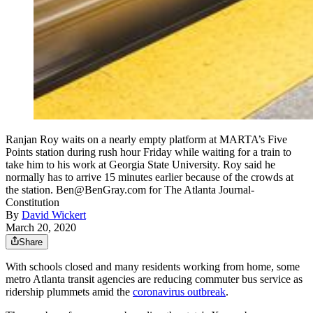
Ranjan Roy waits on a nearly empty platform at MARTA’s Five
Points station during rush hour Friday while waiting for a train to
take him to his work at Georgia State University. Roy said he
normally has to arrive 15 minutes earlier because of the crowds at
the station. Ben@BenGray.com for The Atlanta Journal-
Constitution
By
David Wickert
March 20, 2020
Share
With schools closed and many residents working from home, some
metro Atlanta transit agencies are reducing commuter bus service as
ridership plummets amid the
coronavirus outbreak
.