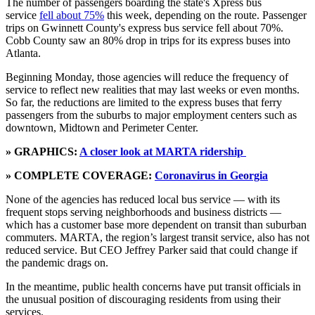
The number of passengers boarding the state's Xpress bus
service
fell about 75%
this week, depending on the route. Passenger
trips on Gwinnett County's express bus service fell about 70%.
Cobb County saw an 80% drop in trips for its express buses into
Atlanta.
Beginning Monday, those agencies will reduce the frequency of
service to reflect new realities that may last weeks or even months.
So far, the reductions are limited to the express buses that ferry
passengers from the suburbs to major employment centers such as
downtown, Midtown and Perimeter Center.
» GRAPHICS:
A closer look at MARTA ridership
» COMPLETE COVERAGE:
Coronavirus in Georgia
None of the agencies has reduced local bus service — with its
frequent stops serving neighborhoods and business districts —
which has a customer base more dependent on transit than suburban
commuters. MARTA, the region’s largest transit service, also has not
reduced service. But CEO Jeffrey Parker said that could change if
the pandemic drags on.
In the meantime, public health concerns have put transit officials in
the unusual position of discouraging residents from using their
services.