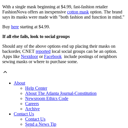
With a single mask beginning at $4.99, fast-fashion retailer
FashionNova offers an inexpensive
cotton mask
option. The brand
says its masks were made with "both fashion and function in mind."
Buy
here
starting at $4.99.
If all else fails, look to social groups
Should any of the above options end up placing their masks on
backorder, CNET
reported
local social groups can be an option.
Apps like
Nextdoor
or
Facebook
include postings of neighbors
sewing masks or where to purchase some.
About
Help Center
About The Atlanta Journal-Constitution
Newsroom Ethics Code
Careers
Archive
Contact Us
Contact Us
Send a News Tip