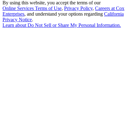
By using this website, you accept the terms of our
Online Services Terms of Use
,
Privacy Policy
,
Careers at Cox
Enterprises
, and understand your options regarding
California
Privacy Notice
.
Learn about
Do Not Sell or Share My Personal Information
.