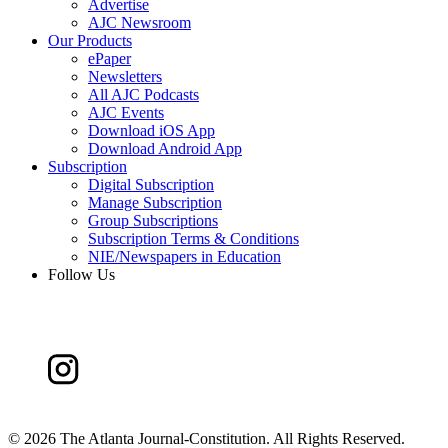
Advertise
AJC Newsroom
Our Products
ePaper
Newsletters
All AJC Podcasts
AJC Events
Download iOS App
Download Android App
Subscription
Digital Subscription
Manage Subscription
Group Subscriptions
Subscription Terms & Conditions
NIE/Newspapers in Education
Follow Us
©
2026 The Atlanta Journal-Constitution. All Rights Reserved.