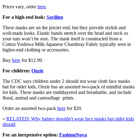
Prices vary, order
here
.
For a high-end look:
Savilino
These masks are on the pricier end, but they provide stylish and
well-made looks. Elastic bands stretch over the head and neck so
your ears won’t be sore. The mask itself is constructed from a
Cotton Yoshiwa Mills Japanese Chambray Fabric typically seen in
higher-end clothing or accessories.
Buy
here
for $12.99.
For children:
Onzie
The CDC says children under 2 should not wear cloth face masks
but for older kids, Onzie has an assorted two-pack of mindful masks
for kids. These masks are multilayered and breathable, and include
floral, animal and camouflage prints.
Order an assorted two-pack
here
for $20.
»
RELATED: Why babies shouldn't wear face masks but older kids
should
For an inexpensive option:
FashionNova