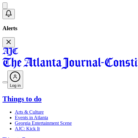
Alerts
Log in
Things to do
Arts & Culture
Events in Atlanta
Georgia Entertainment Scene
AJC: Kick It