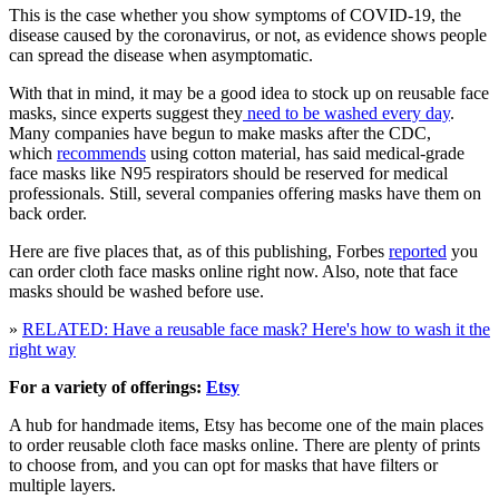
This is the case whether you show symptoms of COVID-19, the
disease caused by the coronavirus, or not, as evidence shows people
can spread the disease when asymptomatic.
With that in mind, it may be a good idea to stock up on reusable face
masks, since experts suggest they
need to be washed every day
.
Many companies have begun to make masks after the CDC,
which
recommends
using cotton material, has said medical-grade
face masks like N95 respirators should be reserved for medical
professionals. Still, several companies offering masks have them on
back order.
Here are five places that, as of this publishing, Forbes
reported
you
can order cloth face masks online right now. Also, note that face
masks should be washed before use.
»
RELATED: Have a reusable face mask? Here's how to wash it the
right way
For a variety of offerings:
Etsy
A hub for handmade items, Etsy has become one of the main places
to order reusable cloth face masks online. There are plenty of prints
to choose from, and you can opt for masks that have filters or
multiple layers.