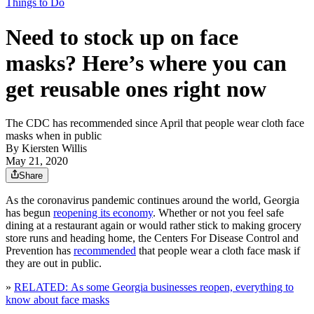
Things to Do
Need to stock up on face
masks? Here’s where you can
get reusable ones right now
The CDC has recommended since April that people wear cloth face
masks when in public
By
Kiersten Willis
May 21, 2020
Share
As the coronavirus pandemic continues around the world, Georgia
has begun
reopening its economy
. Whether or not you feel safe
dining at a restaurant again or would rather stick to making grocery
store runs and heading home, the Centers For Disease Control and
Prevention has
recommended
that people wear a cloth face mask if
they are out in public.
»
RELATED: As some Georgia businesses reopen, everything to
know about face masks