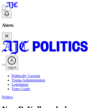
Alerts
Log in
Politically Georgia
Trump Administration
Legislature
Voter Guide
Politics