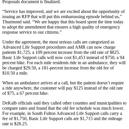
Proposals document is finalized.
“Service has improved, and we are excited about the opportunity of
issuing an RFP that will put this embarrassing episode behind us,”
Thurmond said. “We are happy that this board spent the time today
to adopt the amendment that ensures a high quality of emergency
response service to our citizens.”
Under the agreement, the most serious calls are categorized as
Advanced Life Support procedures and AMR can now charge
patients $1,725, a 109 percent increase from the old rate of $825.
Basic Life Support calls will now cost $1,453 instead of $750, a 94
percent hike. For each mile residents ride in an ambulance, they will
be charged $29.50, a 181-percent increase from the old fee of
$10.50 a mile.
When an ambulance arrives at a call, but the patient doesn’t require
a ride anywhere, the customer will pay $125 instead of the old rate
of $75, a 67 percent hike.
DeKalb officials said they called other counties and municipalities to
compare rates and found that the old fee schedule was much lower.
For example, in South Fulton Advanced Life Support calls carry a
fee of $1,750, Basic Life Support calls are $1,715 and the mileage
rate is $28.25.