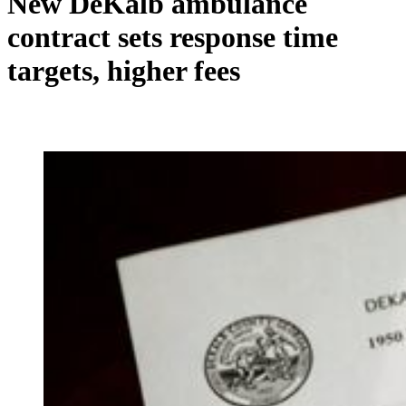
New DeKalb ambulance
contract sets response time
targets, higher fees