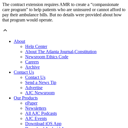
The contract extension requires AMR to create a “compassionate
care program” to help patients who are uninsured or cannot afford to
pay their ambulance bills. But no details were provided about how
that program would operate.
About
Help Center
About The Atlanta Journal-Constitution
Newsroom Ethics Code
Careers
Archive
Contact Us
Contact Us
Send a News Tip
Advertise
AJC Newsroom
Our Products
ePaper
Newsletters
All AJC Podcasts
AJC Events
Download iOS App