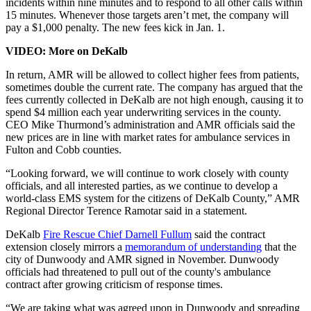
incidents within nine minutes and to respond to all other calls within
15 minutes. Whenever those targets aren’t met, the company will
pay a $1,000 penalty. The new fees kick in Jan. 1.
VIDEO: More on DeKalb
In return, AMR will be allowed to collect higher fees from patients,
sometimes double the current rate. The company has argued that the
fees currently collected in DeKalb are not high enough, causing it to
spend $4 million each year underwriting services in the county.
CEO Mike Thurmond’s administration and AMR officials said the
new prices are in line with market rates for ambulance services in
Fulton and Cobb counties.
“Looking forward, we will continue to work closely with county
officials, and all interested parties, as we continue to develop a
world-class EMS system for the citizens of DeKalb County,” AMR
Regional Director Terence Ramotar said in a statement.
DeKalb
Fire Rescue Chief Darnell Fullum
said the contract
extension closely mirrors a
memorandum of understanding
that the
city of Dunwoody and AMR signed in November. Dunwoody
officials had threatened to pull out of the county's ambulance
contract after growing criticism of response times.
“We are taking what was agreed upon in Dunwoody and spreading