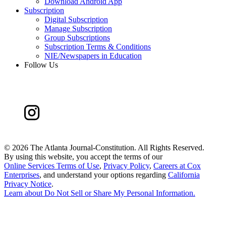
Download Android App
Subscription
Digital Subscription
Manage Subscription
Group Subscriptions
Subscription Terms & Conditions
NIE/Newspapers in Education
Follow Us
©
2026 The Atlanta Journal-Constitution. All Rights Reserved.
By using this website, you accept the terms of our
Online Services Terms of Use
,
Privacy Policy
,
Careers at Cox
Enterprises
, and understand your options regarding
California
Privacy Notice
.
Learn about
Do Not Sell or Share My Personal Information
.