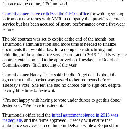
that across the county,” Fullum said.
Commissioners have criticized the CEO's office
for waiting so long
to iron out new terms with AMR, a company that provides a crucial
service but has been accused of spotty performance over a five-year
tenure.
The old contract was set to expire at the end of the month, but
Thurmond’s administration said more time is needed to finalize
documents that would allow for a complete restructuring and
rebidding of the ambulance service contract in 2019. That is why the
contract extension had to be approved on Tuesday, the Board of
Commissioners’ final meeting of the year.
Commissioner Nancy Jester said she didn’t get details about the
agreement until a packet was passed to her moments before
Tuesday’s vote. She felt she had no choice but to sign off, despite
having little time to review it.
“I’m not happy with having to vote under duress to get this done,”
Jester said. “We have to extend it.”
Thurmond's office said the
initial agreement signed in 2013 was
inadequate
, and the terms approved Tuesday will ensure that
ambulance services can continue in DeKalb while a Request for