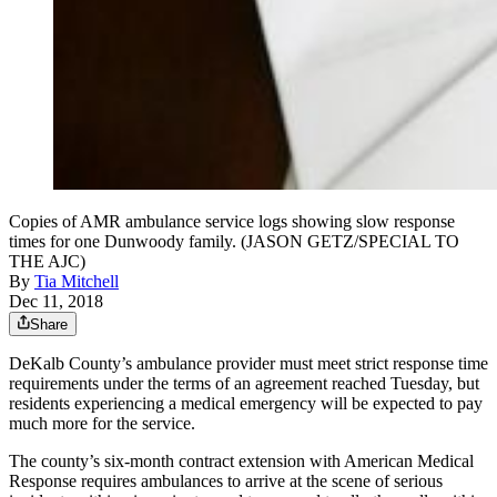
Copies of AMR ambulance service logs showing slow response
times for one Dunwoody family. (JASON GETZ/SPECIAL TO
THE AJC)
By
Tia Mitchell
Dec 11, 2018
Share
DeKalb County’s ambulance provider must meet strict response time
requirements under the terms of an agreement reached Tuesday, but
residents experiencing a medical emergency will be expected to pay
much more for the service.
The county’s six-month contract extension with American Medical
Response requires ambulances to arrive at the scene of serious