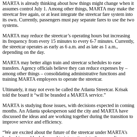
MARTA is already thinking about how things might change when it
assumes control July 1. Among other things, MARTA may make the
streetcar free again, or at least integrate the streetcar fare system into
its own. Currently, passengers must pay separate fares to use the two
systems.
MARTA may reduce the streetcar’s operating hours but increasing
its frequency from every 15 minutes to every 6-7 minutes. Currently,
the streetcar operates as early as 6 a.m. and as late as 1 a.m.,
depending on the day.
MARTA may better align train and streetcar schedules to ease
transfers. Agency officials believe they can reduce expenses by –
among other things – consolidating administrative functions and
training MARTA employees to operate the streetcar.
Ultimately, it may not even be called the Atlanta Streetcar. Krisak
told the board it “will be branded a MARTA service.”
MARTA is studying those issues, with decisions expected in coming
months. An Atlanta spokesperson said the city and MARTA have
discussed the ideas and are working together during the transition to
improve service and efficiency.
“We are excited about the future of the streetcar under MARTA’s