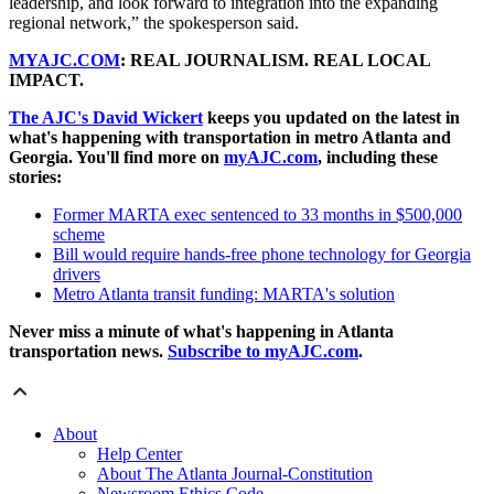
leadership, and look forward to integration into the expanding
regional network,” the spokesperson said.
MYAJC.COM
: REAL JOURNALISM. REAL LOCAL
IMPACT.
The AJC's David Wickert
keeps you updated on the latest in
what's happening with transportation in metro Atlanta and
Georgia. You'll find more on
myAJC.com
, including these
stories:
Former MARTA exec sentenced to 33 months in $500,000
scheme
Bill would require hands-free phone technology for Georgia
drivers
Metro Atlanta transit funding: MARTA's solution
Never miss a minute of what's happening in Atlanta
transportation news.
Subscribe to myAJC.com
.
About
Help Center
About The Atlanta Journal-Constitution
Newsroom Ethics Code