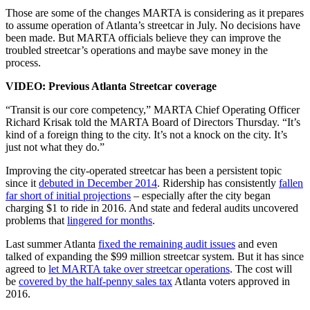
Those are some of the changes MARTA is considering as it prepares
to assume operation of Atlanta’s streetcar in July. No decisions have
been made. But MARTA officials believe they can improve the
troubled streetcar’s operations and maybe save money in the
process.
VIDEO: Previous Atlanta Streetcar coverage
“Transit is our core competency,” MARTA Chief Operating Officer
Richard Krisak told the MARTA Board of Directors Thursday. “It’s
kind of a foreign thing to the city. It’s not a knock on the city. It’s
just not what they do.”
Improving the city-operated streetcar has been a persistent topic
since it
debuted in December 2014
. Ridership has consistently
fallen
far short of initial projections
– especially after the city began
charging $1 to ride in 2016. And state and federal audits uncovered
problems that
lingered for months
.
Last summer Atlanta
fixed the remaining audit issues
and even
talked of expanding the $99 million streetcar system. But it has since
agreed to
let MARTA take over streetcar operations
. The cost will
be
covered by the half-penny sales tax
Atlanta voters approved in
2016.