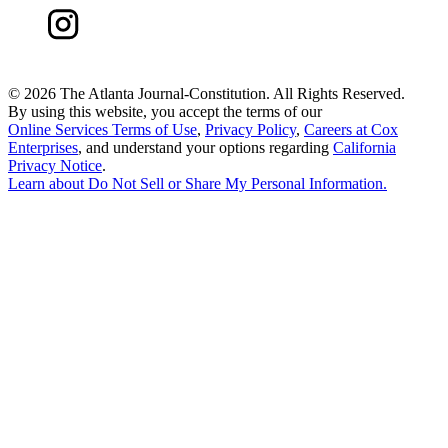
©
2026 The Atlanta Journal-Constitution. All Rights Reserved.
By using this website, you accept the terms of our
Online Services Terms of Use
,
Privacy Policy
,
Careers at Cox
Enterprises
, and understand your options regarding
California
Privacy Notice
.
Learn about
Do Not Sell or Share My Personal Information
.