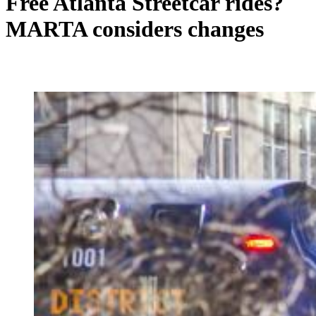
Free Atlanta Streetcar rides?
MARTA considers changes