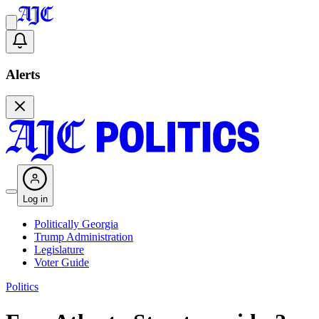
Alerts
Log in
Politically Georgia
Trump Administration
Legislature
Voter Guide
Politics