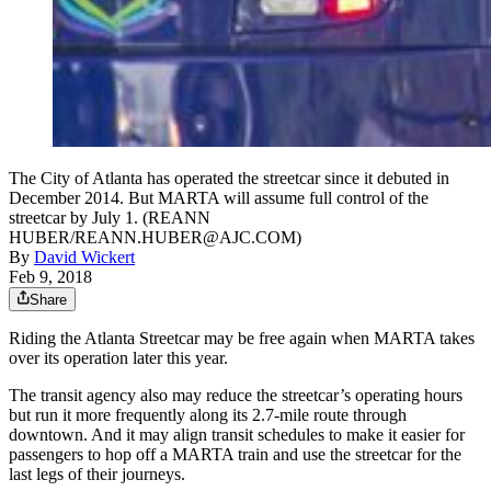
The City of Atlanta has operated the streetcar since it debuted in
December 2014. But MARTA will assume full control of the
streetcar by July 1. (REANN
HUBER/REANN.HUBER@AJC.COM)
By
David Wickert
Feb 9, 2018
Share
Riding the Atlanta Streetcar may be free again when MARTA takes
over its operation later this year.
The transit agency also may reduce the streetcar’s operating hours
but run it more frequently along its 2.7-mile route through
downtown. And it may align transit schedules to make it easier for
passengers to hop off a MARTA train and use the streetcar for the
last legs of their journeys.