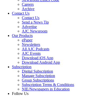
Careers
Archive
Contact Us
Contact Us
Send a News Tip
Advertise
AJC Newsroom
Our Products
ePaper
Newsletters
All AJC Podcasts
AJC Events
Download iOS App
Download Android App
Subscription
Digital Subscription
Manage Subscription
Group Subscriptions
Subscription Terms & Conditions
NIE/Newspapers in Education
Follow Us