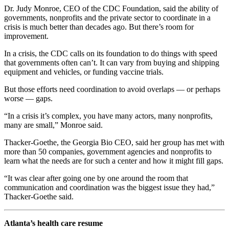
Dr. Judy Monroe, CEO of the CDC Foundation, said the ability of
governments, nonprofits and the private sector to coordinate in a
crisis is much better than decades ago. But there’s room for
improvement.
In a crisis, the CDC calls on its foundation to do things with speed
that governments often can’t. It can vary from buying and shipping
equipment and vehicles, or funding vaccine trials.
But those efforts need coordination to avoid overlaps — or perhaps
worse — gaps.
“In a crisis it’s complex, you have many actors, many nonprofits,
many are small,” Monroe said.
Thacker-Goethe, the Georgia Bio CEO, said her group has met with
more than 50 companies, government agencies and nonprofits to
learn what the needs are for such a center and how it might fill gaps.
“It was clear after going one by one around the room that
communication and coordination was the biggest issue they had,”
Thacker-Goethe said.
Atlanta’s health care resume