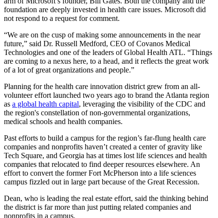
arm of Microsoft’s founder, Bill Gates. Both the company and the
foundation are deeply invested in health care issues. Microsoft did
not respond to a request for comment.
“We are on the cusp of making some announcements in the near
future,” said Dr. Russell Medford, CEO of Covanos Medical
Technologies and one of the leaders of Global Health ATL. “Things
are coming to a nexus here, to a head, and it reflects the great work
of a lot of great organizations and people.”
Planning for the health care innovation district grew from an all-
volunteer effort launched two years ago to brand the Atlanta region
as
a global health capital
, leveraging the visibility of the CDC and
the region's constellation of non-governmental organizations,
medical schools and health companies.
Past efforts to build a campus for the region’s far-flung health care
companies and nonprofits haven’t created a center of gravity like
Tech Square, and Georgia has at times lost life sciences and health
companies that relocated to find deeper resources elsewhere. An
effort to convert the former Fort McPherson into a life sciences
campus fizzled out in large part because of the Great Recession.
Dean, who is leading the real estate effort, said the thinking behind
the district is far more than just putting related companies and
nonprofits in a campus.