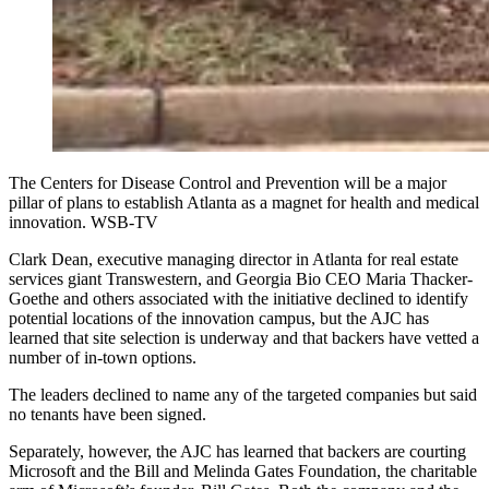
The Centers for Disease Control and Prevention will be a major
pillar of plans to establish Atlanta as a magnet for health and medical
innovation. WSB-TV
Clark Dean, executive managing director in Atlanta for real estate
services giant Transwestern, and Georgia Bio CEO Maria Thacker-
Goethe and others associated with the initiative declined to identify
potential locations of the innovation campus, but the AJC has
learned that site selection is underway and that backers have vetted a
number of in-town options.
The leaders declined to name any of the targeted companies but said
no tenants have been signed.
Separately, however, the AJC has learned that backers are courting
Microsoft and the Bill and Melinda Gates Foundation, the charitable