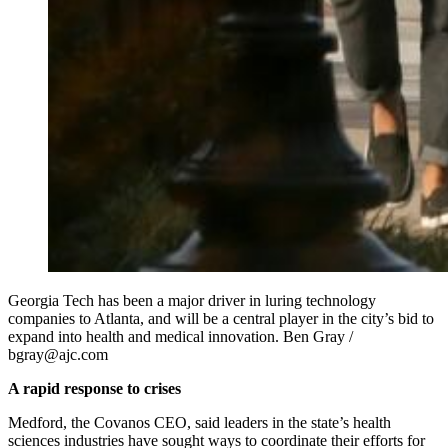
Georgia Tech has been a major driver in luring technology
companies to Atlanta, and will be a central player in the city’s bid to
expand into health and medical innovation. Ben Gray /
bgray@ajc.com
A rapid response to crises
Medford, the Covanos CEO, said leaders in the state’s health
sciences industries have sought ways to coordinate their efforts for