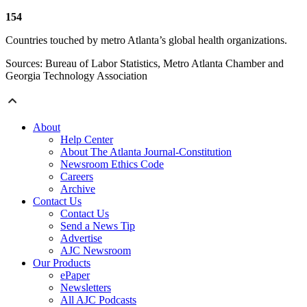
154
Countries touched by metro Atlanta’s global health organizations.
Sources: Bureau of Labor Statistics, Metro Atlanta Chamber and
Georgia Technology Association
About
Help Center
About The Atlanta Journal-Constitution
Newsroom Ethics Code
Careers
Archive
Contact Us
Contact Us
Send a News Tip
Advertise
AJC Newsroom
Our Products
ePaper
Newsletters
All AJC Podcasts