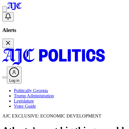
Alerts
Log in
Politically Georgia
Trump Administration
Legislature
Voter Guide
AJC EXCLUSIVE: ECONOMIC DEVELOPMENT