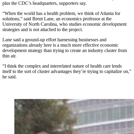
plus the CDC’s headquarters, supporters say.
“When the world has a health problem, we think of Atlanta for
solutions,” said Brent Lane, an economics professor at the
University of North Carolina, who studies economic development
strategies and is not attached to the project.
Lane said a ground-up effort harnessing businesses and
organizations already here is a much more effective economic
development strategy than trying to create an industry cluster from
thin air.
“I think the complex and interrelated nature of health care lends
itself to the sort of cluster advantages they’re trying to capitalize on,”
he said.