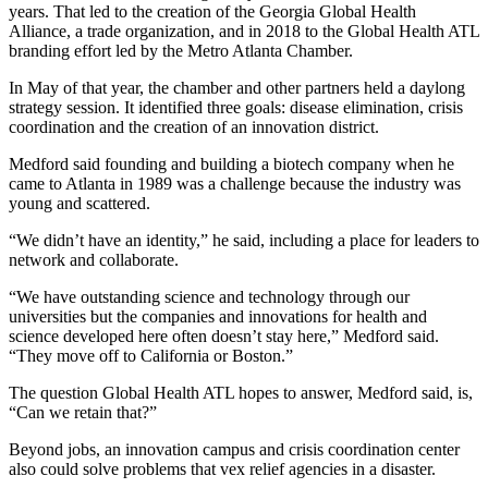
years. That led to the creation of the Georgia Global Health
Alliance, a trade organization, and in 2018 to the Global Health ATL
branding effort led by the Metro Atlanta Chamber.
In May of that year, the chamber and other partners held a daylong
strategy session. It identified three goals: disease elimination, crisis
coordination and the creation of an innovation district.
Medford said founding and building a biotech company when he
came to Atlanta in 1989 was a challenge because the industry was
young and scattered.
“We didn’t have an identity,” he said, including a place for leaders to
network and collaborate.
“We have outstanding science and technology through our
universities but the companies and innovations for health and
science developed here often doesn’t stay here,” Medford said.
“They move off to California or Boston.”
The question Global Health ATL hopes to answer, Medford said, is,
“Can we retain that?”
Beyond jobs, an innovation campus and crisis coordination center
also could solve problems that vex relief agencies in a disaster.