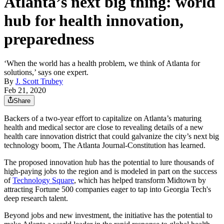
Atlanta’s next big thing: world
hub for health innovation,
preparedness
‘When the world has a health problem, we think of Atlanta for
solutions,’ says one expert.
By
J. Scott Trubey
Feb 21, 2020
Share
Backers of a two-year effort to capitalize on Atlanta’s maturing
health and medical sector are close to revealing details of a new
health care innovation district that could galvanize the city’s next big
technology boom, The Atlanta Journal-Constitution has learned.
The proposed innovation hub has the potential to lure thousands of
high-paying jobs to the region and is modeled in part on the success
of
Technology Square
, which has helped transform Midtown by
attracting Fortune 500 companies eager to tap into Georgia Tech's
deep research talent.
Beyond jobs and new investment, the initiative has the potential to