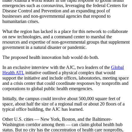
make Atlanta a world leader in the rapid response to global health
emergencies such as coronavirus, leveraging the federal Centers for
Disease Control and Prevention and an expanding pool of
businesses and non-governmental agencies that respond to
humanitarian crises.
What the region has lacked is a place for this network to collaborate
on new technologies, and a command center to marshal the
resources and expertise of non-governmental groups that supplement
government in a natural disaster or pandemic.
The proposed health innovation hub would do both.
In an exclusive interview with the AJC, two leaders of the
Global
Health ATL
initiative outlined a physical complex that would
support the initiative and include offices, laboratories, meeting space
and a crisis center that could coordinate responses by nonprofits and
corporations to global public health emergencies.
Initially, the campus could involve about 500,000 square feet of
space, about half the size of a regional mall or about 20 floors of a
typical office building, the AJC has learned.
Other U.S. cities — New York, Boston, and the Baltimore-
Washington corridor among them — can claim global health hub
status. But no city has the concentration of health care nonprofits,