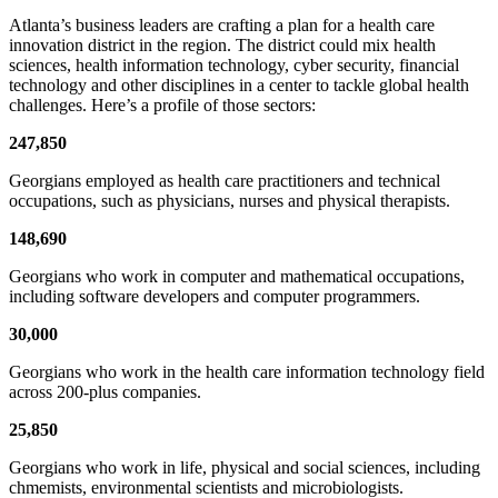
Atlanta’s business leaders are crafting a plan for a health care
innovation district in the region. The district could mix health
sciences, health information technology, cyber security, financial
technology and other disciplines in a center to tackle global health
challenges. Here’s a profile of those sectors:
247,850
Georgians employed as health care practitioners and technical
occupations, such as physicians, nurses and physical therapists.
148,690
Georgians who work in computer and mathematical occupations,
including software developers and computer programmers.
30,000
Georgians who work in the health care information technology field
across 200-plus companies.
25,850
Georgians who work in life, physical and social sciences, including
chmemists, environmental scientists and microbiologists.