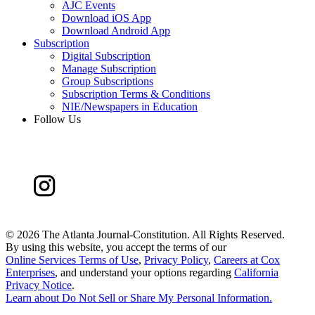
AJC Events
Download iOS App
Download Android App
Subscription
Digital Subscription
Manage Subscription
Group Subscriptions
Subscription Terms & Conditions
NIE/Newspapers in Education
Follow Us
©
2026 The Atlanta Journal-Constitution. All Rights Reserved.
By using this website, you accept the terms of our
Online Services Terms of Use
,
Privacy Policy
,
Careers at Cox
Enterprises
, and understand your options regarding
California
Privacy Notice
.
Learn about
Do Not Sell or Share My Personal Information
.