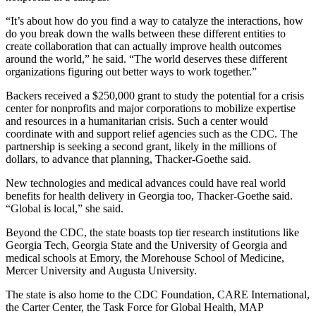
“It’s about how do you find a way to catalyze the interactions, how
do you break down the walls between these different entities to
create collaboration that can actually improve health outcomes
around the world,” he said. “The world deserves these different
organizations figuring out better ways to work together.”
Backers received a $250,000 grant to study the potential for a crisis
center for nonprofits and major corporations to mobilize expertise
and resources in a humanitarian crisis. Such a center would
coordinate with and support relief agencies such as the CDC. The
partnership is seeking a second grant, likely in the millions of
dollars, to advance that planning, Thacker-Goethe said.
New technologies and medical advances could have real world
benefits for health delivery in Georgia too, Thacker-Goethe said.
“Global is local,” she said.
Beyond the CDC, the state boasts top tier research institutions like
Georgia Tech, Georgia State and the University of Georgia and
medical schools at Emory, the Morehouse School of Medicine,
Mercer University and Augusta University.
The state is also home to the CDC Foundation, CARE International,
the Carter Center, the Task Force for Global Health, MAP