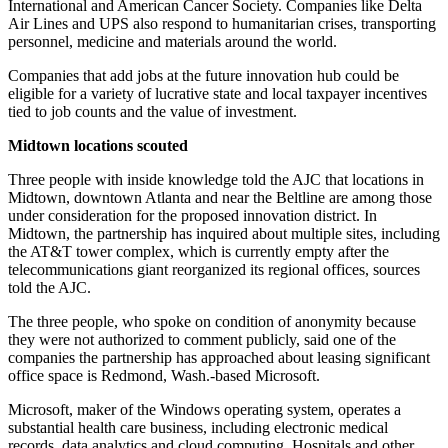
International and American Cancer Society. Companies like Delta
Air Lines and UPS also respond to humanitarian crises, transporting
personnel, medicine and materials around the world.
Companies that add jobs at the future innovation hub could be
eligible for a variety of lucrative state and local taxpayer incentives
tied to job counts and the value of investment.
Midtown locations scouted
Three people with inside knowledge told the AJC that locations in
Midtown, downtown Atlanta and near the Beltline are among those
under consideration for the proposed innovation district. In
Midtown, the partnership has inquired about multiple sites, including
the AT&T tower complex, which is currently empty after the
telecommunications giant reorganized its regional offices, sources
told the AJC.
The three people, who spoke on condition of anonymity because
they were not authorized to comment publicly, said one of the
companies the partnership has approached about leasing significant
office space is Redmond, Wash.-based Microsoft.
Microsoft, maker of the Windows operating system, operates a
substantial health care business, including electronic medical
records, data analytics and cloud computing. Hospitals and other