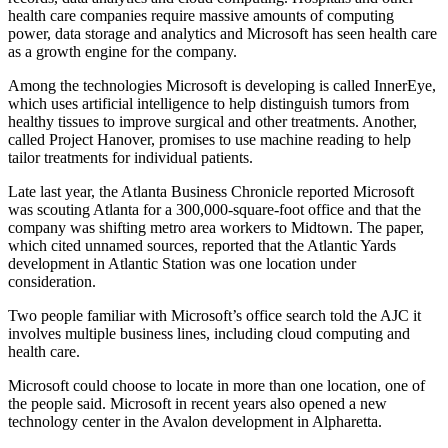
health care companies require massive amounts of computing
power, data storage and analytics and Microsoft has seen health care
as a growth engine for the company.
Among the technologies Microsoft is developing is called InnerEye,
which uses artificial intelligence to help distinguish tumors from
healthy tissues to improve surgical and other treatments. Another,
called Project Hanover, promises to use machine reading to help
tailor treatments for individual patients.
Late last year, the Atlanta Business Chronicle reported Microsoft
was scouting Atlanta for a 300,000-square-foot office and that the
company was shifting metro area workers to Midtown. The paper,
which cited unnamed sources, reported that the Atlantic Yards
development in Atlantic Station was one location under
consideration.
Two people familiar with Microsoft’s office search told the AJC it
involves multiple business lines, including cloud computing and
health care.
Microsoft could choose to locate in more than one location, one of
the people said. Microsoft in recent years also opened a new
technology center in the Avalon development in Alpharetta.