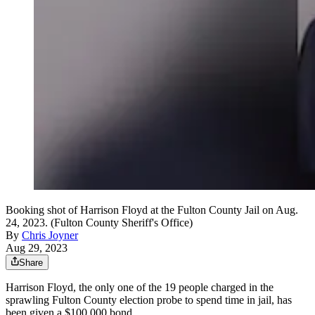
Booking shot of Harrison Floyd at the Fulton County Jail on Aug.
24, 2023. (Fulton County Sheriff's Office)
By
Chris Joyner
Aug 29, 2023
Share
Harrison Floyd, the only one of the 19 people charged in the
sprawling Fulton County election probe to spend time in jail, has
been given a $100,000 bond.