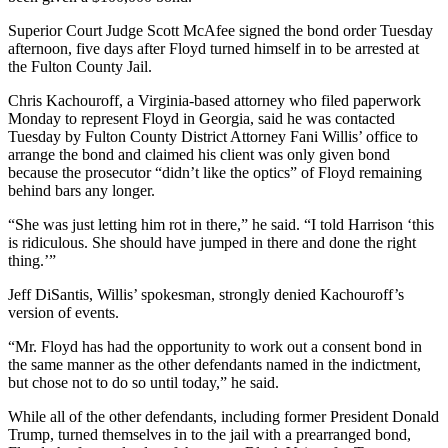
Superior Court Judge Scott McAfee signed the bond order Tuesday
afternoon, five days after Floyd turned himself in to be arrested at
the Fulton County Jail.
Chris Kachouroff, a Virginia-based attorney who filed paperwork
Monday to represent Floyd in Georgia, said he was contacted
Tuesday by Fulton County District Attorney Fani Willis’ office to
arrange the bond and claimed his client was only given bond
because the prosecutor “didn’t like the optics” of Floyd remaining
behind bars any longer.
“She was just letting him rot in there,” he said. “I told Harrison ‘this
is ridiculous. She should have jumped in there and done the right
thing.’”
Jeff DiSantis, Willis’ spokesman, strongly denied Kachouroff’s
version of events.
“Mr. Floyd has had the opportunity to work out a consent bond in
the same manner as the other defendants named in the indictment,
but chose not to do so until today,” he said.
While all of the other defendants, including former President Donald
Trump, turned themselves in to the jail with a prearranged bond,