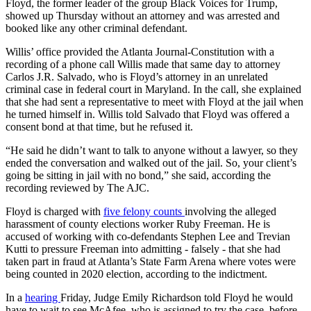
Floyd, the former leader of the group Black Voices for Trump,
showed up Thursday without an attorney and was arrested and
booked like any other criminal defendant.
Willis’ office provided the Atlanta Journal-Constitution with a
recording of a phone call Willis made that same day to attorney
Carlos J.R. Salvado, who is Floyd’s attorney in an unrelated
criminal case in federal court in Maryland. In the call, she explained
that she had sent a representative to meet with Floyd at the jail when
he turned himself in. Willis told Salvado that Floyd was offered a
consent bond at that time, but he refused it.
“He said he didn’t want to talk to anyone without a lawyer, so they
ended the conversation and walked out of the jail. So, your client’s
going be sitting in jail with no bond,” she said, according the
recording reviewed by The AJC.
Floyd is charged with
five felony counts
involving the alleged
harassment of county elections worker Ruby Freeman. He is
accused of working with co-defendants Stephen Lee and Trevian
Kutti to pressure Freeman into admitting - falsely - that she had
taken part in fraud at Atlanta’s State Farm Arena where votes were
being counted in 2020 election, according to the indictment.
In a
hearing
Friday, Judge Emily Richardson told Floyd he would
have to wait to see McAfee, who is assigned to try the case, before