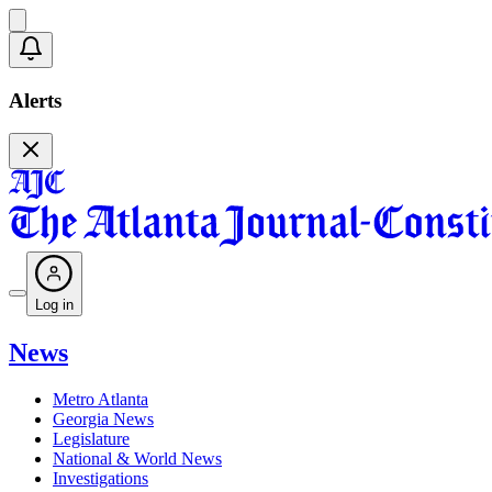
Alerts
Log in
News
Metro Atlanta
Georgia News
Legislature
National & World News
Investigations