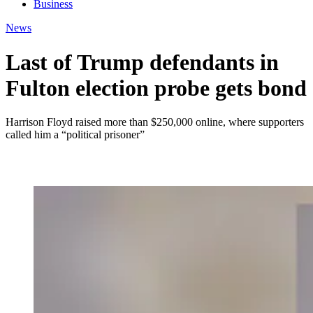
Business
News
Last of Trump defendants in
Fulton election probe gets bond
Harrison Floyd raised more than $250,000 online, where supporters
called him a “political prisoner”