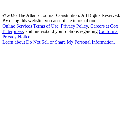
©
2026 The Atlanta Journal-Constitution. All Rights Reserved.
By using this website, you accept the terms of our
Online Services Terms of Use
,
Privacy Policy
,
Careers at Cox
Enterprises
, and understand your options regarding
California
Privacy Notice
.
Learn about
Do Not Sell or Share My Personal Information
.