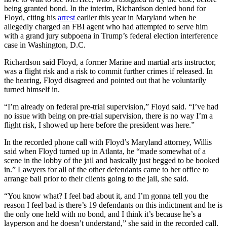
being granted bond. In the interim, Richardson denied bond for
Floyd, citing his
arrest
earlier this year in Maryland when he
allegedly charged an FBI agent who had attempted to serve him
with a grand jury subpoena in Trump’s federal election interference
case in Washington, D.C.
Richardson said Floyd, a former Marine and martial arts instructor,
was a flight risk and a risk to commit further crimes if released. In
the hearing, Floyd disagreed and pointed out that he voluntarily
turned himself in.
“I’m already on federal pre-trial supervision,” Floyd said. “I’ve had
no issue with being on pre-trial supervision, there is no way I’m a
flight risk, I showed up here before the president was here.”
In the recorded phone call with Floyd’s Maryland attorney, Willis
said when Floyd turned up in Atlanta, he “made somewhat of a
scene in the lobby of the jail and basically just begged to be booked
in.” Lawyers for all of the other defendants came to her office to
arrange bail prior to their clients going to the jail, she said.
“You know what? I feel bad about it, and I’m gonna tell you the
reason I feel bad is there’s 19 defendants on this indictment and he is
the only one held with no bond, and I think it’s because he’s a
layperson and he doesn’t understand,” she said in the recorded call.