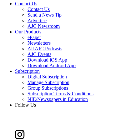
Contact Us
Contact Us
Send a News Tip
Advertise
AJC Newsroom
Our Products
ePaper
Newsletters
All AJC Podcasts
AJC Events
Download iOS App
Download Android App
Subscription
Digital Subscription
Manage Subscription
Group Subscriptions
Subscription Terms & Conditions
NIE/Newspapers in Education
Follow Us