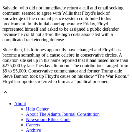
Salvado, who did not immediately return a call and email seeking
comment, seemed to agree with Willis that Floyd’s lack of
knowledge of the criminal justice system contributed to his
predicament. In his initial court appearance Friday, Floyd
represented himself and asked to be assigned a public defender
because he could not afford the high costs associated with a
complicated racketeering defense.
Since then, his fortunes apparently have changed and Floyd has
become a something of a cause celebre in conservative circles. A
donation site set up in his name reported that it had raised more than
$275,000 by late Tuesday afternoon. The contributions ranged from
$5 to $5,000. Conservative commentator and former Trump aide
Steve Bannon took up Floyd’s cause on his show “The War Room.”
Floyd’s supporters referred to him as a “political prisoner.”
About
Help Center
About The Atlanta Journal-Constitution
Newsroom Ethics Code
Careers
Archive