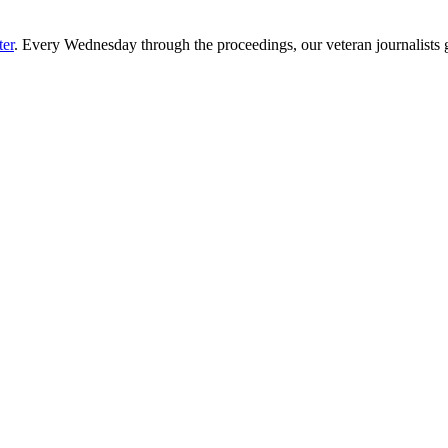
ter
. Every Wednesday through the proceedings, our veteran journalists