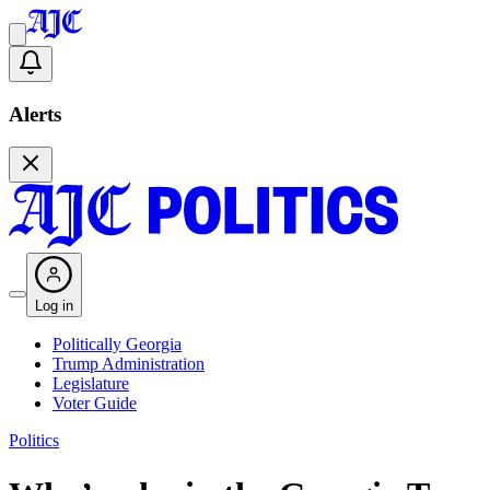
Alerts
Log in
Politically Georgia
Trump Administration
Legislature
Voter Guide
Politics