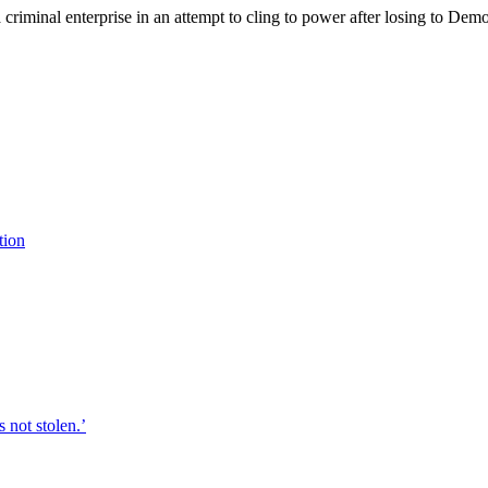
criminal enterprise in an attempt to cling to power after losing to De
tion
 not stolen.’