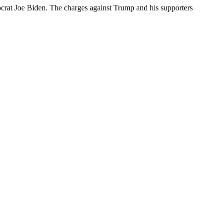
mocrat Joe Biden. The charges against Trump and his supporters