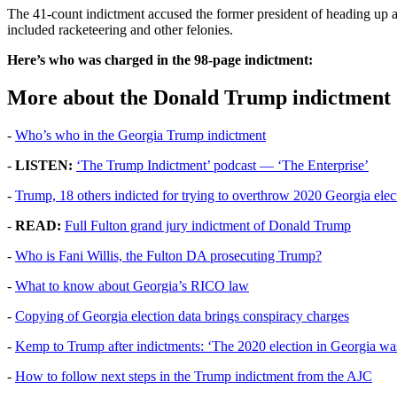
The 41-count indictment accused the former president of heading up a 
included racketeering and other felonies.
Here’s who was charged in the 98-page indictment:
More about the Donald Trump indictment
-
Who’s who in the Georgia Trump indictment
-
LISTEN:
‘The Trump Indictment’ podcast — ‘The Enterprise’
-
Trump, 18 others indicted for trying to overthrow 2020 Georgia elec
-
READ:
Full Fulton grand jury indictment of Donald Trump
-
Who is Fani Willis, the Fulton DA prosecuting Trump?
-
What to know about Georgia’s RICO law
-
Copying of Georgia election data brings conspiracy charges
-
Kemp to Trump after indictments: ‘The 2020 election in Georgia was
-
How to follow next steps in the Trump indictment from the AJC