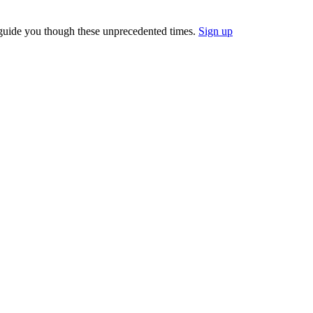
 guide you though these unprecedented times.
Sign up