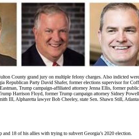
lton County grand jury on multiple felony charges. Also indicted we
gia Republican Party David Shafer, former elections supervisor for C
tman, Trump campaign-affiliated attorney Jenna Ellis, former publici
Trump Harrison Floyd, former Trump campaign attorney Sidney Powell, f
th III, Alpharetta lawyer Bob Cheeley, state Sen. Shawn Still, Atlanta
d 18 of his allies with trying to subvert Georgia’s 2020 election.