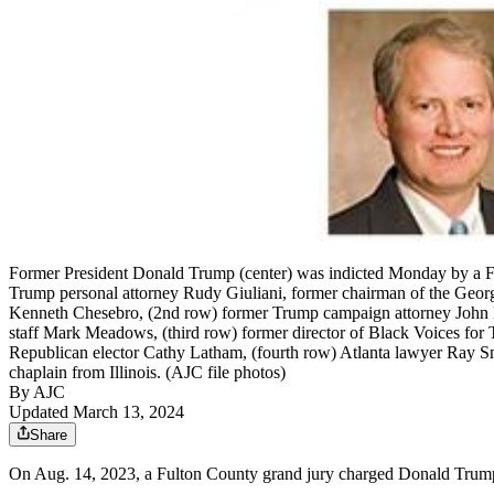
Former President Donald Trump (center) was indicted Monday by a Fu
Trump personal attorney Rudy Giuliani, former chairman of the Geor
Kenneth Chesebro, (2nd row) former Trump campaign attorney John Eas
staff Mark Meadows, (third row) former director of Black Voices for 
Republican elector Cathy Latham, (fourth row) Atlanta lawyer Ray Smi
chaplain from Illinois. (AJC file photos)
By AJC
Updated March 13, 2024
Share
On Aug. 14, 2023, a Fulton County grand jury charged Donald Trump an