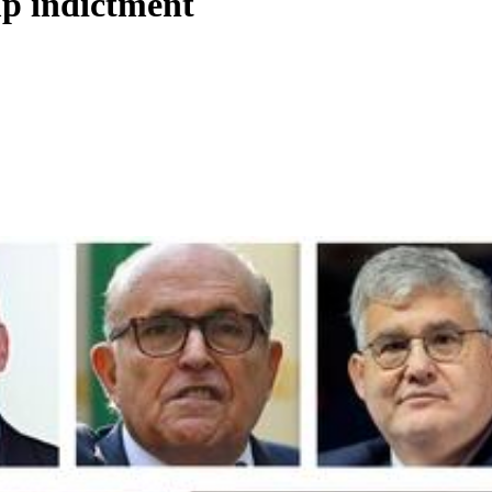
p indictment