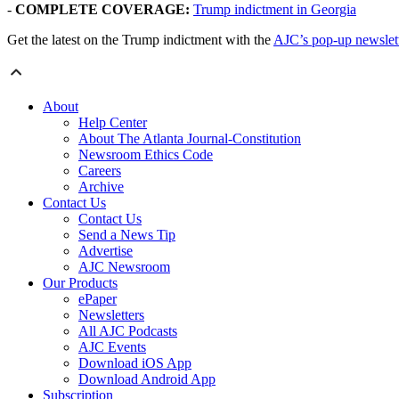
-
COMPLETE COVERAGE:
Trump indictment in Georgia
Get the latest on the Trump indictment with the
AJC’s pop-up newslet
About
Help Center
About The Atlanta Journal-Constitution
Newsroom Ethics Code
Careers
Archive
Contact Us
Contact Us
Send a News Tip
Advertise
AJC Newsroom
Our Products
ePaper
Newsletters
All AJC Podcasts
AJC Events
Download iOS App
Download Android App
Subscription