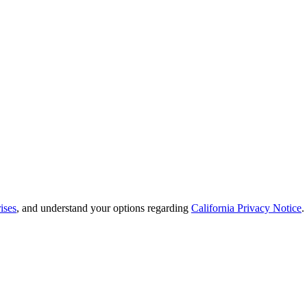
ises
, and understand your options regarding
California Privacy Notice
.