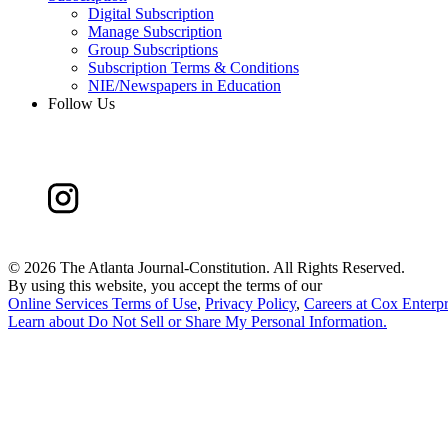
Digital Subscription
Manage Subscription
Group Subscriptions
Subscription Terms & Conditions
NIE/Newspapers in Education
Follow Us
©
2026 The Atlanta Journal-Constitution. All Rights Reserved.
By using this website, you accept the terms of our
Online Services Terms of Use
,
Privacy Policy
,
Careers at Cox Enterpr
Learn about
Do Not Sell or Share My Personal Information
.