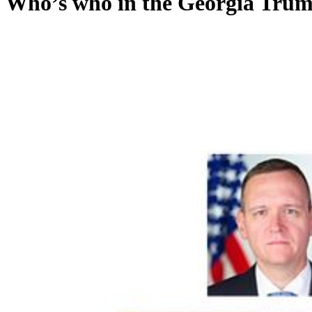
Who’s who in the Georgia Trum