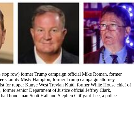
re (top row) former Trump campaign official Mike Roman, former
offee County Misty Hampton, former Trump campaign attorney
st for rapper Kanye West Trevian Kutti, former White House chief of
ormer senior Department of Justice official Jeffrey Clark,
 bail bondsman Scott Hall and Stephen Cliffgard Lee, a police