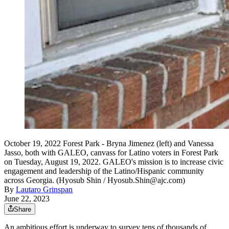
October 19, 2022 Forest Park - Bryna Jimenez (left) and Vanessa
Jasso, both with GALEO, canvass for Latino voters in Forest Park
on Tuesday, August 19, 2022. GALEO's mission is to increase civic
engagement and leadership of the Latino/Hispanic community
across Georgia. (Hyosub Shin / Hyosub.Shin@ajc.com)
By
Lautaro Grinspan
June 22, 2023
Share
An ambitious effort is underway to survey tens of thousands of