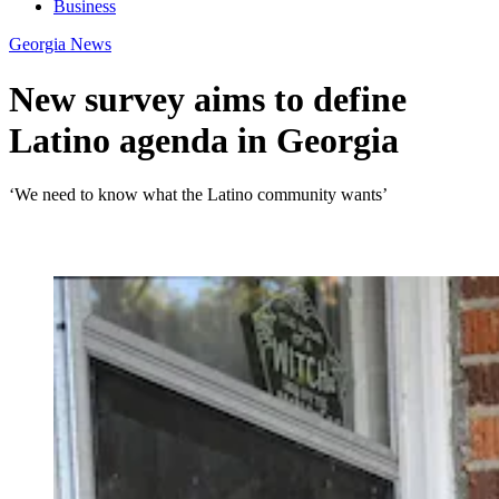
Business
Georgia News
New survey aims to define
Latino agenda in Georgia
‘We need to know what the Latino community wants’