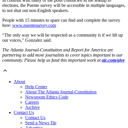
In contrast with many of the polls conducted in the leadup to
elections, the Puente survey will be accessible in multiple languages,
to not shut out non-English speakers.
People with 15 minutes to spare can find and complete the survey
here:
www.puentesurvey.com
“The only way we will be respected as a community is if we lift up
our voices,” Gonzalez said.
The Atlanta Journal-Constitution and Report for America are
partnering to add more journalists to cover topics important to our
community. Please help us fund this important work at
ajc.com/give
About
Help Center
About The Atlanta Journal-Constitution
Newsroom Ethics Code
Careers
Archive
Contact Us
Contact Us
Send a News Tip
Advertise