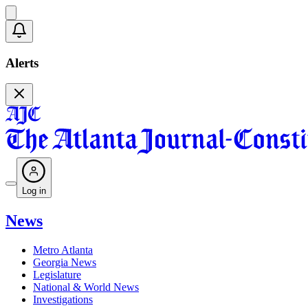
Alerts
Log in
News
Metro Atlanta
Georgia News
Legislature
National & World News
Investigations