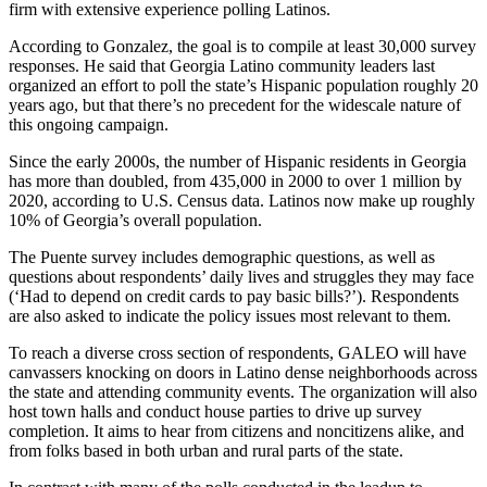
firm with extensive experience polling Latinos.
According to Gonzalez, the goal is to compile at least 30,000 survey
responses. He said that Georgia Latino community leaders last
organized an effort to poll the state’s Hispanic population roughly 20
years ago, but that there’s no precedent for the widescale nature of
this ongoing campaign.
Since the early 2000s, the number of Hispanic residents in Georgia
has more than doubled, from 435,000 in 2000 to over 1 million by
2020, according to U.S. Census data. Latinos now make up roughly
10% of Georgia’s overall population.
The Puente survey includes demographic questions, as well as
questions about respondents’ daily lives and struggles they may face
(‘Had to depend on credit cards to pay basic bills?’). Respondents
are also asked to indicate the policy issues most relevant to them.
To reach a diverse cross section of respondents, GALEO will have
canvassers knocking on doors in Latino dense neighborhoods across
the state and attending community events. The organization will also
host town halls and conduct house parties to drive up survey
completion. It aims to hear from citizens and noncitizens alike, and
from folks based in both urban and rural parts of the state.