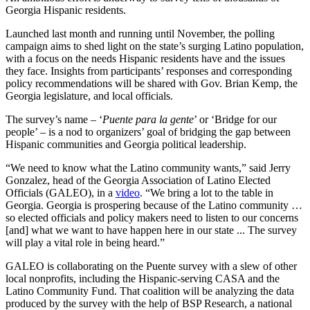
Georgia Hispanic residents.
Launched last month and running until November, the polling
campaign aims to shed light on the state’s surging Latino population,
with a focus on the needs Hispanic residents have and the issues
they face. Insights from participants’ responses and corresponding
policy recommendations will be shared with Gov. Brian Kemp, the
Georgia legislature, and local officials.
The survey’s name – ‘
Puente para la gente
’ or ‘Bridge for our
people’ – is a nod to organizers’ goal of bridging the gap between
Hispanic communities and Georgia political leadership.
“We need to know what the Latino community wants,” said Jerry
Gonzalez, head of the Georgia Association of Latino Elected
Officials (GALEO), in a
video
. “We bring a lot to the table in
Georgia. Georgia is prospering because of the Latino community …
so elected officials and policy makers need to listen to our concerns
[and] what we want to have happen here in our state ... The survey
will play a vital role in being heard.”
GALEO is collaborating on the Puente survey with a slew of other
local nonprofits, including the Hispanic-serving CASA and the
Latino Community Fund. That coalition will be analyzing the data
produced by the survey with the help of BSP Research, a national