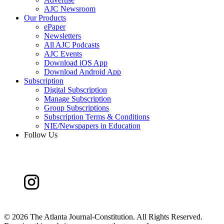
AJC Newsroom
Our Products
ePaper
Newsletters
All AJC Podcasts
AJC Events
Download iOS App
Download Android App
Subscription
Digital Subscription
Manage Subscription
Group Subscriptions
Subscription Terms & Conditions
NIE/Newspapers in Education
Follow Us
©
2026 The Atlanta Journal-Constitution. All Rights Reserved.