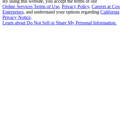
By using this website, you accept the terms of our
Online Services Terms of Use
,
Privacy Policy
,
Careers at Cox
Enterprises
, and understand your options regarding
California
Privacy Notice
.
Learn about
Do Not Sell or Share My Personal Information
.