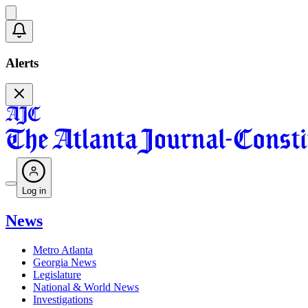
Alerts
Log in
News
Metro Atlanta
Georgia News
Legislature
National & World News
Investigations