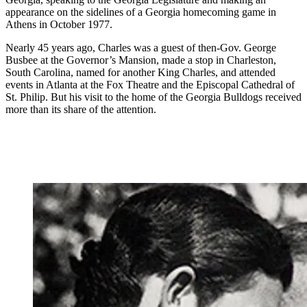
appearance on the sidelines of a Georgia homecoming game in
Athens in October 1977.
Nearly 45 years ago, Charles was a guest of then-Gov. George
Busbee at the Governor’s Mansion, made a stop in Charleston,
South Carolina, named for another King Charles, and attended
events in Atlanta at the Fox Theatre and the Episcopal Cathedral of
St. Philip. But his visit to the home of the Georgia Bulldogs received
more than its share of the attention.