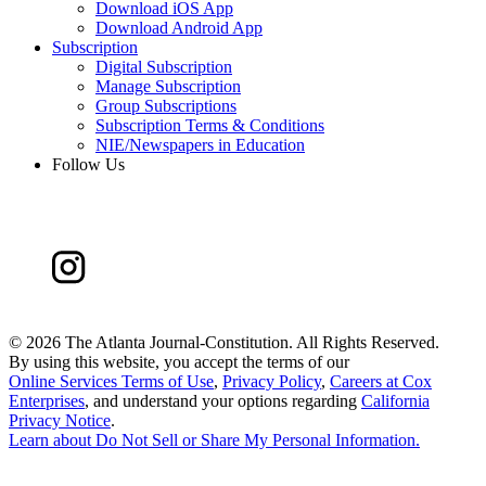
Download iOS App
Download Android App
Subscription
Digital Subscription
Manage Subscription
Group Subscriptions
Subscription Terms & Conditions
NIE/Newspapers in Education
Follow Us
©
2026 The Atlanta Journal-Constitution. All Rights Reserved.
By using this website, you accept the terms of our
Online Services Terms of Use
,
Privacy Policy
,
Careers at Cox
Enterprises
, and understand your options regarding
California
Privacy Notice
.
Learn about
Do Not Sell or Share My Personal Information
.