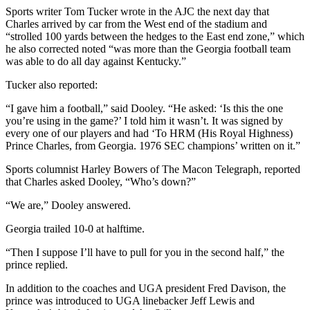
Sports writer Tom Tucker wrote in the AJC the next day that
Charles arrived by car from the West end of the stadium and
“strolled 100 yards between the hedges to the East end zone,” which
he also corrected noted “was more than the Georgia football team
was able to do all day against Kentucky.”
Tucker also reported:
“I gave him a football,” said Dooley. “He asked: ‘Is this the one
you’re using in the game?’ I told him it wasn’t. It was signed by
every one of our players and had ‘To HRM (His Royal Highness)
Prince Charles, from Georgia. 1976 SEC champions’ written on it.”
Sports columnist Harley Bowers of The Macon Telegraph, reported
that Charles asked Dooley, “Who’s down?”
“We are,” Dooley answered.
Georgia trailed 10-0 at halftime.
“Then I suppose I’ll have to pull for you in the second half,” the
prince replied.
In addition to the coaches and UGA president Fred Davison, the
prince was introduced to UGA linebacker Jeff Lewis and