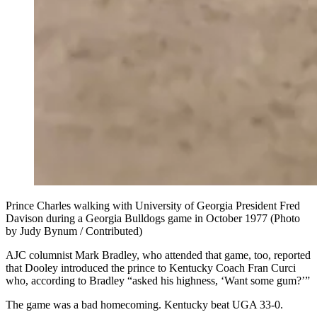
Prince Charles walking with University of Georgia President Fred
Davison during a Georgia Bulldogs game in October 1977 (Photo
by Judy Bynum / Contributed)
AJC columnist Mark Bradley, who attended that game, too, reported
that Dooley introduced the prince to Kentucky Coach Fran Curci
who, according to Bradley “asked his highness, ‘Want some gum?’”
The game was a bad homecoming. Kentucky beat UGA 33-0.