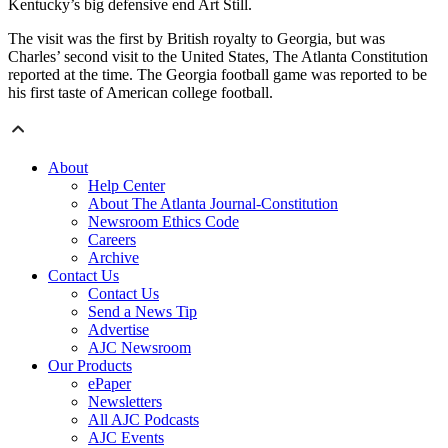
Kentucky’s big defensive end Art Still.
The visit was the first by British royalty to Georgia, but was
Charles’ second visit to the United States, The Atlanta Constitution
reported at the time. The Georgia football game was reported to be
his first taste of American college football.
About
Help Center
About The Atlanta Journal-Constitution
Newsroom Ethics Code
Careers
Archive
Contact Us
Contact Us
Send a News Tip
Advertise
AJC Newsroom
Our Products
ePaper
Newsletters
All AJC Podcasts
AJC Events