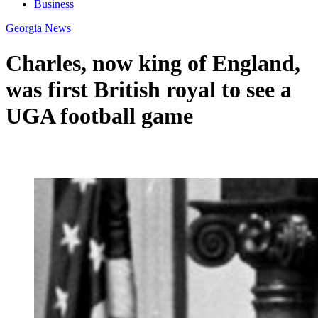
Business
Georgia News
Charles, now king of England,
was first British royal to see a
UGA football game