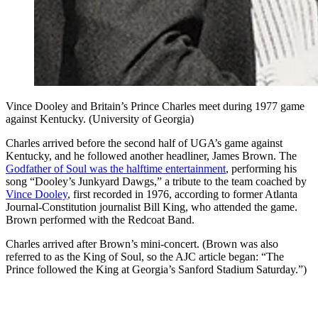
Vince Dooley and Britain’s Prince Charles meet during 1977 game
against Kentucky. (University of Georgia)
Charles arrived before the second half of UGA’s game against
Kentucky, and he followed another headliner, James Brown. The
Godfather of Soul was the halftime entertainment
, performing his
song “Dooley’s Junkyard Dawgs,” a tribute to the team coached by
Vince Dooley
, first recorded in 1976, according to former Atlanta
Journal-Constitution journalist Bill King, who attended the game.
Brown performed with the Redcoat Band.
Charles arrived after Brown’s mini-concert. (Brown was also
referred to as the King of Soul, so the AJC article began: “The
Prince followed the King at Georgia’s Sanford Stadium Saturday.”)