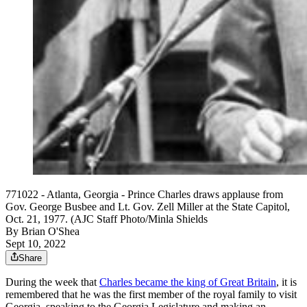
771022 - Atlanta, Georgia - Prince Charles draws applause from
Gov. George Busbee and Lt. Gov. Zell Miller at the State Capitol,
Oct. 21, 1977. (AJC Staff Photo/Minla Shields
By
Brian O'Shea
Sept 10, 2022
Share
During the week that
Charles became the king of Great Britain
, it is
remembered that he was the first member of the royal family to visit
Georgia, speaking to the Georgia Legislature and making an