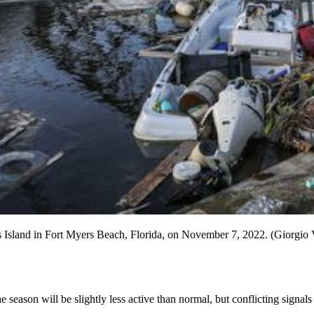
os Island in Fort Myers Beach, Florida, on November 7, 2022. (Giorgi
e season will be slightly less active than normal, but conflicting signal