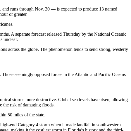
e 1 and runs through Nov. 30 — is expected to produce 13 named
hour or greater.
ricanes.
months. A separate forecast released Thursday by the National Oceanic
ns unclear.
tions across the globe. The phenomenon tends to send strong, westerly
s. Those seemingly opposed forces in the Atlantic and Pacific Oceans
pical storms more destructive. Global sea levels have risen, allowing
se the risk of damaging floods.
hin 50 miles of the state.
 a high-end Category 4 storm when it made landfall in southwestern
e, making it the costliest storm in Florida’s history and the third-