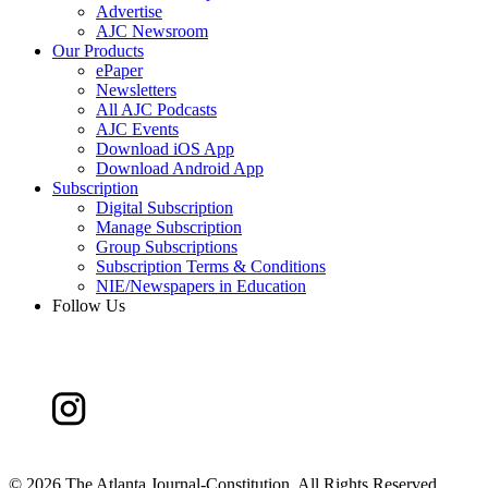
Advertise
AJC Newsroom
Our Products
ePaper
Newsletters
All AJC Podcasts
AJC Events
Download iOS App
Download Android App
Subscription
Digital Subscription
Manage Subscription
Group Subscriptions
Subscription Terms & Conditions
NIE/Newspapers in Education
Follow Us
©
2026 The Atlanta Journal-Constitution. All Rights Reserved.