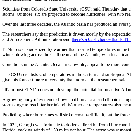
Scientists from Colorado State University (CSU) said Thursday that 
storms. Of those, six are projected to become hurricanes, with two rea
Over the last three decades, the Atlantic basin has produced an avera
The researchers say their prediction is driven mostly by the expectati
and Atmospheric Administration said
there’s a 62% chance that El Ni
El Niño is characterized by warmer than-normal temperatures in the t
winds blowing across the Caribbean and the Atlantic, which can tear ap
Conditions in the Atlantic Ocean, meanwhile, appear to be more condu
The CSU scientists said temperatures in the eastern and subtropical A
give this forecast more uncertainty than normal, the researchers said.
“If a robust El Niño does not develop, the potential for an active Atlant
A growing body of evidence shows that human-caused climate change is 
storm surge to reach farther inland. Warmer air temperatures also mean 
Predicting where hurricanes will strike remains difficult, but the fore
In 2022, Georgia was fortunate to dodge a direct hit from Hurricane I
Florida, packing winds of 150 miles per hour. The storm was responsib