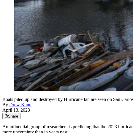
Boats piled up and destroyed by Hurricane Ian are seen on San Carl
By
Drew Kann
April 13, 2023
Share
An influential group of researchers is predicting that the 2023 hurrican
more uncertainty than in years past.