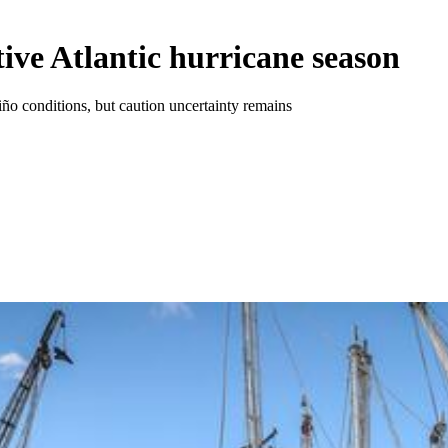
ctive Atlantic hurricane season
Niño conditions, but caution uncertainty remains