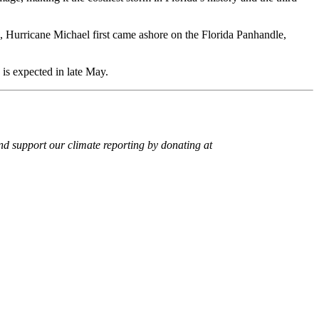
18, Hurricane Michael first came ashore on the Florida Panhandle,
is expected in late May.
 support our climate reporting by donating at