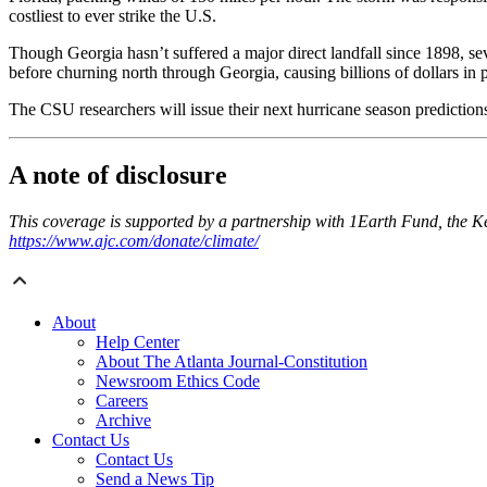
costliest to ever strike the U.S.
Though Georgia hasn’t suffered a major direct landfall since 1898, sev
before churning north through Georgia, causing billions of dollars in
The CSU researchers will issue their next hurricane season prediction
A note of disclosure
This coverage is supported by a partnership with 1Earth Fund, the 
https://www.ajc.com/donate/climate/
About
Help Center
About The Atlanta Journal-Constitution
Newsroom Ethics Code
Careers
Archive
Contact Us
Contact Us
Send a News Tip