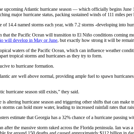
the upcoming Atlantic hurricane season — which officially begins Jun
ching major hurricane status, packing sustained winds of 111 miles per 
ge of 14.4 named storms each year, with 7.2 storms -developing into hur
on that the Pacific Ocean will transition to El Niño conditions coming 
ño will develop in May or June
, but exactly how strong it will be remai
ropical waters of the Pacific Ocean, which can influence weather condi
art tropical storms and hurricanes as they try to form.
cive to hurricane formation.
tlantic are well above normal, providing ample fuel to spawn hurricane
ic hurricane season still exists,” they said.
altering hurricane season and triggering other shifts that can make tro
storms can hold more water, leading to increased rainfall rates that rai
casters estimate that Georgia has a 32% chance of a hurricane passing wit
an after the massive storm raked across the Florida peninsula. Ian was
le for around 150 deaths and caused approximately $112 billion in damag