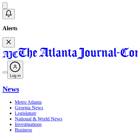
Alerts
Log in
News
Metro Atlanta
Georgia News
Legislature
National & World News
Investigations
Business