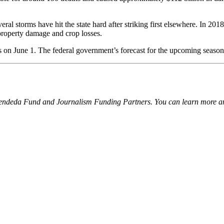
eral storms have hit the state hard after striking first elsewhere. In 20
 property damage and crop losses.
s on June 1. The federal government’s forecast for the upcoming season 
Kendeda Fund and Journalism Funding Partners. You can learn more and