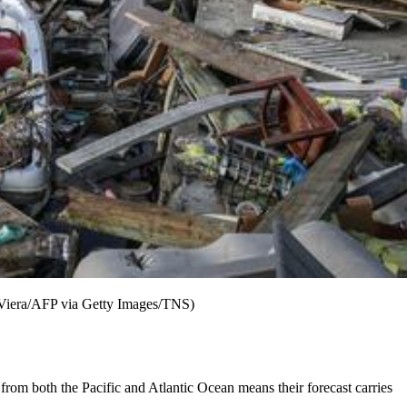
o Viera/AFP via Getty Images/TNS)
s from both the Pacific and Atlantic Ocean means their forecast carries