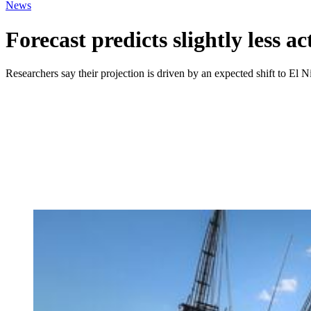
News
Forecast predicts slightly less a
Researchers say their projection is driven by an expected shift to El 