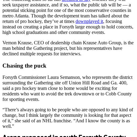
seek taxpayer assistance, and if so, what the public tab will be — a
potential sticking point for one of the most conservative counties in
metro Atlanta. Though the development team has talked about the
return of pro hockey, they’ve at times
downplayed it
, focusing
instead on creating a place in Forsyth large enough to hold concerts,
high school graduations and other community events.
Vernon Krause, CEO of dealership chain Krause Auto Group, is the
man behind the Gathering project, but his representatives have
declined multiple requests for interviews.
Chasing the puck
Forsyth Commissioner Laura Semanson, who represents the district
surrounding the Gathering site off Union Hill Road and Ga. 400,
said a pro hockey team close to home would be exciting for
residents who want to avoid the trek downtown or to Cobb County
for sporting events.
“There’s always going to be people who are opposed to any kind of
change, but I think largely the community is looking for that aspect
of it,” she said of an NHL franchise. “And I know the county is as
well.”