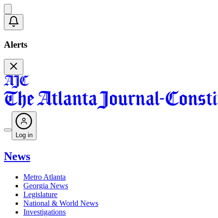
Alerts
Log in
News
Metro Atlanta
Georgia News
Legislature
National & World News
Investigations