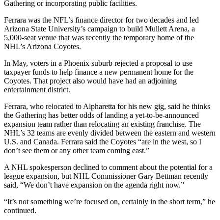
Gathering or incorporating public facilities.
Ferrara was the NFL’s finance director for two decades and led
Arizona State University’s campaign to build Mullett Arena, a
5,000-seat venue that was recently the temporary home of the
NHL’s Arizona Coyotes.
In May, voters in a Phoenix suburb rejected a proposal to use
taxpayer funds to help finance a new permanent home for the
Coyotes. That project also would have had an adjoining
entertainment district.
Ferrara, who relocated to Alpharetta for his new gig, said he thinks
the Gathering has better odds of landing a yet-to-be-announced
expansion team rather than relocating an existing franchise. The
NHL’s 32 teams are evenly divided between the eastern and western
U.S.
and Canada. Ferrara said the Coyotes “are in the west, so I
don’t see them or any other team coming east.”
A NHL spokesperson declined to comment about the potential for a
league expansion, but NHL Commissioner Gary Bettman recently
said, “We don’t have expansion on the agenda right now.”
“It’s not something we’re focused on, certainly in the short term,” he
continued.