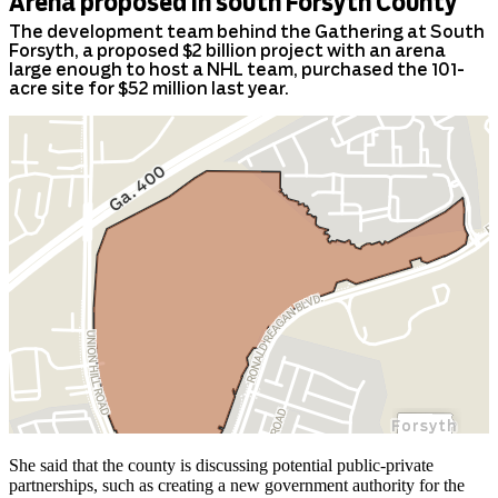
She said that the county is discussing potential public-private
partnerships, such as creating a new government authority for the