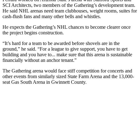
SCI Architects, two members of the Gathering’s development team.
He said NHL arenas need team clubhouses, weight rooms, suites for
cash-flush fans and many other bells and whistles.
He expects the Gathering’s NHL chances to become clearer once
the project begins construction.
“It’s hard for a team to be awarded before shovels are in the
ground,” he said. “For a league to give support, you have to get
building and you have to... make sure that this arena is sustainable
financially without an anchor tenant.”
The Gathering arena would face stiff competition for concerts and
other events from similarly sized State Farm Arena and the 13,000-
seat Gas South Arena in Gwinnett County.