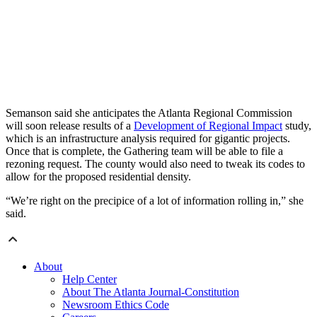
Semanson said she anticipates the Atlanta Regional Commission
will soon release results of a
Development of Regional Impact
study,
which is an infrastructure analysis required for gigantic projects.
Once that is complete, the Gathering team will be able to file a
rezoning request. The county would also need to tweak its codes to
allow for the proposed residential density.
“We’re right on the precipice of a lot of information rolling in,” she
said.
About
Help Center
About The Atlanta Journal-Constitution
Newsroom Ethics Code