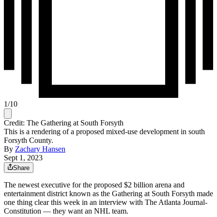
1
/
10
Credit: The Gathering at South Forsyth
This is a rendering of a proposed mixed-use development in south
Forsyth County.
By
Zachary Hansen
Sept 1, 2023
Share
The newest executive for the proposed $2 billion arena and
entertainment district known as the Gathering at South Forsyth made
one thing clear this week in an interview with The Atlanta Journal-
Constitution — they want an NHL team.