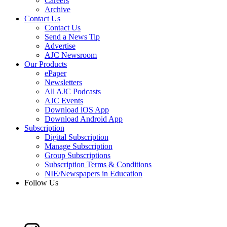
Careers
Archive
Contact Us
Contact Us
Send a News Tip
Advertise
AJC Newsroom
Our Products
ePaper
Newsletters
All AJC Podcasts
AJC Events
Download iOS App
Download Android App
Subscription
Digital Subscription
Manage Subscription
Group Subscriptions
Subscription Terms & Conditions
NIE/Newspapers in Education
Follow Us