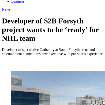
Business
News
Developer of $2B Forsyth
project wants to be ‘ready’ for
NHL team
Developer of speculative Gathering at South Forsyth arena and
entertainment district hires new executive with pro sports experience