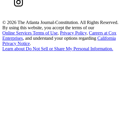
©
2026 The Atlanta Journal-Constitution. All Rights Reserved.
By using this website, you accept the terms of our
Online Services Terms of Use
,
Privacy Policy
,
Careers at Cox
Enterprises
, and understand your options regarding
California
Privacy Notice
.
Learn about
Do Not Sell or Share My Personal Information
.