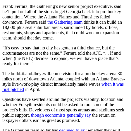
Frank Ferrara, the Gathering’s new senior project executive, said
he’ll pull out all of the stops to get Georgia back into pro hockey
contention. Where the Atlanta Flames and Thrashers failed
downtown, Ferrara said
the Gathering team
thinks it can build an
18,000-plus
seat suburban arena, surrounded by hotels, offices,
restaurants, shops and apartments, that could woo an expansion
team, should that day come.
“It’s easy to say that no city has gotten a third chance, but the
circumstances are not the same,” Ferrara told the AJC. “... If and
when (the NHL) decides to expand, we will have a place that’s
ready for them.”
The build-it-and-they-will-come vision for a pro hockey arena 30
miles north of downtown Atlanta, coupled with an Atlanta Braves-
style live-work-play district immediately made waves
when it was
first pitched
in April.
Questions have swirled around the project’s viability, location and
whether Forsyth residents could be asked to foot some of the
project’s bills. Developers of most sports arenas and stadiums seek
public support,
though economists generally say
the return on
taxpayer dollars isn’t as great as promised.
The Gathering team so far has
declined to say
whether they will