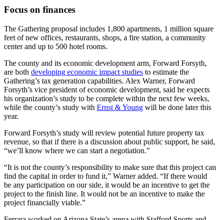
Focus on finances
The Gathering proposal includes 1,800 apartments, 1 million square
feet of new offices, restaurants, shops, a fire station, a community
center and up to 500 hotel rooms.
The county and its economic development arm, Forward Forsyth,
are both
developing economic impact studies
to estimate the
Gathering’s tax generation capabilities. Alex Warner, Forward
Forsyth’s vice president of economic development, said he expects
his organization’s study to be complete within the next few weeks,
while the county’s study with
Ernst & Young
will be done later this
year.
Forward Forsyth’s study will review potential future property tax
revenue, so that if there is a discussion about public support, he said,
“we’ll know where we can start a negotiation.”
“It is not the county’s responsibility to make sure that this project can
find the capital in order to fund it,” Warner added. “If there would
be any participation on our side, it would be an incentive to get the
project to the finish line. It would not be an incentive to make the
project financially viable.”
Ferrara worked on Arizona State’s arena with Stafford Sports and