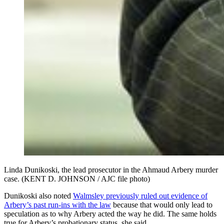
Linda Dunikoski, the lead prosecutor in the Ahmaud Arbery murder
case. (KENT D. JOHNSON / AJC file photo)
Dunikoski also noted
Walmsley previously ruled out evidence of
Arbery’s past run-ins with the law
because that would only lead to
speculation as to why Arbery acted the way he did. The same holds
true for Arbery’s probationary status, she said.