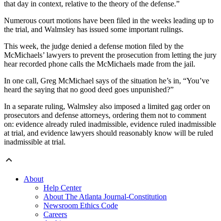
that day in context, relative to the theory of the defense.”
Numerous court motions have been filed in the weeks leading up to
the trial, and Walmsley has issued some important rulings.
This week, the judge denied a defense motion filed by the
McMichaels’ lawyers to prevent the prosecution from letting the jury
hear recorded phone calls the McMichaels made from the jail.
In one call, Greg McMichael says of the situation he’s in, “You’ve
heard the saying that no good deed goes unpunished?”
In a separate ruling, Walmsley also imposed a limited gag order on
prosecutors and defense attorneys, ordering them not to comment
on: evidence already ruled inadmissible, evidence ruled inadmissible
at trial, and evidence lawyers should reasonably know will be ruled
inadmissible at trial.
About
Help Center
About The Atlanta Journal-Constitution
Newsroom Ethics Code
Careers