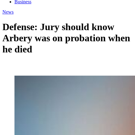
Business
News
Defense: Jury should know
Arbery was on probation when
he died