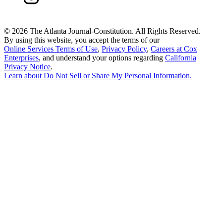
©
2026 The Atlanta Journal-Constitution. All Rights Reserved.
By using this website, you accept the terms of our
Online Services Terms of Use
,
Privacy Policy
,
Careers at Cox
Enterprises
, and understand your options regarding
California
Privacy Notice
.
Learn about
Do Not Sell or Share My Personal Information
.