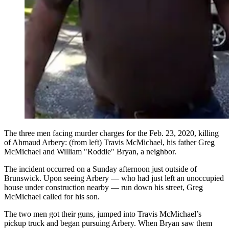
The three men facing murder charges for the Feb. 23, 2020, killing
of Ahmaud Arbery: (from left) Travis McMichael, his father Greg
McMichael and William "Roddie" Bryan, a neighbor.
The incident occurred on a Sunday afternoon just outside of
Brunswick. Upon seeing Arbery — who had just left an unoccupied
house under construction nearby — run down his street, Greg
McMichael called for his son.
The two men got their guns, jumped into Travis McMichael’s
pickup truck and began pursuing Arbery. When Bryan saw them