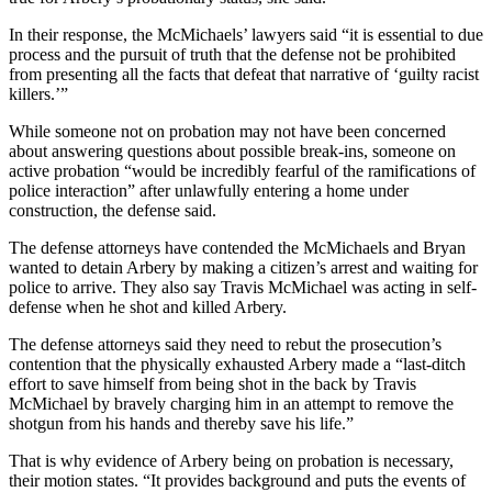
In their response, the McMichaels’ lawyers said “it is essential to due
process and the pursuit of truth that the defense not be prohibited
from presenting all the facts that defeat that narrative of ‘guilty racist
killers.’”
While someone not on probation may not have been concerned
about answering questions about possible break-ins, someone on
active probation “would be incredibly fearful of the ramifications of
police interaction” after unlawfully entering a home under
construction, the defense said.
The defense attorneys have contended the McMichaels and Bryan
wanted to detain Arbery by making a citizen’s arrest and waiting for
police to arrive. They also say Travis McMichael was acting in self-
defense when he shot and killed Arbery.
The defense attorneys said they need to rebut the prosecution’s
contention that the physically exhausted Arbery made a “last-ditch
effort to save himself from being shot in the back by Travis
McMichael by bravely charging him in an attempt to remove the
shotgun from his hands and thereby save his life.”
That is why evidence of Arbery being on probation is necessary,
their motion states. “It provides background and puts the events of