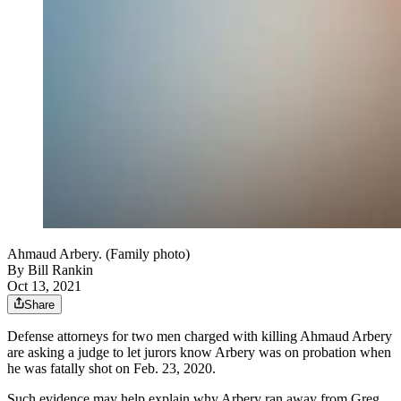
Ahmaud Arbery. (Family photo)
By
Bill Rankin
Oct 13, 2021
Share
Defense attorneys for two men charged with killing Ahmaud Arbery
are asking a judge to let jurors know Arbery was on probation when
he was fatally shot on Feb. 23, 2020.
Such evidence may help explain why Arbery ran away from Greg