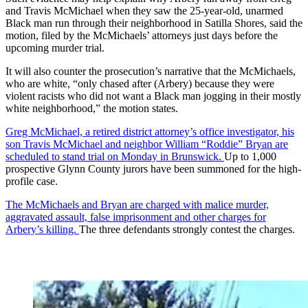
and Travis McMichael when they saw the 25-year-old, unarmed
Black man run through their neighborhood in Satilla Shores, said the
motion, filed by the McMichaels’ attorneys just days before the
upcoming murder trial.
It will also counter the prosecution’s narrative that the McMichaels,
who are white, “only chased after (Arbery) because they were
violent racists who did not want a Black man jogging in their mostly
white neighborhood,” the motion states.
Greg McMichael, a retired district attorney’s office investigator, his
son Travis McMichael and neighbor William “Roddie” Bryan are
scheduled to stand trial on Monday in Brunswick.
Up to 1,000
prospective Glynn County jurors have been summoned for the high-
profile case.
The McMichaels and Bryan are charged with malice murder,
aggravated assault, false imprisonment and other charges for
Arbery’s killing.
The three defendants strongly contest the charges.