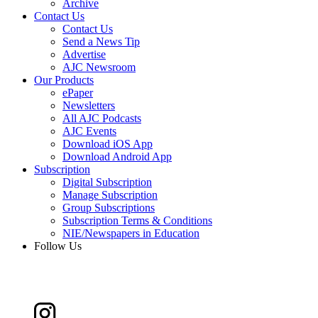
Archive
Contact Us
Contact Us
Send a News Tip
Advertise
AJC Newsroom
Our Products
ePaper
Newsletters
All AJC Podcasts
AJC Events
Download iOS App
Download Android App
Subscription
Digital Subscription
Manage Subscription
Group Subscriptions
Subscription Terms & Conditions
NIE/Newspapers in Education
Follow Us