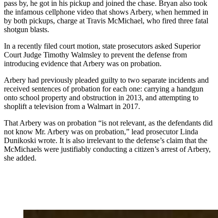
pass by, he got in his pickup and joined the chase. Bryan also took
the infamous cellphone video that shows Arbery, when hemmed in
by both pickups, charge at Travis McMichael, who fired three fatal
shotgun blasts.
In a recently filed court motion, state prosecutors asked Superior
Court Judge Timothy Walmsley to prevent the defense from
introducing evidence that Arbery was on probation.
Arbery had previously pleaded guilty to two separate incidents and
received sentences of probation for each one: carrying a handgun
onto school property and obstruction in 2013, and attempting to
shoplift a television from a Walmart in 2017.
That Arbery was on probation “is not relevant, as the defendants did
not know Mr. Arbery was on probation,” lead prosecutor Linda
Dunikoski wrote. It is also irrelevant to the defense’s claim that the
McMichaels were justifiably conducting a citizen’s arrest of Arbery,
she added.