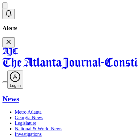
Alerts
Log in
News
Metro Atlanta
Georgia News
Legislature
National & World News
Investigations