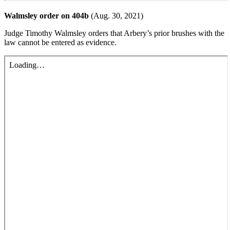
Walmsley order on 404b
(Aug. 30, 2021)
Judge Timothy Walmsley orders that Arbery’s prior brushes with the
law cannot be entered as evidence.