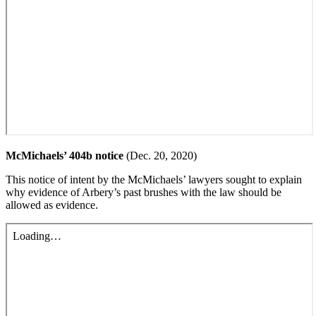
McMichaels’ 404b notice
(Dec. 20, 2020)
This notice of intent by the McMichaels’ lawyers sought to explain
why evidence of Arbery’s past brushes with the law should be
allowed as evidence.