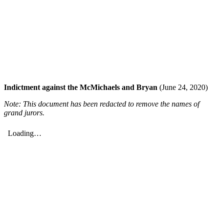
Indictment against the McMichaels and Bryan
(June 24, 2020)
Note: This document has been redacted to remove the names of
grand jurors.