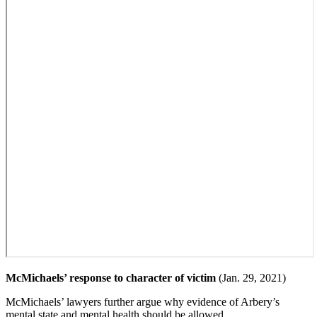
McMichaels’ response to character of victim
(Jan. 29, 2021)
McMichaels’ lawyers further argue why evidence of Arbery’s
mental state and mental health should be allowed.