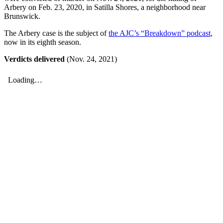
Arbery on Feb. 23, 2020, in Satilla Shores, a neighborhood near
Brunswick.
The Arbery case is the subject of
the AJC’s “Breakdown” podcast
,
now in its eighth season.
Verdicts delivered
(Nov. 24, 2021)