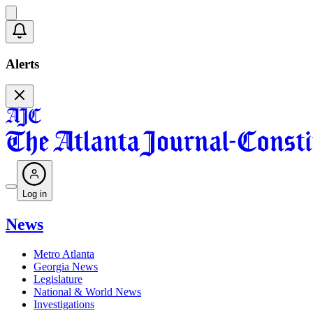
Alerts
Log in
News
Metro Atlanta
Georgia News
Legislature
National & World News
Investigations