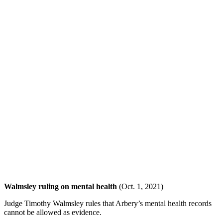
Walmsley ruling on mental health
(Oct. 1, 2021)
Judge Timothy Walmsley rules that Arbery’s mental health records
cannot be allowed as evidence.