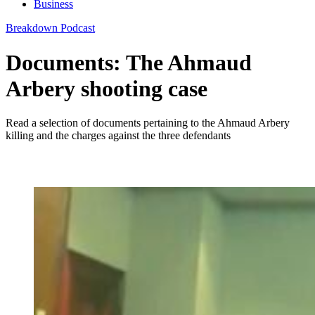
Business
Breakdown Podcast
Documents: The Ahmaud
Arbery shooting case
Read a selection of documents pertaining to the Ahmaud Arbery
killing and the charges against the three defendants