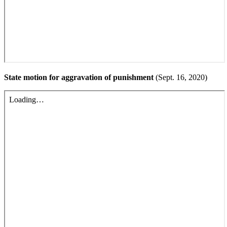
State motion for aggravation of punishment
(Sept. 16, 2020)