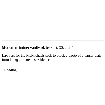
Motion in limine: vanity plate
(Sept. 30, 2021)
Lawyers for the McMichaels seek to block a photo of a vanity plate
from being admitted as evidence.