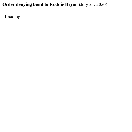
Order denying bond to Roddie Bryan
(July 21, 2020)