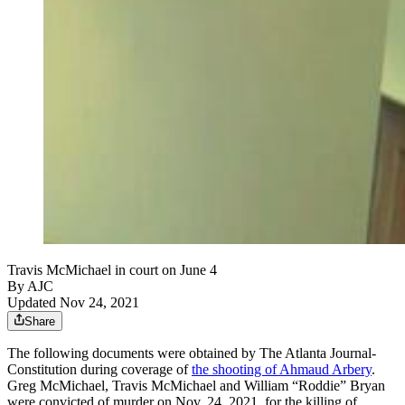
Travis McMichael in court on June 4
By AJC
Updated Nov 24, 2021
Share
The following documents were obtained by The Atlanta Journal-
Constitution during coverage of
the shooting of Ahmaud Arbery
.
Greg McMichael, Travis McMichael and William “Roddie” Bryan
were convicted of murder on Nov. 24, 2021, for the killing of