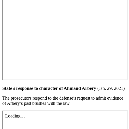
State’s response to character of Ahmaud Arbery
(Jan. 29, 2021)
The prosecutors respond to the defense’s request to admit evidence
of Arbery’s past brushes with the law.