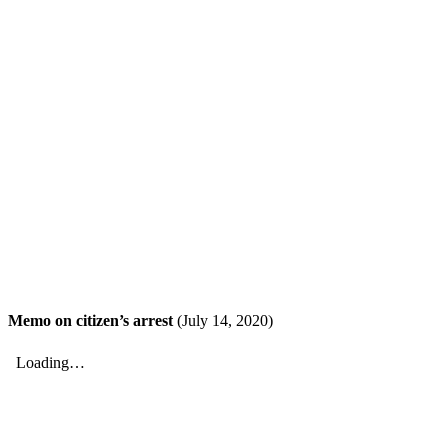
Memo on citizen’s arrest
(July 14, 2020)