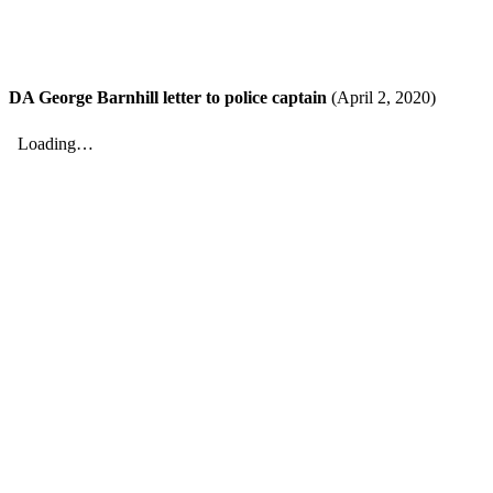
DA George Barnhill letter to police captain
(April 2, 2020)