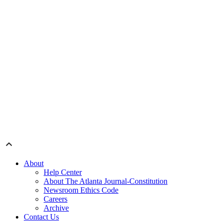
About
Help Center
About The Atlanta Journal-Constitution
Newsroom Ethics Code
Careers
Archive
Contact Us