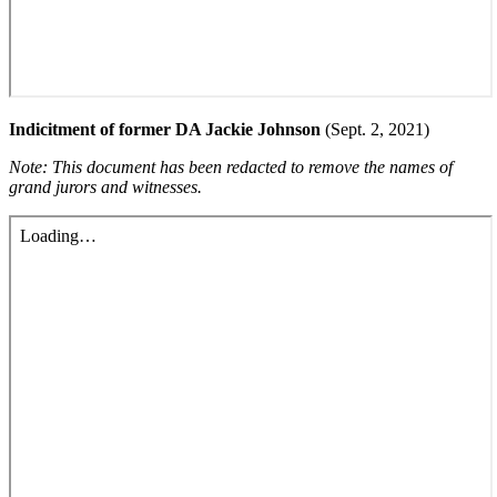
Indicitment of former DA Jackie Johnson
(Sept. 2, 2021)
Note: This document has been redacted to remove the names of
grand jurors and witnesses.