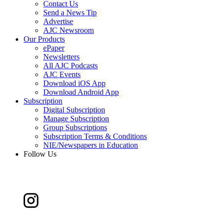
Contact Us
Send a News Tip
Advertise
AJC Newsroom
Our Products
ePaper
Newsletters
All AJC Podcasts
AJC Events
Download iOS App
Download Android App
Subscription
Digital Subscription
Manage Subscription
Group Subscriptions
Subscription Terms & Conditions
NIE/Newspapers in Education
Follow Us