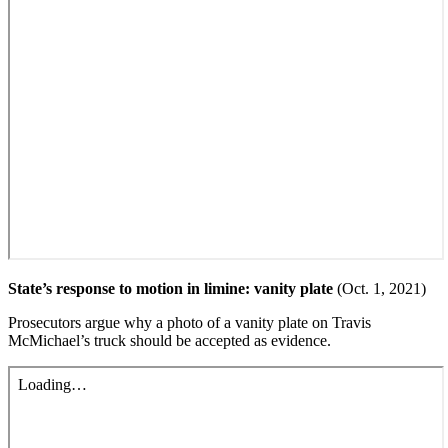
State’s response to motion in limine: vanity plate
(Oct. 1, 2021)
Prosecutors argue why a photo of a vanity plate on Travis
McMichael’s truck should be accepted as evidence.