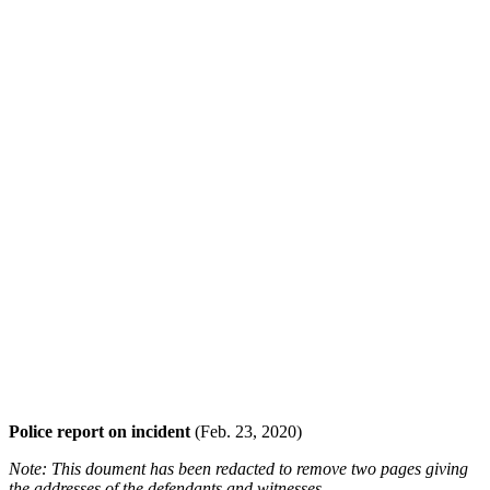
Police report on incident
(Feb. 23, 2020)
Note: This doument has been redacted to remove two pages giving
the addresses of the defendants and witnesses.