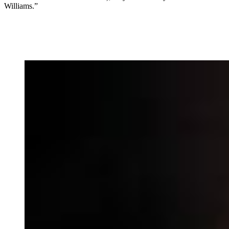
Williams.”