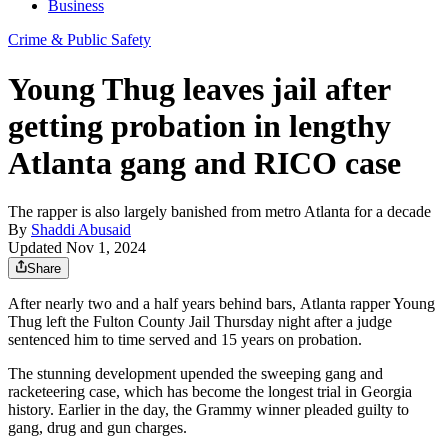
Business
Crime & Public Safety
Young Thug leaves jail after
getting probation in lengthy
Atlanta gang and RICO case
The rapper is also largely banished from metro Atlanta for a decade
By
Shaddi Abusaid
Updated Nov 1, 2024
Share
After nearly two and a half years behind bars,
Atlanta rapper Young
Thug left the Fulton County Jail Thursday night after a judge
sentenced him to time served and 15 years on probation.
The stunning development upended the sweeping gang and
racketeering case, which has become the longest trial in Georgia
history. Earlier in the day, the Grammy winner pleaded guilty to
gang, drug and gun charges.