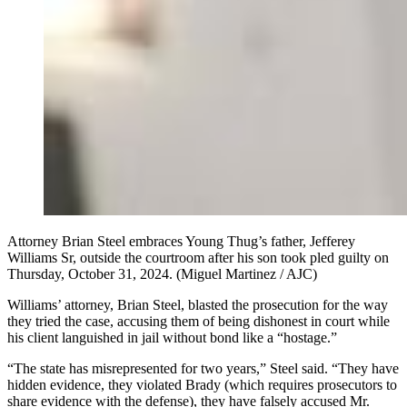
Attorney Brian Steel embraces Young Thug’s father, Jefferey
Williams Sr, outside the courtroom after his son took pled guilty on
Thursday, October 31, 2024. (Miguel Martinez / AJC)
Williams’ attorney, Brian Steel, blasted the prosecution for the way
they tried the case, accusing them of being dishonest in court while
his client languished in jail without bond like a “hostage.”
“The state has misrepresented for two years,” Steel said. “They have
hidden evidence, they violated Brady (which requires prosecutors to
share evidence with the defense), they have falsely accused Mr.