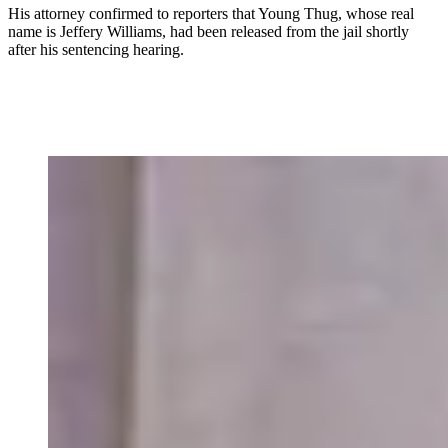
His attorney confirmed to reporters that Young Thug, whose real
name is Jeffery Williams, had been released from the jail shortly
after his sentencing hearing.