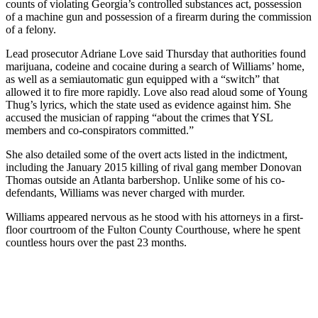
counts of violating Georgia’s controlled substances act, possession
of a machine gun and possession of a firearm during the commission
of a felony.
Lead prosecutor Adriane Love said Thursday that authorities found
marijuana, codeine and cocaine during a search of Williams’ home,
as well as a semiautomatic gun equipped with a “switch” that
allowed it to fire more rapidly. Love also read aloud some of Young
Thug’s lyrics, which the state used as evidence against him. She
accused the musician of rapping “about the crimes that YSL
members and co-conspirators committed.”
She also detailed some of the overt acts listed in the indictment,
including the January 2015 killing of rival gang member Donovan
Thomas outside an Atlanta barbershop. Unlike some of his co-
defendants, Williams was never charged with murder.
Williams appeared nervous as he stood with his attorneys in a first-
floor courtroom of the Fulton County Courthouse, where he spent
countless hours over the past 23 months.