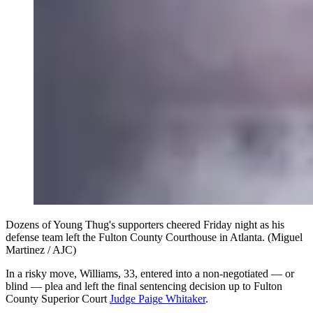
Dozens of Young Thug's supporters cheered Friday night as his
defense team left the Fulton County Courthouse in Atlanta. (Miguel
Martinez / AJC)
In a risky move, Williams, 33, entered into a non-negotiated — or
blind — plea and left the final sentencing decision up to Fulton
County Superior Court
Judge Paige Whitaker
.