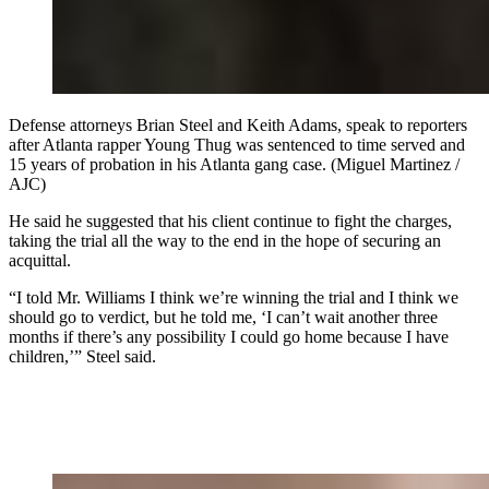
Defense attorneys Brian Steel and Keith Adams, speak to reporters
after Atlanta rapper Young Thug was sentenced to time served and
15 years of probation in his Atlanta gang case. (Miguel Martinez /
AJC)
He said he suggested that his client continue to fight the charges,
taking the trial all the way to the end in the hope of securing an
acquittal.
“I told Mr. Williams I think we’re winning the trial and I think we
should go to verdict, but he told me, ‘I can’t wait another three
months if there’s any possibility I could go home because I have
children,’” Steel said.