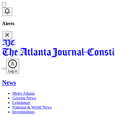
Alerts
Log in
News
Metro Atlanta
Georgia News
Legislature
National & World News
Investigations