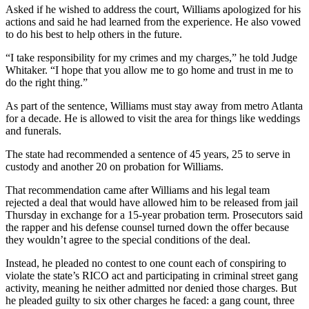
Asked if he wished to address the court, Williams apologized for his
actions and said he had learned from the experience. He also vowed
to do his best to help others in the future.
“I take responsibility for my crimes and my charges,” he told Judge
Whitaker. “I hope that you allow me to go home and trust in me to
do the right thing.”
As part of the sentence, Williams must stay away from metro Atlanta
for a decade. He is allowed to visit the area for things like weddings
and funerals.
The state had recommended a sentence of 45 years, 25 to serve in
custody and another 20 on probation for Williams.
That recommendation came after Williams and his legal team
rejected a deal that would have allowed him to be released from jail
Thursday in exchange for a 15-year probation term. Prosecutors said
the rapper and his defense counsel turned down the offer because
they wouldn’t agree to the special conditions of the deal.
Instead, he pleaded no contest to one count each of conspiring to
violate the state’s RICO act and participating in criminal street gang
activity, meaning he neither admitted nor denied those charges. But
he pleaded guilty to six other charges he faced: a gang count, three